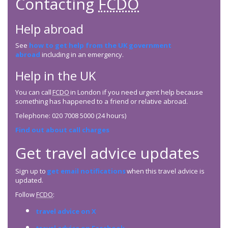
Contacting
FCDO
Help abroad
See
how to get help from the UK government
abroad
including in an emergency.
Help in the UK
You can call
FCDO
in London if you need urgent help because
something has happened to a friend or relative abroad.
Telephone: 020 7008 5000 (24 hours)
Find out about call charges
Get travel advice updates
Sign up to
get email notifications
when this travel advice is
updated.
Follow
FCDO
:
travel advice on X