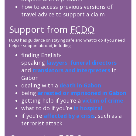
how to access previous versions of
travel advice to support a claim
Support from
FCDO
FCDO
has guidance on staying safe and what to do if you need
help or support abroad, including:
finding English-
speaking
lawyers
,
funeral directors
and
translators and interpreters
in
Gabon
dealing with a
death in Gabon
being
arrested or imprisoned in Gabon
getting help if you’re a
victim of crime
what to do if you’re
in hospital
if you’re
affected by a crisis
, such as a
terrorist attack