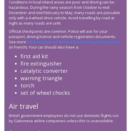
Conditions in local inland areas are poor and driving can be
hazardous. During the rainy season from October to mid-
December and mid-February to May, many roads are passable
only with a 4-wheel-drive vehicle. Avoid travelling by road at
night as many roads are unlit.
Official checkpoints are common. Police will ask for your
passport, driving licence and vehicle registration documents.
See more
information on drivers being stopped by police
(in French). Your car should also have a:
first aid kit
fire extinguisher
catalytic converter
warning triangle
torch
set of wheel chocks
Air travel
British government employees do not use domestic flights run
by Gabonese airline companies unless this is unavoidable.