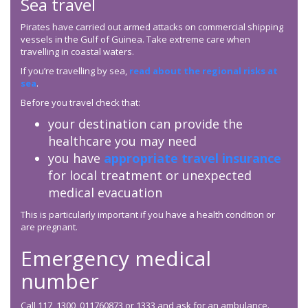
Sea travel
Pirates have carried out armed attacks on commercial shipping
vessels in the Gulf of Guinea. Take extreme care when
travelling in coastal waters.
If you’re travelling by sea,
read about the regional risks at
sea
.
Before you travel check that:
your destination can provide the
healthcare you may need
you have
appropriate travel insurance
for local treatment or unexpected
medical evacuation
This is particularly important if you have a health condition or
are pregnant.
Emergency medical
number
Call 117, 1300, 011760873 or 1333 and ask for an ambulance.