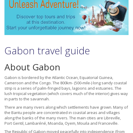
Gabon travel guide
About Gabon
Gabon is bordered by the Atlantic Ocean, Equatorial Guinea,
Cameroon and the Congo. The 800km- (500-mile-) long sandy coastal
strip is a series of palm-fringed bays, lagoons and estuaries. The
lush tropical vegetation (which covers much of the interior) gives way
in parts to the savannah.
There are many rivers along which settlements have grown. Many of
the Bantu people are concentrated in coastal areas and villages
along the banks of the many rivers. The main cities are Libreville,
Port Gentil, Lambaréné, Moanda, Oyem, Mouila and Franceville.
The Republic of Gabon moved peacefully into independence (from