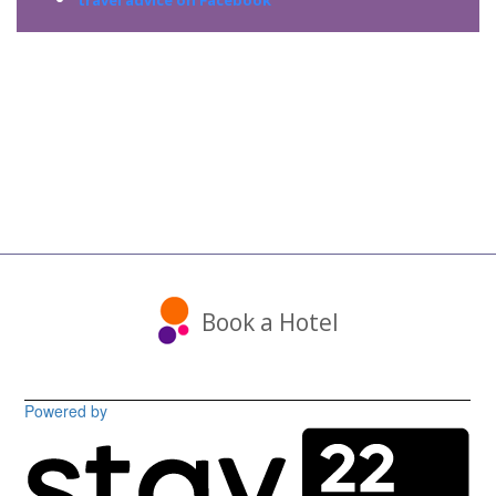
travel advice on Facebook
Book a Hotel