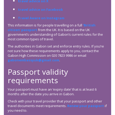
travel advice on X
travel advice on Facebook
Travel Aware on Instagram
This information is for people travelling on a full
‘British
citizen’ passport
from the UK. It is based on the UK
government’s understanding of Gabon’s current rules for the
most common types of travel.
The authorities in Gabon set and enforce entry rules. If you’re
not sure how these requirements apply to you, contact the
Gabon High Commission on 020 7823 9986 or email
gabonembassyuk@gmail.com
.
Passport validity
requirements
Your passport must have an ‘expiry date’ that is at least 6
months after the date you arrive in Gabon.
Check with your travel provider that your passport and other
travel documents meet requirements.
Renew your passport
if
you need to.