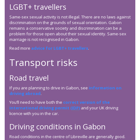
LGBT+ travellers
Same-sex sexual activity is not illegal. There are no laws against
discrimination on the grounds of sexual orientation. Gabon
remains a conservative society and discrimination can be a
problem for those open about their sexual identity. Same-sex
marriage is not recognised in Gabon.
Read more
advice for LGBT+ travellers
.
Transport risks
Road travel
If you are planning to drive in Gabon, see
information on
driving abroad
.
You’ll need to have both the
correct version of the
international driving permit (
IDP
)
and your UK driving
licence with you in the car.
Driving conditions in Gabon
Road conditions in the centre of Libreville are generally good.