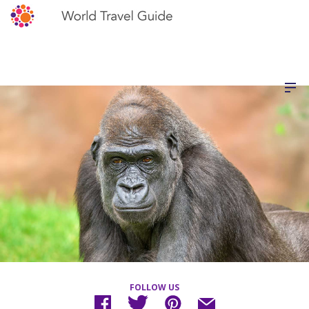
FOLLOW US