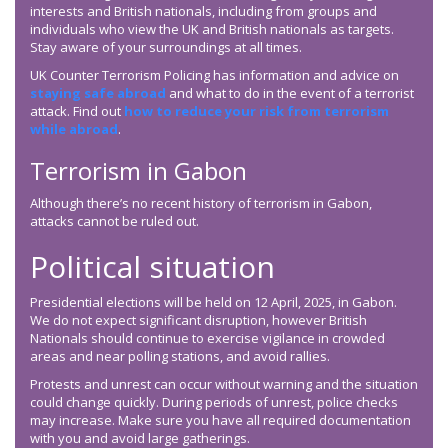
interests and British nationals, including from groups and
individuals who view the UK and British nationals as targets.
Stay aware of your surroundings at all times.
UK Counter Terrorism Policing has information and advice on
staying safe abroad
and what to do in the event of a terrorist
attack. Find out
how to reduce your risk from terrorism
while abroad
.
Terrorism in Gabon
Although there’s no recent history of terrorism in Gabon,
attacks cannot be ruled out.
Political situation
Presidential elections will be held on 12 April, 2025, in Gabon.
We do not expect significant disruption, however British
Nationals should continue to exercise vigilance in crowded
areas and near polling stations, and avoid rallies.
Protests and unrest can occur without warning and the situation
could change quickly. During periods of unrest, police checks
may increase. Make sure you have all required documentation
with you and avoid large gatherings.