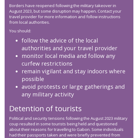
Borders have reopened following the military takeover in
August 2023, but some disruption may happen. Contact your
travel provider for more information and follow instructions
from local authorities.
You should:
follow the advice of the local
authorities and your travel provider
monitor local media and follow any
curfew restrictions
remain vigilant and stay indoors where
possible
avoid protests or large gatherings and
any military activity
Detention of tourists
Political and security tensions following the August 2023 military
coup resulted in some tourists being held and questioned
about their reasons for travelling to Gabon. Some individuals
had their passports taken and were briefly prevented from