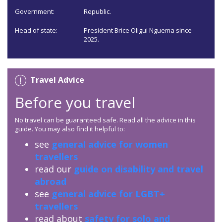
Government:
Republic.
Head of state:
President Brice Oligui Nguema since
2025.
Travel Advice
Before you travel
No travel can be guaranteed safe. Read all the advice in this
guide. You may also find it helpful to:
see
general advice for women
travellers
read our
guide on disability and travel
abroad
see
general advice for LGBT+
travellers
read about
safety for solo and