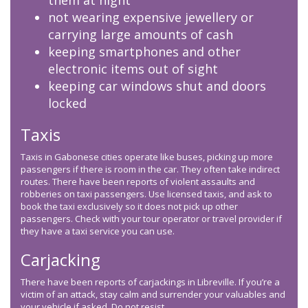
them at night
not wearing expensive jewellery or
carrying large amounts of cash
keeping smartphones and other
electronic items out of sight
keeping car windows shut and doors
locked
Taxis
Taxis in Gabonese cities operate like buses, picking up more
passengers if there is room in the car. They often take indirect
routes. There have been reports of violent assaults and
robberies on taxi passengers. Use licensed taxis, and ask to
book the taxi exclusively so it does not pick up other
passengers. Check with your tour operator or travel provider if
they have a taxi service you can use.
Carjacking
There have been reports of carjackings in Libreville. If you’re a
victim of an attack, stay calm and surrender your valuables and
your vehicle if asked. Do not resist.