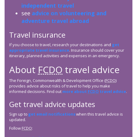
independent travel
see
advice on volunteering and
adventure travel abroad
Travel insurance
If you choose to travel, research your destinations and
get
appropriate travel insurance
. Insurance should cover your
itinerary, planned activities and expenses in an emergency.
About
FCDO
travel advice
The Foreign, Commonwealth & Development Office (
FCDO
)
provides advice about risks of travel to help you make
informed decisions. Find out
more about
FCDO
travel advice
.
Get travel advice updates
Sign up to
get email notifications
when this travel advice is
updated.
Follow
FCDO
: