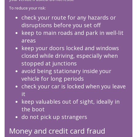
To reduce your risk:
check your route for any hazards or
disruptions before you set off
keep to main roads and park in well-lit
areas
keep your doors locked and windows
closed while driving, especially when
stopped at junctions
avoid being stationary inside your
vehicle for long periods
check your car is locked when you leave
it
keep valuables out of sight, ideally in
the boot
do not pick up strangers
Money and credit card fraud