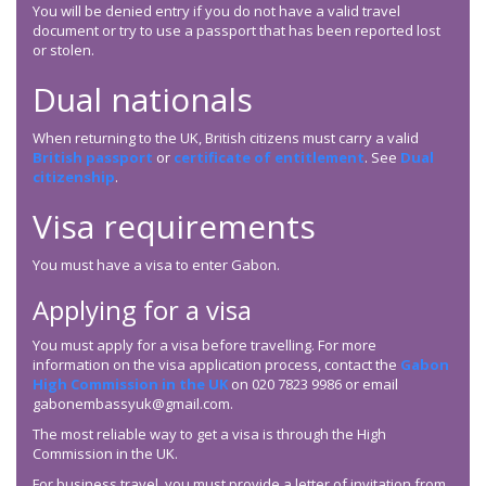
You will be denied entry if you do not have a valid travel
document or try to use a passport that has been reported lost
or stolen.
Dual nationals
When returning to the UK, British citizens must carry a valid
British passport
or
certificate of entitlement
. See
Dual
citizenship
.
Visa requirements
You must have a visa to enter Gabon.
Applying for a visa
You must apply for a visa before travelling. For more
information on the visa application process, contact the
Gabon
High Commission in the UK
on 020 7823 9986 or email
gabonembassyuk@gmail.com.
The most reliable way to get a visa is through the High
Commission in the UK.
For business travel, you must provide a letter of invitation from