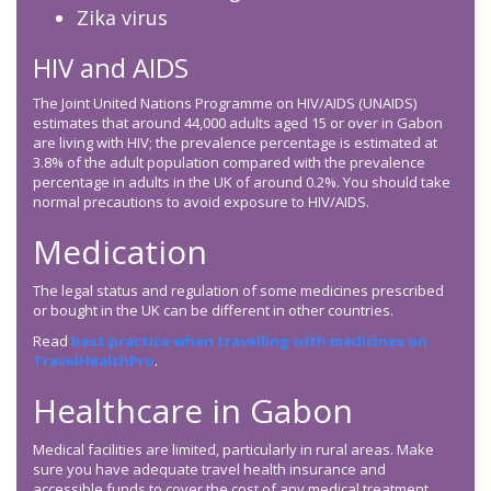
Zika virus
HIV and AIDS
The Joint United Nations Programme on HIV/AIDS (UNAIDS)
estimates that around 44,000 adults aged 15 or over in Gabon
are living with HIV; the prevalence percentage is estimated at
3.8% of the adult population compared with the prevalence
percentage in adults in the UK of around 0.2%. You should take
normal precautions to avoid exposure to HIV/AIDS.
Medication
The legal status and regulation of some medicines prescribed
or bought in the UK can be different in other countries.
Read
best practice when travelling with medicines on
TravelHealthPro
.
Healthcare in Gabon
Medical facilities are limited, particularly in rural areas. Make
sure you have adequate travel health insurance and
accessible funds to cover the cost of any medical treatment