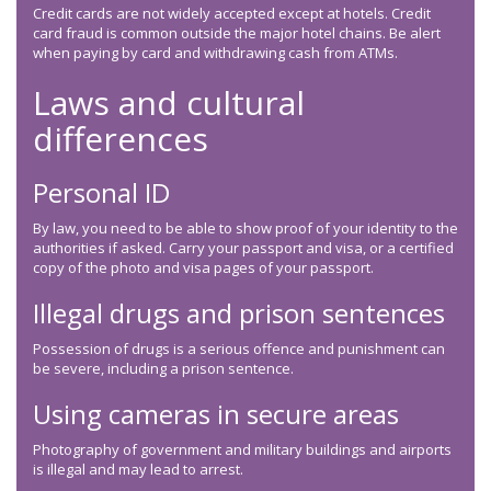
Credit cards are not widely accepted except at hotels. Credit
card fraud is common outside the major hotel chains. Be alert
when paying by card and withdrawing cash from ATMs.
Laws and cultural
differences
Personal ID
By law, you need to be able to show proof of your identity to the
authorities if asked. Carry your passport and visa, or a certified
copy of the photo and visa pages of your passport.
Illegal drugs and prison sentences
Possession of drugs is a serious offence and punishment can
be severe, including a prison sentence.
Using cameras in secure areas
Photography of government and military buildings and airports
is illegal and may lead to arrest.