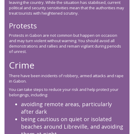
leaving the country. While the situation has stabilised, current
political and security sensitivities mean that the authorities may
treat tourists with heightened scrutiny.
Protests
Protests in Gabon are not common but happen on occasion
and may turn violent without warning. You should avoid all
demonstrations and rallies and remain vigilant during periods
of unrest.
Crime
There have been incidents of robbery, armed attacks and rape
in Gabon.
You can take steps to reduce your risk and help protect your
belongings, including:
avoiding remote areas, particularly
after dark
being cautious on quiet or isolated
beaches around Libreville, and avoiding