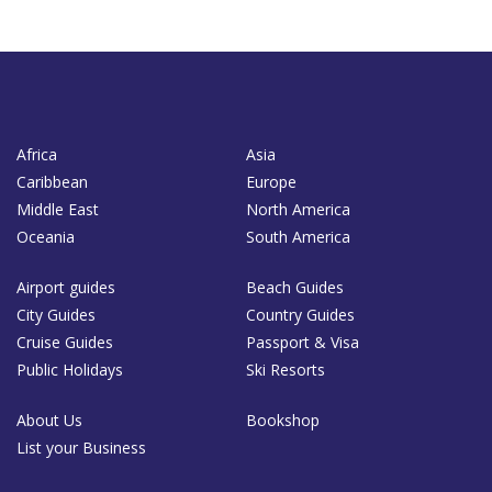
Africa
Asia
Caribbean
Europe
Middle East
North America
Oceania
South America
Airport guides
Beach Guides
City Guides
Country Guides
Cruise Guides
Passport & Visa
Public Holidays
Ski Resorts
About Us
Bookshop
List your Business