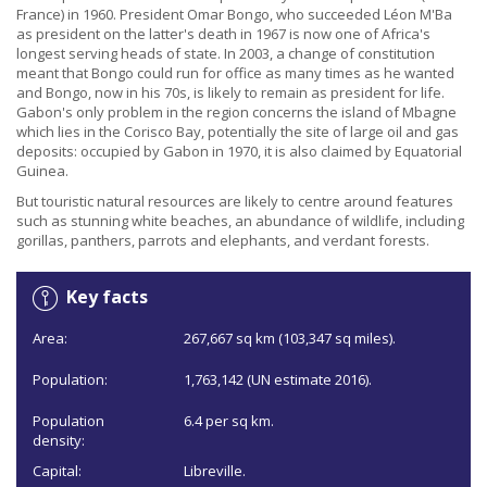
France) in 1960. President Omar Bongo, who succeeded Léon M'Ba
as president on the latter's death in 1967 is now one of Africa's
longest serving heads of state. In 2003, a change of constitution
meant that Bongo could run for office as many times as he wanted
and Bongo, now in his 70s, is likely to remain as president for life.
Gabon's only problem in the region concerns the island of Mbagne
which lies in the Corisco Bay, potentially the site of large oil and gas
deposits: occupied by Gabon in 1970, it is also claimed by Equatorial
Guinea.
But touristic natural resources are likely to centre around features
such as stunning white beaches, an abundance of wildlife, including
gorillas, panthers, parrots and elephants, and verdant forests.
Key facts
Area:
267,667 sq km (103,347 sq miles).
Population:
1,763,142 (UN estimate 2016).
Population
6.4 per sq km.
density:
Capital:
Libreville.