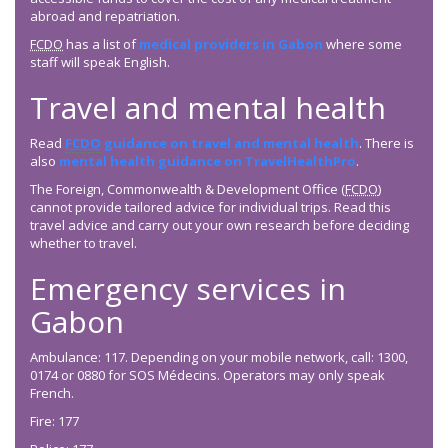
abroad and repatriation.
FCDO
has a list of
medical providers in Gabon
where some
staff will speak English.
Travel and mental health
Read
FCDO
guidance on travel and mental health
. There is
also
mental health guidance on TravelHealthPro
.
The Foreign, Commonwealth & Development Office (
FCDO
)
cannot provide tailored advice for individual trips. Read this
travel advice and carry out your own research before deciding
whether to travel.
Emergency services in
Gabon
Ambulance: 117. Depending on your mobile network, call: 1300,
0174 or 0880 for SOS Médecins. Operators may only speak
French.
Fire: 177