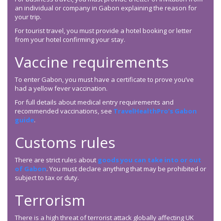
an individual or company in Gabon explaining the reason for
your trip.
For tourist travel, you must provide a hotel booking or letter
from your hotel confirming your stay.
Vaccine requirements
To enter Gabon, you must have a certificate to prove you’ve
had a yellow fever vaccination.
For full details about medical entry requirements and
recommended vaccinations, see
TravelHealthPro’s Gabon
guide
.
Customs rules
There are strict rules about
goods you can take into or out
of Gabon
. You must declare anything that may be prohibited or
subject to tax or duty.
Terrorism
There is a high threat of terrorist attack globally affecting UK