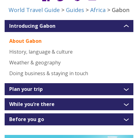
World Travel Guide
>
Guides
>
Africa
> Gabon
Introducing Gabon
About Gabon
History, language & culture
Weather & geography
Doing business & staying in touch
Plan your trip
While you’re there
Before you go