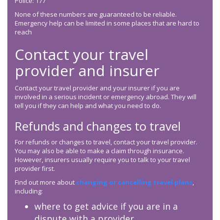
Police: 177
None of these numbers are guaranteed to be reliable.
Emergency help can be limited in some places that are hard to
reach
Contact your travel
provider and insurer
Contact your travel provider and your insurer if you are
involved in a serious incident or emergency abroad. They will
tell you if they can help and what you need to do.
Refunds and changes to travel
For refunds or changes to travel, contact your travel provider.
You may also be able to make a claim through insurance.
However, insurers usually require you to talk to your travel
provider first.
Find out more about
changing or cancelling travel plans
,
including:
where to get advice if you are in a
dispute with a provider