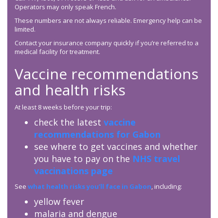
Operators may only speak French.
These numbers are not always reliable. Emergency help can be
limited.
Contact your insurance company quickly if you’re referred to a
medical facility for treatment.
Vaccine recommendations
and health risks
At least 8 weeks before your trip:
check the latest
vaccine
recommendations for Gabon
see where to get vaccines and whether
you have to pay on the
NHS travel
vaccinations page
See
what health risks you’ll face in Gabon
, including:
yellow fever
malaria and dengue