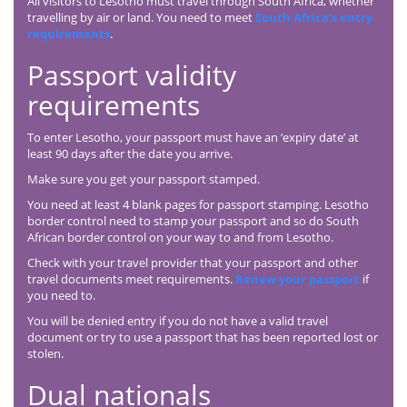
All visitors to Lesotho must travel through South Africa, whether
travelling by air or land. You need to meet
South Africa’s entry
requirements
.
Passport validity
requirements
To enter Lesotho, your passport must have an ‘expiry date’ at
least 90 days after the date you arrive.
Make sure you get your passport stamped.
You need at least 4 blank pages for passport stamping. Lesotho
border control need to stamp your passport and so do South
African border control on your way to and from Lesotho.
Check with your travel provider that your passport and other
travel documents meet requirements.
Renew your passport
if
you need to.
You will be denied entry if you do not have a valid travel
document or try to use a passport that has been reported lost or
stolen.
Dual nationals