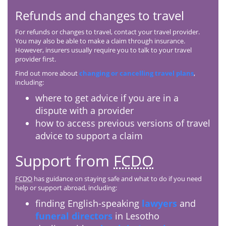
Refunds and changes to travel
For refunds or changes to travel, contact your travel provider.
You may also be able to make a claim through insurance.
However, insurers usually require you to talk to your travel
provider first.
Find out more about
changing or cancelling travel plans
,
including:
where to get advice if you are in a
dispute with a provider
how to access previous versions of travel
advice to support a claim
Support from
FCDO
FCDO
has guidance on staying safe and what to do if you need
help or support abroad, including:
finding English-speaking
lawyers
and
funeral directors
in Lesotho