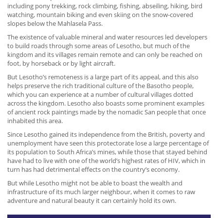
including pony trekking, rock climbing, fishing, abseiling, hiking, bird
watching, mountain biking and even skiing on the snow-covered
slopes below the Mahlasela Pass.
The existence of valuable mineral and water resources led developers
to build roads through some areas of Lesotho, but much of the
kingdom and its villages remain remote and can only be reached on
foot, by horseback or by light aircraft.
But Lesotho’s remoteness is a large part of its appeal, and this also
helps preserve the rich traditional culture of the Basotho people,
which you can experience at a number of cultural villages dotted
across the kingdom. Lesotho also boasts some prominent examples
of ancient rock paintings made by the nomadic San people that once
inhabited this area.
Since Lesotho gained its independence from the British, poverty and
unemployment have seen this protectorate lose a large percentage of
its population to South Africa’s mines, while those that stayed behind
have had to live with one of the world’s highest rates of HIV, which in
turn has had detrimental effects on the country’s economy.
But while Lesotho might not be able to boast the wealth and
infrastructure of its much larger neighbour, when it comes to raw
adventure and natural beauty it can certainly hold its own.