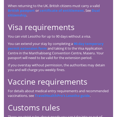
When returning to the UK, British citizens must carry a valid
British passport
or
certificate of entitlement
. See
Dual
citizenship
.
Visa requirements
You can visit Lesotho for up to 90 days without a visa.
You can extend your stay by completing a
90-day temporary
permit extension form
and taking it to the Visa Application
Centre in the Manthabiseng Convention Centre, Maseru. Your
passport will need to be valid for the extension period.
If you overstay without permission, the authorities may detain
you and will charge you weekly fines.
Vaccine requirements
For details about medical entry requirements and recommended
vaccinations, see
TravelHealthPro’s Lesotho guide
.
Customs rules
There are strict rules about goods you can take into or out of