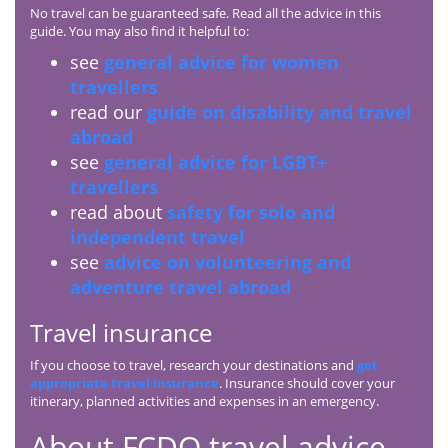
No travel can be guaranteed safe. Read all the advice in this
guide. You may also find it helpful to:
see
general advice for women
travellers
read our
guide on disability and travel
abroad
see
general advice for LGBT+
travellers
read about
safety for solo and
independent travel
see
advice on volunteering and
adventure travel abroad
Travel insurance
If you choose to travel, research your destinations and
get
appropriate travel insurance
. Insurance should cover your
itinerary, planned activities and expenses in an emergency.
About
FCDO
travel advice