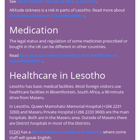
See
what health risks you’ll face in Lesotho
.
Altitude sickness is a risk in parts of Lesotho. Read more about
altitude sickness on TravelHealthPro
.
Medication
The legal status and regulation of some medicines prescribed or
bought in the UK can be different in other countries.
Read
best practice when travelling with medicines on
TravelHealthPro
.
Healthcare in Lesotho
Lesotho has basic medical facilities. Most foreign visitors use
healthcare facilities in Bloemfontein, South Africa, a 90-minute
drive from Maseru.
In Lesotho, Queen Mamohato Memorial Hospital (+266 2231
3260) and Maseru Private Hospital (+266 2233 3600) are the main
hospitals. Both are in the Maseru area. Outside of Maseru there
are District hospitals in most of the Districts.
FCDO
has a
list of medical providers in Lesotho
where some
staff will speak English.