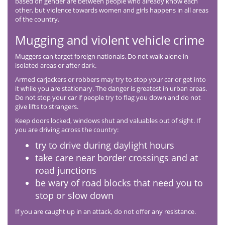
based on gender are between people who already know each
other, but violence towards women and girls happens in all areas
of the country.
Mugging and violent vehicle crime
Muggers can target foreign nationals. Do not walk alone in
isolated areas or after dark.
Armed carjackers or robbers may try to stop your car or get into
it while you are stationary. The danger is greatest in urban areas.
Do not stop your car if people try to flag you down and do not
give lifts to strangers.
Keep doors locked, windows shut and valuables out of sight. If
you are driving across the country:
try to drive during daylight hours
take care near border crossings and at
road junctions
be wary of road blocks that need you to
stop or slow down
If you are caught up in an attack, do not offer any resistance.