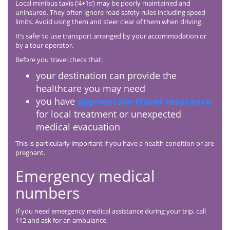
Local minibus taxis (‘4+1s’) may be poorly maintained and
uninsured. They often ignore road safety rules including speed
limits. Avoid using them and steer clear of them when driving.
It’s safer to use transport arranged by your accommodation or
by a tour operator.
Before you travel check that:
your destination can provide the
healthcare you may need
you have
appropriate travel insurance
for local treatment or unexpected
medical evacuation
This is particularly important if you have a health condition or are
pregnant.
Emergency medical
numbers
If you need emergency medical assistance during your trip, call
112 and ask for an ambulance.