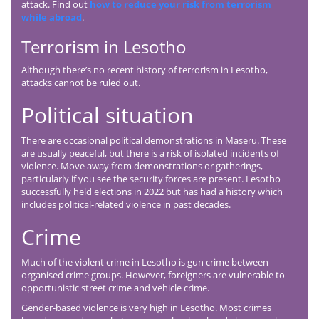
attack. Find out
how to reduce your risk from terrorism
while abroad
.
Terrorism in Lesotho
Although there’s no recent history of terrorism in Lesotho,
attacks cannot be ruled out.
Political situation
There are occasional political demonstrations in Maseru. These
are usually peaceful, but there is a risk of isolated incidents of
violence. Move away from demonstrations or gatherings,
particularly if you see the security forces are present. Lesotho
successfully held elections in 2022 but has had a history which
includes political-related violence in past decades.
Crime
Much of the violent crime in Lesotho is gun crime between
organised crime groups. However, foreigners are vulnerable to
opportunistic street crime and vehicle crime.
Gender-based violence is very high in Lesotho. Most crimes