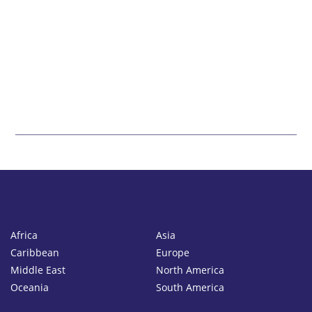
Africa
Asia
Caribbean
Europe
Middle East
North America
Oceania
South America