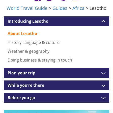
World Travel Guide
>
Guides
>
Africa
> Lesotho
Introducing Lesotho
About Lesotho
History, language & culture
Weather & geography
Doing business & staying in touch
Plan your trip
While you’re there
Before you go