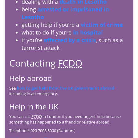
dealing with a
death in Lesotho
being
arrested or imprisoned in
Lesotho
getting help if you’re a
victim of crime
what to do if you’re
in hospital
if you’re
affected by a crisis
, such as a
terrorist attack
Contacting
FCDO
Help abroad
See
how to get help from the UK government abroad
including in an emergency.
Help in the UK
You can call
FCDO
in London if you need urgent help because
something has happened to a friend or relative abroad.
Telephone: 020 7008 5000 (24 hours)