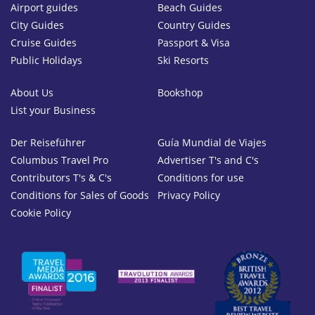
Airport guides
Beach Guides
City Guides
Country Guides
Cruise Guides
Passport & Visa
Public Holidays
Ski Resorts
About Us
Bookshop
List your Business
Der Reiseführer
Guía Mundial de Viajes
Columbus Travel Pro
Advertiser T's and C's
Contributors T's & C's
Conditions for use
Conditions for Sales of Goods
Privacy Policy
Cookie Policy