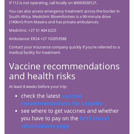
If 112 is not operating, call locally on 80093030121.
You can also access emergency treatment across the border in
South Africa. Mediclinic Bloemfontein is a 90-minute drive
(140km) from Maseru and has private ambulances.
Mediclinic: +27 51 404 6225
Ambulance: ER24 +27 102053588
Contact your insurance company quickly if you’re referred to a
medical facility for treatment.
Vaccine recommendations
and health risks
At least 8 weeks before your trip:
check the latest
vaccine
recommendations for Lesotho
see where to get vaccines and whether
you have to pay on the
NHS travel
vaccinations page