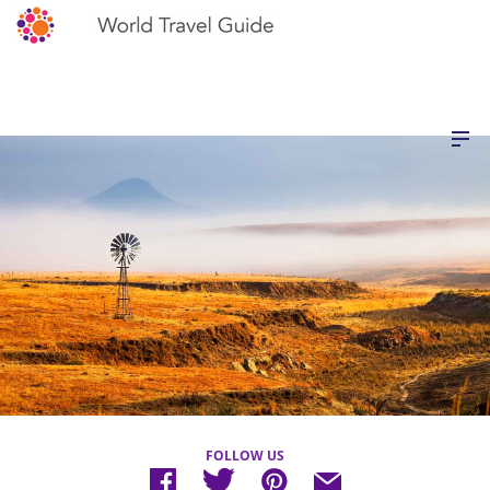
FOLLOW US