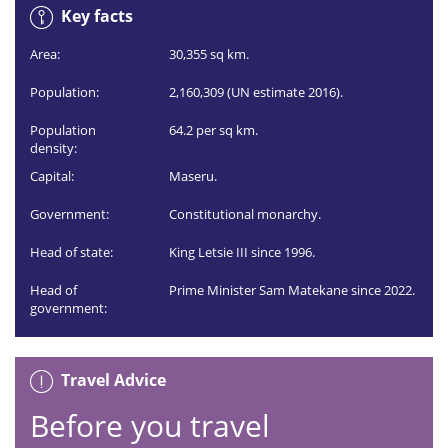
Key facts
Area:
30,355 sq km.
Population:
2,160,309 (UN estimate 2016).
Population
64.2 per sq km.
density:
Capital:
Maseru.
Government:
Constitutional monarchy.
Head of state:
King Letsie III since 1996.
Head of
Prime Minister Sam Matekane since 2022.
government:
Travel Advice
Before you travel