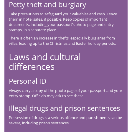
Petty theft and burglary
Take precautions to safeguard your valuables and cash. Leave
them in hotel safes, if possible. Keep copies of important
documents, including your passport’s photo page and entry
stamps, in a separate place.
There is often an increase in thefts, especially burglaries from
villas, leading up to the Christmas and Easter holiday periods.
Laws and cultural
differences
Personal ID
Always carry a copy of the photo page of your passport and your
entry stamp. Officials may ask to see these.
Illegal drugs and prison sentences
Possession of drugs is a serious offence and punishments can be
severe, including prison sentences.