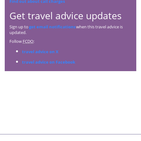
Find out about call charges
Get travel advice updates
Sign up to
get email notifications
when this travel advice is
updated.
Follow
FCDO
:
travel advice on X
travel advice on Facebook