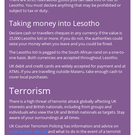
Lesotho. You must declare anything that may be prohibited or
subject to tax or duty.
Taking money into Lesotho
Declare cash or travellers cheques in any currency if the value is
25,000 Lesotho loti or more. If you do not, the authorities could
seize your money when you leave and you could be fined.
The Lesotho loti is pegged to the South African rand on a one-to-
one basis. Both currencies are accepted throughout Lesotho.
UK debit and credit cards are widely accepted for payment and at
ATMs. If you are travelling outside Maseru, take enough cash to
cover local purchases.
Terrorism
There is a high threat of terrorist attack globally affecting UK
interests and British nationals, including from groups and
individuals who view the UK and British nationals as targets. Stay
aware of your surroundings at all times.
UK Counter Terrorism Policing has information and advice on
staying safe abroad
and what to do in the event of a terrorist