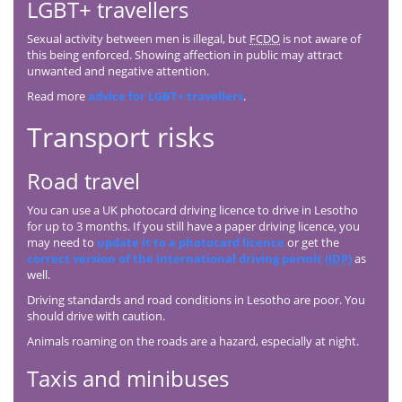
LGBT+ travellers
Sexual activity between men is illegal, but
FCDO
is not aware of
this being enforced. Showing affection in public may attract
unwanted and negative attention.
Read more
advice for LGBT+ travellers
.
Transport risks
Road travel
You can use a UK photocard driving licence to drive in Lesotho
for up to 3 months. If you still have a paper driving licence, you
may need to
update it to a photocard licence
or get the
correct version of the international driving permit (
IDP
)
as
well.
Driving standards and road conditions in Lesotho are poor. You
should drive with caution.
Animals roaming on the roads are a hazard, especially at night.
Taxis and minibuses