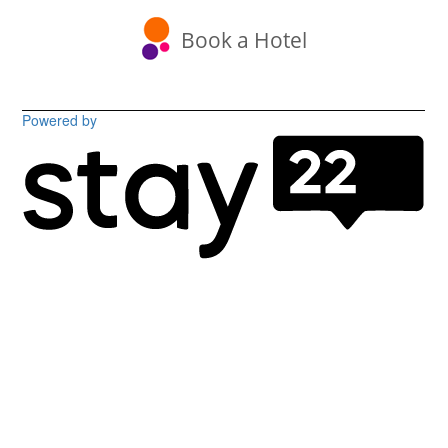
Book a Hotel