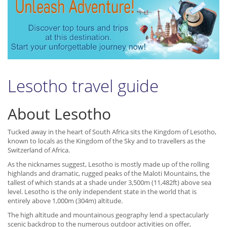
Lesotho travel guide
About Lesotho
Tucked away in the heart of South Africa sits the Kingdom of Lesotho,
known to locals as the Kingdom of the Sky and to travellers as the
Switzerland of Africa.
As the nicknames suggest, Lesotho is mostly made up of the rolling
highlands and dramatic, rugged peaks of the Maloti Mountains, the
tallest of which stands at a shade under 3,500m (11,482ft) above sea
level. Lesotho is the only independent state in the world that is
entirely above 1,000m (304m) altitude.
The high altitude and mountainous geography lend a spectacularly
scenic backdrop to the numerous outdoor activities on offer,