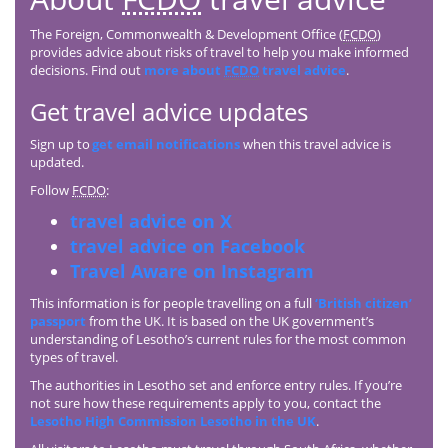
The Foreign, Commonwealth & Development Office (
FCDO
)
provides advice about risks of travel to help you make informed
decisions. Find out
more about
FCDO
travel advice
.
Get travel advice updates
Sign up to
get email notifications
when this travel advice is
updated.
Follow
FCDO
:
travel advice on X
travel advice on Facebook
Travel Aware on Instagram
This information is for people travelling on a full
‘British citizen’
passport
from the UK. It is based on the UK government’s
understanding of Lesotho’s current rules for the most common
types of travel.
The authorities in Lesotho set and enforce entry rules. If you’re
not sure how these requirements apply to you, contact the
Lesotho High Commission Lesotho in the UK
.