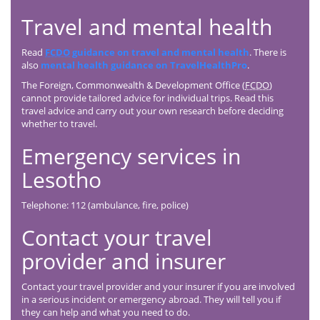
Travel and mental health
Read
FCDO
guidance on travel and mental health
. There is
also
mental health guidance on TravelHealthPro
.
The Foreign, Commonwealth & Development Office (
FCDO
)
cannot provide tailored advice for individual trips. Read this
travel advice and carry out your own research before deciding
whether to travel.
Emergency services in
Lesotho
Telephone: 112 (ambulance, fire, police)
Contact your travel
provider and insurer
Contact your travel provider and your insurer if you are involved
in a serious incident or emergency abroad. They will tell you if
they can help and what you need to do.