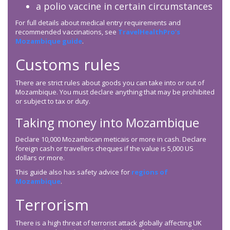
a polio vaccine in certain circumstances
For full details about medical entry requirements and
recommended vaccinations, see
TravelHealthPro’s
Mozambique guide
.
Customs rules
There are strict rules about goods you can take into or out of
Mozambique. You must declare anything that may be prohibited
or subject to tax or duty.
Taking money into Mozambique
Declare 10,000 Mozambican meticais or more in cash. Declare
foreign cash or travellers cheques if the value is 5,000 US
dollars or more.
This guide also has safety advice for
regions of
Mozambique
.
Terrorism
There is a high threat of terrorist attack globally affecting UK