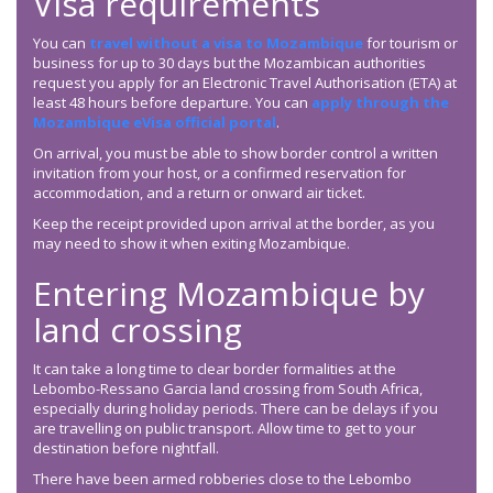
Visa requirements
You can
travel without a visa to Mozambique
for tourism or
business for up to 30 days but the Mozambican authorities
request you apply for an Electronic Travel Authorisation (ETA) at
least 48 hours before departure. You can
apply through the
Mozambique eVisa official portal
.
On arrival, you must be able to show border control a written
invitation from your host, or a confirmed reservation for
accommodation, and a return or onward air ticket.
Keep the receipt provided upon arrival at the border, as you
may need to show it when exiting Mozambique.
Entering Mozambique by
land crossing
It can take a long time to clear border formalities at the
Lebombo-Ressano Garcia land crossing from South Africa,
especially during holiday periods. There can be delays if you
are travelling on public transport. Allow time to get to your
destination before nightfall.
There have been armed robberies close to the Lebombo