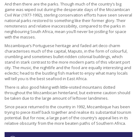
And then there are the parks. Though much of the country’s big
game was wiped out during the desperate days of the Mozambican
Civil War (1977-1992), sterling conservation efforts have seen several
national parks restored to something like their former glory. Their
remoteness and relative inaccessibility, compared to the parks in
neighbouring South Africa, mean you’ll never be jostling for space
with the masses.
Mozambique’s Portuguese heritage and faded art deco charm
characterises much of the capital, Maputo, in the form of colourful,
crumbling and sometimes bullet-ridden colonial buildings, which
stand in stark contrast to the more modern parts of this vibrant port
city. The music, the nightlife and the food are equally interesting and
eclectic; head to the bustling fish market to enjoy what many locals
will tell you is the best seafood in East Africa.
There is also good hiking with little-visited mountains dotted
throughout the Mozambican hinterland, but extreme caution should
be taken due to the large amount of leftover landmines.
Since peace returned to the country in 1992, Mozambique has been
trying to piece itself back together and realise its substantial tourism
potential. But for now, a large part of the country’s appeal lies in its
relative obscurity from the more beaten paths of Southern Africa.