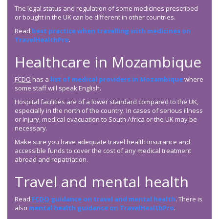
The legal status and regulation of some medicines prescribed
or bought in the UK can be different in other countries.
Read
best practice when travelling with medicines on
TravelHealthPro
.
Healthcare in Mozambique
FCDO
has a
list of medical providers in Mozambique
where
some staff will speak English.
Hospital facilities are of a lower standard compared to the UK,
especially in the north of the country. In cases of serious illness
or injury, medical evacuation to South Africa or the UK may be
necessary.
Make sure you have adequate travel health insurance and
accessible funds to cover the cost of any medical treatment
abroad and repatriation.
Travel and mental health
Read
FCDO
guidance on travel and mental health
. There is
also
mental health guidance on TravelHealthPro
.