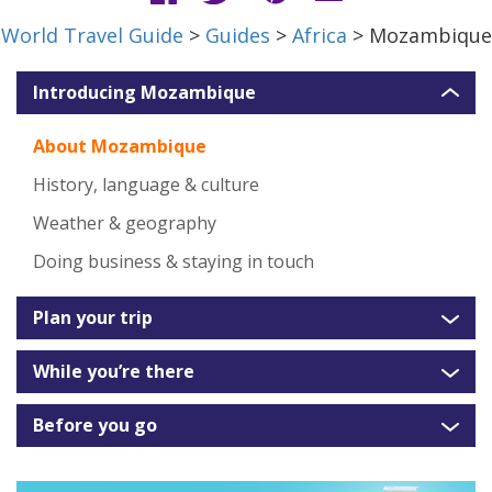
World Travel Guide
>
Guides
>
Africa
> Mozambique
Introducing Mozambique
About Mozambique
History, language & culture
Weather & geography
Doing business & staying in touch
Plan your trip
While you’re there
Before you go