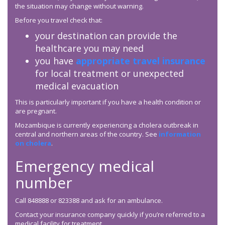
the situation may change without warning.
Before you travel check that:
your destination can provide the
healthcare you may need
you have
appropriate travel insurance
for local treatment or unexpected
medical evacuation
This is particularly important if you have a health condition or
are pregnant.
Mozambique is currently experiencing a cholera outbreak in
central and northern areas of the country. See
information
on cholera
.
Emergency medical
number
Call 848888 or 823388 and ask for an ambulance.
Contact your insurance company quickly if you’re referred to a
medical facility for treatment.