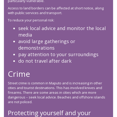
particularly vulnerable.
Access to land borders can be affected at short notice, along
with public services and transport.
To reduce your personal risk:
seek local advice and monitor the local
media
avoid large gatherings or
demonstrations
pay attention to your surroundings
do not travel after dark
Crime
Street crime is common in Maputo and is increasing in other
cities and tourist destinations. This has involved knives and
firearms. There are some areas in cities which are more
dangerous – seek local advice. Beaches and offshore islands
are not policed.
Protecting yourself and your