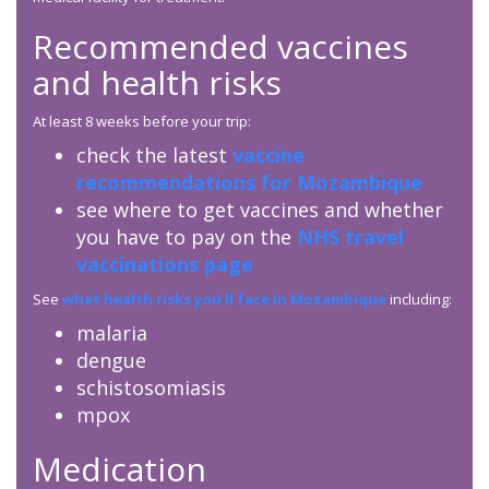
Recommended vaccines
and health risks
At least 8 weeks before your trip:
check the latest
vaccine
recommendations for Mozambique
see where to get vaccines and whether
you have to pay on the
NHS travel
vaccinations page
See
what health risks you’ll face in Mozambique
including:
malaria
dengue
schistosomiasis
mpox
Medication