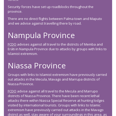
Security forces have set up roadblocks throughout the
province.
There are no direct flights between Palma town and Maputo
and we advise against travelling there by road.
Nampula Province
FCDO
advises against all travel to the districts of Memba and
Eráti in Nampula Province due to attacks by groups with links to
Islamist extremism.
Niassa Province
Groups with links to Islamist extremism have previously carried
out attacks in the Mecula, Mavago and Marrupa districts of
Niassa Province.
FCDO
advise against all travel to the Mecula and Marrupo
districts of Niassa Province. There have been recent lethal
attacks there within Niassa Special Reserve at hunting lodges
visited by international tourists. Groups with links to Islamic
extremism have previously carried out attacks in the Mavago
district as well, stay aware of your surroundings in this area, as