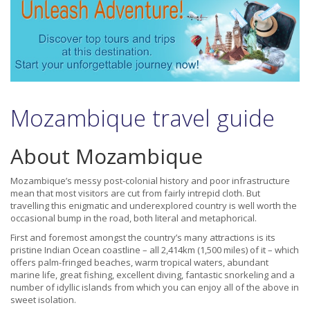
Mozambique travel guide
About Mozambique
Mozambique’s messy post-colonial history and poor infrastructure
mean that most visitors are cut from fairly intrepid cloth. But
travelling this enigmatic and underexplored country is well worth the
occasional bump in the road, both literal and metaphorical.
First and foremost amongst the country’s many attractions is its
pristine Indian Ocean coastline – all 2,414km (1,500 miles) of it – which
offers palm-fringed beaches, warm tropical waters, abundant
marine life, great fishing, excellent diving, fantastic snorkeling and a
number of idyllic islands from which you can enjoy all of the above in
sweet isolation.