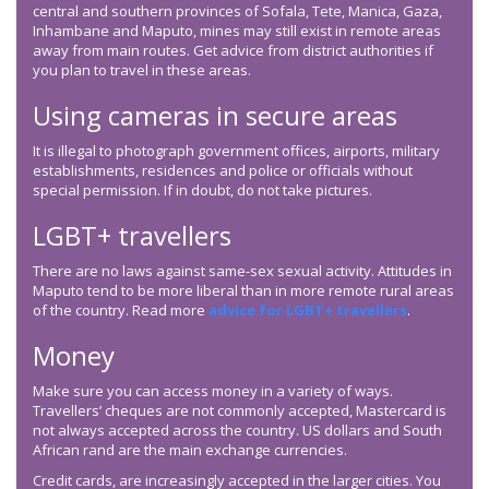
central and southern provinces of Sofala, Tete, Manica, Gaza,
Inhambane and Maputo, mines may still exist in remote areas
away from main routes. Get advice from district authorities if
you plan to travel in these areas.
Using cameras in secure areas
It is illegal to photograph government offices, airports, military
establishments, residences and police or officials without
special permission. If in doubt, do not take pictures.
LGBT+ travellers
There are no laws against same-sex sexual activity. Attitudes in
Maputo tend to be more liberal than in more remote rural areas
of the country. Read more
advice for LGBT+ travellers
.
Money
Make sure you can access money in a variety of ways.
Travellers’ cheques are not commonly accepted, Mastercard is
not always accepted across the country. US dollars and South
African rand are the main exchange currencies.
Credit cards, are increasingly accepted in the larger cities. You