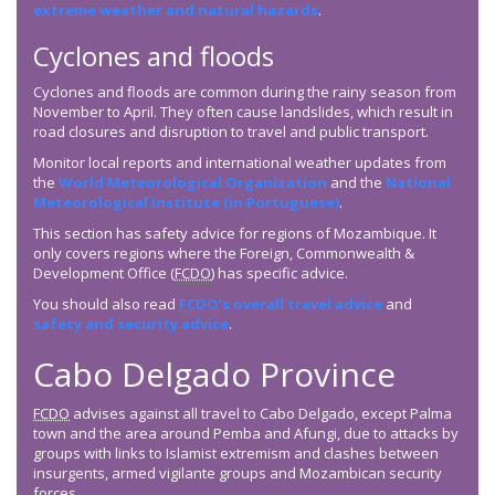
extreme weather and natural hazards
.
Cyclones and floods
Cyclones and floods are common during the rainy season from
November to April. They often cause landslides, which result in
road closures and disruption to travel and public transport.
Monitor local reports and international weather updates from
the
World Meteorological Organization
and the
National
Meteorological Institute (in Portuguese)
.
This section has safety advice for regions of Mozambique. It
only covers regions where the Foreign, Commonwealth &
Development Office (
FCDO
) has specific advice.
You should also read
FCDO
’s overall travel advice
and
safety and security advice
.
Cabo Delgado Province
FCDO
advises against all travel to Cabo Delgado, except Palma
town and the area around Pemba and Afungi, due to attacks by
groups with links to Islamist extremism and clashes between
insurgents, armed vigilante groups and Mozambican security
forces.