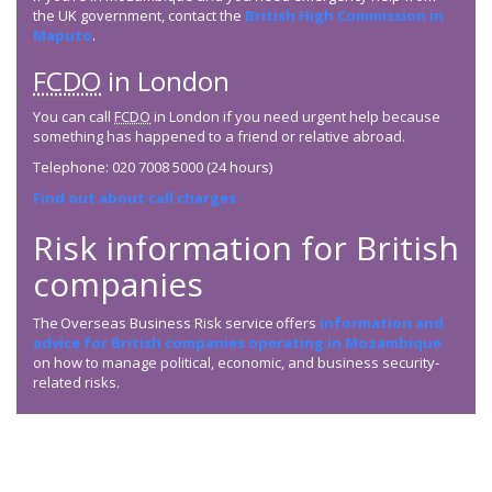
the UK government, contact the
British High Commission in
Maputo
.
FCDO
in London
You can call
FCDO
in London if you need urgent help because
something has happened to a friend or relative abroad.
Telephone: 020 7008 5000 (24 hours)
Find out about call charges
Risk information for British
companies
The Overseas Business Risk service offers
information and
advice for British companies operating in Mozambique
on how to manage political, economic, and business security-
related risks.