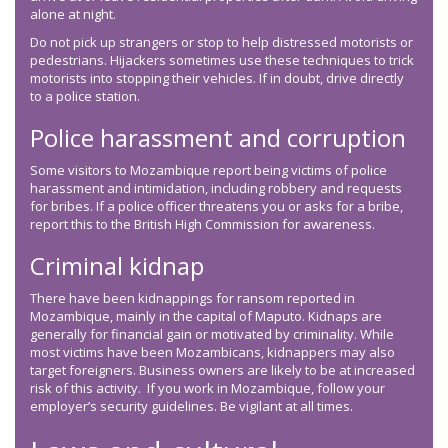
alone at night.
Do not pick up strangers or stop to help distressed motorists or
pedestrians. Hijackers sometimes use these techniques to trick
motorists into stopping their vehicles. If in doubt, drive directly
to a police station.
Police harassment and corruption
Some visitors to Mozambique report being victims of police
harassment and intimidation, including robbery and requests
for bribes. If a police officer threatens you or asks for a bribe,
report this to the British High Commission for awareness.
Criminal kidnap
There have been kidnappings for ransom reported in
Mozambique, mainly in the capital of Maputo. Kidnaps are
generally for financial gain or motivated by criminality. While
most victims have been Mozambicans, kidnappers may also
target foreigners. Business owners are likely to be at increased
risk of this activity. If you work in Mozambique, follow your
employer’s security guidelines. Be vigilant at all times.