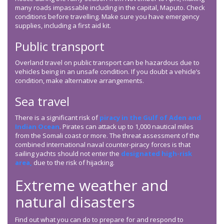
many roads impassable including in the capital, Maputo. Check
conditions before travelling. Make sure you have emergency
supplies, including a first aid kit.
Public transport
Overland travel on public transport can be hazardous due to
vehicles being in an unsafe condition. If you doubt a vehicle’s
condition, make alternative arrangements.
Sea travel
There is a significant risk of
piracy in the Gulf of Aden and
Indian Ocean
. Pirates can attack up to 1,000 nautical miles
from the Somali coast or more. The threat assessment of the
combined international naval counter-piracy forces is that
sailing yachts should not enter the
designated high-risk
area,
due to the risk of hijacking.
Extreme weather and
natural disasters
Find out what you can do to prepare for and respond to