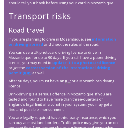
should tell your bank before using your card in Mozambique.
Transport risks
Road travel
If you are planning to drive in Mozambique, see
information
on driving abroad
and check the rules of the road.
You can use a UK photocard driving licence to drive in
Mozambique for up to 90 days. If you still have a paper driving
licence, you may need to
update it to a photocard licence
or get the
correct version of the international driving
permit (
IDP
)
as well.
After 90 days, you must have an
IDP
or a Mozambican driving
licence.
Drink-driving is a serious offence in Mozambique. If you are
tested and found to have more than three-quarters of
England’s legal limit of alcohol in your system, you may get a
fine and possible imprisonment.
You are legally required have third-party insurance, which you
can buy at most land borders. Traffic police may give you an on-
the-spot fine if you cannot show your licence and ownership