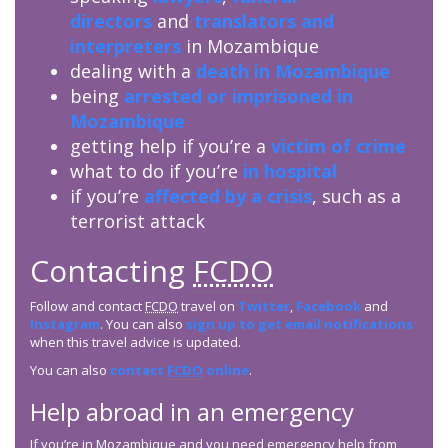
directors
and
translators and
interpreters
in Mozambique
dealing with a
death in Mozambique
being
arrested or imprisoned in
Mozambique
getting help if you’re a
victim of crime
what to do if you’re
in hospital
if you’re
affected by a crisis
, such as a
terrorist attack
Contacting
FCDO
Follow and contact
FCDO
travel on
Twitter
,
Facebook
and
Instagram
. You can also
sign up to get email notifications
when this travel advice is updated.
You can also
contact
FCDO
online
.
Help abroad in an emergency
If you’re in Mozambique and you need emergency help from