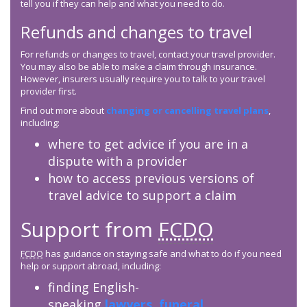
tell you if they can help and what you need to do.
Refunds and changes to travel
For refunds or changes to travel, contact your travel provider.
You may also be able to make a claim through insurance.
However, insurers usually require you to talk to your travel
provider first.
Find out more about
changing or cancelling travel plans
,
including:
where to get advice if you are in a
dispute with a provider
how to access previous versions of
travel advice to support a claim
Support from
FCDO
FCDO
has guidance on staying safe and what to do if you need
help or support abroad, including:
finding English-
speaking
lawyers
,
funeral