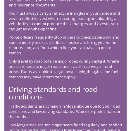
and insurance documents.
You must always carry 2 reflective triangles in your vehicle and
wear a reflective vest when repairing, loading or unloading a
vehicle. If you cannot produce the 2 triangles and 2 vests, you
can get an on-the-spot fine.
Police officers frequently stop drivers to check paperwork and
sometimes try to extract bribes. If police are fining you for no
clear reason, ask for a written fine you can pay at a police
station.
Only travel by road outside major cities during daylight. Where
possible, keep to major roads and travel in convoy in rural
areas. Fuel is available in larger towns only, though some fuel
stations may have intermittent supply.
Driving standards and road
conditions
Traffic accidents are common in Mozambique due to poor road
conditions and low driving standards. Watch for pedestrians on
the roads.
Low-lying areas around major rivers flood regularly and at short
notice during the rainy season from November to April, making