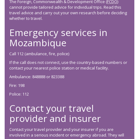
The Foreign, Commonwealth & Development Office (
FCDO
)
cannot provide tailored advice for individual trips. Read this
travel advice and carry out your own research before deciding
whether to travel.
Emergency services in
Mozambique
Call 112 (ambulance, fire, police)
If the call does not connect, use the country-based numbers or
contact your nearest police station or medical facility.
Ambulance: 848888 or 823388
Fire: 198
Police: 112
Contact your travel
provider and insurer
Contact your travel provider and your insurer if you are
involved in a serious incident or emergency abroad. They will