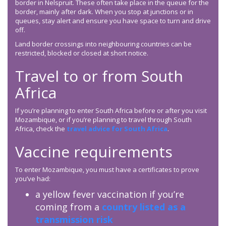
border in Nelspruit. These often take place in the queue for the
border, mainly after dark. When you stop at junctions or in
queues, stay alert and ensure you have space to turn and drive
off.
Land border crossings into neighbouring countries can be
restricted, blocked or closed at short notice.
Travel to or from South
Africa
If you’re planning to enter South Africa before or after you visit
Mozambique, or if you’re planning to travel through South
Africa, check the
travel advice for South Africa
.
Vaccine requirements
To enter Mozambique, you must have a certificates to prove
you’ve had:
a yellow fever vaccination if you’re
coming from a
country listed as a
transmission risk