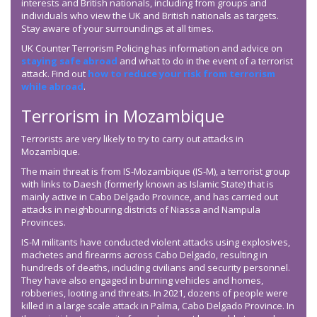
interests and British nationals, including from groups and
individuals who view the UK and British nationals as targets.
Stay aware of your surroundings at all times.
UK Counter Terrorism Policing has information and advice on
staying safe abroad
and what to do in the event of a terrorist
attack. Find out
how to reduce your risk from terrorism
while abroad
.
Terrorism in Mozambique
Terrorists are very likely to try to carry out attacks in
Mozambique.
The main threat is from IS-Mozambique (IS-M), a terrorist group
with links to Daesh (formerly known as Islamic State) that is
mainly active in Cabo Delgado Province, and has carried out
attacks in neighbouring districts of Niassa and Nampula
Provinces.
IS-M militants have conducted violent attacks using explosives,
machetes and firearms across Cabo Delgado, resulting in
hundreds of deaths, including civilians and security personnel.
They have also engaged in burning vehicles and homes,
robberies, looting and threats. In 2021, dozens of people were
killed in a large scale attack in Palma, Cabo Delgado Province. In