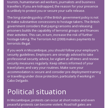
tourists, humanitarian aid workers, journalists and business
travellers. If you are kidnapped, the reason for your presence
is unlikely to protect you or secure your safe release.
The long-standing policy of the British government policy is not
to make substantive concessions to hostage takers. The British
government considers that paying ransoms and releasing
prisoners builds the capability of terrorist groups and finances
their activities. This can, in turn, increase the risk of further
hostage-taking. The Terrorism Act (2000) makes payments to
terrorists illegal.
If you work in Mozambique, you should follow your employer’s
security guidelines. Employers are strongly advised to take
professional security advice, be vigilant at all times and review
security measures regularly. Keep others informed of your
travel plans and vary your routines. Make sure your
accommodation is secure and consider pre-deployment training
or travelling under close protection, particularly if working in
Cabo Delgado.
Political situation
In Mozambique, protests can occur at short notice and even
peaceful protests can become violent. Road toll gates are