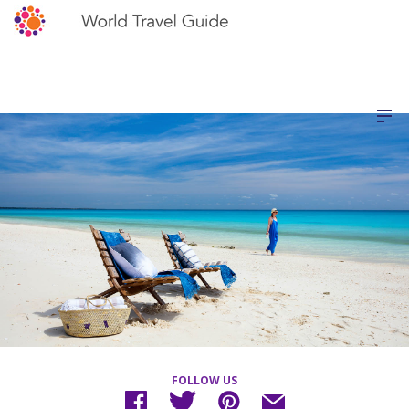
FOLLOW US