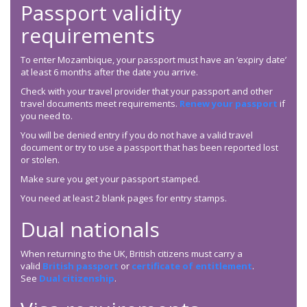
Passport validity
requirements
To enter Mozambique, your passport must have an ‘expiry date’
at least 6 months after the date you arrive.
Check with your travel provider that your passport and other
travel documents meet requirements.
Renew your passport
if
you need to.
You will be denied entry if you do not have a valid travel
document or try to use a passport that has been reported lost
or stolen.
Make sure you get your passport stamped.
You need at least 2 blank pages for entry stamps.
Dual nationals
When returning to the UK, British citizens must carry a
valid
British passport
or
certificate of entitlement
.
See
Dual citizenship
.