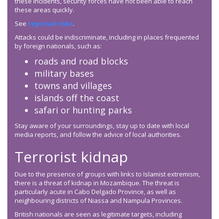
these incidents, security forces have not been able to reach
these areas quickly.
See
regional risks
.
Attacks could be indiscriminate, including in places frequented
by foreign nationals, such as:
roads and road blocks
military bases
towns and villages
islands off the coast
safari or hunting parks
Stay aware of your surroundings, stay up to date with local
media reports, and follow the advice of local authorities.
Terrorist kidnap
Due to the presence of groups with links to Islamist extremism,
there is a threat of kidnap in Mozambique. The threat is
particularly acute in Cabo Delgado Province, as well as
neighbouring districts of Niassa and Nampula Provinces.
British nationals are seen as legitimate targets, including