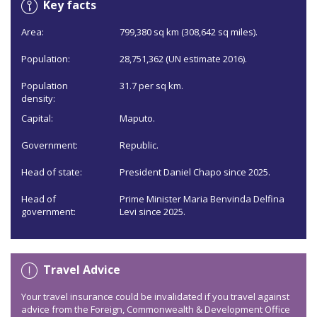
Key facts
Area:
799,380 sq km (308,642 sq miles).
Population:
28,751,362 (UN estimate 2016).
Population
31.7 per sq km.
density:
Capital:
Maputo.
Government:
Republic.
Head of state:
President Daniel Chapo since 2025.
Head of
Prime Minister Maria Benvinda Delfina
government:
Levi since 2025.
Travel Advice
Your travel insurance could be invalidated if you travel against
advice from the Foreign, Commonwealth & Development Office