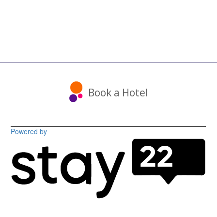
Book a Hotel