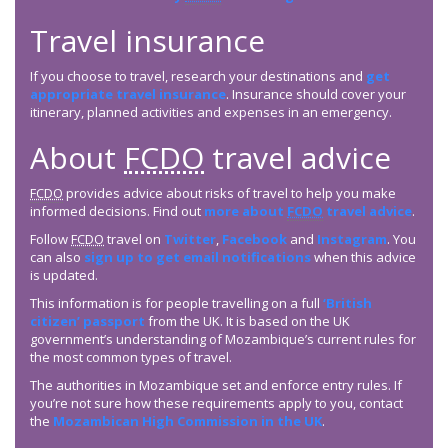
Travel insurance
If you choose to travel, research your destinations and
get
appropriate travel insurance
. Insurance should cover your
itinerary, planned activities and expenses in an emergency.
About
FCDO
travel advice
FCDO
provides advice about risks of travel to help you make
informed decisions. Find out
more about
FCDO
travel advice
.
Follow
FCDO
travel on
Twitter
,
Facebook
and
Instagram
. You
can also
sign up to get email notifications
when this advice
is updated.
This information is for people travelling on a full
‘British
citizen’ passport
from the UK. It is based on the UK
government’s understanding of Mozambique’s current rules for
the most common types of travel.
The authorities in Mozambique set and enforce entry rules. If
you’re not sure how these requirements apply to you, contact
the
Mozambican High Commission in the UK
.