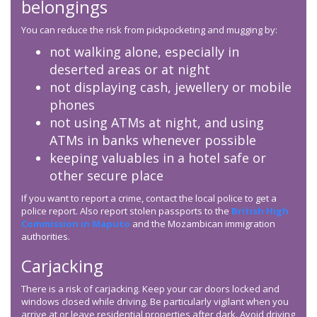
belongings
You can reduce the risk from pickpocketing and mugging by:
not walking alone, especially in
deserted areas or at night
not displaying cash, jewellery or mobile
phones
not using ATMs at night, and using
ATMs in banks whenever possible
keeping valuables in a hotel safe or
other secure place
If you want to report a crime, contact the local police to get a
police report. Also report stolen passports to the
British High
Commission in Maputo
and the Mozambican immigration
authorities.
Carjacking
There is a risk of carjacking. Keep your car doors locked and
windows closed while driving. Be particularly vigilant when you
arrive at or leave residential properties after dark. Avoid driving