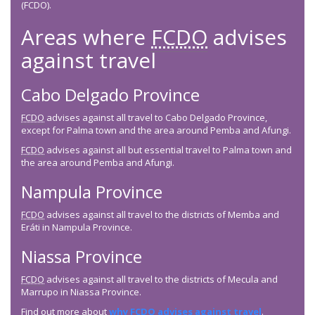
(FCDO).
Areas where
FCDO
advises
against travel
Cabo Delgado Province
FCDO
advises against all travel to Cabo Delgado Province,
except for Palma town and the area around Pemba and Afungi.
FCDO
advises against all but essential travel to Palma town and
the area around Pemba and Afungi.
Nampula Province
FCDO
advises against all travel to the districts of Memba and
Eráti in Nampula Province.
Niassa Province
FCDO
advises against all travel to the districts of Mecula and
Marrupo in Niassa Province.
Find out more about
why
FCDO
advises against travel
.