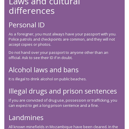
Laws and cultural
differences
Personal ID
As a foreigner, you must always have your passport with you.
Police patrols and checkpoints are common, and they will not
accept copies or photos.
Do not hand over your passport to anyone other than an
official. Ask to see their ID if in doubt.
Alcohol laws and bans
It is illegal to drink alcohol on public beaches.
Illegal drugs and prison sentences
If you are convicted of drug use, possession or trafficking, you
can expect to get a long prison sentence and a fine.
Landmines
All known minefields in Mozambique have been cleared. In the