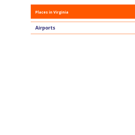
Places in Virginia
Airports