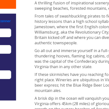
A thrilling fusion of inspirational scenery
sweeping beaches, forested mountains, e
From tales of swashbuckling pirates to fi
history lessons than a high school syllabu
Jamestown, where the first English colon
Williamsburg, aka the Revolutionary Cit
Britain kicked off and where you can dive
authentic townspeople.
Go all out and immerse yourself in a full
thundering hooves, flaming log cabins,
was the capital of the Confederacy during
Virginia than in any other state.
If these skirmishes have you reaching fo
right place. Wineries are ubiquitous in V
beer express; hit the Blue Ridge Beer Lo
mountain ales.
A brisk dip in the ocean will vanquish y
Virginia offers 45km (28 miles) of glorio
crowds on the sugary beaches of Assatea