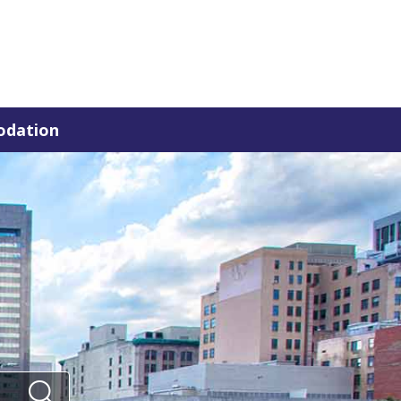
dation