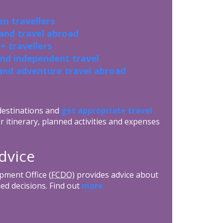
n travellers
 and travel abroad
+ travellers
and independent travel
and adventure travel abroad
 destinations and
get appropriate travel
r itinerary, planned activities and expenses
dvice
ment Office (
FCDO
) provides advice about
ed decisions. Find out
more