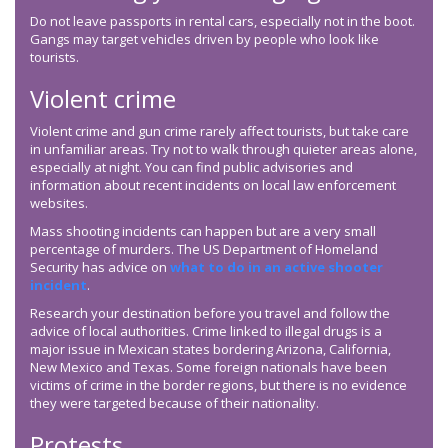
Do not leave passports in rental cars, especially not in the boot.
Gangs may target vehicles driven by people who look like
tourists.
Violent crime
Violent crime and gun crime rarely affect tourists, but take care
in unfamiliar areas. Try not to walk through quieter areas alone,
especially at night. You can find public advisories and
information about recent incidents on local law enforcement
websites.
Mass shooting incidents can happen but are a very small
percentage of murders. The US Department of Homeland
Security has advice on
what to do in an active shooter
incident
.
Research your destination before you travel and follow the
advice of local authorities. Crime linked to illegal drugs is a
major issue in Mexican states bordering Arizona, California,
New Mexico and Texas. Some foreign nationals have been
victims of crime in the border regions, but there is no evidence
they were targeted because of their nationality.
Protests