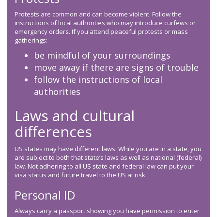
Protests are common and can become violent. Follow the
instructions of local authorities who may introduce curfews or
emergency orders. If you attend peaceful protests or mass
gatherings:
be mindful of your surroundings
move away if there are signs of trouble
follow the instructions of local
authorities
Laws and cultural
differences
US states may have different laws. While you are in a state, you
are subject to both that state’s laws as well as national (federal)
law. Not adhering to all US state and federal law can put your
visa status and future travel to the US at risk.
Personal ID
Always carry a passport showing you have permission to enter