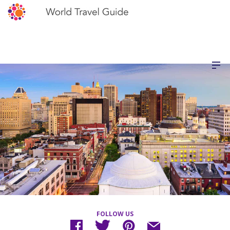
FOLLOW US