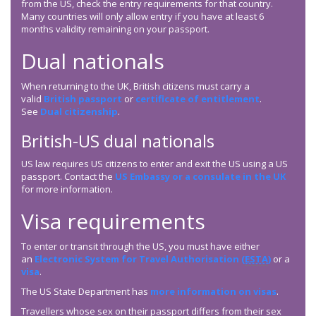
from the US, check the entry requirements for that country.
Many countries will only allow entry if you have at least 6
months validity remaining on your passport.
Dual nationals
When returning to the UK, British citizens must carry a
valid
British passport
or
certificate of entitlement
.
See
Dual citizenship
.
British-US dual nationals
US law requires US citizens to enter and exit the US using a US
passport. Contact the
US Embassy or a consulate in the UK
for more information.
Visa requirements
To enter or transit through the US, you must have either
an
Electronic System for Travel Authorisation (
ESTA
)
or a
visa
.
The US State Department has
more information on visas
.
Travellers whose sex on their passport differs from their sex