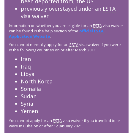
been deported from, the US
previously overstayed under an
ESTA
visa waiver
Information on whether you are eligible for an
ESTA
visa waiver
can be found in the help section of the
official
ESTA
Application Website
.
You cannot normally apply for an
ESTA
visa waiver if you were
in the following countries on or after March 2011:
Iran
Iraq
Libya
North Korea
Somalia
Sudan
Syria
Yemen
You cannot apply for an
ESTA
visa waiver if you travelled to or
were in Cuba on or after 12 January 2021.