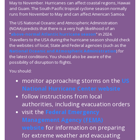
May to November. Hurricanes can affect coastal regions, Hawaii
and Guam. The South Pacific tropical cyclone season normally
runs from November to May and can affect American Samoa.
The US National Oceanic and Atmospheric Administration
(NOAA) predicts that there is a very high likelihood of an
“
above-normal Atlantic hurricane season
” in 2024.
Travellers to the USA during the hurricane season should check
the websites of local, State and Federal agencies (such as the
National Oceanic and Atmospheric Administration
) for
the latest conditions. You should also be aware of the
possibility of disruption to flights.
You should:
monitor approaching storms on the
US
National Hurricane Center website
follow instructions from local
authorities, including evacuation orders
visit the
Federal Emergency
Management Agency (
FEMA
)
website
for information on preparing
for extreme weather and evacuating