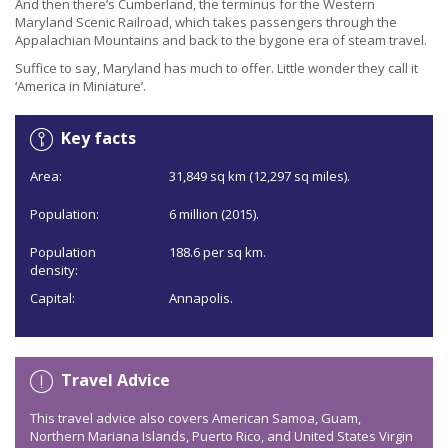
And then there’s Cumberland, the terminus for the Western
Maryland Scenic Railroad, which takes passengers through the
Appalachian Mountains and back to the bygone era of steam travel.
Suffice to say, Maryland has much to offer. Little wonder they call it
‘America in Miniature’.
Key facts
Area:
31,849 sq km (12,297 sq miles).
Population:
6 million (2015).
Population
188.6 per sq km.
density:
Capital:
Annapolis.
Travel Advice
This travel advice also covers American Samoa, Guam,
Northern Mariana Islands, Puerto Rico, and United States Virgin