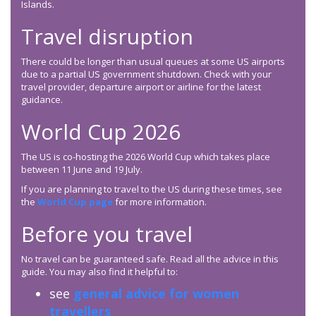
Islands.
Travel disruption
There could be longer than usual queues at some US airports
due to a partial US government shutdown. Check with your
travel provider, departure airport or airline for the latest
guidance.
World Cup 2026
The US is co-hosting the 2026 World Cup which takes place
between 11 June and 19 July.
If you are planning to travel to the US during these times, see
the
World Cup page
for more information.
Before you travel
No travel can be guaranteed safe. Read all the advice in this
guide. You may also find it helpful to:
see
general advice for women
travellers