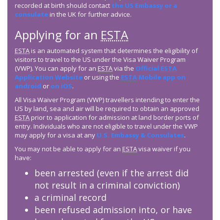
recorded at birth should contact
the US Embassy or a
consulate
in the UK for further advice.
Applying for an
ESTA
ESTA
is an automated system that determines the eligibility of
visitors to travel to the US under the Visa Waiver Program
(VWP). You can apply for an
ESTA
via the
Official
ESTA
Application Website
or using the
ESTA
Mobile app on
android
or
on iOS
.
All Visa Waiver Program (VWP) travellers intending to enter the
US by land, sea and air will be required to obtain an approved
ESTA
prior to application for admission at land border ports of
entry. Individuals who are not eligible to travel under the VWP
may apply for a visa at any
U.S. Embassy & Consulates
.
You may not be able to apply for an
ESTA
visa waiver if you
have:
been arrested (even if the arrest did
not result in a criminal conviction)
a criminal record
been refused admission into, or have