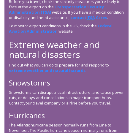
Before you travel, check the security measures you’re likely to
face at the airport on the
Transportation Security
Administration (
TSA
)
website. If you have a medical condition
or disability and need assistance,
contact
TSA
Cares
.
To monitor airport conditions in the US, check the
Federal
Aviation Administration
website.
Extreme weather and
natural disasters
Find out what you can do to prepare for and respond to
extreme weather and natural hazards
.
Snowstorms
Snowstorms can disrupt critical infrastructure, and cause power
cuts, or delays and cancellations in major transport hubs.
Contact your travel company or airline before you travel.
Hurricanes
The Atlantic hurricane season normally runs from June to
November. The Pacific hurricane season normally runs from