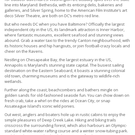
line into Maryland: Bethesda, with its enticing delis, bakeries and
galleries, and Silver Spring, home to the American Film Institute’s art
deco Silver Theatre, are both on DC’s metro red line.
But who needs DC when you have Baltimore? Officially the largest
independent city in the US, its landmark attraction is Inner Harbor,
where fantastic museums, excellent seafood and stunning views
abound. Grab a water taxi to the trendy Canton neighbourhood, with
its historic houses and hip hangouts, or join football-crazy locals and
cheer on the Ravens.
Nestling on Chesapeake Bay, the largest estuary in the US,
Annapolis is Maryland’s stunning state capital. The busiest sailing
destination on the Eastern Seaboard, it boasts a stunning colonial
old town, charming museums and is the gateway to wildlife-rich
wetlands.
Further along the coast, beachcombers and bathers mingle on
golden sands for old-fashioned seaside fun. You can chow down on
fresh crab, take a whirl on the rides at Ocean City, or snap
Assateague Island’s iconic wild ponies.
Out west, anglers and boaters hole up in rustic cabins to enjoy the
simple pleasures of Deep Creek Lake. Hiking and biking trails
crisscross the surrounding forest, which also harbours an Olympic-
standard white-water rafting course and a winter snow-tubing park.