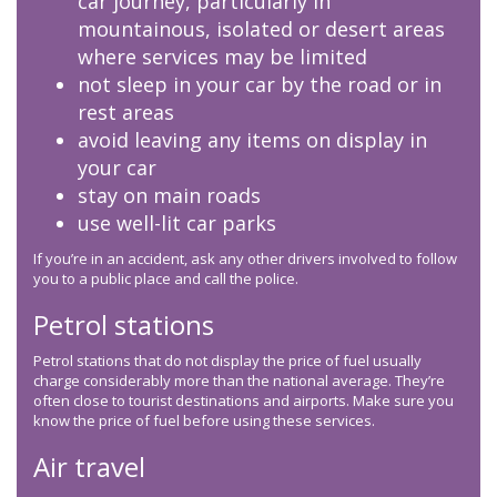
car journey, particularly in
mountainous, isolated or desert areas
where services may be limited
not sleep in your car by the road or in
rest areas
avoid leaving any items on display in
your car
stay on main roads
use well-lit car parks
If you’re in an accident, ask any other drivers involved to follow
you to a public place and call the police.
Petrol stations
Petrol stations that do not display the price of fuel usually
charge considerably more than the national average. They’re
often close to tourist destinations and airports. Make sure you
know the price of fuel before using these services.
Air travel