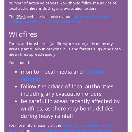
number of active volcanoes. You should follow the advice of
local authorities, including any evacuation orders.
The
FEMA
website has advice about
what to do before,
during and after a volcanic eruption
.
Wildfires
Forest and brush fires (wildfires) are a danger in many dry
areas, particularly in canyons, hills and forests. High winds can
mean fires spread rapidly.
You should:
monitor local media and
weather
reports
follow the advice of local authorities,
including any evacuation orders
be careful in areas recently affected by
wildfires, as there may be mudslides
during heavy rainfall
For more information visit the
National Interagency Fire
Center
and
Fire Research and Management Exchange