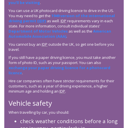
you’ll be visiting
.
You can use a UK photocard driving licence to drive in the US.
You may need to get the
1949 version of the international
driving permit (
IDP
)
as well.
IDP
requirements vary in each
state. For more information, consult individual states’
Department of Motor Vehicles
as well as the
American
Automobile Association (AAA)
.
You cannot buy an
IDP
outside the UK, so get one before you
travel.
If you still have a paper driving licence, you must take another
form of photo ID, such as your passport. You can also
exchange your paper driving licence for a photocard
licence
.
Hire car companies often have stricter requirements for their
customers, such as a year of driving experience, a higher
minimum age and holding an
IDP
.
Vehicle safety
When travelling by car, you should:
check weather conditions before a long