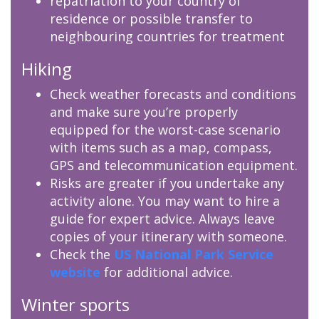
repatriation to your country of
residence or possible transfer to
neighbouring countries for treatment
Hiking
Check weather forecasts and conditions
and make sure you’re properly
equipped for the worst-case scenario
with items such as a map, compass,
GPS and telecommunication equipment.
Risks are greater if you undertake any
activity alone. You may want to hire a
guide for expert advice. Always leave
copies of your itinerary with someone.
Check the
US National Park Service
website
for additional advice.
Winter sports