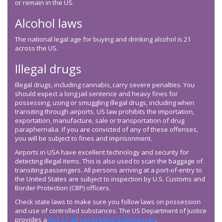
or remain in the US.
Alcohol laws
The national legal age for buying and drinking alcohol is 21
across the US.
Illegal drugs
Illegal drugs, including cannabis, carry severe penalties. You
should expect a long jail sentence and heavy fines for
possessing, using or smuggling illegal drugs, including when
transiting through airports. US law prohibits the importation,
exportation, manufacture, sale or transportation of drug
paraphernalia. If you are convicted of any of these offenses,
you will be subject to fines and imprisonment.
Airports in USA have excellent technology and security for
detecting illegal items. This is also used to scan the baggage of
transiting passengers. All persons arriving at a port-of-entry to
the United States are subject to inspection by U.S. Customs and
Border Protection (CBP) officers.
Check state laws to make sure you follow laws on possession
and use of controlled substances. The US Department of Justice
provides a
list of all controlled substances
.