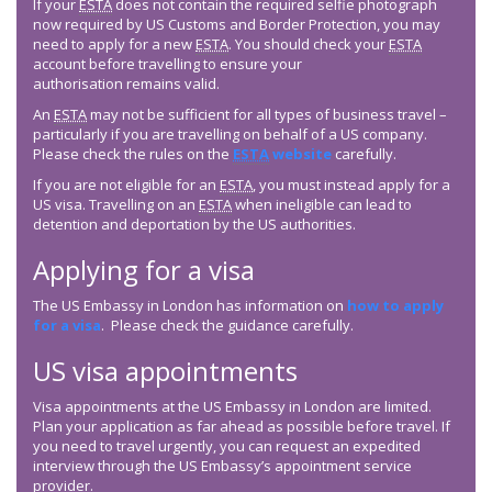
If your
ESTA
does not contain the required selfie photograph
now required by US Customs and Border Protection, you may
need to apply for a new
ESTA
. You should check your
ESTA
account before travelling to ensure your
authorisation remains valid.
An
ESTA
may not be sufficient for all types of business travel –
particularly if you are travelling on behalf of a US company.
Please check the rules on the
ESTA
website
carefully.
If you are not eligible for an
ESTA
, you must instead apply for a
US visa. Travelling on an
ESTA
when ineligible can lead to
detention and deportation by the US authorities.
Applying for a visa
The US Embassy in London has information on
how to apply
for a visa
. Please check the guidance carefully.
US visa appointments
Visa appointments at the US Embassy in London are limited.
Plan your application as far ahead as possible before travel. If
you need to travel urgently, you can request an expedited
interview through the US Embassy’s appointment service
provider.