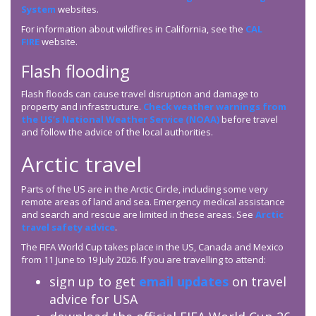
System
websites.
For information about wildfires in California, see the
CAL
FIRE
website.
Flash flooding
Flash floods can cause travel disruption and damage to
property and infrastructure.
Check weather warnings from
the US’s National Weather Service (NOAA)
before travel
and follow the advice of the local authorities.
Arctic travel
Parts of the US are in the Arctic Circle, including some very
remote areas of land and sea. Emergency medical assistance
and search and rescue are limited in these areas. See
Arctic
travel safety advice
.
The FIFA World Cup takes place in the US, Canada and Mexico
from 11 June to 19 July 2026. If you are travelling to attend:
sign up to get
email updates
on travel
advice for USA