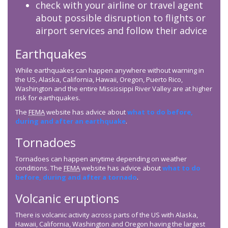
check with your airline or travel agent
about possible disruption to flights or
airport services and follow their advice
Earthquakes
While earthquakes can happen anywhere without warning in
the US, Alaska, California, Hawaii, Oregon, Puerto Rico,
Washington and the entire Mississippi River Valley are at higher
risk for earthquakes.
The
FEMA
website has advice about
what to do before,
during and after an earthquake
.
Tornadoes
Tornadoes can happen anytime depending on weather
conditions. The
FEMA
website has advice about
what to do
before, during and after a tornado
.
Volcanic eruptions
There is volcanic activity across parts of the US with Alaska,
Hawaii, California, Washington and Oregon having the largest