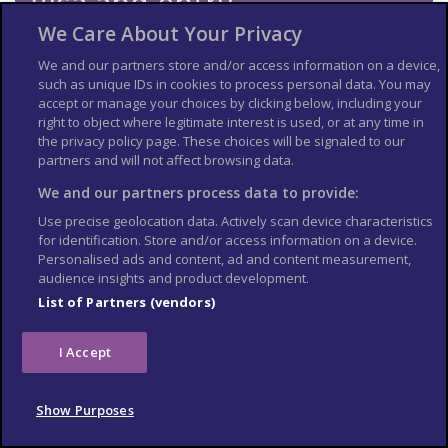
Visa and entry
requirements
We Care About Your Privacy
We and our partners store and/or access information on a device,
Check the
entry requirements
for the US, especially
such as unique IDs in cookies to process personal data. You may
information on passport validity, visa requirements and
accept or manage your choices by clicking below, including your
applying for an Electronic Travel Authorization (eTA).
right to object where legitimate interest is used, or at any time in
See
US Embassy London
World Cup 2026 page for the latest
the privacy policy page. These choices will be signaled to our
information.
partners and will not affect browsing data.
Travel insurance
We and our partners process data to provide:
Use precise geolocation data. Actively scan device characteristics
If you choose to travel, research your destinations and
get
for identification. Store and/or access information on a device.
appropriate travel insurance
. Insurance should cover your
Personalised ads and content, ad and content measurement,
itinerary, planned activities and expenses in an emergency.
audience insights and product development.
List of Partners (vendors)
Match tickets and stadium
entry
I Accept
Only purchase tickets through the official FIFA ticketing platform;
no tickets will be sold at stadiums. To enter the stadium, you will
Show Purposes
need an official ticket on the FIFA World Cup app. Printed copies
or screenshots may not be accepted at stadium gates. Each