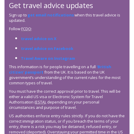
Get travel advice updates
Sign up to
get email notifications
when this travel advice is
updated.
Follow
FCDO
:
travel advice on X
travel advice on Facebook
Travel Aware on Instagram
This information is for people travelling on a full
‘British
citizen’ passport
from the UK. It is based on the UK
government’s understanding of the current rules for the most
common types of travel.
You must have the correct approval prior to travel. This will be
either a valid US visa or Electronic System for Travel
Authorisation (
ESTA
), depending on your personal
circumstances and purpose of travel.
US authorities enforce entry rules strictly. If you do not have the
correct immigration status, or if you breach the terms of your
entry, there is a risk you may be detained, refused entry, or
removed (deported). Overstaying your permitted time in the US