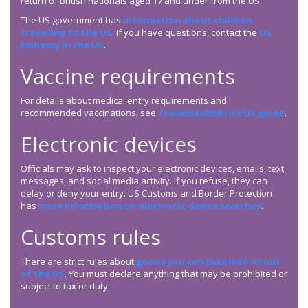
return of British nationals aged 17 and under from the US.
The US government has
information about children
travelling to the US
. If you have questions, contact the
US
Embassy in the UK
.
Vaccine requirements
For details about medical entry requirements and
recommended vaccinations, see
TravelHealthPro’s US guide
.
Electronic devices
Officials may ask to inspect your electronic devices, emails, text
messages, and social media activity. If you refuse, they can
delay or deny your entry. US Customs and Border Protection
has
more information on electronic device searches
.
Customs rules
There are strict rules about
goods you can take into or out
of the US
. You must declare anything that may be prohibited or
subject to tax or duty.