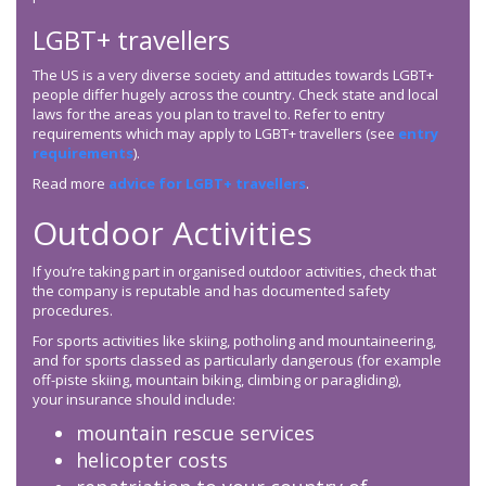
LGBT+ travellers
The US is a very diverse society and attitudes towards LGBT+
people differ hugely across the country. Check state and local
laws for the areas you plan to travel to. Refer to entry
requirements which may apply to LGBT+ travellers (see
entry
requirements
).
Read more
advice for LGBT+ travellers
.
Outdoor Activities
If you’re taking part in organised outdoor activities, check that
the company is reputable and has documented safety
procedures.
For sports activities like skiing, potholing and mountaineering,
and for sports classed as particularly dangerous (for example
off-piste skiing, mountain biking, climbing or paragliding),
your insurance should include:
mountain rescue services
helicopter costs