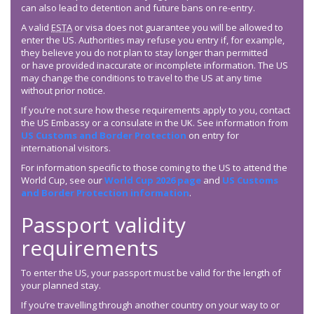
can also lead to detention and future bans on re-entry.
A valid
ESTA
or visa does not guarantee you will be allowed to
enter the US. Authorities may refuse you entry if, for example,
they believe you do not plan to stay longer than permitted
or have provided inaccurate or incomplete information. The US
may change the conditions to travel to the US at any time
without prior notice.
If you’re not sure how these requirements apply to you, contact
the US Embassy or a consulate in the UK. See information from
US Customs and Border Protection
on entry for
international visitors.
For information specific to those coming to the US to attend the
World Cup, see our
World Cup 2026 page
and
US Customs
and Border Protection information
.
Passport validity
requirements
To enter the US, your passport must be valid for the length of
your planned stay.
If you’re travelling through another country on your way to or