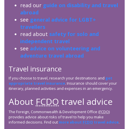
read our
guide on disability and travel
abroad
see
general advice for LGBT+
travellers
read about
safety for solo and
independent travel
see
advice on volunteering and
adventure travel abroad
Travel insurance
If you choose to travel, research your destinations and
get
appropriate travel insurance
. Insurance should cover your
itinerary, planned activities and expenses in an emergency.
About
FCDO
travel advice
The Foreign, Commonwealth & Development Office (
FCDO
)
provides advice about risks of travel to help you make
informed decisions. Find out
more about
FCDO
travel advice
.