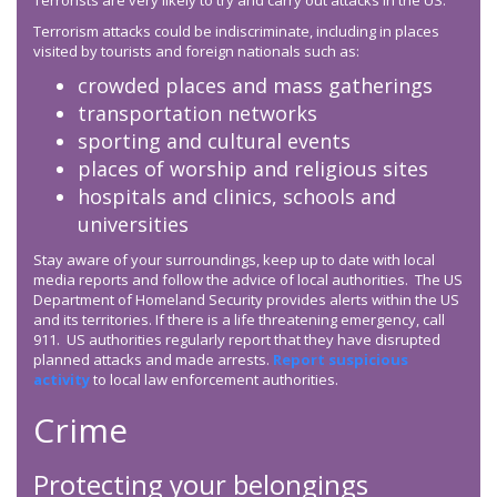
Terrorists are very likely to try and carry out attacks in the US.
Terrorism attacks could be indiscriminate, including in places
visited by tourists and foreign nationals such as:
crowded places and mass gatherings
transportation networks
sporting and cultural events
places of worship and religious sites
hospitals and clinics, schools and
universities
Stay aware of your surroundings, keep up to date with local
media reports and follow the advice of local authorities. The US
Department of Homeland Security provides alerts within the US
and its territories. If there is a life threatening emergency, call
911. US authorities regularly report that they have disrupted
planned attacks and made arrests.
Report suspicious
activity
to local law enforcement authorities.
Crime
Protecting your belongings