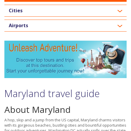
Cities
Airports
Maryland travel guide
About Maryland
A hop, skip and a jump from the US capital, Maryland charms visitors
with its gorgeous beaches, bustling cities and bountiful opportunities
for outdoor adventures. Washington DC actually spills over the state