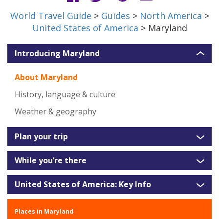
World Travel Guide
>
Guides
>
North America
>
United States of America
> Maryland
Introducing Maryland
About Maryland
History, language & culture
Weather & geography
Plan your trip
While you’re there
United States of America: Key Info
Places in Maryland