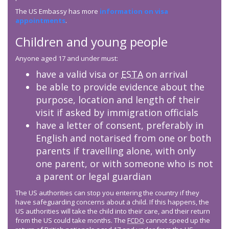
The US Embassy has more
information on visa
appointments
.
Children and young people
Anyone aged 17 and under must:
have a valid visa or
ESTA
on arrival
be able to provide evidence about the
purpose, location and length of their
visit if asked by immigration officials
have a letter of consent, preferably in
English and notarised from one or both
parents if travelling alone, with only
one parent, or with someone who is not
a parent or legal guardian
The US authorities can stop you entering the country if they
have safeguarding concerns about a child. If this happens, the
US authorities will take the child into their care, and their return
from the US could take months. The
FCDO
cannot speed up the