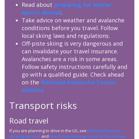
Read about
preparing for winter
sports abroad
.
Take advice on weather and avalanche
conditions before you travel. Follow
local skiing laws and regulations.
Off-piste skiing is very dangerous and
can invalidate your travel insurance.
Avalanches are a risk in some areas.
Follow safety instructions carefully and
go with a qualified guide. Check ahead
on the
National Avalanche Center
website
Transport risks
Road travel
If you are planning to drive in the US, see
information on
driving abroad
and
check the driving rules in the states