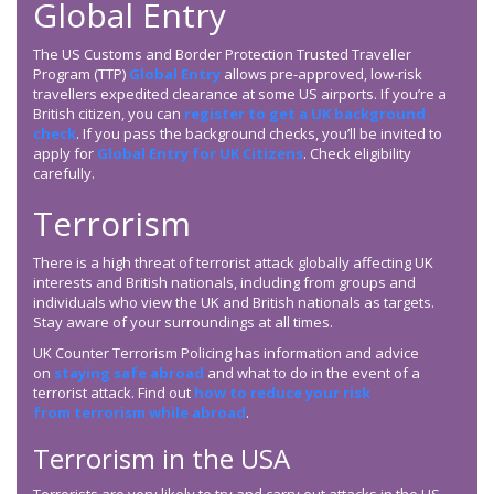
Global Entry
The US Customs and Border Protection Trusted Traveller
Program (TTP)
Global Entry
allows pre-approved, low-risk
travellers expedited clearance at some US airports. If you’re a
British citizen, you can
register to get a UK background
check
. If you pass the background checks, you’ll be invited to
apply for
Global Entry for UK Citizens
. Check eligibility
carefully.
Terrorism
There is a high threat of terrorist attack globally affecting UK
interests and British nationals, including from groups and
individuals who view the UK and British nationals as targets.
Stay aware of your surroundings at all times.
UK Counter Terrorism Policing has information and advice
on
staying safe abroad
and what to do in the event of a
terrorist attack. Find out
how to reduce your risk
from terrorism while abroad
.
Terrorism in the USA