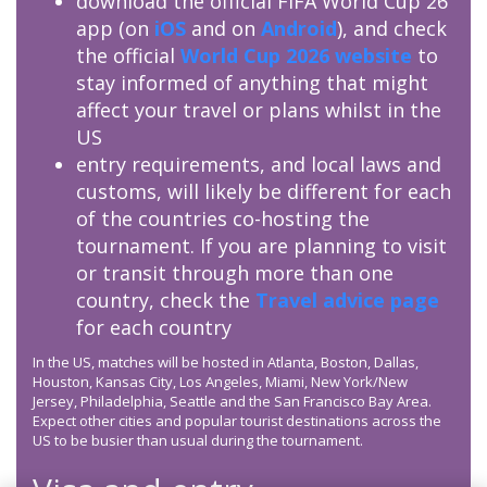
download the official FIFA World Cup 26
app (on
iOS
and on
Android
), and check
the official
World Cup 2026 website
to
stay informed of anything that might
affect your travel or plans whilst in the
US
entry requirements, and local laws and
customs, will likely be different for each
of the countries co-hosting the
tournament. If you are planning to visit
or transit through more than one
country, check the
Travel advice page
for each country
In the US, matches will be hosted in Atlanta, Boston, Dallas,
Houston, Kansas City, Los Angeles, Miami, New York/New
Jersey, Philadelphia, Seattle and the San Francisco Bay Area.
Expect other cities and popular tourist destinations across the
US to be busier than usual during the tournament.