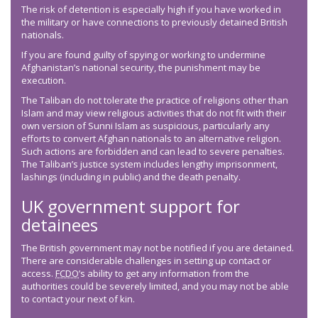
The risk of detention is especially high if you have worked in
the military or have connections to previously detained British
nationals.
If you are found guilty of spying or working to undermine
Afghanistan’s national security, the punishment may be
execution.
The Taliban do not tolerate the practice of religions other than
Islam and may view religious activities that do not fit with their
own version of Sunni Islam as suspicious, particularly any
efforts to convert Afghan nationals to an alternative religion.
Such actions are forbidden and can lead to severe penalties.
The Taliban’s justice system includes lengthy imprisonment,
lashings (including in public) and the death penalty.
UK government support for
detainees
The British government may not be notified if you are detained.
There are considerable challenges in setting up contact or
access.
FCDO
’s ability to get any information from the
authorities could be severely limited, and you may not be able
to contact your next of kin.