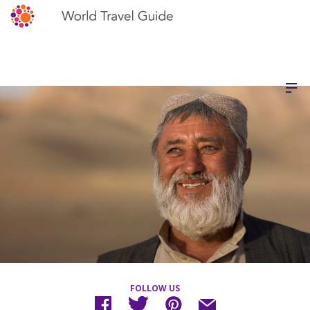
FOLLOW US