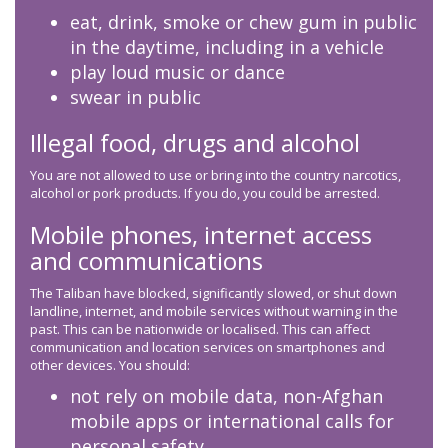
eat, drink, smoke or chew gum in public
in the daytime, including in a vehicle
play loud music or dance
swear in public
Illegal food, drugs and alcohol
You are not allowed to use or bring into the country narcotics,
alcohol or pork products. If you do, you could be arrested.
Mobile phones, internet access
and communications
The Taliban have blocked, significantly slowed, or shut down
landline, internet, and mobile services without warning in the
past. This can be nationwide or localised. This can affect
communication and location services on smartphones and
other devices. You should:
not rely on mobile data, non-Afghan
mobile apps or international calls for
personal safety