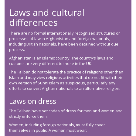
Laws and cultural
differences
There are no formal internationally recognised structures or
processes of law in Afghanistan and foreign nationals,
including British nationals, have been detained without due
process.
Afghanistan is an Islamic country. The country’s laws and
customs are very different to those in the UK.
The Taliban do not tolerate the practice of religions other than
Islam and may view religious activities that do not fit with their
own version of Sunni Islam as suspicious, particularly any
efforts to convert Afghan nationals to an alternative religion.
Laws on dress
The Taliban have set codes of dress for men and women and
strictly enforce them.
Women, including foreign nationals, must fully cover
themselves in public. A woman must wear: