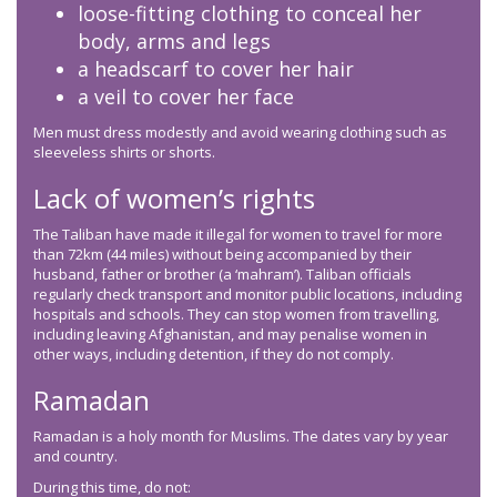
loose-fitting clothing to conceal her
body, arms and legs
a headscarf to cover her hair
a veil to cover her face
Men must dress modestly and avoid wearing clothing such as
sleeveless shirts or shorts.
Lack of women’s rights
The Taliban have made it illegal for women to travel for more
than 72km (44 miles) without being accompanied by their
husband, father or brother (a ‘mahram’). Taliban officials
regularly check transport and monitor public locations, including
hospitals and schools. They can stop women from travelling,
including leaving Afghanistan, and may penalise women in
other ways, including detention, if they do not comply.
Ramadan
Ramadan is a holy month for Muslims. The dates vary by year
and country.
During this time, do not: