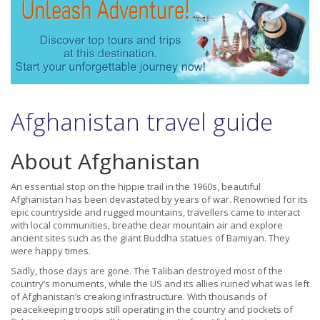
Afghanistan travel guide
About Afghanistan
An essential stop on the hippie trail in the 1960s, beautiful
Afghanistan has been devastated by years of war. Renowned for its
epic countryside and rugged mountains, travellers came to interact
with local communities, breathe clear mountain air and explore
ancient sites such as the giant Buddha statues of Bamiyan. They
were happy times.
Sadly, those days are gone. The Taliban destroyed most of the
country’s monuments, while the US and its allies ruined what was left
of Afghanistan’s creaking infrastructure. With thousands of
peacekeeping troops still operating in the country and pockets of