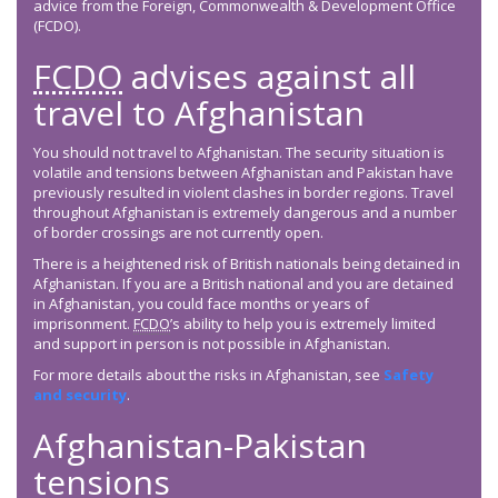
advice from the Foreign, Commonwealth & Development Office
(FCDO).
FCDO
advises against all
travel to Afghanistan
You should not travel to Afghanistan. The security situation is
volatile and tensions between Afghanistan and Pakistan have
previously resulted in violent clashes in border regions. Travel
throughout Afghanistan is extremely dangerous and a number
of border crossings are not currently open.
There is a heightened risk of British nationals being detained in
Afghanistan. If you are a British national and you are detained
in Afghanistan, you could face months or years of
imprisonment.
FCDO
’s ability to help you is extremely limited
and support in person is not possible in Afghanistan.
For more details about the risks in Afghanistan, see
Safety
and security
.
Afghanistan-Pakistan
tensions