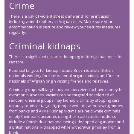
Crime
There is a risk of violent street crime and home invasion
including armed robbery in Afghan cities. Make sure your
accommodation is secure and review your security measures
regularly.
Criminal kidnaps
There is a significant risk of kidnapping of foreign nationals for
ransom.
Potential targets for kidnap include British tourists, British
nationals working for international organisations, and British
nationals of Afghan origin visiting friends and relatives.
Criminal groups will target anyone perceived to have money for
extortion purposes. Victims can be targeted or selected at
random. Criminal groups may kidnap victims by stopping cars
on busy roads or targeting people who are withdrawing money
from banks and ATMs. Kidnap victims are held while criminals
empty their bank accounts using their cash cards. Incidents
include a British dual national being kidnapped at gunpoint and
a British national kidnapped while withdrawing money from a
bank.