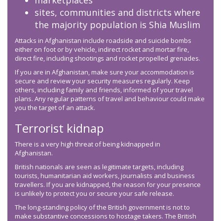
marketplaces
sites, communities and districts where
the majority population is Shia Muslim
Attacks in Afghanistan include roadside and suicide bombs
either on foot or by vehicle, indirect rocket and mortar fire,
direct fire, including shootings and rocket propelled grenades.
If you are in Afghanistan, make sure your accommodation is
secure and review your security measures regularly. Keep
others, including family and friends, informed of your travel
plans. Any regular patterns of travel and behaviour could make
you the target of an attack.
Terrorist kidnap
There is a very high threat of being kidnapped in
Afghanistan.
British nationals are seen as legitimate targets, including
tourists, humanitarian aid workers, journalists and business
travellers. If you are kidnapped, the reason for your presence
is unlikely to protect you or secure your safe release.
The long-standing policy of the British government is not to
make substantive concessions to hostage takers. The British