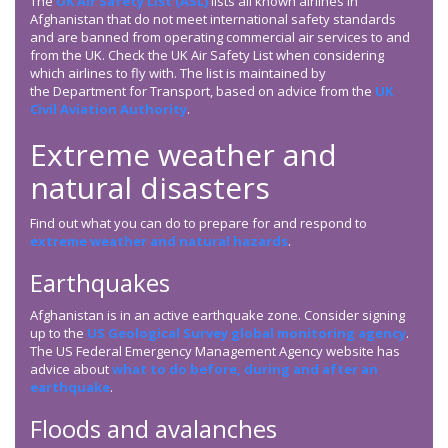
The
UK Air Safety List (ASL)
lists all known airlines in
Afghanistan that do not meet international safety standards
and are banned from operating commercial air services to and
from the UK. Check the UK Air Safety List when considering
which airlines to fly with. The list is maintained by
the Department for Transport, based on advice from the
UK
Civil Aviation Authority
.
Extreme weather and
natural disasters
Find out what you can do to prepare for and respond to
extreme weather and natural hazards
.
Earthquakes
Afghanistan is in an active earthquake zone. Consider signing
up to the
US Geological Survey global monitoring agency
.
The US Federal Emergency Management Agency website has
advice about
what to do before, during and after an
earthquake
.
Floods and avalanches