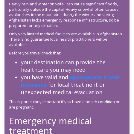
Heavy rain and winter snowfall can cause significant floods,
particularly outside the capital. Heavy snowfall often causes
avalanches in the mountains during the winter and spring.
Afghanistan lacks emergency response infrastructure, so be
prepared for any situation.
Only very limited medical facilities are available in Afghanistan.
There is no guarantee local health practitioners will be
available.
Before you travel check that:
your destination can provide the
healthcare you may need
you have valid and
appropriate travel
insurance
for local treatment or
unexpected medical evacuation
This is particularly important if you have a health condition or
are pregnant.
Emergency medical
treatment