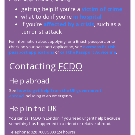
getting help if you’re a
victim of crime
what to do if you’re
in hospital
if you’re
affected by a crisis
, such as a
terrorist attack
For information about applying for a British passport, or to
check on your passport application, see
overseas British
passport applications
or
call the Passport Adviceline
.
Contacting
FCDO
Help abroad
See
how to get help from the UK government
abroad
including in an emergency.
Help in the UK
You can call
FCDO
in London if you need urgent help because
something has happened to a friend or relative abroad.
Telephone: 020 7008 5000 (24 hours)