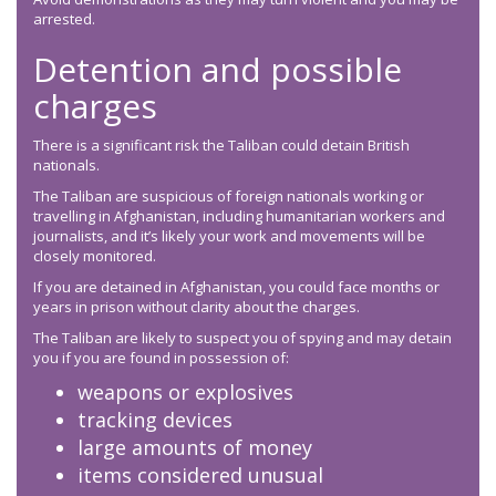
arrested.
Detention and possible
charges
There is a significant risk the Taliban could detain British
nationals.
The Taliban are suspicious of foreign nationals working or
travelling in Afghanistan, including humanitarian workers and
journalists, and it’s likely your work and movements will be
closely monitored.
If you are detained in Afghanistan, you could face months or
years in prison without clarity about the charges.
The Taliban are likely to suspect you of spying and may detain
you if you are found in possession of:
weapons or explosives
tracking devices
large amounts of money
items considered unusual