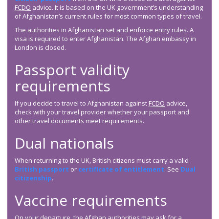
FCDO
advice. It is based on the UK government’s understanding
of Afghanistan’s current rules for most common types of travel.
The authorities in Afghanistan set and enforce entry rules. A
visa is required to enter Afghanistan. The Afghan embassy in
London is closed.
Passport validity
requirements
If you decide to travel to Afghanistan against
FCDO
advice,
check with your travel provider whether your passport and
other travel documents meet requirements.
Dual nationals
When returning to the UK, British citizens must carry a valid
British passport
or
certificate of entitlement
. See
Dual
citizenship
.
Vaccine requirements
On your departure, the Afghan authorities may ask for a