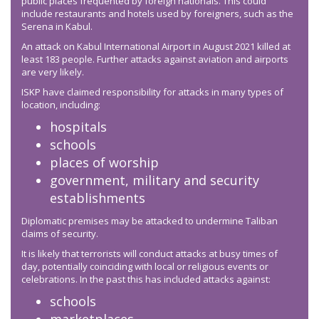
public places frequented by foreign nationals. This could
include restaurants and hotels used by foreigners, such as the
Serena in Kabul.
An attack on Kabul International Airport in August 2021 killed at
least 183 people. Further attacks against aviation and airports
are very likely.
ISKP have claimed responsibility for attacks in many types of
location, including:
hospitals
schools
places of worship
government, military and security
establishments
Diplomatic premises may be attacked to undermine Taliban
claims of security.
It is likely that terrorists will conduct attacks at busy times of
day, potentially coinciding with local or religious events or
celebrations. In the past this has included attacks against:
schools