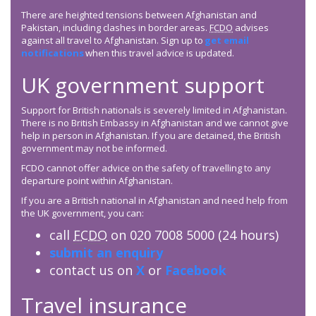
There are heighted tensions between Afghanistan and
Pakistan, including clashes in border areas.
FCDO
advises
against all travel to Afghanistan. Sign up to
get email
notifications
when this travel advice is updated.
UK government support
Support for British nationals is severely limited in Afghanistan.
There is no British Embassy in Afghanistan and we cannot give
help in person in Afghanistan. If you are detained, the British
government may not be informed.
FCDO cannot offer advice on the safety of travelling to any
departure point within Afghanistan.
If you are a British national in Afghanistan and need help from
the UK government, you can:
call
FCDO
on 020 7008 5000 (24 hours)
submit an enquiry
contact us on
X
or
Facebook
Travel insurance