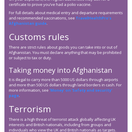
certificate to prove you’ve had a polio vaccine.
For full details about medical entry and departure requirements
and recommended vaccinations, see
TravelHealthPro’s
Afghanistan guide
.
Customs rules
There are strict rules about goods you can take into or out of
Afghanistan. You must declare anything that may be prohibited
or subject to tax or duty.
Taking money into Afghanistan
It is illegal to carry more than 5000 US dollars through airports
and more than 500 US dollars through land borders in cash. For
more information, see
‘Money’ on ‘Safety and security’
page
.
Terrorism
There is a high threat of terrorist attack globally affecting UK
interests and British nationals, including from groups and
individuals who view the UK and British nationals as targets.