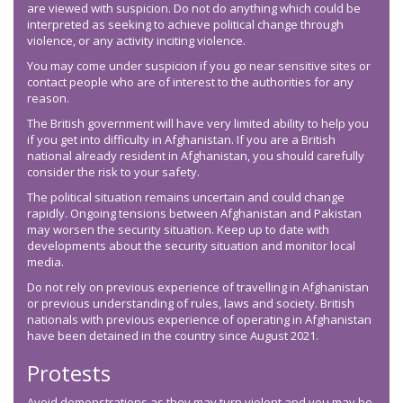
are viewed with suspicion. Do not do anything which could be
interpreted as seeking to achieve political change through
violence, or any activity inciting violence.
You may come under suspicion if you go near sensitive sites or
contact people who are of interest to the authorities for any
reason.
The British government will have very limited ability to help you
if you get into difficulty in Afghanistan. If you are a British
national already resident in Afghanistan, you should carefully
consider the risk to your safety.
The political situation remains uncertain and could change
rapidly. Ongoing tensions between Afghanistan and Pakistan
may worsen the security situation. Keep up to date with
developments about the security situation and monitor local
media.
Do not rely on previous experience of travelling in Afghanistan
or previous understanding of rules, laws and society. British
nationals with previous experience of operating in Afghanistan
have been detained in the country since August 2021.
Protests
Avoid demonstrations as they may turn violent and you may be