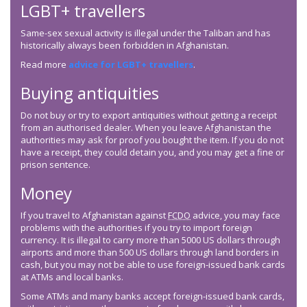
LGBT+ travellers
Same-sex sexual activity is illegal under the Taliban and has
historically always been forbidden in Afghanistan.
Read more
advice for LGBT+ travellers
.
Buying antiquities
Do not buy or try to export antiquities without getting a receipt
from an authorised dealer. When you leave Afghanistan the
authorities may ask for proof you bought the item. If you do not
have a receipt, they could detain you, and you may get a fine or
prison sentence.
Money
If you travel to Afghanistan against
FCDO
advice, you may face
problems with the authorities if you try to import foreign
currency. It is illegal to carry more than 5000 US dollars through
airports and more than 500 US dollars through land borders in
cash, but you may not be able to use foreign-issued bank cards
at ATMs and local banks.
Some ATMs and many banks accept foreign-issued bank cards,