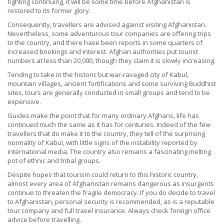
fighting continuing, it will be some time before Afghanistan is
restored to its former glory.
Consequently, travellers are advised against visiting Afghanistan.
Nevertheless, some adventurous tour companies are offering trips
to the country, and there have been reports in some quarters of
increased bookings and interest. Afghan authorities put tourist
numbers at less than 20,000, though they claim it is slowly increasing.
Tending to take in the historic but war-ravaged city of Kabul,
mountain villages, ancient fortifications and some surviving Buddhist
sites, tours are generally conducted in small groups and tend to be
expensive.
Guides make the point that for many ordinary Afghans, life has
continued much the same as it has for centuries. Indeed of the few
travellers that do make it to the country, they tell of the surprising
normality of Kabul, with little signs of the instability reported by
international media. The country also remains a fascinating melting
pot of ethnic and tribal groups.
Despite hopes that tourism could return to this historic country,
almost every area of Afghanistan remains dangerous as insurgents
continue to threaten the fragile democracy. If you do decide to travel
to Afghanistan, personal security is recommended, as is a reputable
tour company and full travel insurance. Always check foreign office
advice before travelling.