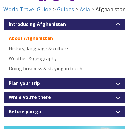
World Travel Guide
>
Guides
>
Asia
> Afghanistan
Introducing Afghanistan
About Afghanistan
History, language & culture
Weather & geography
Doing business & staying in touch
Plan your trip
While you’re there
Before you go