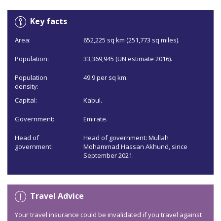
Key facts
Area:
652,225 sq km (251,773 sq miles).
Population:
33,369,945 (UN estimate 2016).
Population
49.9 per sq km.
density:
Capital:
Kabul.
Government:
Emirate.
Head of
Head of government: Mullah
government:
Mohammad Hassan Akhund, since
September 2021.
Travel Advice
Your travel insurance could be invalidated if you travel against