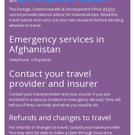
also
mental health guidance on TravelHealthPro
.
The Foreign, Commonwealth & Development Office (
FCDO
)
cannot provide tailored advice for individual trips. Read this
travel advice and carry out your own research before deciding
whether to travel.
Emergency services in
Afghanistan
Telephone: 119 (police)
Contact your travel
provider and insurer
Contact your travel provider and your insurer if you are
involved in a serious incident or emergency abroad. They will
tell you if they can help and what you need to do.
Refunds and changes to travel
For refunds or changes to travel, contact your travel provider.
You may also be able to make a claim through insurance.