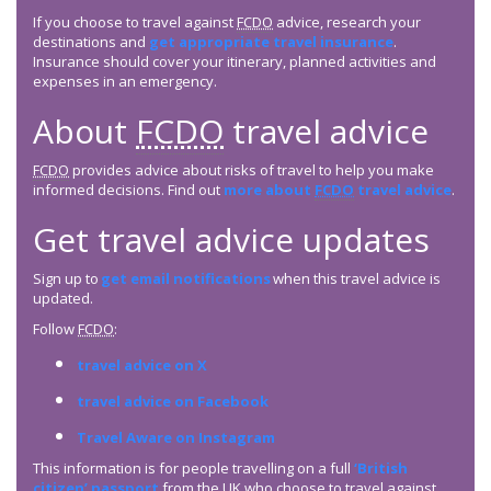
If you choose to travel against
FCDO
advice, research your
destinations and
get appropriate travel insurance
.
Insurance should cover your itinerary, planned activities and
expenses in an emergency.
About
FCDO
travel advice
FCDO
provides advice about risks of travel to help you make
informed decisions. Find out
more about
FCDO
travel advice
.
Get travel advice updates
Sign up to
get email notifications
when this travel advice is
updated.
Follow
FCDO
:
travel advice on X
travel advice on Facebook
Travel Aware on Instagram
This information is for people travelling on a full
‘British
citizen’ passport
from the UK who choose to travel against