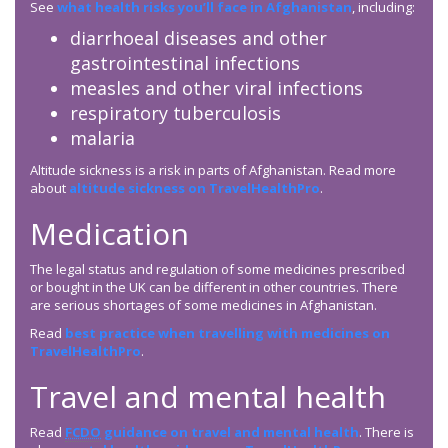
See
what health risks you’ll face in Afghanistan
, including:
diarrhoeal diseases and other
gastrointestinal infections
measles and other viral infections
respiratory tuberculosis
malaria
Altitude sickness is a risk in parts of Afghanistan. Read more
about
altitude sickness on TravelHealthPro
.
Medication
The legal status and regulation of some medicines prescribed
or bought in the UK can be different in other countries. There
are serious shortages of some medicines in Afghanistan.
Read
best practice when travelling with medicines on
TravelHealthPro
.
Travel and mental health
Read
FCDO
guidance on travel and mental health
. There is