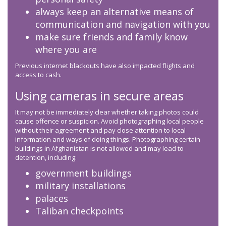
always keep an alternative means of
communication and navigation with you
make sure friends and family know
where you are
Previous internet blackouts have also impacted flights and
access to cash.
Using cameras in secure areas
It may not be immediately clear whether taking photos could
cause offence or suspicion. Avoid photographing local people
without their agreement and pay close attention to local
information and ways of doing things. Photographing certain
buildings in Afghanistan is not allowed and may lead to
detention, including:
government buildings
military installations
palaces
Taliban checkpoints