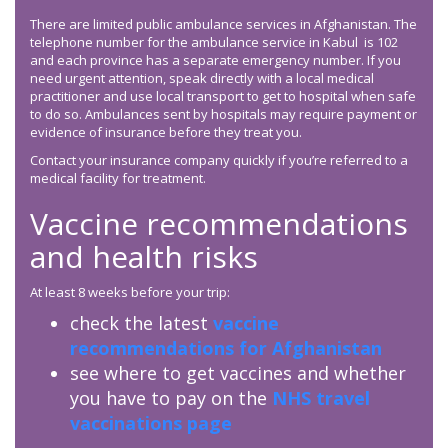
There are limited public ambulance services in Afghanistan. The
telephone number for the ambulance service in Kabul is 102
and each province has a separate emergency number. If you
need urgent attention, speak directly with a local medical
practitioner and use local transport to get to hospital when safe
to do so. Ambulances sent by hospitals may require payment or
evidence of insurance before they treat you.
Contact your insurance company quickly if you’re referred to a
medical facility for treatment.
Vaccine recommendations
and health risks
At least 8 weeks before your trip:
check the latest
vaccine
recommendations for Afghanistan
see where to get vaccines and whether
you have to pay on the
NHS travel
vaccinations page