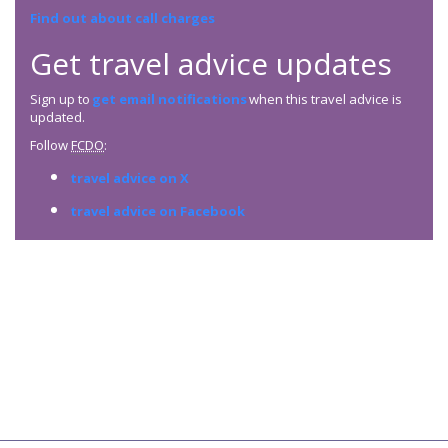
Find out about call charges
Get travel advice updates
Sign up to
get email notifications
when this travel advice is
updated.
Follow
FCDO
:
travel advice on X
travel advice on Facebook