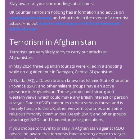
Stay aware of your surroundings at all times.
UK Counter Terrorism Policing has information and advice on
staying safe abroad
and what to do in the event of a terrorist
attack. Find out
how to reduce your risk from terrorism
while abroad
.
Terrorism in Afghanistan
Terrorists are very likely to try to carry out attacks in
Afghanistan.
In May 2024, three Spanish tourists were killed in a shooting
while on a guided tour in Bamiyan, Central Afghanistan.
Al-Qaida (AQ), a Daesh branch known as Islamic State Khorasan
Province (ISKP) and other militant groups have an active
presence in Afghanistan. These groups hold strong anti-
western views, which could make any British interest or person
a target. Daesh (ISKP) continues to be a serious threat and is
fiercely hostile to the UK, other western countries and some
religious minority communities. Daesh (ISKP) and other groups
also target NGOs and humanitarian organisations.
If you choose to travel to or stay in Afghanistan against
FCDO
advice, be aware that terrorists have a strong desire to target