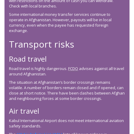
with restrictions on the amount of cash you can withdraw.
Check with local branches.
Some international money transfer services continue to
operate in Afghanistan. However, payouts will be in local
currency, even when the payee has requested foreign
exchange.
Transport risks
Road travel
Road travel is highly dangerous.
FCDO
advises against all travel
around Afghanistan.
The situation at Afghanistan’s border crossings remains
volatile. A number of borders remain closed and if opened, can
close at short notice. There have been clashes between Afghan
and neighbouring forces at some border crossings.
Air travel
Kabul International Airport does not meet international aviation
safety standards.