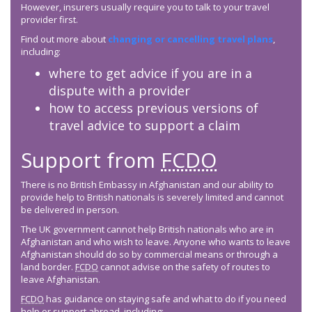
However, insurers usually require you to talk to your travel
provider first.
Find out more about
changing or cancelling travel plans
,
including:
where to get advice if you are in a
dispute with a provider
how to access previous versions of
travel advice to support a claim
Support from
FCDO
There is no British Embassy in Afghanistan and our ability to
provide help to British nationals is severely limited and cannot
be delivered in person.
The UK government cannot help British nationals who are in
Afghanistan and who wish to leave. Anyone who wants to leave
Afghanistan should do so by commercial means or through a
land border.
FCDO
cannot advise on the safety of routes to
leave Afghanistan.
FCDO
has guidance on staying safe and what to do if you need
help or support abroad, including: