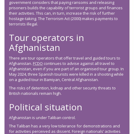
government considers that paying ransoms and releasing
prisoners builds the capability of terrorist groups and finances
their activities. This can, in turn, increase the risk of further
hostage-taking. The Terrorism Act (2000) makes payments to
terrorists illegal.
Tour operators in
Afghanistan
There are tour operators that offer travel and guided tours to
Afghanistan.
FCDO
continues to advise against all travel to
Afghanistan, even if you are part of an organised tour group. In
May 2024, three Spanish tourists were killed in a shooting while
on a guided tour in Bamiyan, Central Afghanistan.
The risks of detention, kidnap and other security threats to
British nationals remain high.
Political situation
Afghanistan is under Taliban control.
The Taliban has a very low tolerance for demonstrations and
for activities perceived as dissent. Foreign nationals’ activities