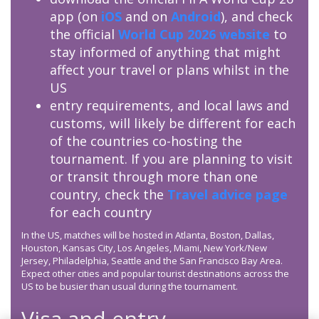
app (on
iOS
and on
Android
), and check
the official
World Cup 2026 website
to
stay informed of anything that might
affect your travel or plans whilst in the
US
entry requirements, and local laws and
customs, will likely be different for each
of the countries co-hosting the
tournament. If you are planning to visit
or transit through more than one
country, check the
Travel advice page
for each country
In the US, matches will be hosted in Atlanta, Boston, Dallas,
Houston, Kansas City, Los Angeles, Miami, New York/New
Jersey, Philadelphia, Seattle and the San Francisco Bay Area.
Expect other cities and popular tourist destinations across the
US to be busier than usual during the tournament.
Visa and entry