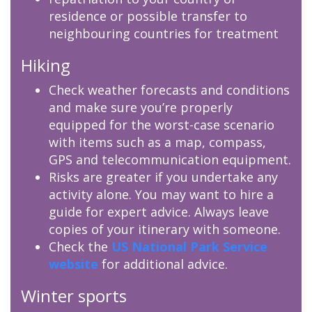
residence or possible transfer to
neighbouring countries for treatment
Hiking
Check weather forecasts and conditions
and make sure you’re properly
equipped for the worst-case scenario
with items such as a map, compass,
GPS and telecommunication equipment.
Risks are greater if you undertake any
activity alone. You may want to hire a
guide for expert advice. Always leave
copies of your itinerary with someone.
Check the
US National Park Service
website
for additional advice.
Winter sports