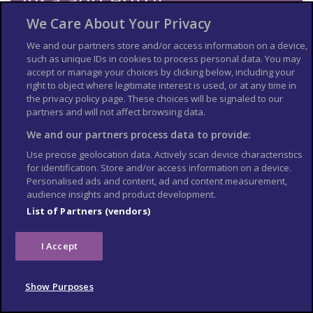
requirements
We Care About Your Privacy
We and our partners store and/or access information on a device,
Check the
entry requirements
for the US, especially
such as unique IDs in cookies to process personal data. You may
information on passport validity, visa requirements and
accept or manage your choices by clicking below, including your
applying for an Electronic Travel Authorization (eTA).
right to object where legitimate interest is used, or at any time in
See
US Embassy London
World Cup 2026 page for the latest
the privacy policy page. These choices will be signaled to our
information.
partners and will not affect browsing data.
Travel insurance
We and our partners process data to provide:
Use precise geolocation data. Actively scan device characteristics
If you choose to travel, research your destinations and
get
for identification. Store and/or access information on a device.
appropriate travel insurance
. Insurance should cover your
Personalised ads and content, ad and content measurement,
itinerary, planned activities and expenses in an emergency.
audience insights and product development.
Match tickets and stadium
List of Partners (vendors)
entry
I Accept
Only purchase tickets through the official FIFA ticketing platform;
no tickets will be sold at stadiums. To enter the stadium, you will
Show Purposes
need an official ticket on the FIFA World Cup app. Printed copies
or screenshots may not be accepted at stadium gates. Each