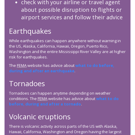
check with your airline or travel agent
about possible disruption to flights or
airport services and follow their advice
Earthquakes
While earthquakes can happen anywhere without warning in
the US, Alaska, California, Hawaii, Oregon, Puerto Rico,
Washington and the entire Mississippi River Valley are at higher
risk for earthquakes.
The
FEMA
website has advice about
what to do before,
during and after an earthquake
.
Tornadoes
Tornadoes can happen anytime depending on weather
conditions. The
FEMA
website has advice about
what to do
before, during and after a tornado
.
Volcanic eruptions
There is volcanic activity across parts of the US with Alaska,
Hawaii, California, Washington and Oregon having the largest