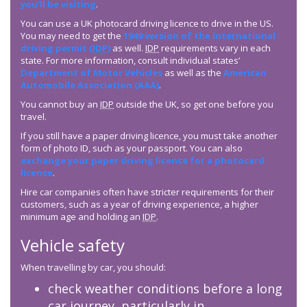
you’ll be visiting
.
You can use a UK photocard driving licence to drive in the US.
You may need to get the
1949 version of the international
driving permit (
IDP
)
as well.
IDP
requirements vary in each
state. For more information, consult individual states’
Department of Motor Vehicles
as well as the
American
Automobile Association (AAA)
.
You cannot buy an
IDP
outside the UK, so get one before you
travel.
If you still have a paper driving licence, you must take another
form of photo ID, such as your passport. You can also
exchange your paper driving licence for a photocard
licence
.
Hire car companies often have stricter requirements for their
customers, such as a year of driving experience, a higher
minimum age and holding an
IDP
.
Vehicle safety
When travelling by car, you should:
check weather conditions before a long
car journey, particularly in