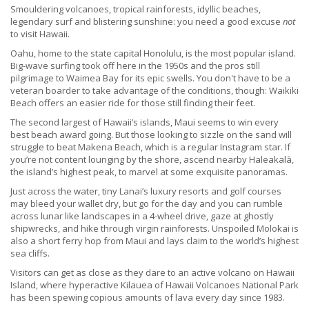
Smouldering volcanoes, tropical rainforests, idyllic beaches,
legendary surf and blistering sunshine: you need a good excuse
not
to visit Hawaii.
Oahu, home to the state capital Honolulu, is the most popular island.
Big-wave surfing took off here in the 1950s and the pros still
pilgrimage to Waimea Bay for its epic swells. You don't have to be a
veteran boarder to take advantage of the conditions, though: Waikiki
Beach offers an easier ride for those still finding their feet.
The second largest of Hawaii’s islands, Maui seems to win every
best beach award going. But those looking to sizzle on the sand will
struggle to beat Makena Beach, which is a regular Instagram star. If
you’re not content lounging by the shore, ascend nearby Haleakalā,
the island’s highest peak, to marvel at some exquisite panoramas.
Just across the water, tiny Lanai’s luxury resorts and golf courses
may bleed your wallet dry, but go for the day and you can rumble
across lunar like landscapes in a 4-wheel drive, gaze at ghostly
shipwrecks, and hike through virgin rainforests. Unspoiled Molokai is
also a short ferry hop from Maui and lays claim to the world’s highest
sea cliffs.
Visitors can get as close as they dare to an active volcano on Hawaii
Island, where hyperactive Kilauea of Hawaii Volcanoes National Park
has been spewing copious amounts of lava every day since 1983.