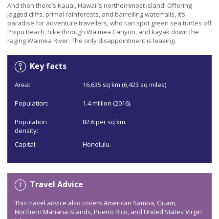
And then there’s Kauai, Hawaii’s northernmost island. Offering
jagged cliffs, primal rainforests, and barrelling waterfalls, it’s
paradise for adventure travellers, who can spot green sea turtles off
Poipu Beach, hike through Waimea Canyon, and kayak down the
raging Waimea River. The only disappointment is leaving.
Key facts
Area:
16,635 sq km (6,423 sq miles).
Population:
1.4 million (2016).
Population
82.6 per sq km.
density:
Capital:
Honolulu.
Travel Advice
This travel advice also covers American Samoa, Guam,
Northern Mariana Islands, Puerto Rico, and United States Virgin