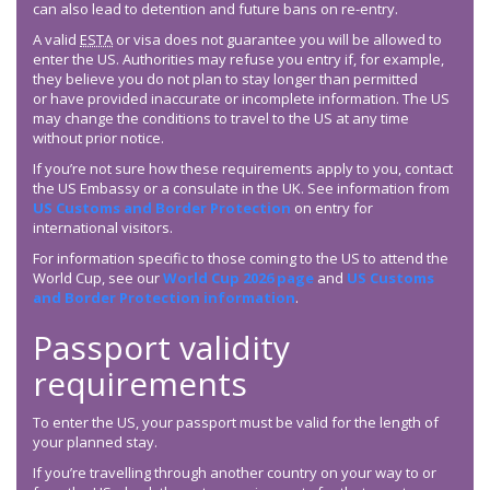
can also lead to detention and future bans on re-entry.
A valid
ESTA
or visa does not guarantee you will be allowed to
enter the US. Authorities may refuse you entry if, for example,
they believe you do not plan to stay longer than permitted
or have provided inaccurate or incomplete information. The US
may change the conditions to travel to the US at any time
without prior notice.
If you’re not sure how these requirements apply to you, contact
the US Embassy or a consulate in the UK. See information from
US Customs and Border Protection
on entry for
international visitors.
For information specific to those coming to the US to attend the
World Cup, see our
World Cup 2026 page
and
US Customs
and Border Protection information
.
Passport validity
requirements
To enter the US, your passport must be valid for the length of
your planned stay.
If you’re travelling through another country on your way to or