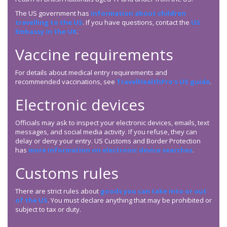
The US government has
information about children
travelling to the US
. If you have questions, contact the
US
Embassy in the UK
.
Vaccine requirements
For details about medical entry requirements and
recommended vaccinations, see
TravelHealthPro’s US guide
.
Electronic devices
Officials may ask to inspect your electronic devices, emails, text
messages, and social media activity. If you refuse, they can
delay or deny your entry. US Customs and Border Protection
has
more information on electronic device searches
.
Customs rules
There are strict rules about
goods you can take into or out
of the US
. You must declare anything that may be prohibited or
subject to tax or duty.