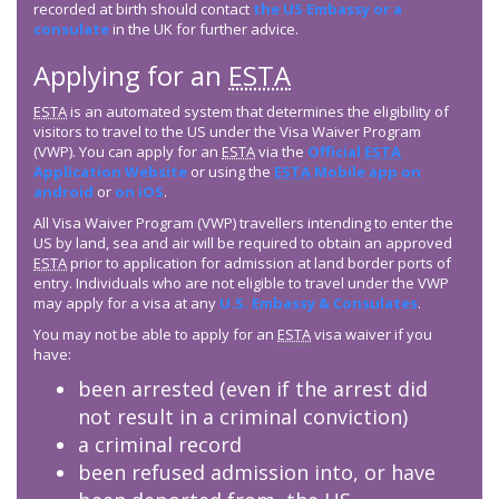
recorded at birth should contact
the US Embassy or a
consulate
in the UK for further advice.
Applying for an
ESTA
ESTA
is an automated system that determines the eligibility of
visitors to travel to the US under the Visa Waiver Program
(VWP). You can apply for an
ESTA
via the
Official
ESTA
Application Website
or using the
ESTA
Mobile app on
android
or
on iOS
.
All Visa Waiver Program (VWP) travellers intending to enter the
US by land, sea and air will be required to obtain an approved
ESTA
prior to application for admission at land border ports of
entry. Individuals who are not eligible to travel under the VWP
may apply for a visa at any
U.S. Embassy & Consulates
.
You may not be able to apply for an
ESTA
visa waiver if you
have:
been arrested (even if the arrest did
not result in a criminal conviction)
a criminal record
been refused admission into, or have