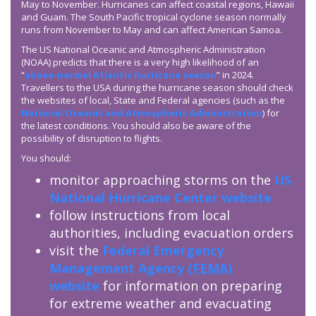
May to November. Hurricanes can affect coastal regions, Hawaii
and Guam. The South Pacific tropical cyclone season normally
runs from November to May and can affect American Samoa.
The US National Oceanic and Atmospheric Administration
(NOAA) predicts that there is a very high likelihood of an
“
above-normal Atlantic hurricane season
” in 2024.
Travellers to the USA during the hurricane season should check
the websites of local, State and Federal agencies (such as the
National Oceanic and Atmospheric Administration
) for
the latest conditions. You should also be aware of the
possibility of disruption to flights.
You should:
monitor approaching storms on the
US
National Hurricane Center website
follow instructions from local
authorities, including evacuation orders
visit the
Federal Emergency
Management Agency (
FEMA
)
website
for information on preparing
for extreme weather and evacuating