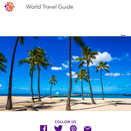
FOLLOW US