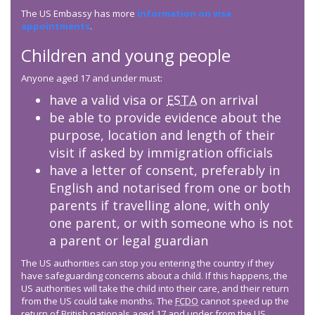
The US Embassy has more
information on visa
appointments
.
Children and young people
Anyone aged 17 and under must:
have a valid visa or
ESTA
on arrival
be able to provide evidence about the
purpose, location and length of their
visit if asked by immigration officials
have a letter of consent, preferably in
English and notarised from one or both
parents if travelling alone, with only
one parent, or with someone who is not
a parent or legal guardian
The US authorities can stop you entering the country if they
have safeguarding concerns about a child. If this happens, the
US authorities will take the child into their care, and their return
from the US could take months. The
FCDO
cannot speed up the
return of British nationals aged 17 and under from the US.