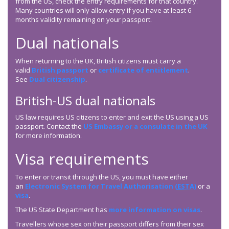
from the US, check the entry requirements for that country.
Many countries will only allow entry if you have at least 6
months validity remaining on your passport.
Dual nationals
When returning to the UK, British citizens must carry a
valid
British passport
or
certificate of entitlement
.
See
Dual citizenship
.
British-US dual nationals
US law requires US citizens to enter and exit the US using a US
passport. Contact the
US Embassy or a consulate in the UK
for more information.
Visa requirements
To enter or transit through the US, you must have either
an
Electronic System for Travel Authorisation (
ESTA
)
or a
visa
.
The US State Department has
more information on visas
.
Travellers whose sex on their passport differs from their sex