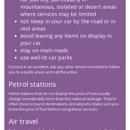
mountainous, isolated or desert areas
where services may be limited
not sleep in your car by the road or in
rest areas
avoid leaving any items on display in
your car
stay on main roads
use well-lit car parks
If you’re in an accident, ask any other drivers involved to follow
you to a public place and call the police.
Petrol stations
Petrol stations that do not display the price of fuel usually
charge considerably more than the national average. They’re
often close to tourist destinations and airports. Make sure you
know the price of fuel before using these services.
Air travel