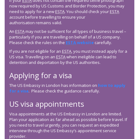
If your
ESTA
does not contain the required selfie photograph
now required by US Customs and Border Protection, you may
need to apply for a new
ESTA
. You should check your
ESTA
account before travelling to ensure your
authorisation remains valid.
An
ESTA
may not be sufficient for all types of business travel –
particularly if you are travelling on behalf of a US company.
Please check the rules on the
ESTA
website
carefully.
If you are not eligible for an
ESTA
, you must instead apply for a
US visa. Travelling on an
ESTA
when ineligible can lead to
detention and deportation by the US authorities.
Applying for a visa
The US Embassy in London has information on
how to apply
for a visa
. Please check the guidance carefully.
US visa appointments
Visa appointments at the US Embassy in London are limited.
Plan your application as far ahead as possible before travel. If
you need to travel urgently, you can request an expedited
interview through the US Embassy’s appointment service
provider.