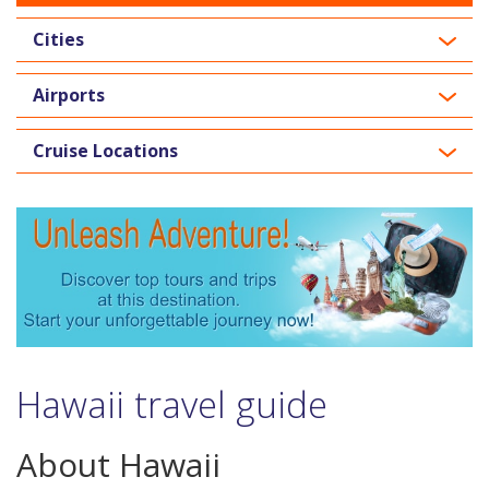
Cities
Airports
Cruise Locations
Hawaii travel guide
About Hawaii