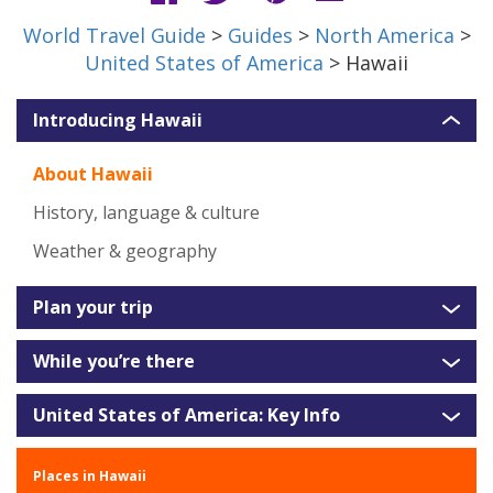
World Travel Guide
>
Guides
>
North America
>
United States of America
> Hawaii
Introducing Hawaii
About Hawaii
History, language & culture
Weather & geography
Plan your trip
While you’re there
United States of America: Key Info
Places in Hawaii