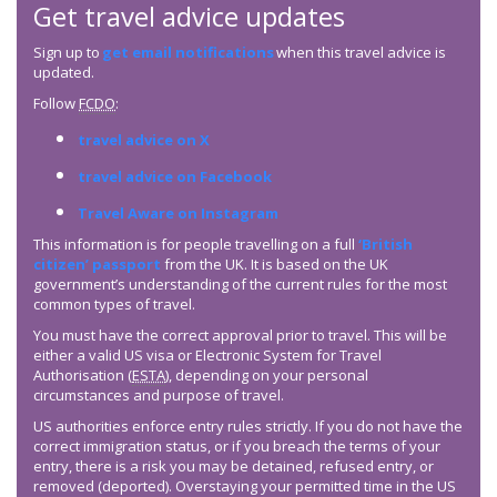
Get travel advice updates
Sign up to
get email notifications
when this travel advice is
updated.
Follow
FCDO
:
travel advice on X
travel advice on Facebook
Travel Aware on Instagram
This information is for people travelling on a full
‘British
citizen’ passport
from the UK. It is based on the UK
government’s understanding of the current rules for the most
common types of travel.
You must have the correct approval prior to travel. This will be
either a valid US visa or Electronic System for Travel
Authorisation (
ESTA
), depending on your personal
circumstances and purpose of travel.
US authorities enforce entry rules strictly. If you do not have the
correct immigration status, or if you breach the terms of your
entry, there is a risk you may be detained, refused entry, or
removed (deported). Overstaying your permitted time in the US