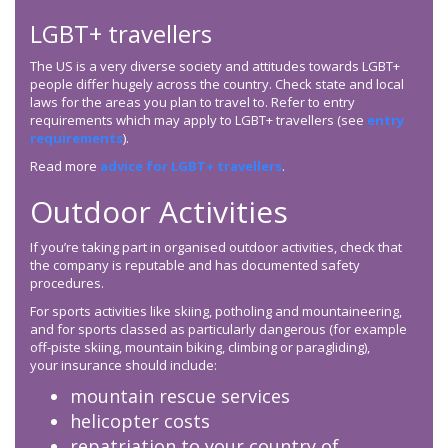
LGBT+ travellers
The US is a very diverse society and attitudes towards LGBT+
people differ hugely across the country. Check state and local
laws for the areas you plan to travel to. Refer to entry
requirements which may apply to LGBT+ travellers (see
entry
requirements
).
Read more
advice for LGBT+ travellers
.
Outdoor Activities
If you’re taking part in organised outdoor activities, check that
the company is reputable and has documented safety
procedures.
For sports activities like skiing, potholing and mountaineering,
and for sports classed as particularly dangerous (for example
off-piste skiing, mountain biking, climbing or paragliding),
your insurance should include:
mountain rescue services
helicopter costs
repatriation to your country of