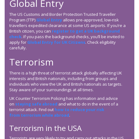
Global Entry
The US Customs and Border Protection Trusted Traveller
Program (TTP)
Global Entry
allows pre-approved, low-risk
travellers expedited clearance at some US airports. If you’re a
British citizen, you can
register to get a UK background
check
. If you pass the background checks, you’ll be invited to
apply for
Global Entry for UK Citizens
. Check eligibility
carefully.
Terrorism
There is a high threat of terrorist attack globally affecting UK
interests and British nationals, including from groups and
individuals who view the UK and British nationals as targets.
Stay aware of your surroundings at all times.
UK Counter Terrorism Policing has information and advice
on
staying safe abroad
and what to do in the event of a
terrorist attack. Find out
how to reduce your risk
from terrorism while abroad
.
Terrorism in the USA
Terrorists are very likely to try and carry out attacks in the US.