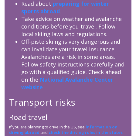
Read about
preparing for winter
sports abroad
.
Take advice on weather and avalanche
conditions before you travel. Follow
local skiing laws and regulations.
Off-piste skiing is very dangerous and
can invalidate your travel insurance.
Avalanches are a risk in some areas.
Follow safety instructions carefully and
go with a qualified guide. Check ahead
on the
National Avalanche Center
website
Transport risks
Road travel
If you are planning to drive in the US, see
information on
driving abroad
and
check the driving rules in the states