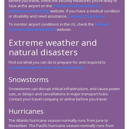
Before you travel, check the security measures you’re likely to
face at the airport on the
Transportation Security
Administration (
TSA
)
website. If you have a medical condition
or disability and need assistance,
contact
TSA
Cares
.
To monitor airport conditions in the US, check the
Federal
Aviation Administration
website.
Extreme weather and
natural disasters
Find out what you can do to prepare for and respond to
extreme weather and natural hazards
.
Snowstorms
Snowstorms can disrupt critical infrastructure, and cause power
cuts, or delays and cancellations in major transport hubs.
Contact your travel company or airline before you travel.
Hurricanes
The Atlantic hurricane season normally runs from June to
November. The Pacific hurricane season normally runs from