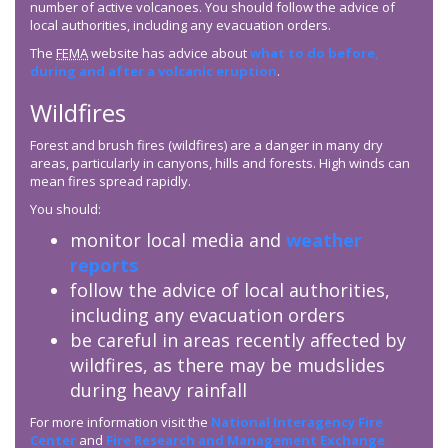
number of active volcanoes. You should follow the advice of
local authorities, including any evacuation orders.
The
FEMA
website has advice about
what to do before,
during and after a volcanic eruption
.
Wildfires
Forest and brush fires (wildfires) are a danger in many dry
areas, particularly in canyons, hills and forests. High winds can
mean fires spread rapidly.
You should:
monitor local media and
weather
reports
follow the advice of local authorities,
including any evacuation orders
be careful in areas recently affected by
wildfires, as there may be mudslides
during heavy rainfall
For more information visit the
National Interagency Fire
Center
and
Fire Research and Management Exchange