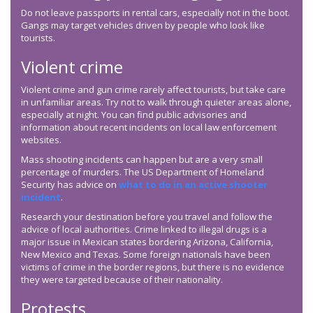
Do not leave passports in rental cars, especially not in the boot.
Gangs may target vehicles driven by people who look like
tourists.
Violent crime
Violent crime and gun crime rarely affect tourists, but take care
in unfamiliar areas. Try not to walk through quieter areas alone,
especially at night. You can find public advisories and
information about recent incidents on local law enforcement
websites.
Mass shooting incidents can happen but are a very small
percentage of murders. The US Department of Homeland
Security has advice on
what to do in an active shooter
incident
.
Research your destination before you travel and follow the
advice of local authorities. Crime linked to illegal drugs is a
major issue in Mexican states bordering Arizona, California,
New Mexico and Texas. Some foreign nationals have been
victims of crime in the border regions, but there is no evidence
they were targeted because of their nationality.
Protests