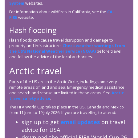
System
websites.
For information about wildfires in California, see the
CAL
FIRE
website.
Flash flooding
Flash floods can cause travel disruption and damage to
property and infrastructure.
Check weather warnings from
the US’s National Weather Service (NOAA)
before travel
and follow the advice of the local authorities.
Arctic travel
Parts of the US are in the Arctic Circle, including some very
remote areas of land and sea. Emergency medical assistance
and search and rescue are limited in these areas. See
Arctic
travel safety advice
.
The FIFA World Cup takes place in the US, Canada and Mexico
from 11 June to 19 July 2026. If you are travelling to attend:
sign up to get
email updates
on travel
advice for USA
download the official FIFA World Cup 26