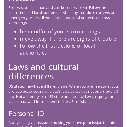
Protests are common and can become violent. Follow the
instructions of local authorities who may introduce curfews or
emergency orders. If you attend peaceful protests or mass
gatherings:
be mindful of your surroundings
move away if there are signs of trouble
follow the instructions of local
authorities
Laws and cultural
differences
US states may have different laws. While you are in a state, you
are subject to both that state’s laws as well as national (federal)
law. Not adhering to all US state and federal law can put your
visa status and future travel to the US at risk.
Personal ID
Always carry a passport showing you have permission to enter