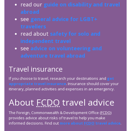
read our
guide on disability and travel
abroad
see
general advice for LGBT+
travellers
read about
safety for solo and
independent travel
see
advice on volunteering and
adventure travel abroad
Travel insurance
If you choose to travel, research your destinations and
get
appropriate travel insurance
. Insurance should cover your
itinerary, planned activities and expenses in an emergency.
About
FCDO
travel advice
The Foreign, Commonwealth & Development Office (
FCDO
)
provides advice about risks of travel to help you make
informed decisions. Find out
more about
FCDO
travel advice
.