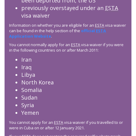
been deported from, the US
previously overstayed under an
ESTA
visa waiver
Information on whether you are eligible for an
ESTA
visa waiver
can be found in the help section of the
official
ESTA
Application Website
.
You cannot normally apply for an
ESTA
visa waiver if you were
in the following countries on or after March 2011:
Iran
Iraq
Libya
North Korea
Somalia
Sudan
Syria
Yemen
You cannot apply for an
ESTA
visa waiver if you travelled to or
were in Cuba on or after 12 January 2021.