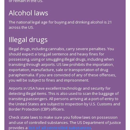
or remain in the US.
Alcohol laws
The national legal age for buying and drinking alcohol is 21
across the US.
Illegal drugs
Illegal drugs, including cannabis, carry severe penalties. You
should expect a long jail sentence and heavy fines for
possessing, using or smuggling illegal drugs, including when
transiting through airports. US law prohibits the importation,
exportation, manufacture, sale or transportation of drug
paraphernalia. If you are convicted of any of these offenses,
you will be subject to fines and imprisonment.
Airports in USA have excellent technology and security for
detecting illegal items. This is also used to scan the baggage of
transiting passengers. All persons arriving at a port-of-entry to
the United States are subject to inspection by U.S. Customs and
Border Protection (CBP) officers.
Check state laws to make sure you follow laws on possession
and use of controlled substances. The US Department of Justice
provides a
list of all controlled substances
.