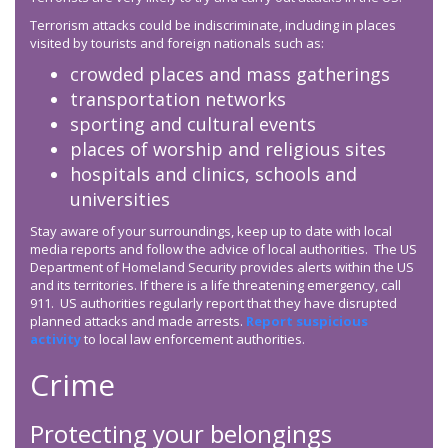
Terrorism attacks could be indiscriminate, including in places
visited by tourists and foreign nationals such as:
crowded places and mass gatherings
transportation networks
sporting and cultural events
places of worship and religious sites
hospitals and clinics, schools and
universities
Stay aware of your surroundings, keep up to date with local
media reports and follow the advice of local authorities. The US
Department of Homeland Security provides alerts within the US
and its territories. If there is a life threatening emergency, call
911. US authorities regularly report that they have disrupted
planned attacks and made arrests.
Report suspicious
activity
to local law enforcement authorities.
Crime
Protecting your belongings