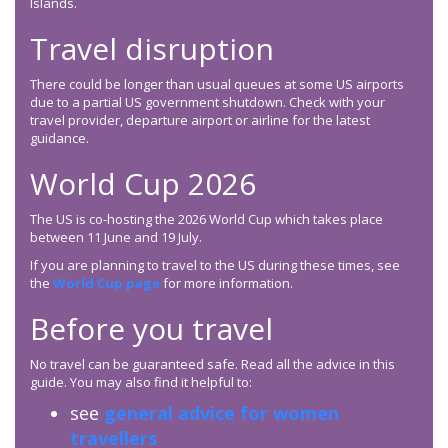
Islands.
Travel disruption
There could be longer than usual queues at some US airports
due to a partial US government shutdown. Check with your
travel provider, departure airport or airline for the latest
guidance.
World Cup 2026
The US is co-hosting the 2026 World Cup which takes place
between 11 June and 19 July.
If you are planning to travel to the US during these times, see
the
World Cup page
for more information.
Before you travel
No travel can be guaranteed safe. Read all the advice in this
guide. You may also find it helpful to:
see
general advice for women
travellers