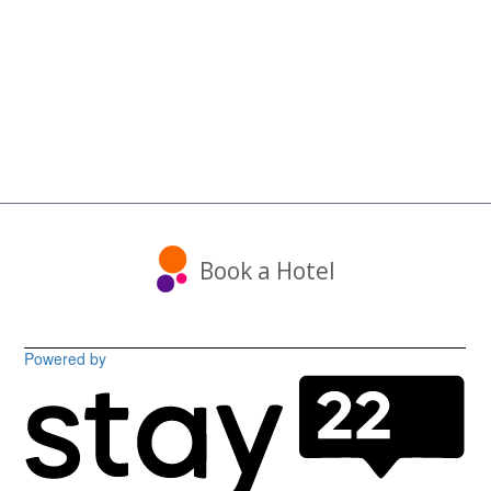
Book a Hotel