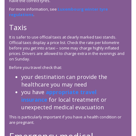
have the correct tyres.
For more information, see
Luxembourg winter tyre
regulations
.
Taxis
It is safer to use official taxis at clearly marked taxi stands.
Official taxis display a price list. Check the rate per kilometre
before you get into a taxi – some may charge highly inflated
prices. Drivers are allowed to charge extra in the evenings and
on Sunday.
Before you travel check that:
your destination can provide the
healthcare you may need
you have
appropriate travel
insurance
for local treatment or
unexpected medical evacuation
This is particularly important if you have a health condition or
are pregnant.