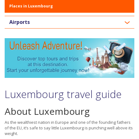
Places in Luxembourg
Airports
Luxembourg travel guide
About Luxembourg
As the wealthiest nation in Europe and one of the founding fathers
of the EU, it’s safe to say little Luxembourg is punching well above its
weight.