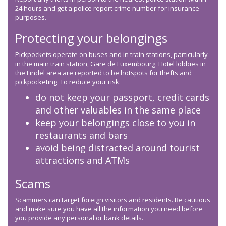
24 hours and get a police report crime number for insurance
purposes.
Protecting your belongings
Pickpockets operate on buses and in train stations, particularly
in the main train station, Gare de Luxembourg. Hotel lobbies in
the Findel area are reported to be hotspots for thefts and
pickpocketing. To reduce your risk:
do not keep your passport, credit cards
and other valuables in the same place
keep your belongings close to you in
restaurants and bars
avoid being distracted around tourist
attractions and ATMs
Scams
Scammers can target foreign visitors and residents. Be cautious
and make sure you have all the information you need before
you provide any personal or bank details.