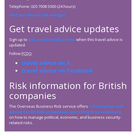
Telephone: 020 7008 5000 (24 hours)
Find out about call charges
Get travel advice updates
Sign up to
get email notifications
when this travel advice is
updated.
Follow
FCDO
:
travel advice on X
travel advice on Facebook
Risk information for British
companies
The Overseas Business Risk service offers
information and
advice for British companies operating in Luxembourg
on how to manage political, economic, and business security-
related risks.