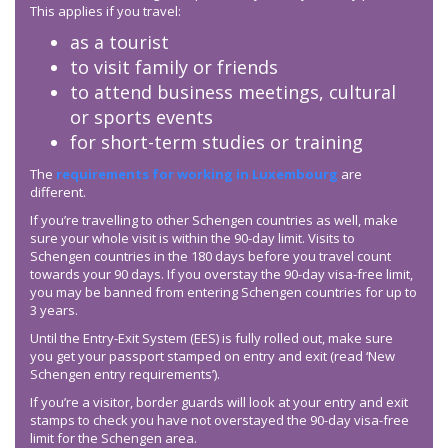
This applies if you travel:
as a tourist
to visit family or friends
to attend business meetings, cultural
or sports events
for short-term studies or training
The
requirements for working in Luxembourg
are
different.
If you’re travelling to other Schengen countries as well, make
sure your whole visit is within the 90-day limit. Visits to
Schengen countries in the 180 days before you travel count
towards your 90 days. If you overstay the 90-day visa-free limit,
you may be banned from entering Schengen countries for up to
3 years.
Until the Entry-Exit System (EES) is fully rolled out, make sure
you get your passport stamped on entry and exit (read ‘New
Schengen entry requirements’).
If you’re a visitor, border guards will look at your entry and exit
stamps to check you have not overstayed the 90-day visa-free
limit for the Schengen area.