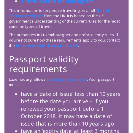
Travel Aware on Instagram
This information is for people travelling on a full
‘British
citizen’ passport
from the UK. It is based on the UK
government’s understanding of the current rules for the most
common types of travel.
The authorities in Luxembourg set and enforce entry rules. If
you’re not sure how these requirements apply to you, contact
the
Luxembourg Embassy in the UK
.
Passport validity
requirements
Luxembourg follows
Schengen area rules
. Your passport
must:
have a ‘date of issue’ less than 10 years
before the date you arrive – if you
renewed your passport before 1
October 2018, it may have a date of
issue that is more than 10 years ago
have an ‘expiry date’ at least 3 months