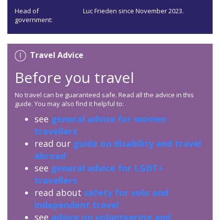
Head of
Luc Frieden since November 2023.
government:
Travel Advice
Before you travel
No travel can be guaranteed safe. Read all the advice in this
guide. You may also find it helpful to:
see
general advice for women
travellers
read our
guide on disability and travel
abroad
see
general advice for LGBT+
travellers
read about
safety for solo and
independent travel
see
advice on volunteering and