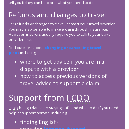
tell you if they can help and what you need to do.
Refunds and changes to travel
For refunds or changes to travel, contact your travel provider.
You may also be able to make a claim through insurance.
However, insurers usually require you to talk to your travel
provider first.
Find out more about
changing or cancelling travel
plans
including:
where to get advice if you are in a
dispute with a provider
how to access previous versions of
travel advice to support a claim
Support from
FCDO
FCDO
has guidance on staying safe and what to do if you need
help or support abroad, including:
finding English-