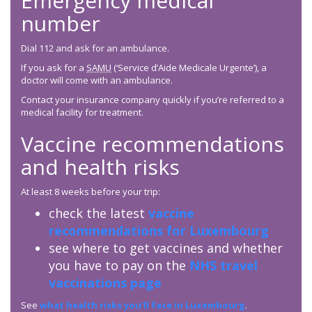
Emergency medical
number
Dial 112 and ask for an ambulance.
If you ask for a
SAMU
(‘Service d’Aide Medicale Urgente’), a
doctor will come with an ambulance.
Contact your insurance company quickly if you’re referred to a
medical facility for treatment.
Vaccine recommendations
and health risks
At least 8 weeks before your trip:
check the latest
vaccine
recommendations for Luxembourg
see where to get vaccines and whether
you have to pay on the
NHS travel
vaccinations page
See
what health risks you’ll face in Luxembourg
.