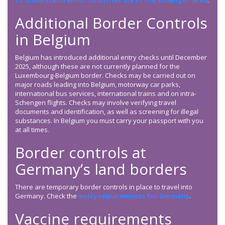
to understand which countries are in the Schengen area
.
Additional Border Controls
in Belgium
Belgium has introduced additional entry checks until December
2025, although these are not currently planned for the
Luxembourg-Belgium border. Checks may be carried out on
major roads leading into Belgium, motorway car parks,
international bus services, international trains and on intra-
Schengen flights. Checks may involve verifying travel
documents and identification, as well as screening for illegal
substances. In Belgium you must carry your passport with you
at all times.
Border controls at
Germany’s land borders
There are temporary border controls in place to travel into
Germany. Check the
entry requirements for Germany
.
Vaccine requirements