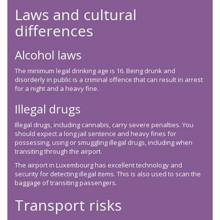
Laws and cultural
differences
Alcohol laws
The minimum legal drinking age is 16. Being drunk and
disorderly in public is a criminal offence that can result in arrest
for a night and a heavy fine.
Illegal drugs
Illegal drugs, including cannabis, carry severe penalties. You
should expect a long jail sentence and heavy fines for
possessing, using or smuggling illegal drugs, including when
transiting through the airport.
The airport in Luxembourg has excellent technology and
security for detecting illegal items. This is also used to scan the
baggage of transiting passengers.
Transport risks