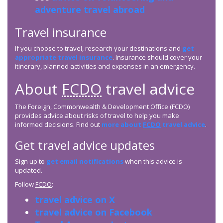
adventure travel abroad
Travel insurance
If you choose to travel, research your destinations and
get
appropriate travel insurance
. Insurance should cover your
itinerary, planned activities and expenses in an emergency.
About
FCDO
travel advice
The Foreign, Commonwealth & Development Office (
FCDO
)
provides advice about risks of travel to help you make
informed decisions. Find out
more about
FCDO
travel advice
.
Get travel advice updates
Sign up to
get email notifications
when this advice is
updated.
Follow
FCDO
:
travel advice on X
travel advice on Facebook