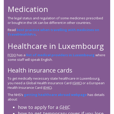
Medication
The legal status and regulation of some medicines prescribed
or bought in the UK can be different in other countries.
Read
best practice when travelling with medicines on
TravelHealthPro
.
Healthcare in Luxembourg
FCDO
has a
list of medical providers in Luxembourg
where
some staff will speak English.
Health insurance cards
To get medically necessary state healthcare in Luxembourg,
you need a Global Health Insurance Card (
GHIC
) or a European
Health Insurance Card (
EHIC
).
The NHS’s
getting healthcare abroad webpage
has details
about:
how to apply for a
GHIC
how to get temporary cover if you lose