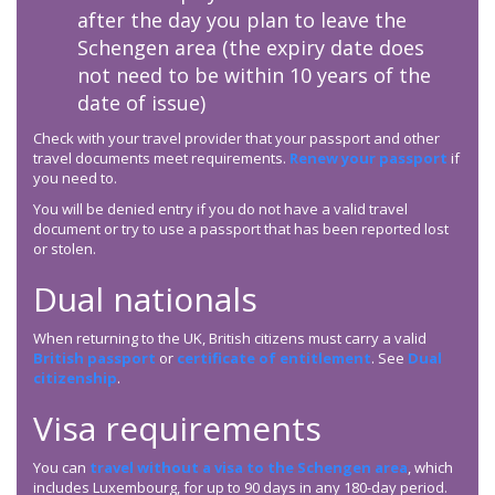
after the day you plan to leave the
Schengen area (the expiry date does
not need to be within 10 years of the
date of issue)
Check with your travel provider that your passport and other
travel documents meet requirements.
Renew your passport
if
you need to.
You will be denied entry if you do not have a valid travel
document or try to use a passport that has been reported lost
or stolen.
Dual nationals
When returning to the UK, British citizens must carry a valid
British passport
or
certificate of entitlement
. See
Dual
citizenship
.
Visa requirements
You can
travel without a visa to the Schengen area
, which
includes Luxembourg, for up to 90 days in any 180-day period.