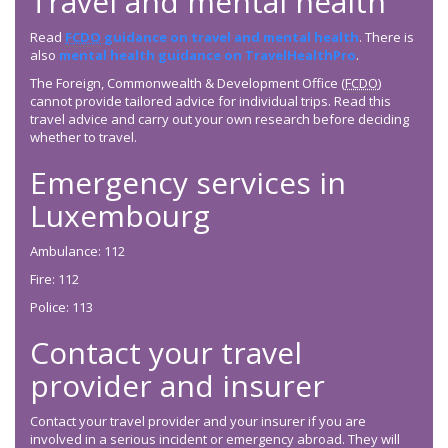
Travel and mental health
Read
FCDO
guidance on travel and mental health
. There is
also
mental health guidance on TravelHealthPro
.
The Foreign, Commonwealth & Development Office (
FCDO
)
cannot provide tailored advice for individual trips. Read this
travel advice and carry out your own research before deciding
whether to travel.
Emergency services in
Luxembourg
Ambulance: 112
Fire: 112
Police: 113
Contact your travel
provider and insurer
Contact your travel provider and your insurer if you are
involved in a serious incident or emergency abroad. They will