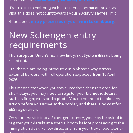
If you’re in Luxembourg with a residence permit or long-stay
visa, this does not count towards your 90-day visa-free limit.
Read about
entry processes if you live in Luxembourg
.
New Schengen entry
requirements
The European Union’s (EU) new Entry/Exit System (EES) is being
rolled out.
EES checks are being introduced in a phased way across
external borders, with full operation expected from 10 April
2026.
This means that when you travel into the Schengen area for
short stays, you may need to register your biometric details,
such as fingerprints and a photo. You do not need to take any
action before you arrive at the border, and there is no cost for
EES registration.
On your first visit into a Schengen country, you may be asked to
register your details at a special booth before proceeding to the
immigration desk. Follow directions from your travel operator or