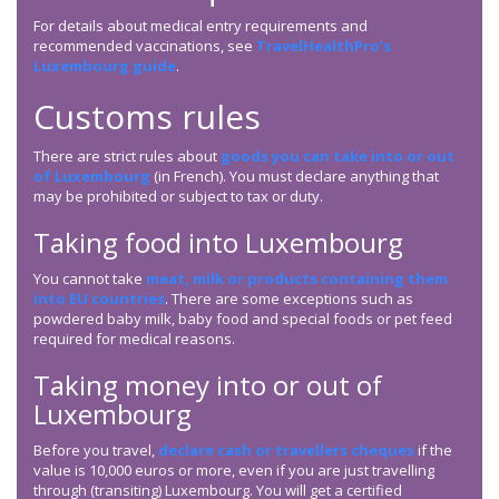
For details about medical entry requirements and
recommended vaccinations, see
TravelHealthPro’s
Luxembourg guide
.
Customs rules
There are strict rules about
goods you can take into or out
of Luxembourg
(in French). You must declare anything that
may be prohibited or subject to tax or duty.
Taking food into Luxembourg
You cannot take
meat, milk or products containing them
into EU countries
. There are some exceptions such as
powdered baby milk, baby food and special foods or pet feed
required for medical reasons.
Taking money into or out of
Luxembourg
Before you travel,
declare cash or travellers cheques
if the
value is 10,000 euros or more, even if you are just travelling
through (transiting) Luxembourg. You will get a certified