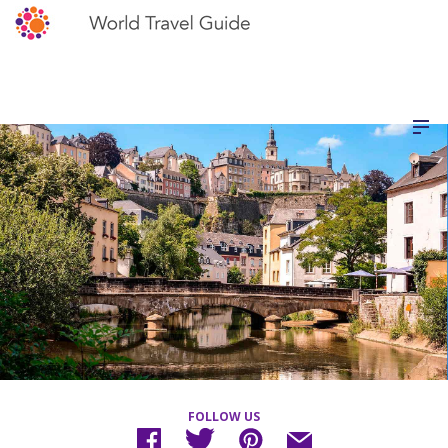
FOLLOW US