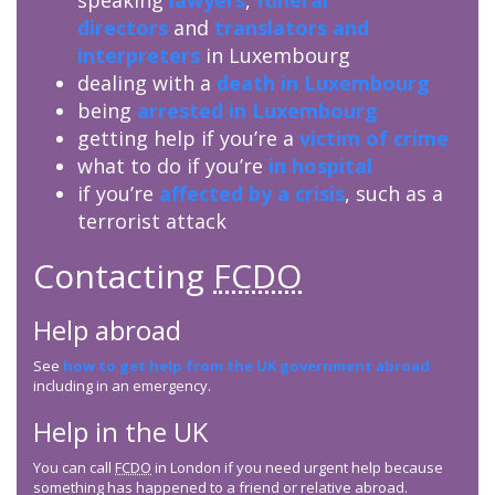
speaking
lawyers
,
funeral
directors
and
translators and
interpreters
in Luxembourg
dealing with a
death in Luxembourg
being
arrested in Luxembourg
getting help if you’re a
victim of crime
what to do if you’re
in hospital
if you’re
affected by a crisis
, such as a
terrorist attack
Contacting
FCDO
Help abroad
See
how to get help from the UK government abroad
including in an emergency.
Help in the UK
You can call
FCDO
in London if you need urgent help because
something has happened to a friend or relative abroad.