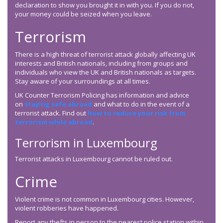
declaration to show you brought it in with you. If you do not,
your money could be seized when you leave.
Terrorism
There is a high threat of terrorist attack globally affecting UK
interests and British nationals, including from groups and
individuals who view the UK and British nationals as targets.
Stay aware of your surroundings at all times.
UK Counter Terrorism Policing has information and advice
on
staying safe abroad
and what to do in the event of a
terrorist attack. Find out
how to reduce your risk from
terrorism while abroad
.
Terrorism in Luxembourg
Terrorist attacks in Luxembourg cannot be ruled out.
Crime
Violent crime is not common in Luxembourg cities. However,
violent robberies have happened.
Report any thefts in person to the nearest police station within