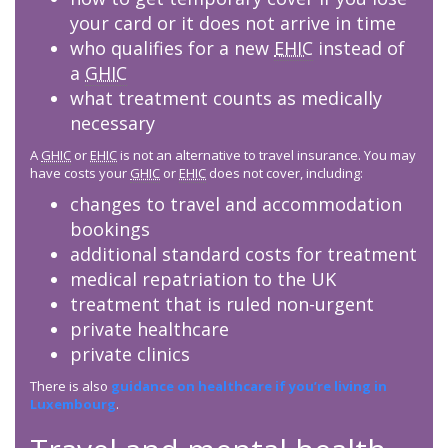
your card or it does not arrive in time
who qualifies for a new
EHIC
instead of
a
GHIC
what treatment counts as medically
necessary
A
GHIC
or
EHIC
is not an alternative to travel insurance. You may
have costs your
GHIC
or
EHIC
does not cover, including:
changes to travel and accommodation
bookings
additional standard costs for treatment
medical repatriation to the UK
treatment that is ruled non-urgent
private healthcare
private clinics
There is also
guidance on healthcare if you’re living in
Luxembourg
.