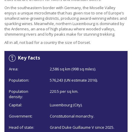
On the southeastern border with Germany, the Moselle Valley
enjoys a unique microclimate that has given rise to one of Europe’s
smallest wine-growing districts, producing award-winning whites and
sparkling wines. Meanwhile, northern Luxembourg is dominated by
the Ardennes, an area of high plateau where wooded valleys,
shimmering rivers and lofty peaks make for stunning trekking.
All in all, not bad for a country the size of Dorset.
Key facts
Area:
2,586 sq km (998 sq miles).
Population:
576,243 (UN estimate 2016).
Population
220.5 per sq km.
density:
Capital:
Luxembourg (City).
Government:
Constitutional monarchy.
Head of state:
Grand Duke Guillaume V since 2025.