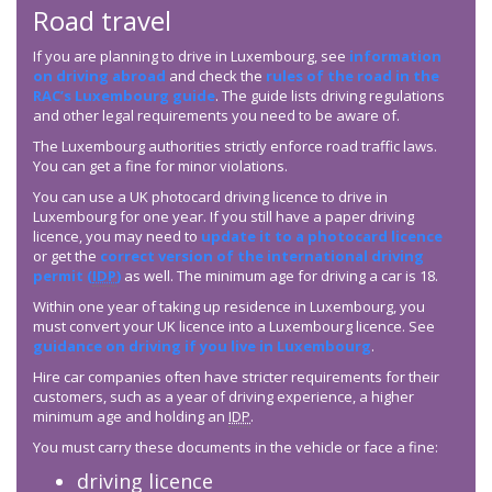
Road travel
If you are planning to drive in Luxembourg, see
information
on driving abroad
and check the
rules of the road in the
RAC’s Luxembourg guide
. The guide lists driving regulations
and other legal requirements you need to be aware of.
The Luxembourg authorities strictly enforce road traffic laws.
You can get a fine for minor violations.
You can use a UK photocard driving licence to drive in
Luxembourg for one year. If you still have a paper driving
licence, you may need to
update it to a photocard licence
or get the
correct version of the international driving
permit (
IDP
)
as well. The minimum age for driving a car is 18.
Within one year of taking up residence in Luxembourg, you
must convert your UK licence into a Luxembourg licence. See
guidance on driving if you live in Luxembourg
.
Hire car companies often have stricter requirements for their
customers, such as a year of driving experience, a higher
minimum age and holding an
IDP
.
You must carry these documents in the vehicle or face a fine:
driving licence