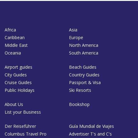
Africa
Asia
Caribbean
Europe
Middle East
North America
Oceania
South America
Airport guides
Beach Guides
City Guides
Country Guides
Cruise Guides
Passport & Visa
Public Holidays
Ski Resorts
About Us
Bookshop
List your Business
Der Reiseführer
Guía Mundial de Viajes
Columbus Travel Pro
Advertiser T's and C's