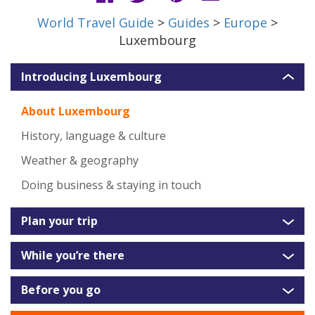
World Travel Guide
>
Guides
>
Europe
>
Luxembourg
Introducing Luxembourg
About Luxembourg
History, language & culture
Weather & geography
Doing business & staying in touch
Plan your trip
While you’re there
Before you go