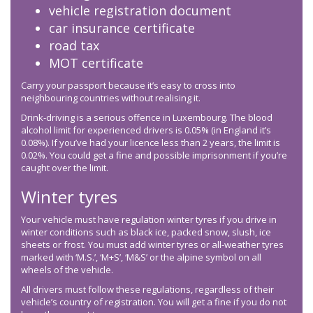
vehicle registration document
car insurance certificate
road tax
MOT certificate
Carry your passport because it’s easy to cross into
neighbouring countries without realising it.
Drink-driving is a serious offence in Luxembourg. The blood
alcohol limit for experienced drivers is 0.05% (in England it’s
0.08%). If you’ve had your licence less than 2 years, the limit is
0.02%. You could get a fine and possible imprisonment if you’re
caught over the limit.
Winter tyres
Your vehicle must have regulation winter tyres if you drive in
winter conditions such as black ice, packed snow, slush, ice
sheets or frost. You must add winter tyres or all-weather tyres
marked with ‘M.S.’, ‘M+S’, ‘M&S’ or the alpine symbol on all
wheels of the vehicle.
All drivers must follow these regulations, regardless of their
vehicle’s country of registration. You will get a fine if you do not