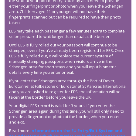
the staff at your port of entry. You may also need to provide
either your fingerprint or photo when you leave the Schengen
area. Children aged 11 or younger will not have their
fingerprints scanned but can be required to have their photo
taken.
EES may take each passenger a few minutes extra to complete
so be prepared to wait longer than usual at the border.
Until EES is fully rolled out your passport will continue to be
stamped, even if you’ve already been registered for EES. Once
EES is fully rolled out, it will replace the current system of
manually stamping passports when visitors arrive in the
Schengen area for short stays and you will input biometric
details every time you enter or exit.
If you enter the Schengen area through the Port of Dover,
Eurotunnel at Folkestone or Eurostar at St Pancras International
and you are asked to register for EES, the information will be
taken at the border before you leave the UK.
Your digital EES record is valid for 3 years. If you enter the
Schengen area again during this time, you will still only need to
provide a fingerprint or photo at the border, when you enter
and exit.
Read more
information on the EU Entry/Exit System and