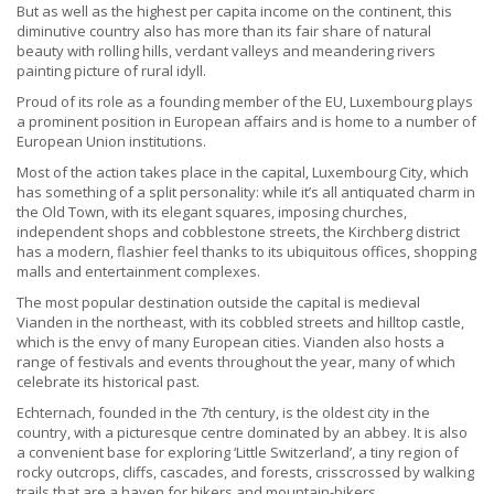
But as well as the highest per capita income on the continent, this
diminutive country also has more than its fair share of natural
beauty with rolling hills, verdant valleys and meandering rivers
painting picture of rural idyll.
Proud of its role as a founding member of the EU, Luxembourg plays
a prominent position in European affairs and is home to a number of
European Union institutions.
Most of the action takes place in the capital, Luxembourg City, which
has something of a split personality: while it’s all antiquated charm in
the Old Town, with its elegant squares, imposing churches,
independent shops and cobblestone streets, the Kirchberg district
has a modern, flashier feel thanks to its ubiquitous offices, shopping
malls and entertainment complexes.
The most popular destination outside the capital is medieval
Vianden in the northeast, with its cobbled streets and hilltop castle,
which is the envy of many European cities. Vianden also hosts a
range of festivals and events throughout the year, many of which
celebrate its historical past.
Echternach, founded in the 7th century, is the oldest city in the
country, with a picturesque centre dominated by an abbey. It is also
a convenient base for exploring ‘Little Switzerland’, a tiny region of
rocky outcrops, cliffs, cascades, and forests, crisscrossed by walking
trails that are a haven for hikers and mountain-bikers.