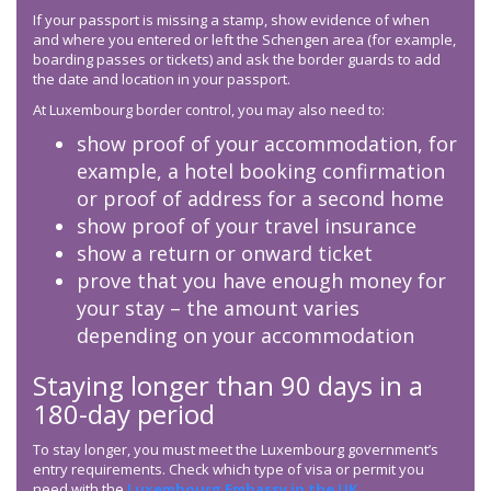
If your passport is missing a stamp, show evidence of when
and where you entered or left the Schengen area (for example,
boarding passes or tickets) and ask the border guards to add
the date and location in your passport.
At Luxembourg border control, you may also need to:
show proof of your accommodation, for
example, a hotel booking confirmation
or proof of address for a second home
show proof of your travel insurance
show a return or onward ticket
prove that you have enough money for
your stay – the amount varies
depending on your accommodation
Staying longer than 90 days in a
180-day period
To stay longer, you must meet the Luxembourg government’s
entry requirements. Check which type of visa or permit you
need with the
Luxembourg Embassy in the UK
.