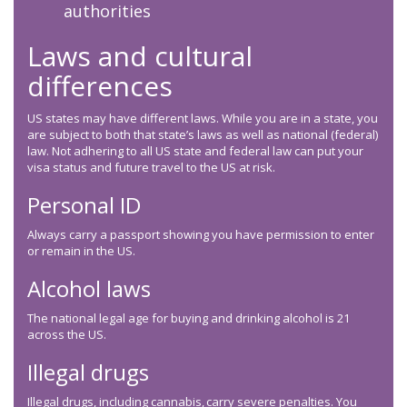
authorities
Laws and cultural
differences
US states may have different laws. While you are in a state, you
are subject to both that state’s laws as well as national (federal)
law. Not adhering to all US state and federal law can put your
visa status and future travel to the US at risk.
Personal ID
Always carry a passport showing you have permission to enter
or remain in the US.
Alcohol laws
The national legal age for buying and drinking alcohol is 21
across the US.
Illegal drugs
Illegal drugs, including cannabis, carry severe penalties. You