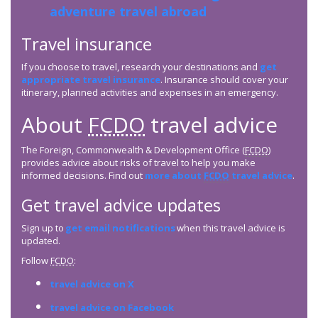
adventure travel abroad
Travel insurance
If you choose to travel, research your destinations and
get
appropriate travel insurance
. Insurance should cover your
itinerary, planned activities and expenses in an emergency.
About
FCDO
travel advice
The Foreign, Commonwealth & Development Office (
FCDO
)
provides advice about risks of travel to help you make
informed decisions. Find out
more about
FCDO
travel advice
.
Get travel advice updates
Sign up to
get email notifications
when this travel advice is
updated.
Follow
FCDO
:
travel advice on X
travel advice on Facebook