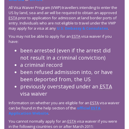
All Visa Waiver Program (VWP) travellers intending to enter the
US by land, sea and air will be required to obtain an approved
ESTA
prior to application for admission at land border ports of
entry. Individuals who are not eligible to travel under the VWP
may apply for a visa at any
U.S. Embassy & Consulates
.
You may not be able to apply for an
ESTA
visa waiver if you
have:
been arrested (even if the arrest did
not result in a criminal conviction)
a criminal record
been refused admission into, or have
been deported from, the US
previously overstayed under an
ESTA
visa waiver
Information on whether you are eligible for an
ESTA
visa waiver
can be found in the help section of the
official
ESTA
Application Website
.
You cannot normally apply for an
ESTA
visa waiver if you were
in the following countries on or after March 2011: