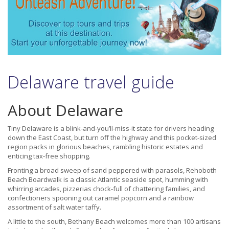
Delaware travel guide
About Delaware
Tiny Delaware is a blink-and-you’ll-miss-it state for drivers heading
down the East Coast, but turn off the highway and this pocket-sized
region packs in glorious beaches, rambling historic estates and
enticing tax-free shopping.
Fronting a broad sweep of sand peppered with parasols, Rehoboth
Beach Boardwalk is a classic Atlantic seaside spot, humming with
whirring arcades, pizzerias chock-full of chattering families, and
confectioners spooning out caramel popcorn and a rainbow
assortment of salt water taffy.
A little to the south, Bethany Beach welcomes more than 100 artisans