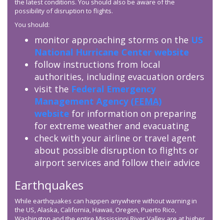
the latest conditions. You should also be aware of the
possibility of disruption to flights.
You should:
monitor approaching storms on the
US
National Hurricane Center website
follow instructions from local
authorities, including evacuation orders
visit the
Federal Emergency
Management Agency (
FEMA
)
website
for information on preparing
for extreme weather and evacuating
check with your airline or travel agent
about possible disruption to flights or
airport services and follow their advice
Earthquakes
While earthquakes can happen anywhere without warning in
the US, Alaska, California, Hawaii, Oregon, Puerto Rico,
Washington and the entire Mississippi River Valley are at higher