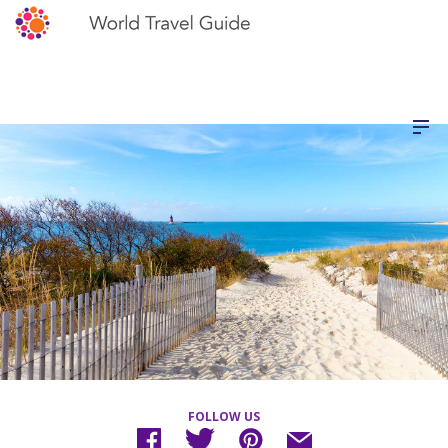
FOLLOW US