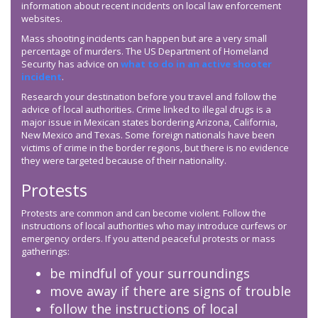
information about recent incidents on local law enforcement
websites.
Mass shooting incidents can happen but are a very small
percentage of murders. The US Department of Homeland
Security has advice on
what to do in an active shooter
incident
.
Research your destination before you travel and follow the
advice of local authorities. Crime linked to illegal drugs is a
major issue in Mexican states bordering Arizona, California,
New Mexico and Texas. Some foreign nationals have been
victims of crime in the border regions, but there is no evidence
they were targeted because of their nationality.
Protests
Protests are common and can become violent. Follow the
instructions of local authorities who may introduce curfews or
emergency orders. If you attend peaceful protests or mass
gatherings:
be mindful of your surroundings
move away if there are signs of trouble
follow the instructions of local