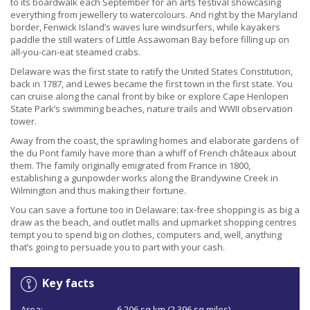
to its boardwalk each September for an arts festival showcasing
everything from jewellery to watercolours. And right by the Maryland
border, Fenwick Island’s waves lure windsurfers, while kayakers
paddle the still waters of Little Assawoman Bay before filling up on
all-you-can-eat steamed crabs.
Delaware was the first state to ratify the United States Constitution,
back in 1787, and Lewes became the first town in the first state. You
can cruise along the canal front by bike or explore Cape Henlopen
State Park’s swimming beaches, nature trails and WWII observation
tower.
Away from the coast, the sprawling homes and elaborate gardens of
the du Pont family have more than a whiff of French châteaux about
them. The family originally emigrated from France in 1800,
establishing a gunpowder works along the Brandywine Creek in
Wilmington and thus making their fortune.
You can save a fortune too in Delaware: tax-free shopping is as big a
draw as the beach, and outlet malls and upmarket shopping centres
tempt you to spend big on clothes, computers and, well, anything
that’s going to persuade you to part with your cash.
Key facts
Area:
6,206 sq km (2,396 sq miles).