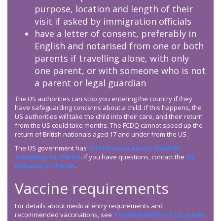
purpose, location and length of their
visit if asked by immigration officials
have a letter of consent, preferably in
English and notarised from one or both
parents if travelling alone, with only
one parent, or with someone who is not
a parent or legal guardian
The US authorities can stop you entering the country if they
have safeguarding concerns about a child. If this happens, the
US authorities will take the child into their care, and their return
from the US could take months. The
FCDO
cannot speed up the
return of British nationals aged 17 and under from the US.
The US government has
information about children
travelling to the US
. If you have questions, contact the
US
Embassy in the UK
.
Vaccine requirements
For details about medical entry requirements and
recommended vaccinations, see
TravelHealthPro’s US guide
.