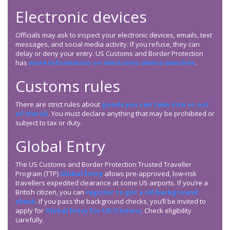
Electronic devices
Officials may ask to inspect your electronic devices, emails, text
messages, and social media activity. If you refuse, they can
delay or deny your entry. US Customs and Border Protection
has
more information on electronic device searches
.
Customs rules
There are strict rules about
goods you can take into or out
of the US
. You must declare anything that may be prohibited or
subject to tax or duty.
Global Entry
The US Customs and Border Protection Trusted Traveller
Program (TTP)
Global Entry
allows pre-approved, low-risk
travellers expedited clearance at some US airports. If you’re a
British citizen, you can
register to get a UK background
check
. If you pass the background checks, you’ll be invited to
apply for
Global Entry for UK Citizens
. Check eligibility
carefully.