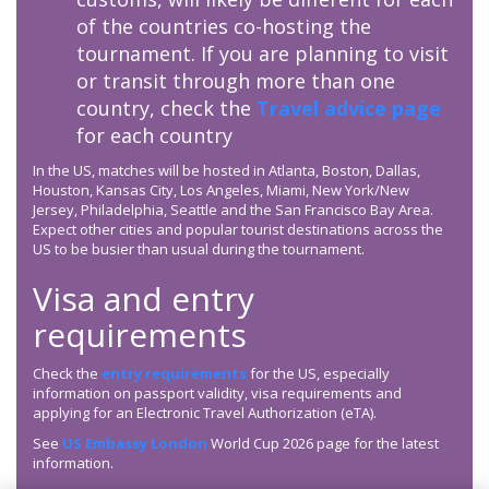
of the countries co-hosting the
tournament. If you are planning to visit
or transit through more than one
country, check the
Travel advice page
for each country
In the US, matches will be hosted in Atlanta, Boston, Dallas,
Houston, Kansas City, Los Angeles, Miami, New York/New
Jersey, Philadelphia, Seattle and the San Francisco Bay Area.
Expect other cities and popular tourist destinations across the
US to be busier than usual during the tournament.
Visa and entry
requirements
Check the
entry requirements
for the US, especially
information on passport validity, visa requirements and
applying for an Electronic Travel Authorization (eTA).
See
US Embassy London
World Cup 2026 page for the latest
information.