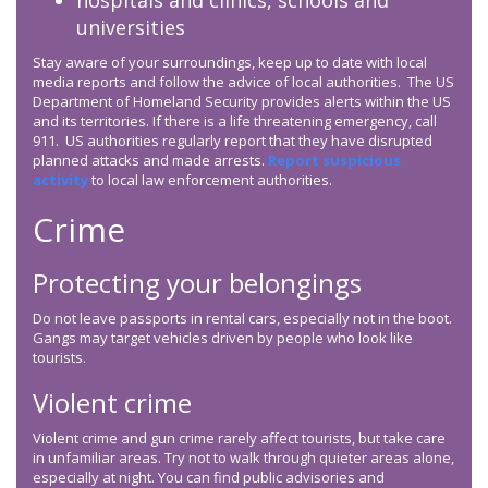
hospitals and clinics, schools and
universities
Stay aware of your surroundings, keep up to date with local
media reports and follow the advice of local authorities. The US
Department of Homeland Security provides alerts within the US
and its territories. If there is a life threatening emergency, call
911. US authorities regularly report that they have disrupted
planned attacks and made arrests.
Report suspicious
activity
to local law enforcement authorities.
Crime
Protecting your belongings
Do not leave passports in rental cars, especially not in the boot.
Gangs may target vehicles driven by people who look like
tourists.
Violent crime
Violent crime and gun crime rarely affect tourists, but take care
in unfamiliar areas. Try not to walk through quieter areas alone,
especially at night. You can find public advisories and