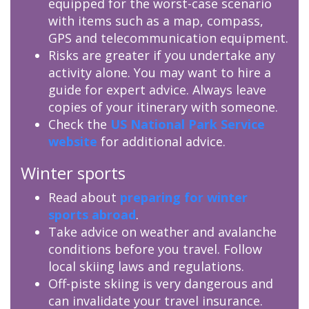
equipped for the worst-case scenario
with items such as a map, compass,
GPS and telecommunication equipment.
Risks are greater if you undertake any
activity alone. You may want to hire a
guide for expert advice. Always leave
copies of your itinerary with someone.
Check the
US National Park Service
website
for additional advice.
Winter sports
Read about
preparing for winter
sports abroad
.
Take advice on weather and avalanche
conditions before you travel. Follow
local skiing laws and regulations.
Off-piste skiing is very dangerous and
can invalidate your travel insurance.