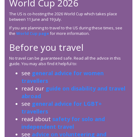
World Cup 2026
The US is co-hosting the 2026 World Cup which takes place
between 11 June and 19 July.
If you are planning to travel to the US during these times, see
the
World Cup page
for more information.
Before you travel
No travel can be guaranteed safe. Read all the advice in this
guide. You may also find it helpful to:
see
general advice for women
travellers
read our
guide on disability and travel
abroad
see
general advice for LGBT+
travellers
read about
safety for solo and
independent travel
see
advice on volunteering and