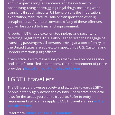
should expect a long jail sentence and heavy fines for
possessing, using or smuggling illegal drugs, including when
transiting through airports. US law prohibits the importation,
exportation, manufacture, sale or transportation of drug
paraphernalia. If you are convicted of any of these offenses,
you will be subject to fines and imprisonment.
Airports in USA have excellent technology and security for
detecting illegal items. This is also used to scan the baggage of
transiting passengers. All persons arriving at a port-of-entry to
the United States are subject to inspection by U.S. Customs and
Border Protection (CBP) officers.
Check state laws to make sure you follow laws on possession
and use of controlled substances. The US Department of Justice
provides a
list of all controlled substances
.
LGBT+ travellers
The US is a very diverse society and attitudes towards LGBT+
people differ hugely across the country. Check state and local
laws for the areas you plan to travel to. Refer to entry
requirements which may apply to LGBT+ travellers (see
entry
requirements
).
Read more
advice for LGBT+ travellers
.