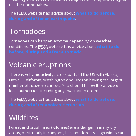
risk for earthquakes.
The
FEMA
website has advice about
what to do before,
during and after an earthquake
.
Tornadoes
Tornadoes can happen anytime depending on weather
conditions. The
FEMA
website has advice about
what to do
before, during and after a tornado
.
Volcanic eruptions
There is volcanic activity across parts of the US with Alaska,
Hawaii, California, Washington and Oregon having the largest
number of active volcanoes. You should follow the advice of
local authorities, including any evacuation orders.
The
FEMA
website has advice about
what to do before,
during and after a volcanic eruption
.
Wildfires
Forest and brush fires (wildfires) are a danger in many dry
areas, particularly in canyons, hills and forests. High winds can