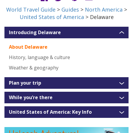
World Travel Guide
>
Guides
>
North America
>
United States of America
> Delaware
Introducing Delaware
About Delaware
History, language & culture
Weather & geography
Plan your trip
While you’re there
United States of America: Key Info