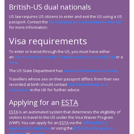
British-US dual nationals
US law requires US citizens to enter and exit the US using a US
passport. Contact the
US Embassy or a consulate in the UK
for more information.
Visa requirements
To enter or transit through the US, you must have either
an
Electronic System for Travel Authorisation (
ESTA
)
or a
visa
.
The US State Department has
more information on visas
.
Travellers whose sex on their passport differs from their sex
recorded at birth should contact
the US Embassy or a
consulate
in the UK for further advice.
Applying for an
ESTA
ESTA
is an automated system that determines the eligibility of
visitors to travel to the US under the Visa Waiver Program
(VWP). You can apply for an
ESTA
via the
Official
ESTA
Application Website
or using the
ESTA
Mobile app on
android
or
on iOS
.