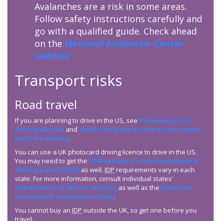
Avalanches are a risk in some areas.
Follow safety instructions carefully and
go with a qualified guide. Check ahead
on the
National Avalanche Center
website
Transport risks
Road travel
If you are planning to drive in the US, see
information on
driving abroad
and
check the driving rules in the states
you’ll be visiting
.
You can use a UK photocard driving licence to drive in the US.
You may need to get the
1949 version of the international
driving permit (
IDP
)
as well.
IDP
requirements vary in each
state. For more information, consult individual states’
Department of Motor Vehicles
as well as the
American
Automobile Association (AAA)
.
You cannot buy an
IDP
outside the UK, so get one before you
travel.