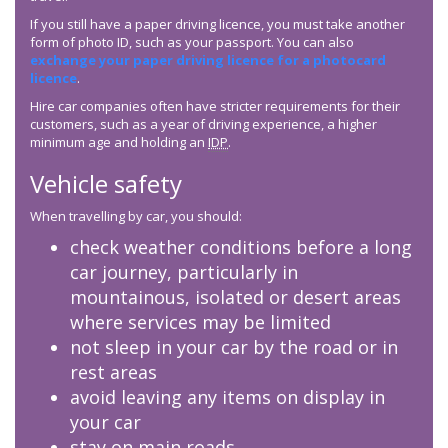
If you still have a paper driving licence, you must take another
form of photo ID, such as your passport. You can also
exchange your paper driving licence for a photocard
licence
.
Hire car companies often have stricter requirements for their
customers, such as a year of driving experience, a higher
minimum age and holding an
IDP
.
Vehicle safety
When travelling by car, you should:
check weather conditions before a long
car journey, particularly in
mountainous, isolated or desert areas
where services may be limited
not sleep in your car by the road or in
rest areas
avoid leaving any items on display in
your car
stay on main roads