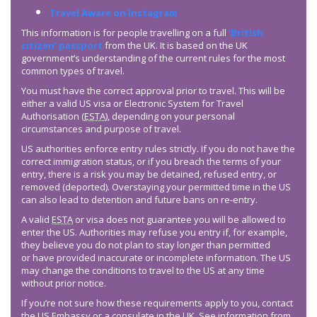
Travel Aware on Instagram
This information is for people travelling on a full
‘British
citizen’ passport
from the UK. It is based on the UK
government’s understanding of the current rules for the most
common types of travel.
You must have the correct approval prior to travel. This will be
either a valid US visa or Electronic System for Travel
Authorisation (
ESTA
), depending on your personal
circumstances and purpose of travel.
US authorities enforce entry rules strictly. If you do not have the
correct immigration status, or if you breach the terms of your
entry, there is a risk you may be detained, refused entry, or
removed (deported). Overstaying your permitted time in the US
can also lead to detention and future bans on re-entry.
A valid
ESTA
or visa does not guarantee you will be allowed to
enter the US. Authorities may refuse you entry if, for example,
they believe you do not plan to stay longer than permitted
or have provided inaccurate or incomplete information. The US
may change the conditions to travel to the US at any time
without prior notice.
If you’re not sure how these requirements apply to you, contact
the US Embassy or a consulate in the UK. See information from