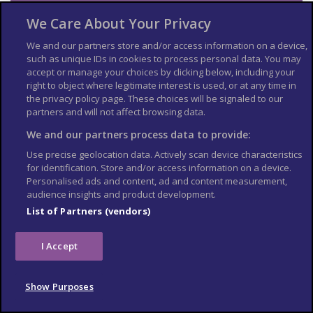
Travel insurance
We Care About Your Privacy
If you choose to travel, research your destinations and
get
We and our partners store and/or access information on a device,
appropriate travel insurance
. Insurance should cover your
such as unique IDs in cookies to process personal data. You may
itinerary, planned activities and expenses in an emergency.
accept or manage your choices by clicking below, including your
right to object where legitimate interest is used, or at any time in
Match tickets and stadium
the privacy policy page. These choices will be signaled to our
partners and will not affect browsing data.
entry
We and our partners process data to provide:
Only purchase tickets through the official FIFA ticketing platform;
Use precise geolocation data. Actively scan device characteristics
no tickets will be sold at stadiums. To enter the stadium, you will
for identification. Store and/or access information on a device.
need an official ticket on the FIFA World Cup app. Printed copies
Personalised ads and content, ad and content measurement,
or screenshots may not be accepted at stadium gates. Each
audience insights and product development.
ticket is linked to the purchaser’s details, and ID checks may be
required upon entry.
List of Partners (vendors)
Tickets sold on unofficial resale websites, social media, or
through third-party vendors may not be genuine. Fraudulent
I Accept
tickets can look legitimate but may be rejected at the stadium
gate, leaving you without entry on match day. Some scammers
sell the same ticket to multiple buyers or resell tickets that have
Show Purposes
already been voided by FIFA Ticketing. Even if a ticket scans at
the gate, you may be denied entry if it is flagged as invalid or