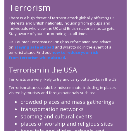
Terrorism
There is a high threat of terrorist attack globally affecting UK
interests and British nationals, including from groups and
individuals who view the UK and British nationals as targets.
Stay aware of your surroundings at all times.
UK Counter Terrorism Policing has information and advice
on
staying safe abroad
and what to do in the event of a
terrorist attack. Find out
how to reduce your risk
from terrorism while abroad
.
Terrorism in the USA
Terrorists are very likely to try and carry out attacks in the US.
Terrorism attacks could be indiscriminate, including in places
visited by tourists and foreign nationals such as:
crowded places and mass gatherings
transportation networks
sporting and cultural events
places of worship and religious sites