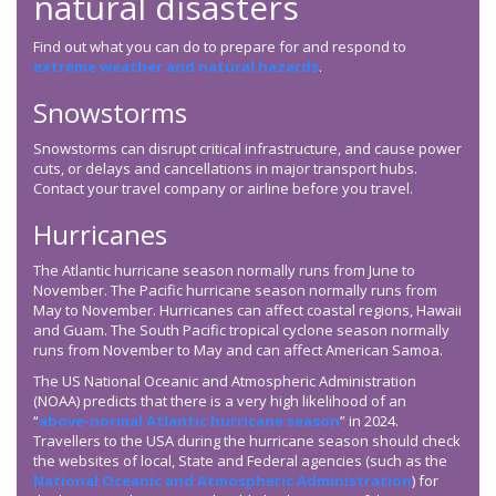
natural disasters
Find out what you can do to prepare for and respond to
extreme weather and natural hazards
.
Snowstorms
Snowstorms can disrupt critical infrastructure, and cause power
cuts, or delays and cancellations in major transport hubs.
Contact your travel company or airline before you travel.
Hurricanes
The Atlantic hurricane season normally runs from June to
November. The Pacific hurricane season normally runs from
May to November. Hurricanes can affect coastal regions, Hawaii
and Guam. The South Pacific tropical cyclone season normally
runs from November to May and can affect American Samoa.
The US National Oceanic and Atmospheric Administration
(NOAA) predicts that there is a very high likelihood of an
“
above-normal Atlantic hurricane season
” in 2024.
Travellers to the USA during the hurricane season should check
the websites of local, State and Federal agencies (such as the
National Oceanic and Atmospheric Administration
) for