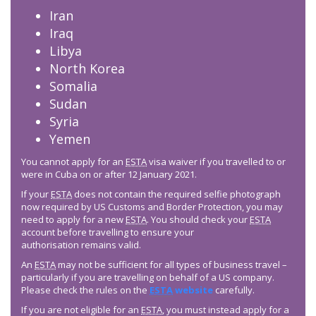
Iran
Iraq
Libya
North Korea
Somalia
Sudan
Syria
Yemen
You cannot apply for an
ESTA
visa waiver if you travelled to or
were in Cuba on or after 12 January 2021.
If your
ESTA
does not contain the required selfie photograph
now required by US Customs and Border Protection, you may
need to apply for a new
ESTA
. You should check your
ESTA
account before travelling to ensure your
authorisation remains valid.
An
ESTA
may not be sufficient for all types of business travel –
particularly if you are travelling on behalf of a US company.
Please check the rules on the
ESTA
website
carefully.
If you are not eligible for an
ESTA
, you must instead apply for a