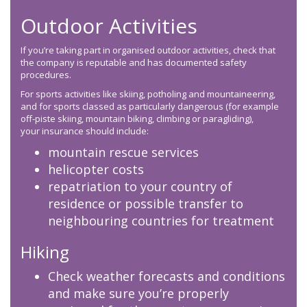
Outdoor Activities
If you’re taking part in organised outdoor activities, check that
the company is reputable and has documented safety
procedures.
For sports activities like skiing, potholing and mountaineering,
and for sports classed as particularly dangerous (for example
off-piste skiing, mountain biking, climbing or paragliding),
your insurance should include:
mountain rescue services
helicopter costs
repatriation to your country of
residence or possible transfer to
neighbouring countries for treatment
Hiking
Check weather forecasts and conditions
and make sure you’re properly