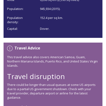
Population:
945,934 (2015).
Population
152.4 per sq km.
density:
Capital:
Dover.
Travel Advice
This travel advice also covers American Samoa, Guam,
Northern Mariana Islands, Puerto Rico, and United States Virgin
Islands.
Travel disruption
There could be longer than usual queues at some US airports
due to a partial US government shutdown. Check with your
travel provider, departure airport or airline for the latest
guidance.