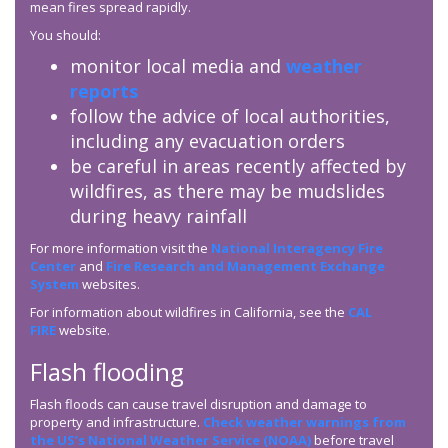
mean fires spread rapidly.
You should:
monitor local media and
weather
reports
follow the advice of local authorities,
including any evacuation orders
be careful in areas recently affected by
wildfires, as there may be mudslides
during heavy rainfall
For more information visit the
National Interagency Fire
Center
and
Fire Research and Management Exchange
System
websites.
For information about wildfires in California, see the
CAL
FIRE
website.
Flash flooding
Flash floods can cause travel disruption and damage to
property and infrastructure.
Check weather warnings from
the US’s National Weather Service (NOAA)
before travel