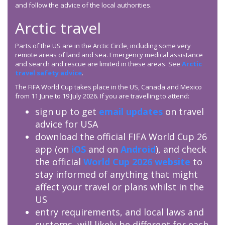
and follow the advice of the local authorities.
Arctic travel
Parts of the US are in the Arctic Circle, including some very
remote areas of land and sea. Emergency medical assistance
and search and rescue are limited in these areas. See
Arctic
travel safety advice
.
The FIFA World Cup takes place in the US, Canada and Mexico
from 11 June to 19 July 2026. If you are travelling to attend:
sign up to get
email updates
on travel
advice for USA
download the official FIFA World Cup 26
app (on
iOS
and on
Android
), and check
the official
World Cup 2026 website
to
stay informed of anything that might
affect your travel or plans whilst in the
US
entry requirements, and local laws and
customs, will likely be different for each