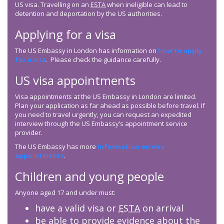
US visa. Travelling on an
ESTA
when ineligible can lead to
detention and deportation by the US authorities.
Applying for a visa
The US Embassy in London has information on
how to apply
for a visa
. Please check the guidance carefully.
US visa appointments
Visa appointments at the US Embassy in London are limited.
Plan your application as far ahead as possible before travel. If
you need to travel urgently, you can request an expedited
interview through the US Embassy’s appointment service
provider.
The US Embassy has more
information on visa
appointments
.
Children and young people
Anyone aged 17 and under must:
have a valid visa or
ESTA
on arrival
be able to provide evidence about the