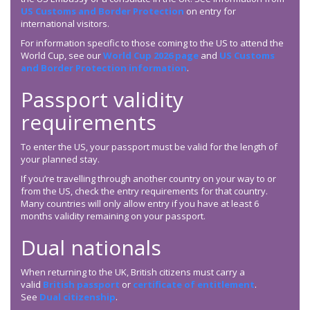
US Customs and Border Protection
on entry for
international visitors.
For information specific to those coming to the US to attend the
World Cup, see our
World Cup 2026 page
and
US Customs
and Border Protection information
.
Passport validity
requirements
To enter the US, your passport must be valid for the length of
your planned stay.
If you’re travelling through another country on your way to or
from the US, check the entry requirements for that country.
Many countries will only allow entry if you have at least 6
months validity remaining on your passport.
Dual nationals
When returning to the UK, British citizens must carry a
valid
British passport
or
certificate of entitlement
.
See
Dual citizenship
.