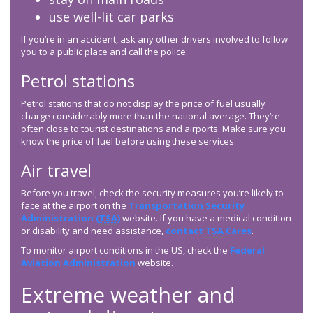
use well-lit car parks
If you’re in an accident, ask any other drivers involved to follow
you to a public place and call the police.
Petrol stations
Petrol stations that do not display the price of fuel usually
charge considerably more than the national average. They’re
often close to tourist destinations and airports. Make sure you
know the price of fuel before using these services.
Air travel
Before you travel, check the security measures you’re likely to
face at the airport on the
Transportation Security
Administration (
TSA
)
website. If you have a medical condition
or disability and need assistance,
contact
TSA
Cares
.
To monitor airport conditions in the US, check the
Federal
Aviation Administration
website.
Extreme weather and