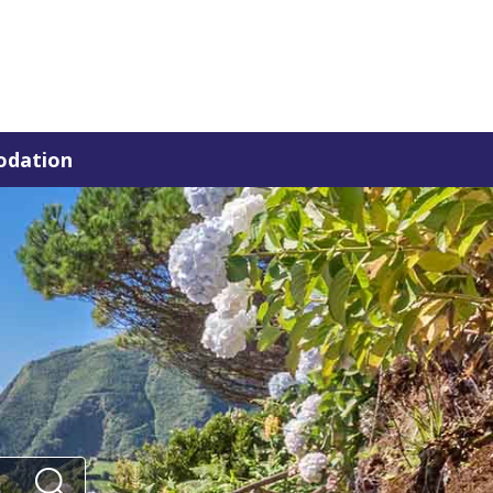
dation