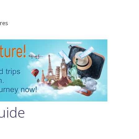
res
uide