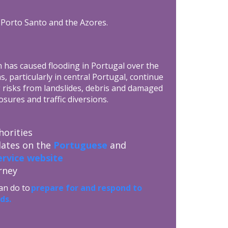
, Porto Santo and the Azores.
h has caused flooding in Portugal over the
 particularly in central Portugal, continue
 risks from landslides, debris and damaged
osures and traffic diversions.
horities
dates on the
Portuguese
and
rvice website
rney
an do to
prepare for and respond to
ds.