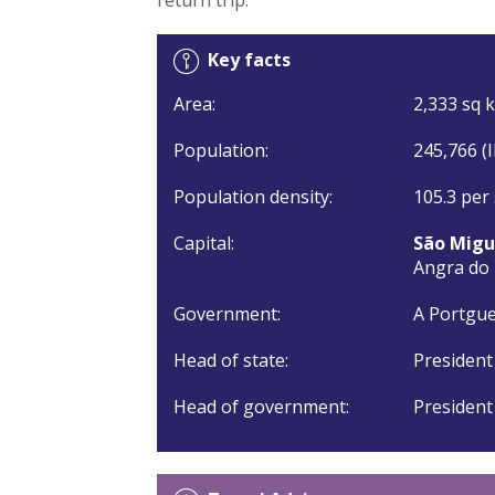
Key facts
Area:
2,333 sq k
Population:
245,766 (
Population density:
105.3 per
Capital:
São Migu
Angra do
Government:
A Portgue
Head of state:
President
Head of government:
President