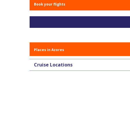
Book your flights
Places in Azores
Cruise Locations