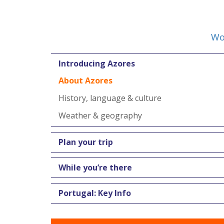
Wo
Introducing Azores
About Azores
History, language & culture
Weather & geography
Plan your trip
While you’re there
Portugal: Key Info