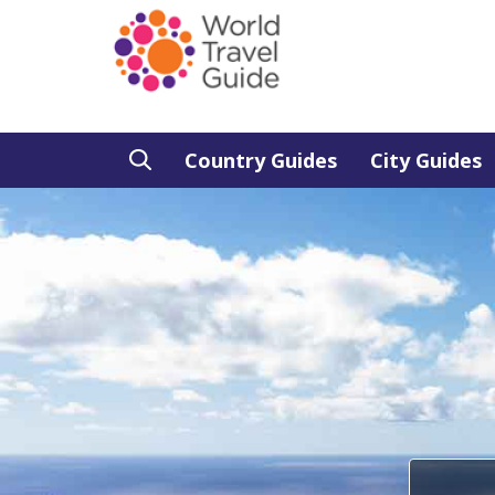
Country Guides
City Guides