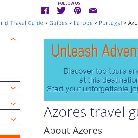
FOLLOW US
rld Travel Guide
>
Guides
>
Europe
>
Portugal
> Azo
Azores travel g
About Azores