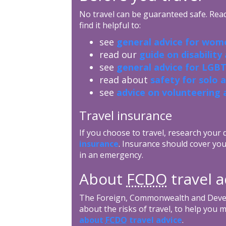
No travel can be guaranteed safe. Read 
find it helpful to:
see
general advice for wome
read our
guide on disability
see
general advice for LGBT
read about
safety for solo 
see
advice on volunteering 
Travel insurance
If you choose to travel, research your
insurance
. Insurance should cover you
in an emergency.
About
FCDO
travel a
The Foreign, Commonwealth and Devel
about the risks of travel, to help you 
about
FCDO
travel advice
.