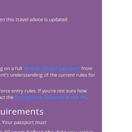
n this travel advice is updated.
g on a full
‘British citizen’ passport
from
nt’s understanding of the current rules for
orce entry rules. If you’re not sure how
act the
Portuguese Embassy in the UK
.
equirements
. Your passport must:
an 10 years before the date you arrive