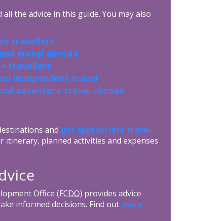
all the advice in this guide. You may also
n travellers
 and travel abroad
+ travellers
and independent travel
and adventure travel abroad
 destinations and
get appropriate travel
r itinerary, planned activities and expenses
dvice
opment Office (
FCDO
) provides advice
make informed decisions. Find out
more