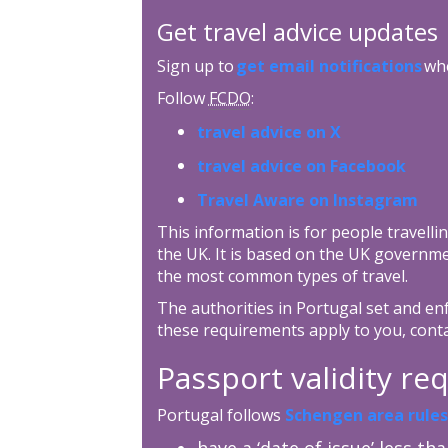
Get travel advice updates
Sign up to
get email notifications
whe
Follow
FCDO
:
travel advice on X
travel advice on Facebook
Travel Aware on Instagram
This information is for people travellin
the UK. It is based on the UK governme
the most common types of travel.
The authorities in Portugal set and enf
these requirements apply to you, cont
Passport validity r
Portugal follows
Schengen area rules
have a ‘date of issue’ less th