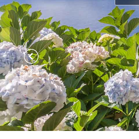
Previous