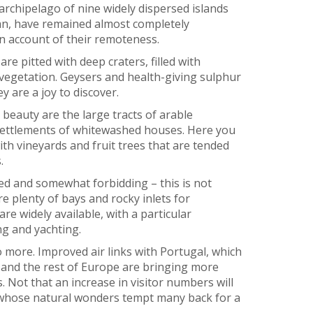
archipelago of nine widely dispersed islands
cean, have remained almost completely
on account of their remoteness.
are pitted with deep craters, filled with
vegetation. Geysers and health-giving sulphur
 are a joy to discover.
 beauty are the large tracts of arable
settlements of whitewashed houses. Here you
with vineyards and fruit trees that are tended
.
ed and somewhat forbidding – this is not
re plenty of bays and rocky inlets for
 widely available, with a particular
g and yachting.
o more. Improved air links with Portugal, which
 and the rest of Europe are bringing more
. Not that an increase in visitor numbers will
, whose natural wonders tempt many back for a