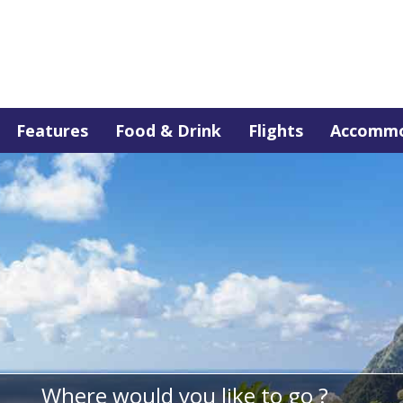
Features
Food & Drink
Flights
Accommo