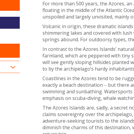
For more than 500 years, the Azores, an 
floating in the middle of the Atlantic O
unspoiled and largely unvisited, mainly 
Volcanic in origin, these dramatic islands 
shimmering lakes and covered with lush 
springs abound. For outdoorsy types, they
In contrast to the Azores Islands’ natural
farmland, which are peppered with tiny 
will see gently sloping hillsides planted 
to by the archipelago’s hardy inhabitants
Coastlines in the Azores tend to be rugg
exactly a beach destination – but there a
swimming and sunbathing. Watersports are
emphasis on scuba-diving, whale watchin
The Azores Islands are, sadly, a secret n
claims sovereignty over the archipelago,
adventure-seeking tourists to the islands
diminish the charms of this destination
return trip.