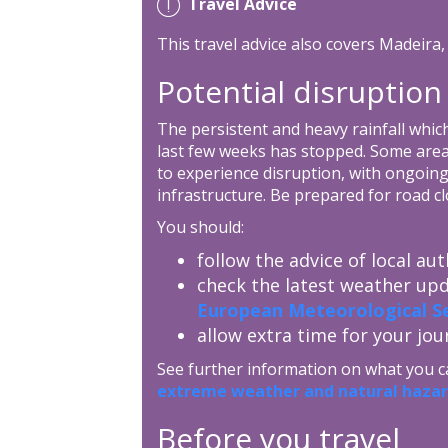
Travel Advice
This travel advice also covers Madeira
Potential disruption
The persistent and heavy rainfall whic
last few weeks has stopped. Some areas,
to experience disruption, with ongoing
infrastructure. Be prepared for road cl
You should:
follow the advice of local aut
check the latest weather up
European Meteorological Se
allow extra time for your jou
See further information on what you c
extreme weather and natural hazar
Before you travel