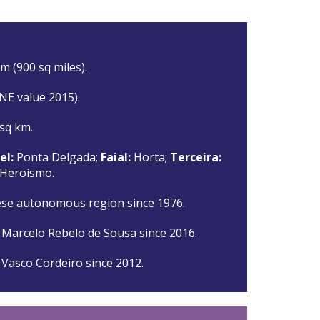
m (900 sq miles).
INE value 2015).
 sq km.
el:
Ponta Delgada;
Faial:
Horta;
Terceira:
 Heroísmo.
se autonomous region since 1976.
 Marcelo Rebelo de Sousa since 2016.
 Vasco Cordeiro since 2012.