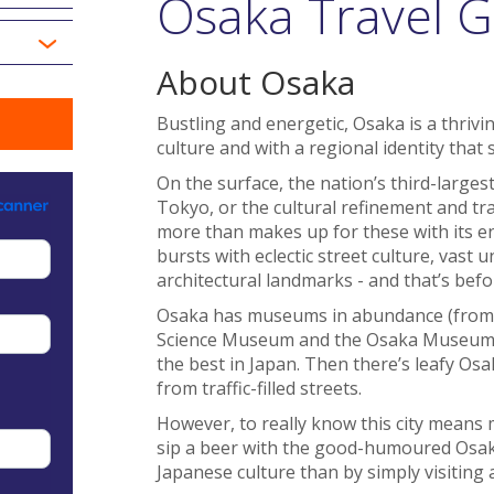
Osaka Travel G
About Osaka
Bustling and energetic, Osaka is a thrivi
culture and with a regional identity that 
On the surface, the nation’s third-largest
Tokyo, or the cultural refinement and tr
more than makes up for these with its en
bursts with eclectic street culture, vast
architectural landmarks - and that’s befo
Osaka has museums in abundance (from 
Science Museum and the Osaka Museum of 
the best in Japan. Then there’s leafy Os
from traffic-filled streets.
However, to really know this city means m
sip a beer with the good-humoured Osak
Japanese culture than by simply visiting 