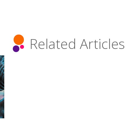
Related Articles