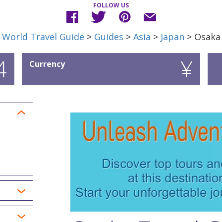
FOLLOW US
World Travel Guide
>
Guides
>
Asia
>
Japan
> Osaka
4
¥
Currency