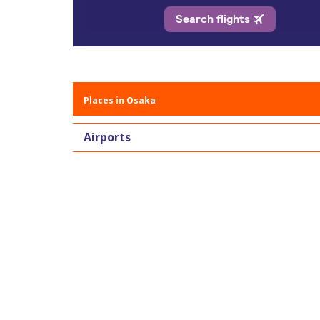
Places in Osaka
Airports