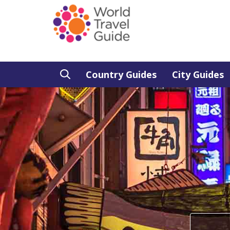
Country Guides
City Guides