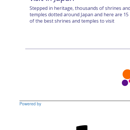
Stepped in heritage, thousands of shrines an
temples dotted around Japan and here are 15
of the best shrines and temples to visit