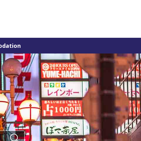
dation