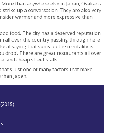
ple. More than anywhere else in Japan, Osakans
o strike up a conversation. They are also very
 consider warmer and more expressive than
ood food. The city has a deserved reputation
om all over the country passing through here
 local saying that sums up the mentality is
ou drop’. There are great restaurants all over
nal and cheap street stalls.
that’s just one of many factors that make
urban Japan.
 (2015)
7
65