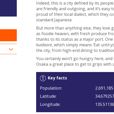
Indeed, this is a city defined by its peo
are friendly and outgoing, and it’s easy t
proud of their local dialect, which they
standard Japanese.
But more than anything else, they love g
as foodie heaven, with fresh produce fr
thanks to its status as a major port. One
kuidaore
, which simply means ‘Eat until y
the city, from high-end dining to traditio
You certainly won’t go hungry here, and 
Osaka a great place to get to grips with 
Key facts
Population:
2,691,185
Latitude:
34.67925
Longitude:
135.5113