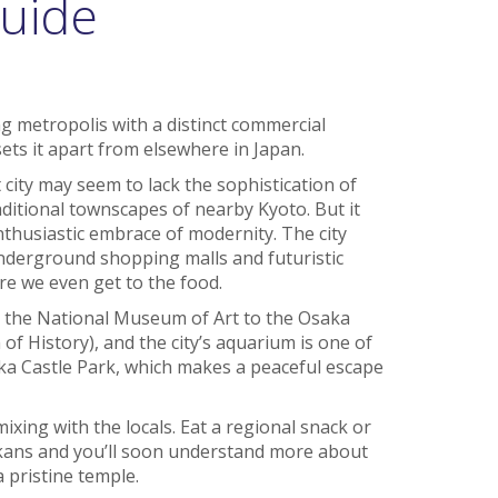
uide
ng metropolis with a distinct commercial
sets it apart from elsewhere in Japan.
 city may seem to lack the sophistication of
aditional townscapes of nearby Kyoto. But it
thusiastic embrace of modernity. The city
 underground shopping malls and futuristic
re we even get to the food.
the National Museum of Art to the Osaka
History), and the city’s aquarium is one of
aka Castle Park, which makes a peaceful escape
ixing with the locals. Eat a regional snack or
ans and you’ll soon understand more about
a pristine temple.