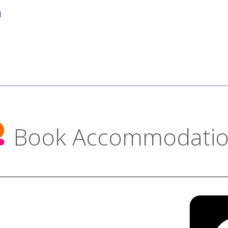
d
Book Accommodati