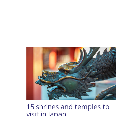
15 shrines and temples to
visit in Japan