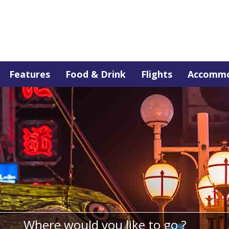
Features
Food & Drink
Flights
Accommo