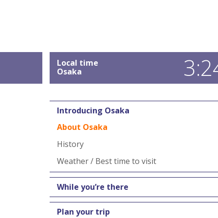
3:2
Local time
Osaka
Introducing Osaka
About Osaka
History
Weather / Best time to visit
While you’re there
Plan your trip