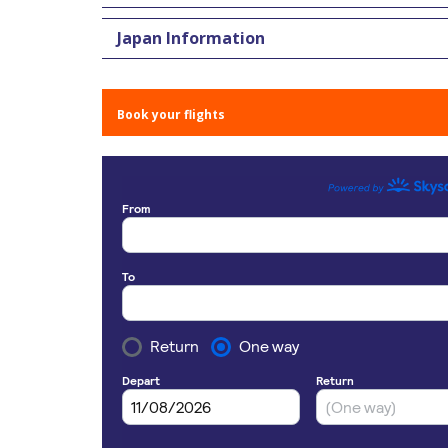
Japan Information
Book your flights