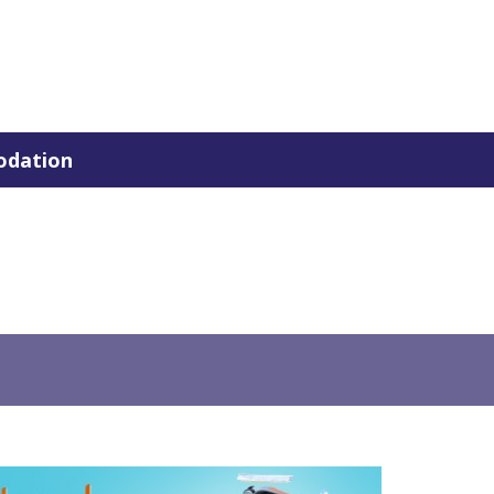
dation