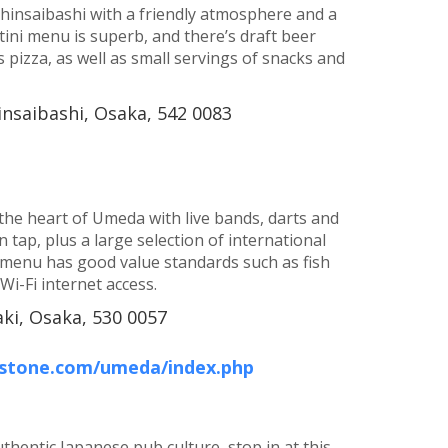
 Shinsaibashi with a friendly atmosphere and a
rtini menu is superb, and there’s draft beer
 pizza, as well as small servings of snacks and
insaibashi, Osaka, 542 0083
n the heart of Umeda with live bands, darts and
tap, plus a large selection of international
menu has good value standards such as fish
Wi-Fi internet access.
aki, Osaka, 530 0057
-stone.com/umeda/index.php
uthentic Japanese pub culture, stop in at this