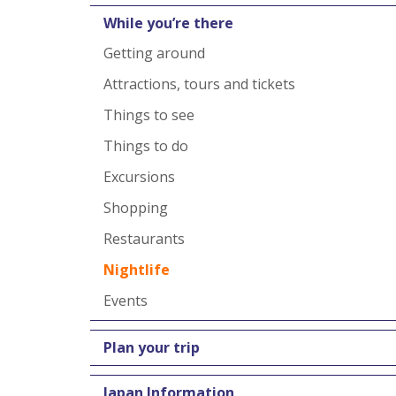
While you’re there
Getting around
Attractions, tours and tickets
Things to see
Things to do
Excursions
Shopping
Restaurants
Nightlife
Events
Plan your trip
Japan Information