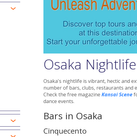
Osaka Nightlife
Osaka's nightlife is vibrant, hectic and 
number of bars, clubs, restaurants and 
Check the free magazine
Kansai Scene
fo
dance events.
Bars in Osaka
Cinquecento