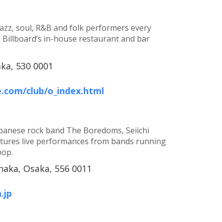
jazz, soul, R&B and folk performers every
d Billboard’s in-house restaurant and bar
aka, 530 0001
e.com/club/o_index.html
apanese rock band The Boredoms, Seiichi
tures live performances from bands running
pop.
aka, Osaka, 556 0011
.jp