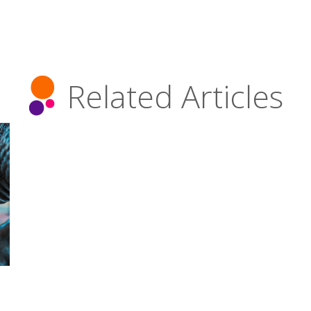
Related Articles