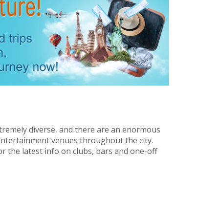
extremely diverse, and there are an enormous
entertainment venues throughout the city.
r the latest info on clubs, bars and one-off