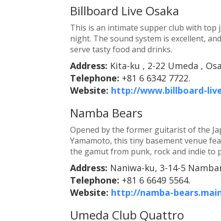
Billboard Live Osaka
This is an intimate supper club with top 
night. The sound system is excellent, an
serve tasty food and drinks.
Address:
Kita-ku , 2-22 Umeda , Os
Telephone:
+81 6 6342 7722.
Website:
http://www.billboard-liv
Namba Bears
Opened by the former guitarist of the J
Yamamoto, this tiny basement venue fea
the gamut from punk, rock and indie to 
Address:
Naniwa-ku, 3-14-5 Namban
Telephone:
+81 6 6649 5564.
Website:
http://namba-bears.main
Umeda Club Quattro