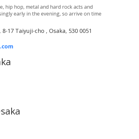
e, hip hop, metal and hard rock acts and
ingly early in the evening, so arrive on time
 8-17 Taiyuji-cho , Osaka, 530 0051
o.com
aka
Osaka