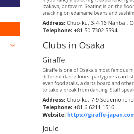
izakaya, or tavern. Seating is on the flo
snacking on edamame beans and sashimi
Address:
Chuo-ku, 3-4-16 Nanba , O
Telephone:
+81 50 7302 5594.
Clubs in Osaka
Giraffe
Giraffe is one of Osaka's most famous nig
different dancefloors, partygoers can li
even food stalls, a darts board and othe
to take a break from dancing. Staff speak
Address:
Chuo-ku, 7-9 Souemoncho,
Telephone:
+81 6 6211 1516.
Website:
https://giraffe-japan.co
Joule