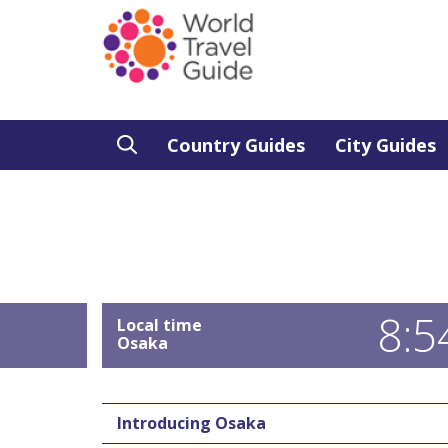
Country Guides
City Guides
8:5
Local time
Osaka
Introducing Osaka