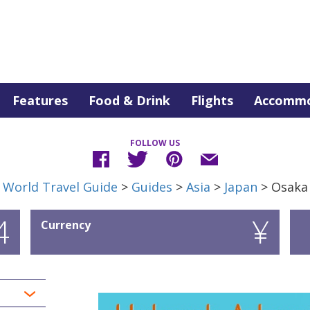
Features
Food & Drink
Flights
Accommo
FOLLOW US
World Travel Guide
>
Guides
>
Asia
>
Japan
> Osaka
4
¥
Currency