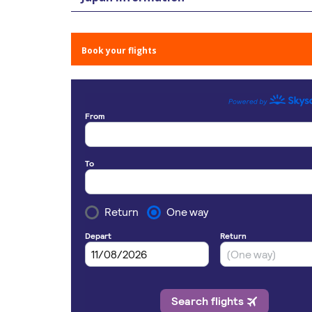
Book your flights