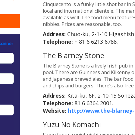
Cinquecento is a funky little shot bar in
local and international clientele. The ma
available as well. The food menu features
nibbles. Prices are reasonable, too.
Address:
Chuo-ku, 2-1-10 Higashish
Telephone:
+ 81 6 6213 6788.
The Blarney Stone
The Blarney Stone is a lively Irish pub i
pool. There are Guinness and Kilkenny on 
and Japanese brewed ales. The bar food 
and chips and burgers. There’s also free 
Address:
Kita-ku, 6F, 2-10-15 Sonez
Telephone:
81 6 6364 2001.
Website:
http://www.the-blarney
Yuzu No Komachi
If you fancy a quiet night experiencing a