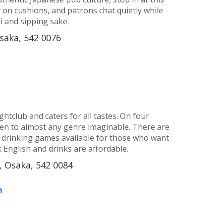
or on cushions, and patrons chat quietly while
 and sipping sake.
saka, 542 0076
htclub and caters for all tastes. On four
sten to almost any genre imaginable. There are
r drinking games available for those who want
 English and drinks are affordable.
 Osaka, 542 0084
m