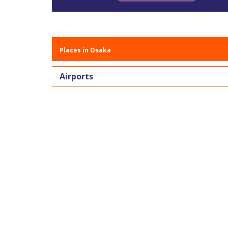
Places in Osaka
Airports