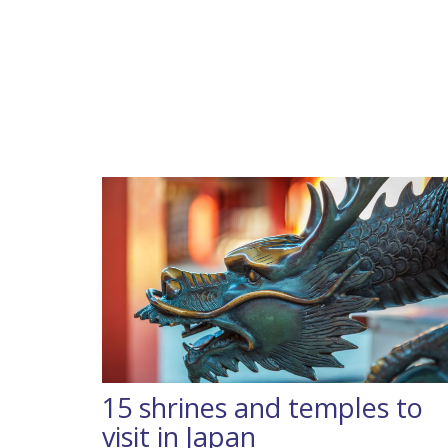
15 shrines and temples to
visit in Japan