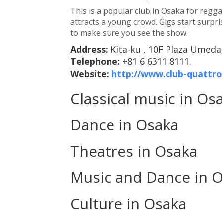
This is a popular club in Osaka for regga
attracts a young crowd. Gigs start surpris
to make sure you see the show.
Address:
Kita-ku , 10F Plaza Umeda,
Telephone:
+81 6 6311 8111.
Website:
http://www.club-quattr
Classical music in Os
Dance in Osaka
Theatres in Osaka
Music and Dance in 
Culture in Osaka