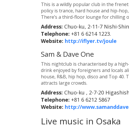
This is a wildly popular club in the fren
policy is trance, hard house and hip-hop,
There’s a third-floor lounge for chilling 
Address:
Chuo-ku, 2-11-7 Nishi-Shi
Telephone:
+81 6 6214 1223.
Website:
http://iflyer.tv/joule
Sam & Dave One
This nightclub is characterised by a high
drink enjoyed by foreigners and locals al
house, R&B, hip hop, disco and Top 40. 
attracts large crowds.
Address:
Chuo-ku , 2-7-20 Higashis
Telephone:
+81 6 6212 5867
Website:
http://www.samanddave.
Live music in Osaka