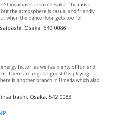
etic Shinsaibashi area of Osaka. The music
 but the atmosphere is casual and friendly.
out when the dance floor gets too full.
nsaibashi, Osaka, 542 0086
-energy factor, as well as plenty of fun and
ike. There are regular guest DJs playing
There is another branch in Umeda which also
hinsaibashi, Osaka, 542 0083
jp