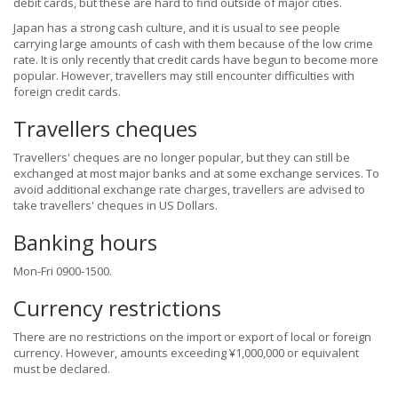
debit cards, but these are hard to find outside of major cities.
Japan has a strong cash culture, and it is usual to see people
carrying large amounts of cash with them because of the low crime
rate. It is only recently that credit cards have begun to become more
popular. However, travellers may still encounter difficulties with
foreign credit cards.
Travellers cheques
Travellers' cheques are no longer popular, but they can still be
exchanged at most major banks and at some exchange services. To
avoid additional exchange rate charges, travellers are advised to
take travellers' cheques in US Dollars.
Banking hours
Mon-Fri 0900-1500.
Currency restrictions
There are no restrictions on the import or export of local or foreign
currency. However, amounts exceeding ¥1,000,000 or equivalent
must be declared.