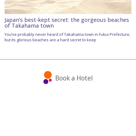
Japan’s best-kept secret: the gorgeous beaches
of Takahama town
You’ve probably never heard of Takahama town in Fukui Prefecture,
but its glorious beaches are a hard secret to keep
Book a Hotel