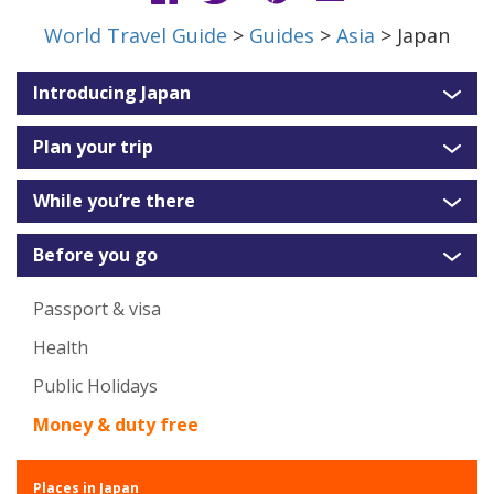
World Travel Guide
>
Guides
>
Asia
> Japan
Introducing Japan
Plan your trip
While you’re there
Before you go
Passport & visa
Health
Public Holidays
Money & duty free
Places in Japan