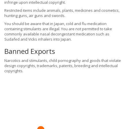
infringe upon intellectual copyright.
Restricted items include animals, plants, medicines and cosmetics,
hunting guns, air guns and swords.
You should be aware that in Japan, cold and flu medication
containing stimulants are illegal. You are not permitted to take
commonly available nasal decongestant medication such as
Sudafed and Vicks inhalers into Japan.
Banned Exports
Narcotics and stimulants, child pornography and goods that violate
design copyrights, trademarks, patents, breeding and intellectual
copyrights.