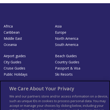
Africa
Asia
Caribbean
Europe
Middle East
North America
Oceania
South America
Airport guides
Beach Guides
City Guides
Country Guides
Cruise Guides
Passport & Visa
Public Holidays
Ski Resorts
About Us
Bookshop
We Care About Your Privacy
List your Business
We and our partners store and/or access information on a device,
such as unique IDs in cookies to process personal data. You may
Der Reiseführer
Guía Mundial de Viajes
accept or manage your choices by clicking below, including your
Columbus Travel Pro
Advertiser T's and C's