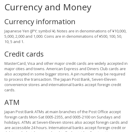
Currency and Money
Currency information
Japanese Yen (JPY; symbol ¥). Notes are in denominations of ¥10,000,
5,000, 2,000 and 1,000. Coins are in denominations of ¥500, 100, 50,
10, 5 and 1.
Credit cards
MasterCard, Visa and other major credit cards are widely accepted in
major cities and towns. American Express and Diners Club cards are
also accepted in some bigger stores. A pin number may be required
to process the transaction. The Japan Post Bank, Seven-Eleven
convenience stores and international banks accept foreign credit
cards.
ATM
Japan Post Bank ATMs at main branches of the Post Office accept
foreign cards Mon-Sat 0005-2355, and 0005-2100 on Sundays and
holidays. ATMs at Seven-Eleven stores also accept foreign cards and
are accessible 24 hours. International banks accept foreign credit or