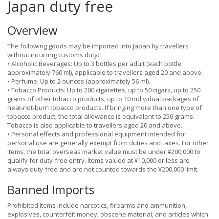
Japan duty free
Overview
The following goods may be imported into Japan by travellers
without incurring customs duty:
• Alcoholic Beverages: Up to 3 bottles per adult (each bottle
approximately 760 ml), applicable to travellers aged 20 and above.
• Perfume: Up to 2 ounces (approximately 56 ml).
• Tobacco Products: Up to 200 cigarettes, up to 50 cigars, up to 250
grams of other tobacco products, up to 10 individual packages of
heat-not-burn tobacco products. If bringing more than one type of
tobacco product, the total allowance is equivalent to 250 grams.
Tobacco is also applicable to travellers aged 20 and above.
• Personal effects and professional equipment intended for
personal use are generally exempt from duties and taxes. For other
items, the total overseas market value must be under ¥200,000 to
qualify for duty-free entry. Items valued at ¥10,000 or less are
always duty-free and are not counted towards the ¥200,000 limit.
Banned Imports
Prohibited items include narcotics, firearms and ammunition,
explosives, counterfeit money, obscene material, and articles which