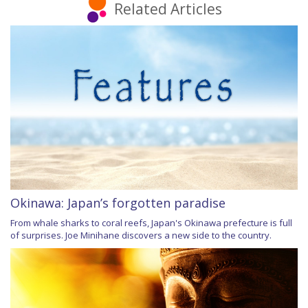
Related Articles
Okinawa: Japan’s forgotten paradise
From whale sharks to coral reefs, Japan's Okinawa prefecture is full
of surprises. Joe Minihane discovers a new side to the country.