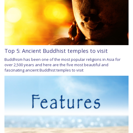
Top 5: Ancient Buddhist temples to visit
Buddhism has been one of the most popular religions in Asia for
over 2,500 years and here are the five most beautiful and
fascinating ancient Buddhist temples to visit