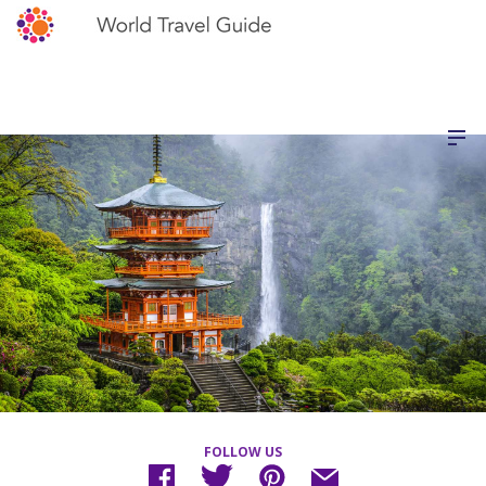
FOLLOW US