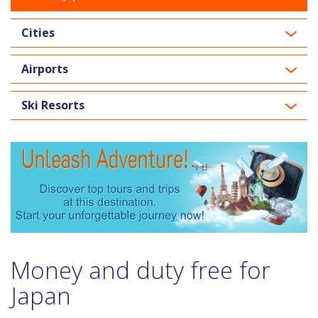
Cities
Airports
Ski Resorts
Money and duty free for
Japan