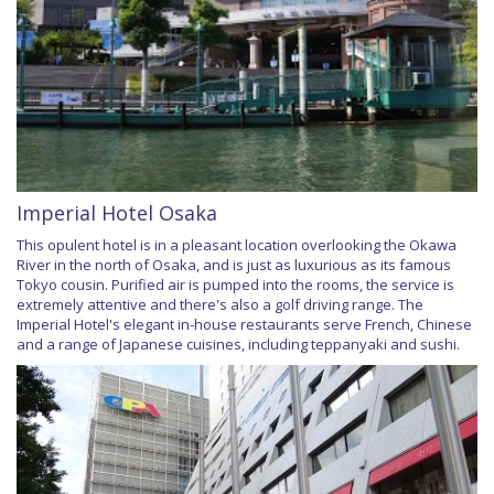
Imperial Hotel Osaka
This opulent hotel is in a pleasant location overlooking the Okawa
River in the north of Osaka, and is just as luxurious as its famous
Tokyo cousin. Purified air is pumped into the rooms, the service is
extremely attentive and there's also a golf driving range. The
Imperial Hotel's elegant in-house restaurants serve French, Chinese
and a range of Japanese cuisines, including teppanyaki and sushi.