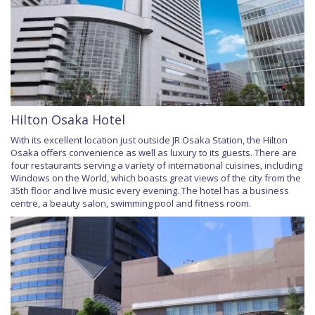
Hilton Osaka Hotel
With its excellent location just outside JR Osaka Station, the Hilton
Osaka offers convenience as well as luxury to its guests. There are
four restaurants serving a variety of international cuisines, including
Windows on the World, which boasts great views of the city from the
35th floor and live music every evening. The hotel has a business
centre, a beauty salon, swimming pool and fitness room.