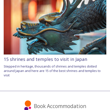
15 shrines and temples to visit in Japan
Stepped in heritage, thousands of shrines and temples dotted
around Japan and here are 15 of the best shrines and temples to
visit
Book Accommodation