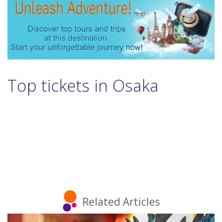
Top tickets in Osaka
Related Articles