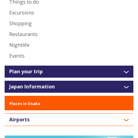
Things to do
Excursions
Shopping
Restaurants
Nightlife
Events
Plan your trip
Japan Information
Places in Osaka
Airports