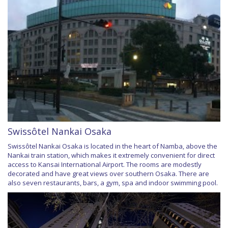
Swissôtel Nankai Osaka
Swissôtel Nankai Osaka is located in the heart of Namba, above the
Nankai train station, which makes it extremely convenient for direct
access to Kansai International Airport. The rooms are modestly
decorated and have great views over southern Osaka. There are
also seven restaurants, bars, a gym, spa and indoor swimming pool.