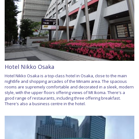
Hotel Nikko Osaka
Hotel Nikko Osaka is a top-class hotel in Osaka, close to the main
nightlife and shopping arcades of the Minami area. The spacious
rooms are supremely comfortable and decorated in a sleek, modern
style, with the upper floors offering views of Mt Ikoma. There's a
good range of restaurants, including three offering breakfast.
There's also a business centre in the hotel.