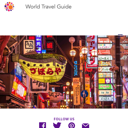
FOLLOW US