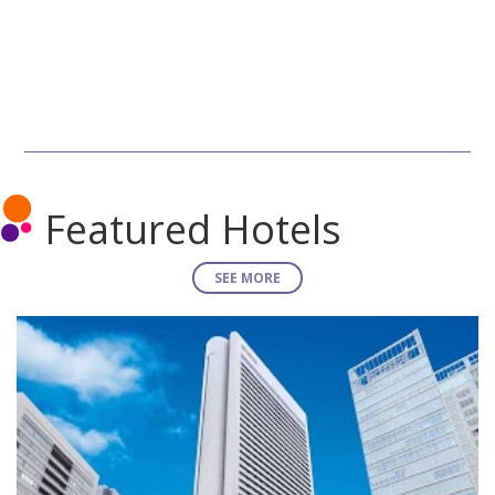
Featured Hotels
SEE MORE