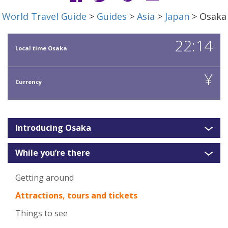
World Travel Guide
>
Guides
>
Asia
>
Japan
> Osaka
22:14
Local time Osaka
¥
Currency
Introducing Osaka
While you’re there
Getting around
Attractions, tours and tickets
Things to see