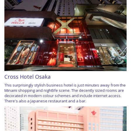
Cross Hotel Osaka
This surprisingly stylish business hotel is just minutes away from the
Minami shopping and nightlife scene. The decently sized rooms are
decorated in modern colour schemes and include internet access.
There's also a Japanese restaurant and a bar.