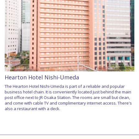
Hearton Hotel Nishi-Umeda
The Hearton Hotel Nishi-Umeda is part of a reliable and popular
business hotel chain. It is conveniently located just behind the main
post office next to JR Osaka Station. The rooms are small but clean,
and come with cable TV and complimentary internet access. There's
also a restaurant with a deck.