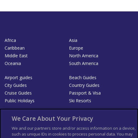
Africa
Asia
Caribbean
Europe
Middle East
North America
Oceania
South America
Airport guides
Beach Guides
City Guides
Country Guides
Cruise Guides
Passport & Visa
Public Holidays
Ski Resorts
About Us
Bookshop
We Care About Your Privacy
List your Business
We and our partners store and/or access information on a device,
such as unique IDs in cookies to process personal data. You may
Der Reiseführer
Guía Mundial de Viajes