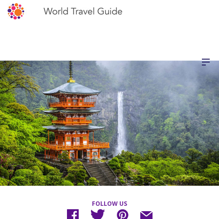
FOLLOW US