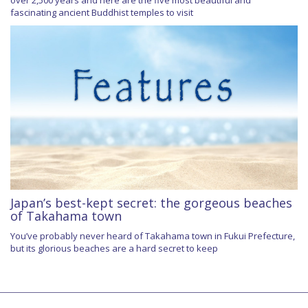
fascinating ancient Buddhist temples to visit
Japan’s best-kept secret: the gorgeous beaches
of Takahama town
You’ve probably never heard of Takahama town in Fukui Prefecture,
but its glorious beaches are a hard secret to keep