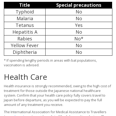
Title
Special precautions
Typhoid
No
Malaria
No
Tetanus
Yes
Hepatitis A
No
Rabies
No*
Yellow Fever
No
Diphtheria
No
* If spending lengthy periods in areas with bat populations,
vaccination is advised.
Health Care
Health insurance is strongly recommended, owing to the high cost of
treatment for those outside the Japanese national healthcare
system. Confirm that your health care policy fully covers travel to
Japan before departure, as you will be expected to pay the full
amount of any treatment you receive.
The International Association for Medical Assistance to Travellers