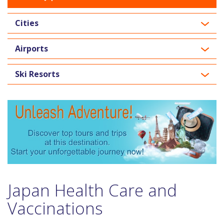
Cities
Airports
Ski Resorts
Japan Health Care and
Vaccinations