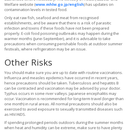
Welfare website (
www.mhlw.go.jp/english
) has updates on
contamination levels in tested food.
Only eat raw fish, seafood and meat from recognised
establishments, and be aware that there is a risk of parasitic
infection and toxins if these foods have not been prepared
properly. E-coli food poisoning outbreaks may happen during the
warmer months (June-September), and it is advisable to take
precautions when consuming perishable foods at outdoor summer
festivals, where refrigeration may be an issue.
Other Risks
You should make sure you are up to date with routine vaccinations.
Influenza and measles epidemics have occurred in recent years,
hence precautions should be taken. Tuberculosis and hepatitis B
can be contracted and vaccination may be advised by your doctor.
Typhus occurs in some river valleys. Japanese encephalitis may
occur. Vaccination is recommended for long-term travel (longer than
one month) in rural areas. All normal precautions should also be
exercised to avoid exposure to sexually transmitted diseases such
as HIV/AIDS.
If spending prolonged periods outdoors during the summer months
when heat and humidity can be extreme, make sure to have plenty