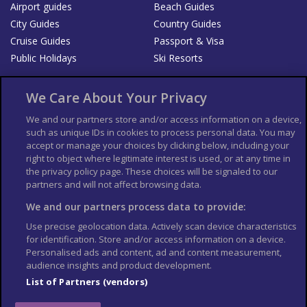
Airport guides
Beach Guides
City Guides
Country Guides
Cruise Guides
Passport & Visa
Public Holidays
Ski Resorts
About Us
Bookshop
We Care About Your Privacy
List your Business
We and our partners store and/or access information on a device,
such as unique IDs in cookies to process personal data. You may
Der Reiseführer
Guía Mundial de Viajes
accept or manage your choices by clicking below, including your
Columbus Travel Pro
Advertiser T's and C's
right to object where legitimate interest is used, or at any time in
the privacy policy page. These choices will be signaled to our
Contributors T's & C's
Conditions for use
partners and will not affect browsing data.
Conditions for Sales of Goods
Privacy Policy
Cookie Policy
We and our partners process data to provide:
Use precise geolocation data. Actively scan device characteristics
for identification. Store and/or access information on a device.
Personalised ads and content, ad and content measurement,
audience insights and product development.
List of Partners (vendors)