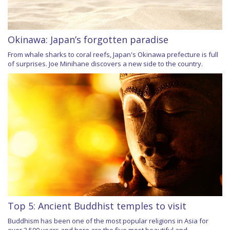
Okinawa: Japan’s forgotten paradise
From whale sharks to coral reefs, Japan's Okinawa prefecture is full
of surprises. Joe Minihane discovers a new side to the country.
Top 5: Ancient Buddhist temples to visit
Buddhism has been one of the most popular religions in Asia for
over 2,500 years and here are the five most beautiful and