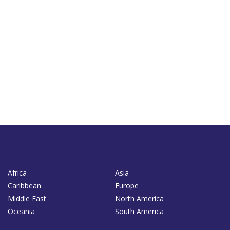
Africa
Asia
Caribbean
Europe
Middle East
North America
Oceania
South America