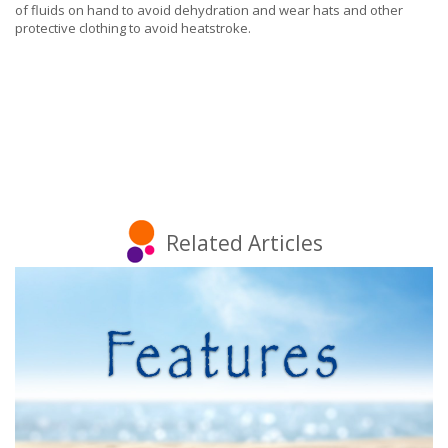
of fluids on hand to avoid dehydration and wear hats and other
protective clothing to avoid heatstroke.
Related Articles