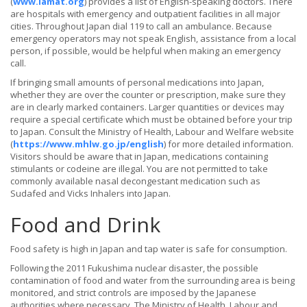
(
www.iamat.org
) provides a list of English-speaking doctors. There
are hospitals with emergency and outpatient facilities in all major
cities. Throughout Japan dial 119 to call an ambulance. Because
emergency operators may not speak English, assistance from a local
person, if possible, would be helpful when making an emergency
call.
If bringing small amounts of personal medications into Japan,
whether they are over the counter or prescription, make sure they
are in clearly marked containers. Larger quantities or devices may
require a special certificate which must be obtained before your trip
to Japan. Consult the Ministry of Health, Labour and Welfare website
(
https://www.mhlw.go.jp/english
) for more detailed information.
Visitors should be aware that in Japan, medications containing
stimulants or codeine are illegal. You are not permitted to take
commonly available nasal decongestant medication such as
Sudafed and Vicks Inhalers into Japan.
Food and Drink
Food safety is high in Japan and tap water is safe for consumption.
Following the 2011 Fukushima nuclear disaster, the possible
contamination of food and water from the surrounding area is being
monitored, and strict controls are imposed by the Japanese
authorities where necessary. The Ministry of Health, Labour and