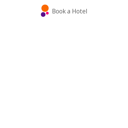
Book a Hotel