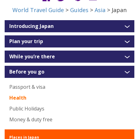
World Travel Guide
>
Guides
>
Asia
> Japan
Introducing Japan
Plan your trip
While you’re there
Before you go
Passport & visa
Health
Public Holidays
Money & duty free
Places in Japan