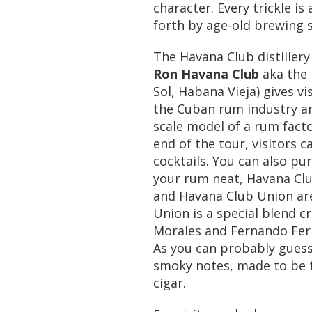
character. Every trickle is
forth by age-old brewing 
The Havana Club distiller
Ron Havana Club
aka the 
Sol, Habana Vieja) gives vi
the Cuban rum industry and
scale model of a rum facto
end of the tour, visitors 
cocktails. You can also pur
your rum neat, Havana Club
and Havana Club Union are
Union is a special blend 
Morales and Fernando Fer
As you can probably guess,
smoky notes, made to be 
cigar.