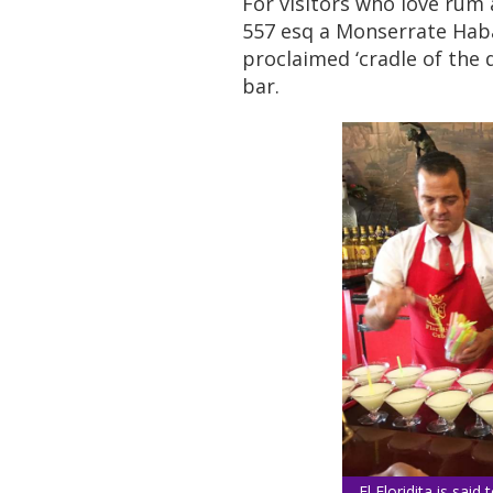
For visitors who love ru
557 esq a Monserrate Haban
proclaimed ‘cradle of the 
bar.
El Floridita is said