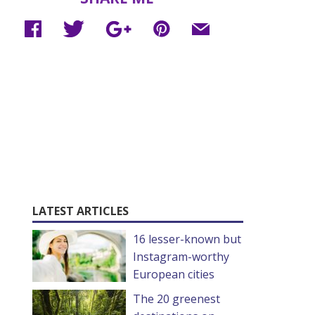
LATEST ARTICLES
16 lesser-known but
Instagram-worthy
European cities
The 20 greenest