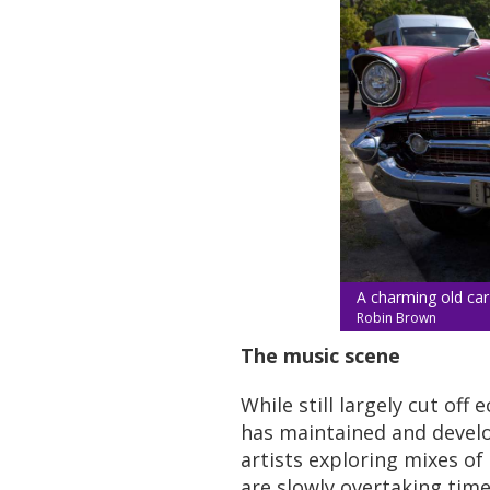
A charming old car
Robin Brown
The music scene
While still largely cut of
has maintained and develop
artists exploring mixes of 
are slowly overtaking tim