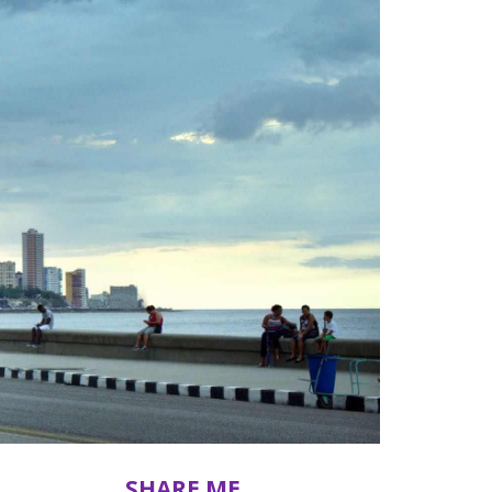
SHARE ME