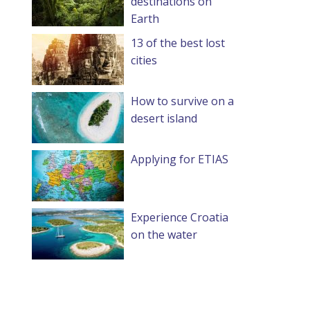
destinations on
Earth
13 of the best lost
cities
How to survive on a
desert island
Applying for ETIAS
Experience Croatia
on the water