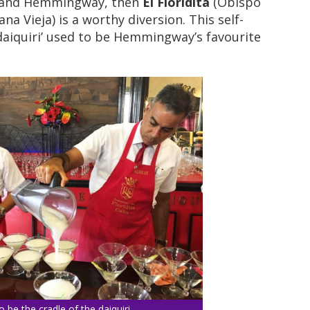
m and Hemmingway, then
El Floridita
(Obispo
a Vieja) is a worthy diversion. This self-
daiquiri’ used to be Hemmingway’s favourite
 to be the cradle of the daiquiri