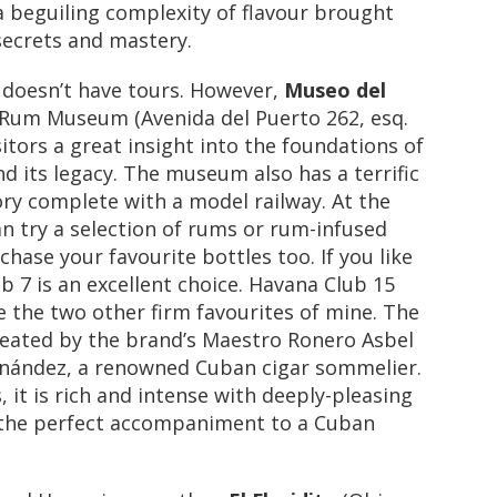
 a beguiling complexity of flavour brought
secrets and mastery.
y doesn’t have tours. However,
Museo del
Rum Museum (Avenida del Puerto 262, esq.
sitors a great insight into the foundations of
 its legacy. The museum also has a terrific
ry complete with a model railway. At the
can try a selection of rums or rum-infused
chase your favourite bottles too. If you like
 7 is an excellent choice. Havana Club 15
 the two other firm favourites of mine. The
created by the brand’s Maestro Ronero Asbel
nández, a renowned Cuban cigar sommelier.
 it is rich and intense with deeply-pleasing
the perfect accompaniment to a Cuban