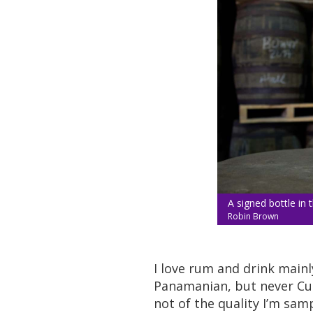
A signed bottle in t
Robin Brown
I love rum and drink main
Panamanian, but never Cub
not of the quality I’m sam