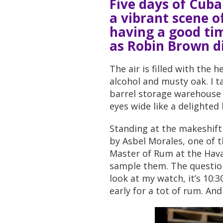
Five days of Cub
a vibrant scene o
having a good ti
as Robin Brown d
The air is filled with the 
alcohol and musty oak. I t
barrel storage warehouse b
eyes wide like a delighted 
Standing at the makeshift 
by Asbel Morales, one of 
Master of Rum at the Havana
sample them. The question
look at my watch, it’s 10:30
early for a tot of rum. A