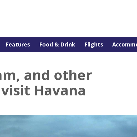
Features
Food & Drink
Flights
Accommo
hm, and other
 visit Havana