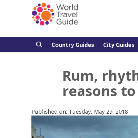
Country Guides
City Guides
Rum, rhyt
reasons to
Published on: Tuesday, May 29, 2018