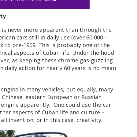
ty
, is never more apparent than through the
can cars still in daily use (over 60,000 –
ck to pre-1959. This is probably one of the
cal aspects of Cuban life. Under the hood
wever, as keeping these chrome gas-guzzling
n daily action for nearly 60 years is no mean
nal engine in many vehicles, but equally, many
h Chinese, eastern European or Russian
 engine apparently. One could use the car
her aspects of Cuban life and culture –
ll invention, or in this case, creativity.