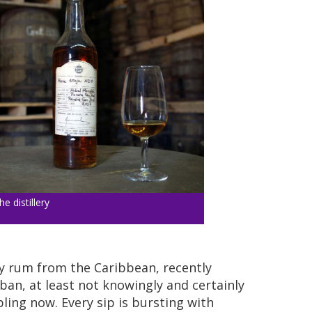
he distillery
ly rum from the Caribbean, recently
an, at least not knowingly and certainly
pling now. Every sip is bursting with