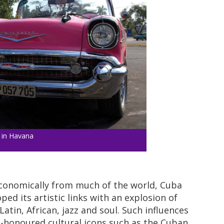
 in Havana
f economically from much of the world, Cuba
ed its artistic links with an explosion of
Latin, African, jazz and soul. Such influences
e-honoured cultural icons such as the Cuban