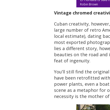
Robin Brown
Vintage chromed creativi
Cuban creativity, however
large number of retro Ameri
local estimate), dating ba
most exported photographi
lies a different story, ho
beauties on the road and i
feat of ingenuity.
You’ll still find the origi
have been retrofitted wit
power plants, even a boat
scene as a metaphor for ot
necessity is the mother of a