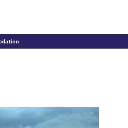
dation