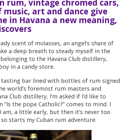
an rum, vintage chromed cars,
f music, art and dance give
me in Havana a new meaning,
iscovers
heady scent of molasses, an angel’s share of
ake a deep breath to steady myself in the
elonging to the Havana Club distillery,
boy in a candy store.
tasting bar lined with bottles of rum signed
the world’s foremost rum masters and
 Club distillery, I’m asked if I’d like to
 “Is the pope Catholic?” comes to mind. I
 am, a little early, but then it’s never too
nd so starts my Cuban rum adventure.