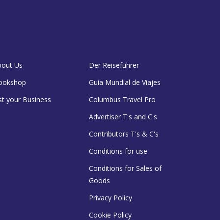
bout Us
Der Reiseführer
ookshop
Guía Mundial de Viajes
st your Business
Columbus Travel Pro
Advertiser T's and C's
Contributors T's & C's
Conditions for use
Conditions for Sales of
Goods
Privacy Policy
Cookie Policy