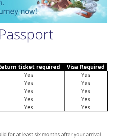
Passport
Return ticket required
Visa Required
Yes
Yes
Yes
Yes
Yes
Yes
Yes
Yes
Yes
Yes
d for at least six months after your arrival