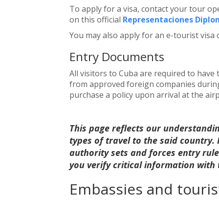
To apply for a visa, contact your tour o
on this official
Representaciones Diplom
You may also apply for an e-tourist visa 
Entry Documents
All visitors to Cuba are required to have
from approved foreign companies during t
purchase a policy upon arrival at the airp
This page reflects our understandi
types of travel to the said country
authority sets and forces entry ru
you verify critical information with
Embassies and tourist