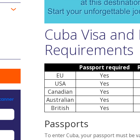
Cuba Visa and 
Requirements
Passport required
EU
Yes
USA
Yes
Canadian
Yes
Australian
Yes
British
Yes
Passports
To enter Cuba, your passport must be vali