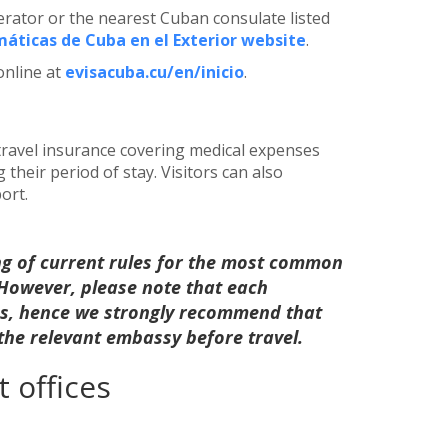
perator or the nearest Cuban consulate listed
áticas de Cuba en el Exterior website
.
online at
evisacuba.cu/en/inicio
.
 travel insurance covering medical expenses
heir period of stay. Visitors can also
ort.
ng of current rules for the most common
. However, please note that each
les, hence we strongly recommend that
 the relevant embassy before travel.
 offices