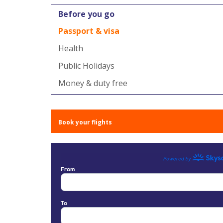
Before you go
Passport & visa
Health
Public Holidays
Money & duty free
Book your flights