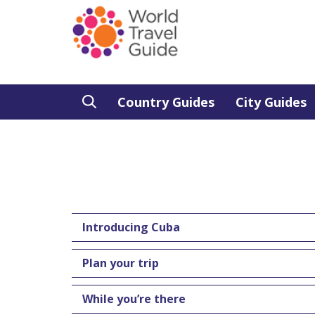
Country Guides
City Guides
Introducing Cuba
Plan your trip
While you’re there