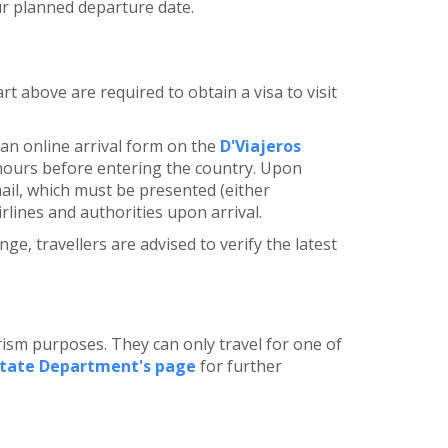
ur planned departure date.
rt above are required to obtain a visa to visit
e an online arrival form on the
D'Viajeros
hours before entering the country. Upon
mail, which must be presented (either
irlines and authorities upon arrival.
ge, travellers are advised to verify the latest
ism purposes. They can only travel for one of
State Department's page
for further