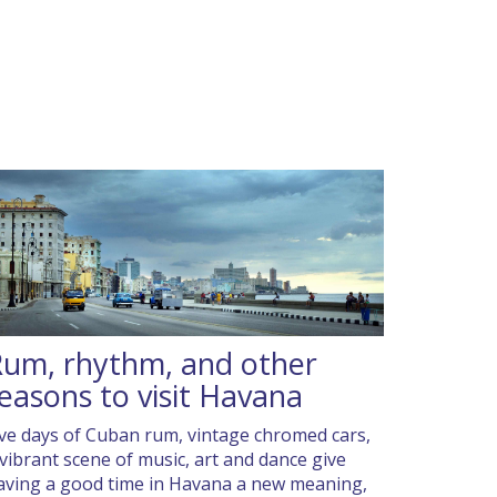
um, rhythm, and other
easons to visit Havana
ive days of Cuban rum, vintage chromed cars,
 vibrant scene of music, art and dance give
aving a good time in Havana a new meaning,