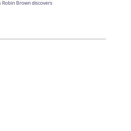
s Robin Brown discovers