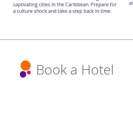
a
captivating cities in the Caribbean. Prepare for
a culture shock and take a step back in time.
Book a Hotel