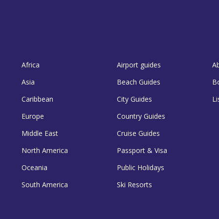
Africa
Airport guides
A
Asia
Beach Guides
B
Caribbean
City Guides
Li
Europe
Country Guides
Middle East
Cruise Guides
North America
Passport & Visa
Oceania
Public Holidays
South America
Ski Resorts