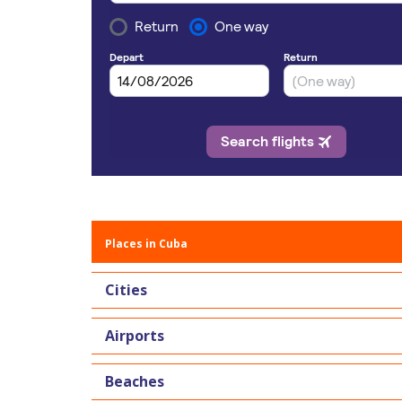
Places in Cuba
Cities
Airports
Beaches