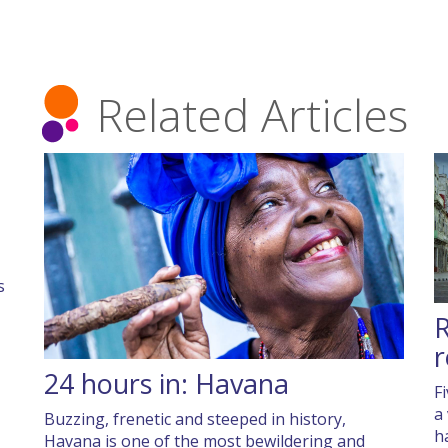
Related Articles
s
R
r
24 hours in: Havana
F
a
Buzzing, frenetic and steeped in history,
h
Havana is one of the most bewildering and