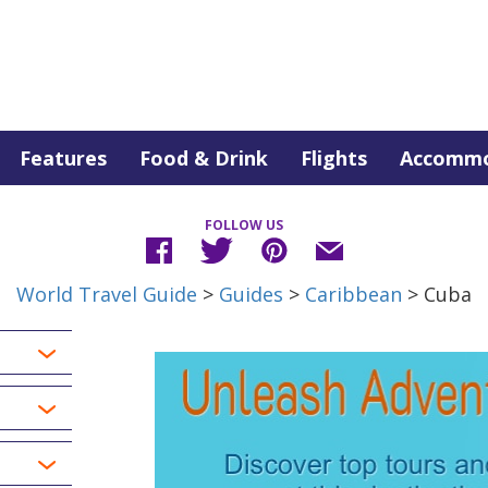
Features
Food & Drink
Flights
Accommo
FOLLOW US
World Travel Guide
>
Guides
>
Caribbean
> Cuba