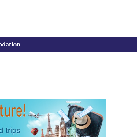
dation