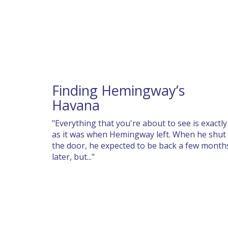
Finding Hemingway’s
Havana
"Everything that you're about to see is exactly
as it was when Hemingway left. When he shut
the door, he expected to be back a few month
later, but..."