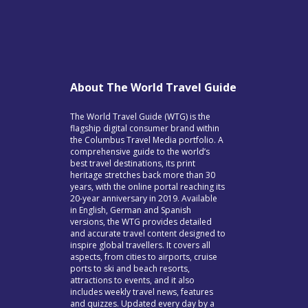
About The World Travel Guide
The World Travel Guide (WTG) is the
flagship digital consumer brand within
the Columbus Travel Media portfolio. A
comprehensive guide to the world’s
best travel destinations, its print
heritage stretches back more than 30
years, with the online portal reaching its
20-year anniversary in 2019. Available
in English, German and Spanish
versions, the WTG provides detailed
and accurate travel content designed to
inspire global travellers. It covers all
aspects, from cities to airports, cruise
ports to ski and beach resorts,
attractions to events, and it also
includes weekly travel news, features
and quizzes. Updated every day by a