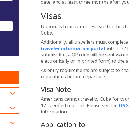
date, and at least three months after yo
Visas
Nationals from countries listed in the cha
Cuba.
Additionally, all travellers must complet
traveler information portal
within 72 
submission, a QR code will be sent via e
electronically or in printed form) to the a
As entry requirements are subject to chan
regulations before departure.
Visa Note
Americans cannot travel to Cuba for tour
12 specified reasons. Please see the
US 
information.
Application to