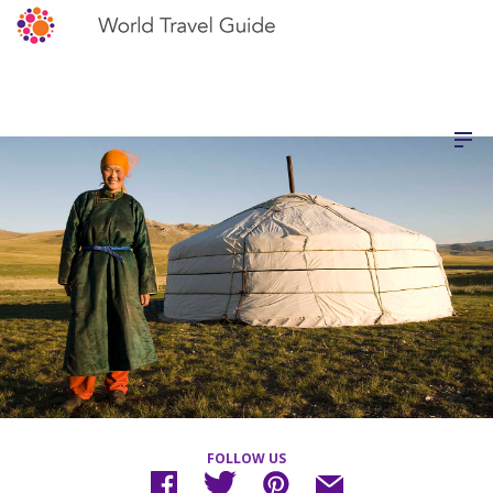
FOLLOW US