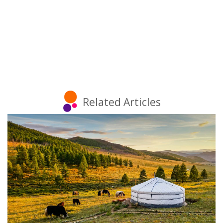
Related Articles