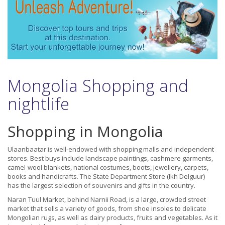
Mongolia Shopping and
nightlife
Shopping in Mongolia
Ulaanbaatar is well-endowed with shopping malls and independent
stores. Best buys include landscape paintings, cashmere garments,
camel-wool blankets, national costumes, boots, jewellery, carpets,
books and handicrafts. The State Department Store (Ikh Delguur)
has the largest selection of souvenirs and gifts in the country.
Naran Tuul Market, behind Narnii Road, is a large, crowded street
market that sells a variety of goods, from shoe insoles to delicate
Mongolian rugs, as well as dairy products, fruits and vegetables. As it