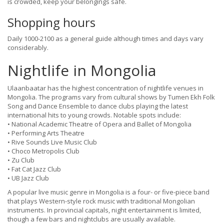
is crowded, keep your belongings safe.
Shopping hours
Daily 1000-2100 as a general guide although times and days vary
considerably.
Nightlife in Mongolia
Ulaanbaatar has the highest concentration of nightlife venues in
Mongolia. The programs vary from cultural shows by Tumen Ekh Folk
Song and Dance Ensemble to dance clubs playing the latest
international hits to young crowds. Notable spots include:
• National Academic Theatre of Opera and Ballet of Mongolia
• Performing Arts Theatre
• Rive Sounds Live Music Club
• Choco Metropolis Club
• Zu Club
• Fat Cat Jazz Club
• UB Jazz Club
A popular live music genre in Mongolia is a four- or five-piece band
that plays Western-style rock music with traditional Mongolian
instruments. In provincial capitals, night entertainment is limited,
though a few bars and nightclubs are usually available.