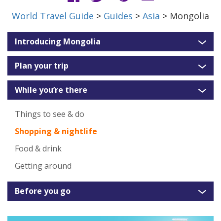
World Travel Guide
>
Guides
>
Asia
> Mongolia
Introducing Mongolia
Plan your trip
While you’re there
Things to see & do
Shopping & nightlife
Food & drink
Getting around
Before you go