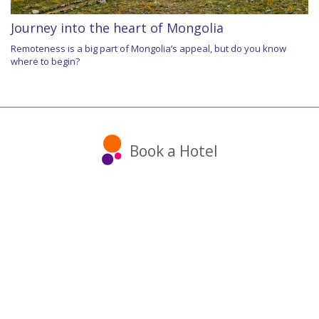
Journey into the heart of Mongolia
Remoteness is a big part of Mongolia’s appeal, but do you know
where to begin?
Book a Hotel