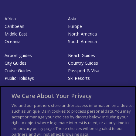
Africa
Asia
Caribbean
Europe
Middle East
North America
Oceania
South America
Airport guides
Beach Guides
City Guides
Country Guides
Cruise Guides
Passport & Visa
Public Holidays
Ski Resorts
About Us
Bookshop
We Care About Your Privacy
List your Business
We and our partners store and/or access information on a device,
such as unique IDs in cookies to process personal data. You may
Der Reiseführer
Guía Mundial de Viajes
accept or manage your choices by clicking below, including your
Columbus Travel Pro
Advertiser T's and C's
right to object where legitimate interest is used, or at any time in
the privacy policy page. These choices will be signaled to our
Contributors T's & C's
Conditions for use
partners and will not affect browsing data.