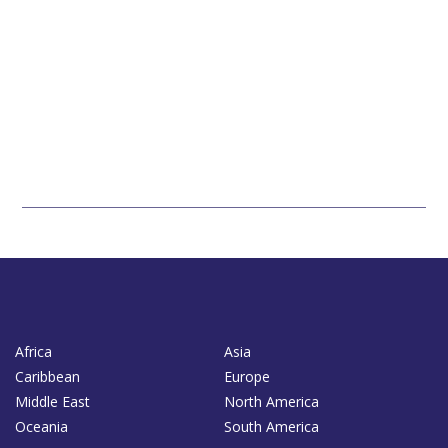
Africa
Asia
Caribbean
Europe
Middle East
North America
Oceania
South America