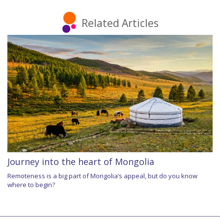
Related Articles
Journey into the heart of Mongolia
Remoteness is a big part of Mongolia’s appeal, but do you know
where to begin?