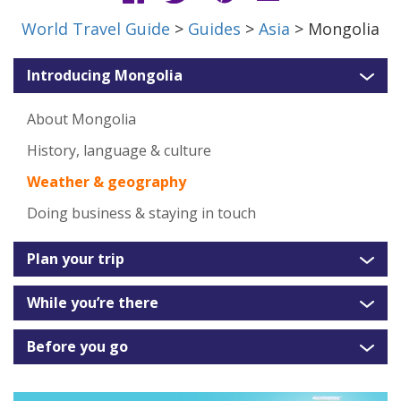
World Travel Guide
>
Guides
>
Asia
> Mongolia
Introducing Mongolia
About Mongolia
History, language & culture
Weather & geography
Doing business & staying in touch
Plan your trip
While you’re there
Before you go