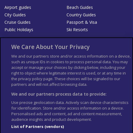
Airport guides
Beach Guides
City Guides
Country Guides
Cruise Guides
Passport & Visa
Public Holidays
Ski Resorts
About Us
Bookshop
We Care About Your Privacy
List your Business
We and our partners store and/or access information on a device,
such as unique IDs in cookies to process personal data. You may
Der Reiseführer
Guía Mundial de Viajes
accept or manage your choices by clicking below, including your
Columbus Travel Pro
Advertiser T's and C's
right to object where legitimate interest is used, or at any time in
the privacy policy page. These choices will be signaled to our
Contributors T's & C's
Conditions for use
partners and will not affect browsing data.
Conditions for Sales of Goods
Privacy Policy
Cookie Policy
We and our partners process data to provide:
Use precise geolocation data. Actively scan device characteristics
for identification. Store and/or access information on a device.
Personalised ads and content, ad and content measurement,
audience insights and product development.
List of Partners (vendors)