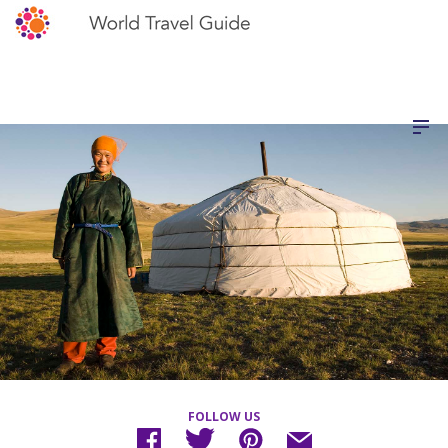
FOLLOW US