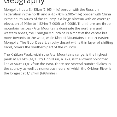
Geography
Mongolia has a 3,485km (2,165-mile) border with the Russian
Federation in the north and a 4,677km (2,906-mile) border with China
in the south. Much of the country is a large plateau with an average
elevation of 915m to 1,524m (3,000ft to 5,000ft). Then there are three
mountain ranges - Altai Mountains dominate the northern and
western areas, the Khangai Mountains is almost at the centre but
more towards to the west, while Khentii Mountains in north-eastern
Mongolia. The Gobi Desert, a rocky desert with a thin layer of shifting
sand, covers the southern part of the country.
The Khülten Peak, within the Altai Mountains range, is the highest
peak at 4,374m (14,350ft). Hoh Nuur, a lake, is the lowest point that
lies at 560m (1,837ft) in the east. There are several hundred lakes in
the country as well as numerous rivers, of which the Orkhon River is
the longest at 1,124km (698 miles).