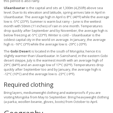
this period is also rainy.
Ulaanbaatar
is the capital and sits at 1,300m (4,250ft) above sea
level. Due to its elevation and latitude, spring arrives late in April in
Ulaanbaatar. The average high in April is 8°C (46°F) while the average
low is -5°C (23°F). Summer is warm but rainy – June is the wettest
month with 50mm (11 inches) of rain in one month. Temperatures
drop quickly after September and by November, the average high is
below freezing at -5°C (23°F). Winter is cold – Ulaanbaatar is the
coldest capital city in the world on average. In January, the average
high is -16°C (3°F) while the average low is -29°C (-20°F).
The
Gobi Desert
is located in the south of Mongolia; hence it is
slightly warmer than Ulaanbaatar. In Sainshand, in the eastern Gobi
desert steppe, July is the warmest month with an average high of
29°C (84°F) and an average low of 17°C (63°F). Temperatures drop
quickly after September too and by January, the average high is
-12°C (10°C) and the average low is -23°C (-9°F).
Required clothing
Bring layers, mediumweight clothing and waterproofs if you are
visiting Mongolia from May to September. Bring heavyweight clothing
(a parka, woollen beanie, gloves, boots) from October to April.