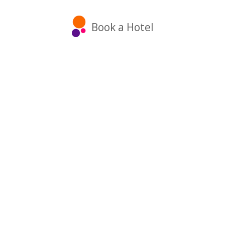
Book a Hotel