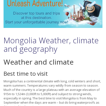
Mongolia Weather, climate
and geography
Weather and climate
Best time to visit
Mongolia has a continental climate with long, cold winters and short,
warm summers. Temperatures vary wildly from season to season.
Much of the country is a large plateau with an average elevation of
915m to 1,524m (3,000ft to 5,000ft) and subject to strong winds,
especially in spring. The best time to visit Mongolia is from May to
September when the days are warm – but do bring waterproofs as