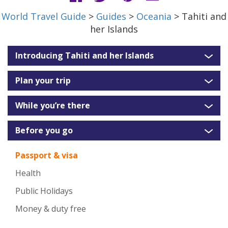
World Travel Guide
>
Guides
>
Oceania
> Tahiti and
her Islands
Introducing Tahiti and her Islands
Plan your trip
While you’re there
Before you go
Passport & visa
Health
Public Holidays
Money & duty free