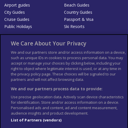
Airport guides
Beach Guides
City Guides
Country Guides
Cruise Guides
Passport & Visa
Public Holidays
Ski Resorts
About Us
Bookshop
We Care About Your Privacy
List your Business
We and our partners store and/or access information on a device,
such as unique IDs in cookies to process personal data. You may
Der Reiseführer
Guía Mundial de Viajes
accept or manage your choices by clicking below, including your
Columbus Travel Pro
Advertiser T's and C's
right to object where legitimate interest is used, or at any time in
the privacy policy page. These choices will be signaled to our
Contributors T's & C's
Conditions for use
partners and will not affect browsing data.
Conditions for Sales of Goods
Privacy Policy
Cookie Policy
We and our partners process data to provide:
Use precise geolocation data. Actively scan device characteristics
for identification. Store and/or access information on a device.
Personalised ads and content, ad and content measurement,
audience insights and product development.
List of Partners (vendors)