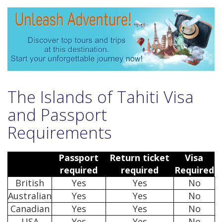
The Islands of Tahiti Visa
and Passport
Requirements
Passport
Return ticket
Visa
required
required
Required
British
Yes
Yes
No
Australian
Yes
Yes
No
Canadian
Yes
Yes
No
USA
Yes
Yes
No