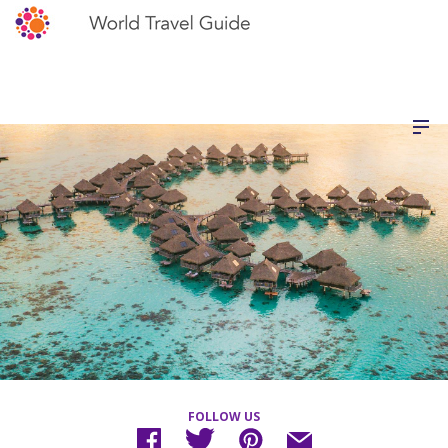
FOLLOW US