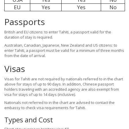
EU
Yes
Yes
No
Passports
British and EU citizens: to enter Tahiti, a passport valid for the
duration of stay is required.
Australian, Canadian, Japanese, New Zealand and US citizens: to
enter Tahiti, a passport must be valid for a minimum of three months
from the date of arrival.
Visas
Visas for Tahiti are not required by nationals referred to in the chart
above for stays of up to 90 days. In addition, Chinese passport
holders traveling with an accredited agency are also exempt from
visa for stays of up to 14 days (inclusive).
Nationals not referred to in the chart are advised to contact the
embassy to check visa requirements for Tahiti.
Types and Cost