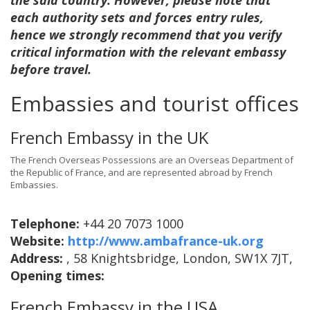
the said country. However, please note that
each authority sets and forces entry rules,
hence we strongly recommend that you verify
critical information with the relevant embassy
before travel.
Embassies and tourist offices
French Embassy in the UK
The French Overseas Possessions are an Overseas Department of
the Republic of France, and are represented abroad by French
Embassies.
Telephone:
+44 20 7073 1000
Website:
http://www.ambafrance-uk.org
Address:
, 58 Knightsbridge, London, SW1X 7JT,
Opening times:
French Embassy in the USA