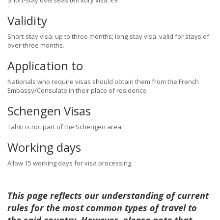
Short-stay overseas territory visa: €9.
Validity
Short-stay visa: up to three months; long-stay visa: valid for stays of
over three months.
Application to
Nationals who require visas should obtain them from the French
Embassy/Consulate in their place of residence.
Schengen Visas
Tahiti is not part of the Schengen area.
Working days
Allow 15 working days for visa processing.
This page reflects our understanding of current
rules for the most common types of travel to