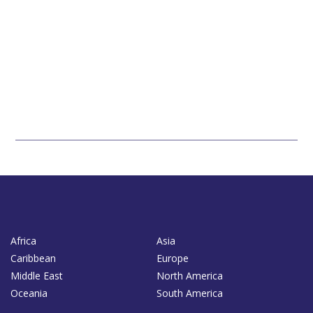
Africa
Asia
Caribbean
Europe
Middle East
North America
Oceania
South America