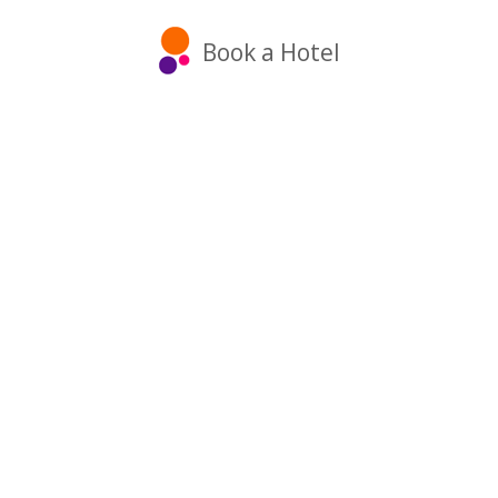
Book a Hotel