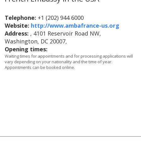
Telephone:
+1 (202) 944 6000
Website:
http://www.ambafrance-us.org
Address:
, 4101 Reservoir Road NW,
Washington, DC 20007,
Opening times:
Waiting times for appointments and for processing applications will
vary depending on your nationality and the time of year.
Appointments can be booked online.