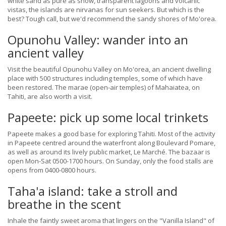
white sand as pure as snow, transparent lagoons and volcanic
vistas, the islands are nirvanas for sun seekers. But which is the
best? Tough call, but we'd recommend the sandy shores of Mo'orea.
Opunohu Valley: wander into an
ancient valley
Visit the beautiful Opunohu Valley on Mo'orea, an ancient dwelling
place with 500 structures including temples, some of which have
been restored. The marae (open-air temples) of Mahaiatea, on
Tahiti, are also worth a visit.
Papeete: pick up some local trinkets
Papeete makes a good base for exploring Tahiti. Most of the activity
in Papeete centred around the waterfront along Boulevard Pomare,
as well as around its lively public market, Le Marché. The bazaar is
open Mon-Sat 0500-1700 hours. On Sunday, only the food stalls are
opens from 0400-0800 hours.
Taha'a island: take a stroll and
breathe in the scent
Inhale the faintly sweet aroma that lingers on the "Vanilla Island" of