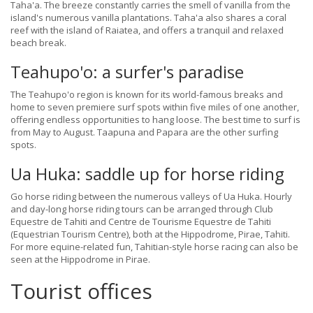
Taha'a. The breeze constantly carries the smell of vanilla from the
island's numerous vanilla plantations. Taha'a also shares a coral
reef with the island of Raiatea, and offers a tranquil and relaxed
beach break.
Teahupo'o: a surfer's paradise
The Teahupo'o region is known for its world-famous breaks and
home to seven premiere surf spots within five miles of one another,
offering endless opportunities to hang loose. The best time to surf is
from May to August. Taapuna and Papara are the other surfing
spots.
Ua Huka: saddle up for horse riding
Go horse riding between the numerous valleys of Ua Huka. Hourly
and day-long horse riding tours can be arranged through Club
Equestre de Tahiti and Centre de Tourisme Equestre de Tahiti
(Equestrian Tourism Centre), both at the Hippodrome, Pirae, Tahiti.
For more equine-related fun, Tahitian-style horse racing can also be
seen at the Hippodrome in Pirae.
Tourist offices