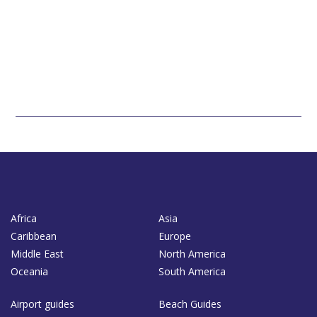
Africa
Asia
Caribbean
Europe
Middle East
North America
Oceania
South America
Airport guides
Beach Guides