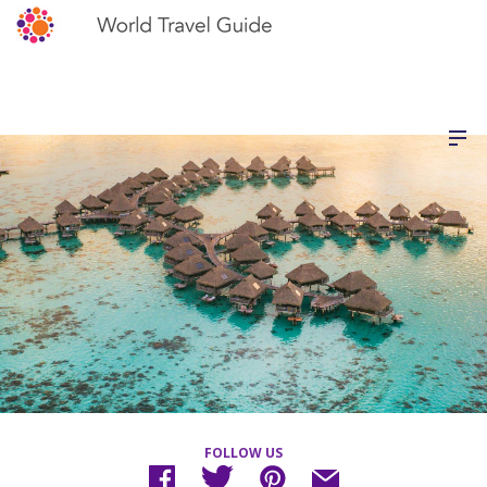
FOLLOW US