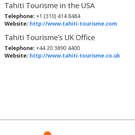
Tahiti Tourisme in the USA
Telephone:
+1 (310) 414 8484
Website:
http://www.tahiti-tourisme.com
Tahiti Tourisme's UK Office
Telephone:
+44 20 3890 4400
Website:
http://www.tahiti-tourisme.co.uk