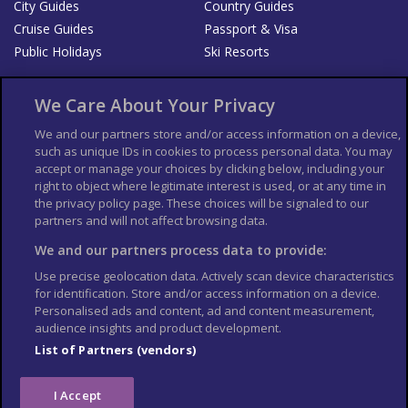
City Guides
Country Guides
Cruise Guides
Passport & Visa
Public Holidays
Ski Resorts
About Us
Bookshop
We Care About Your Privacy
List your Business
We and our partners store and/or access information on a device,
such as unique IDs in cookies to process personal data. You may
Der Reiseführer
Guía Mundial de Viajes
accept or manage your choices by clicking below, including your
Columbus Travel Pro
Advertiser T's and C's
right to object where legitimate interest is used, or at any time in
the privacy policy page. These choices will be signaled to our
Contributors T's & C's
Conditions for use
partners and will not affect browsing data.
Conditions for Sales of Goods
Privacy Policy
Cookie Policy
We and our partners process data to provide:
Use precise geolocation data. Actively scan device characteristics
for identification. Store and/or access information on a device.
Personalised ads and content, ad and content measurement,
audience insights and product development.
List of Partners (vendors)
I Accept