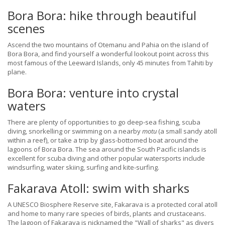
Bora Bora: hike through beautiful
scenes
Ascend the two mountains of Otemanu and Pahia on the island of
Bora Bora, and find yourself a wonderful lookout point across this
most famous of the Leeward Islands, only 45 minutes from Tahiti by
plane.
Bora Bora: venture into crystal
waters
There are plenty of opportunities to go deep-sea fishing, scuba
diving, snorkelling or swimming on a nearby
motu
(a small sandy atoll
within a reef), or take a trip by glass-bottomed boat around the
lagoons of Bora Bora. The sea around the South Pacific islands is
excellent for scuba diving and other popular watersports include
windsurfing, water skiing, surfing and kite-surfing.
Fakarava Atoll: swim with sharks
A UNESCO Biosphere Reserve site, Fakarava is a protected coral atoll
and home to many rare species of birds, plants and crustaceans.
The lagoon of Fakarava is nicknamed the "Wall of sharks" as divers