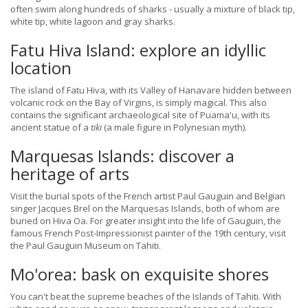
often swim along hundreds of sharks - usually a mixture of black tip,
white tip, white lagoon and gray sharks.
Fatu Hiva Island: explore an idyllic
location
The island of Fatu Hiva, with its Valley of Hanavare hidden between
volcanic rock on the Bay of Virgins, is simply magical. This also
contains the significant archaeological site of Puama'u, with its
ancient statue of a
tiki
(a male figure in Polynesian myth).
Marquesas Islands: discover a
heritage of arts
Visit the burial spots of the French artist Paul Gauguin and Belgian
singer Jacques Brel on the Marquesas Islands, both of whom are
buried on Hiva Oa. For greater insight into the life of Gauguin, the
famous French Post-Impressionist painter of the 19th century, visit
the Paul Gauguin Museum on Tahiti.
Mo'orea: bask on exquisite shores
You can't beat the supreme beaches of the Islands of Tahiti. With