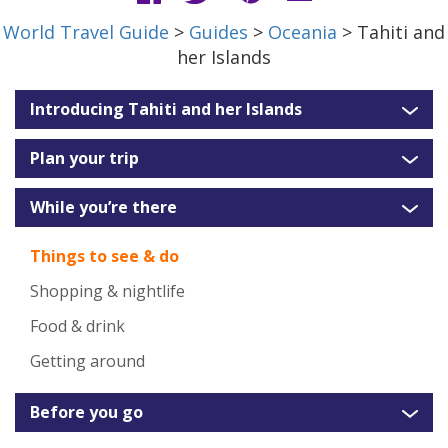
World Travel Guide
>
Guides
>
Oceania
> Tahiti and
her Islands
Introducing Tahiti and her Islands
Plan your trip
While you’re there
Things to see & do
Shopping & nightlife
Food & drink
Getting around
Before you go