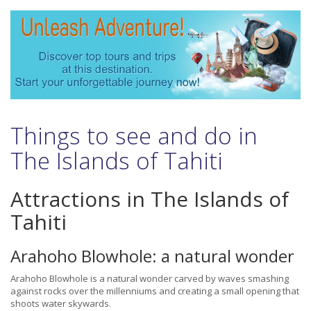
Things to see and do in
The Islands of Tahiti
Attractions in The Islands of
Tahiti
Arahoho Blowhole: a natural wonder
Arahoho Blowhole is a natural wonder carved by waves smashing
against rocks over the millenniums and creating a small opening that
shoots water skywards.