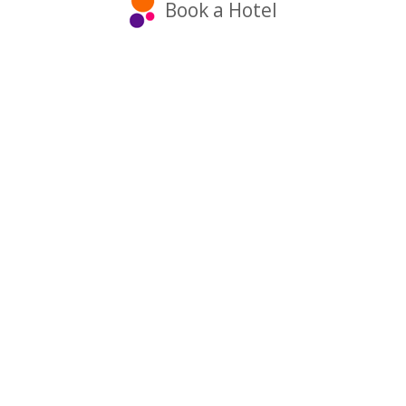
Book a Hotel