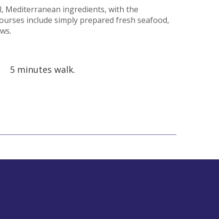
l, Mediterranean ingredients, with the
courses include simply prepared fresh seafood,
ews.
5 minutes walk.