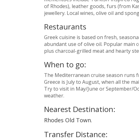
of Rhodes), leather goods, furs (from Kas
jewellery. Local wines, olive oil and spo
Restaurants
Greek cuisine is based on fresh, seasona
abundant use of olive oil. Popular main 
plus charcoal-grilled meat and hearty st
When to go:
The Mediterranean cruise season runs fro
Greece is July to August, when all the ma
Try to visit in May/June or September/Oc
weather.
Nearest Destination:
Rhodes Old Town.
Transfer Distance: