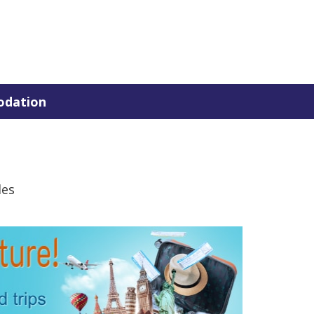
dation
des