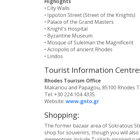
Highlights
• City Walls
• Ippoton Street (Street of the Knights)
• Palace of the Grand Masters
• Knight's Hospital
• Byzantine Museum
• Mosque of Suleiman the Magnificent
• Acropolis of ancient Rhodes
• Lindos
Tourist Information Centre
Rhodes Tourism Office
Makariou and Papagou, 85100 Rhodes 
Tel: +30 224 104 4335.
Website:
www.gnto.gr
Shopping:
The former bazaar area of Sokratous Str
shop for souvenirs, though you will also f
mementoes include Turkish-inspired rugs