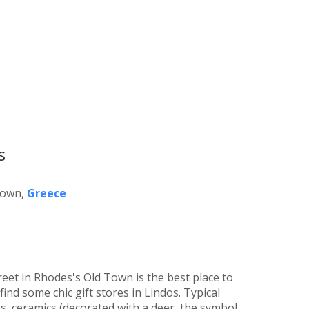
s
Town,
Greece
eet in Rhodes's Old Town is the best place to
ind some chic gift stores in Lindos. Typical
, ceramics (decorated with a deer, the symbol