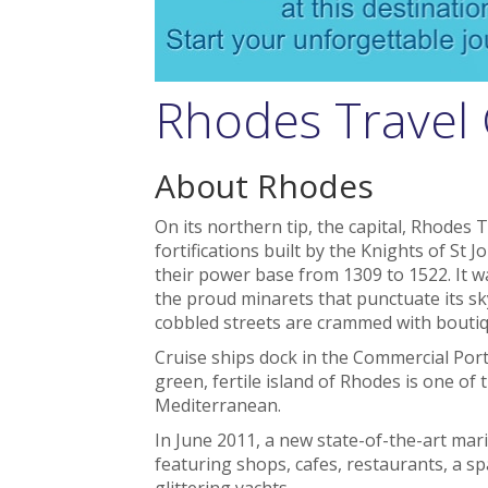
Rhodes Travel
About Rhodes
On its northern tip, the capital, Rhodes 
fortifications built by the Knights of St J
their power base from 1309 to 1522. It 
the proud minarets that punctuate its sk
cobbled streets are crammed with boutiq
Cruise ships dock in the Commercial Port
green, fertile island of Rhodes is one of
Mediterranean.
In June 2011, a new state-of-the-art mar
featuring shops, cafes, restaurants, a s
glittering yachts.