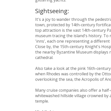
Sightseeing:
It's a joy to wander through the pedestr
town, protected by 14th-century fortifica
top attraction is the vast 14th-century 
museum tracing the island's history. To r
'inns', each one representing a differen
Close by, the 15th-century Knight's Hos
the nearby Byzantine Museum displays re
cathedral.
Also take a look at the pink 16th-centur
when Rhodes was controlled by the Otto
overlooking the sea, the Acropolis of An
Many cruise companies also offer a half-
whitewashed hillside village crowned by 
temple.