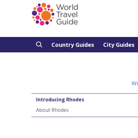
Country Guides
City Guides
Wo
Introducing Rhodes
About Rhodes