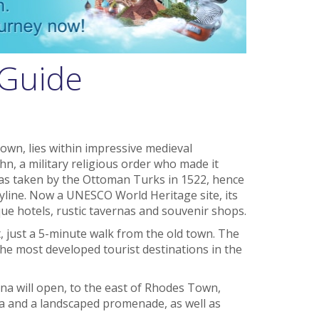
 Guide
Town, lies within impressive medieval
ohn, a military religious order who made it
was taken by the Ottoman Turks in 1522, hence
yline. Now a UNESCO World Heritage site, its
ue hotels, rustic tavernas and souvenir shops.
, just a 5-minute walk from the old town. The
 the most developed tourist destinations in the
ina will open, to the east of Rhodes Town,
pa and a landscaped promenade, as well as