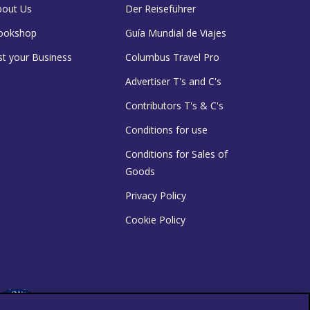
bout Us
Der Reiseführer
ookshop
Guía Mundial de Viajes
st your Business
Columbus Travel Pro
Advertiser T's and C's
Contributors T's & C's
Conditions for use
Conditions for Sales of
Goods
Privacy Policy
Cookie Policy