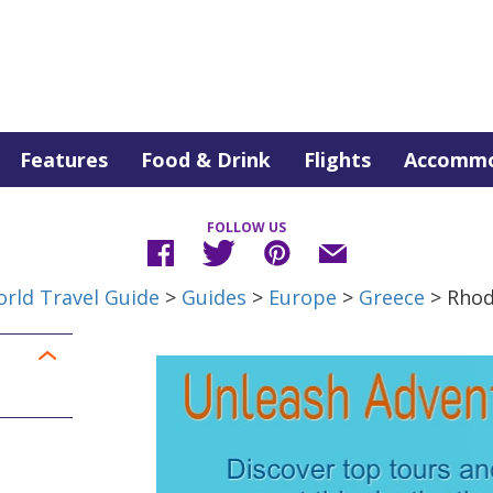
Features
Food & Drink
Flights
Accommo
FOLLOW US
rld Travel Guide
>
Guides
>
Europe
>
Greece
> Rho