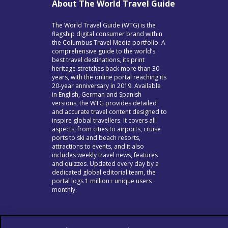
About The World Travel Guide
The World Travel Guide (WTG) is the
flagship digital consumer brand within
the Columbus Travel Media portfolio. A
comprehensive guide to the world’s
best travel destinations, its print
heritage stretches back more than 30
years, with the online portal reaching its
20-year anniversary in 2019. Available
in English, German and Spanish
versions, the WTG provides detailed
and accurate travel content designed to
inspire global travellers. It covers all
aspects, from cities to airports, cruise
ports to ski and beach resorts,
attractions to events, and it also
includes weekly travel news, features
and quizzes. Updated every day by a
dedicated global editorial team, the
portal logs 1 million+ unique users
monthly.