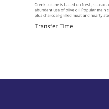
Greek cuisine is based on fresh, seasona
abundant use of olive oil. Popular main 
plus charcoal-grilled meat and hearty st
Transfer Time