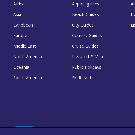
Africa
Airport guides
A
Asia
Beach Guides
B
Caribbean
City Guides
Li
Europe
Country Guides
Middle East
Cruise Guides
North America
Passport & Visa
Oceania
Public Holidays
South America
Ski Resorts