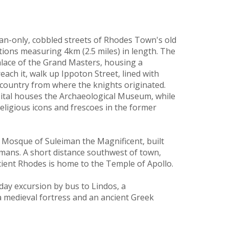
ian-only, cobbled streets of Rhodes Town's old
tions measuring 4km (2.5 miles) in length. The
Palace of the Grand Masters, housing a
each it, walk up Ippoton Street, lined with
t country from where the knights originated.
pital houses the Archaeological Museum, while
ligious icons and frescoes in the former
y Mosque of Suleiman the Magnificent, built
mans. A short distance southwest of town,
cient Rhodes is home to the Temple of Apollo.
day excursion by bus to Lindos, a
a medieval fortress and an ancient Greek