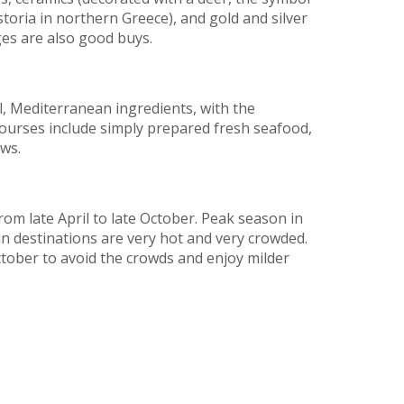
toria in northern Greece), and gold and silver
nges are also good buys.
l, Mediterranean ingredients, with the
courses include simply prepared fresh seafood,
ews.
m late April to late October. Peak season in
in destinations are very hot and very crowded.
tober to avoid the crowds and enjoy milder