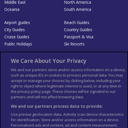
Middle East
North America
Oceania
South America
Airport guides
Beach Guides
City Guides
Country Guides
Cruise Guides
Passport & Visa
Public Holidays
Ski Resorts
About Us
Bookshop
We Care About Your Privacy
List your Business
We and our partners store and/or access information on a device,
such as unique IDs in cookies to process personal data. You may
Der Reiseführer
Guía Mundial de Viajes
accept or manage your choices by clicking below, including your
Columbus Travel Pro
Advertiser T's and C's
right to object where legitimate interest is used, or at any time in
the privacy policy page. These choices will be signaled to our
Contributors T's & C's
Conditions for use
partners and will not affect browsing data.
Conditions for Sales of Goods
Privacy Policy
Cookie Policy
We and our partners process data to provide:
Use precise geolocation data. Actively scan device characteristics
for identification. Store and/or access information on a device.
Personalised ads and content, ad and content measurement,