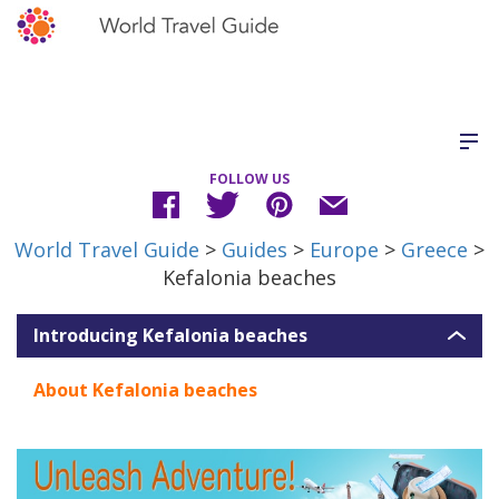
FOLLOW US
World Travel Guide
>
Guides
>
Europe
>
Greece
>
Kefalonia beaches
Introducing Kefalonia beaches
About Kefalonia beaches