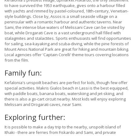
Kefalonia's prettiest village, upmarket Fiskardo, the only settlement
to have survived the 1953 earthquake, gives onto a harbour filled
with yachts and rimmed by pastel-coloured, 18th-century, Venetian-
style buildings. Close by, Assos is a small seaside village on a
peninsular with a romantic harbour and authentic taverns. Near
Sami, the intense blue waters of Melissani Cave can be visited by
boat, while Drogarati Cave is a vast underground hall filled with
stalagmites and stalactites. Sports enthusiasts will find opportunities
for sailing, sea-kayaking and scuba-diving, while the pine forests of
Mount Ainos National Park are great for hiking and mountain biking.
Local agencies offer 'Captain Corelli' theme tours covering locations
from the film.
Family fun:
Kefalonia's unspoilt beaches are perfect for kids, though few offer
special activities. Makris Gialos beach in Lassi is the best equipped,
with paddle boats, banana boats, waterskiing and jet-skiing, and
there is also a go-cart circuit nearby. Most kids will enjoy exploring
Melissani and Drogarati caves, near Sami.
Exploring further:
It is possible to make a day trip to the nearby, unspoilt island of
Ithaki - there are ferries from Fiskardo and Sami, and private