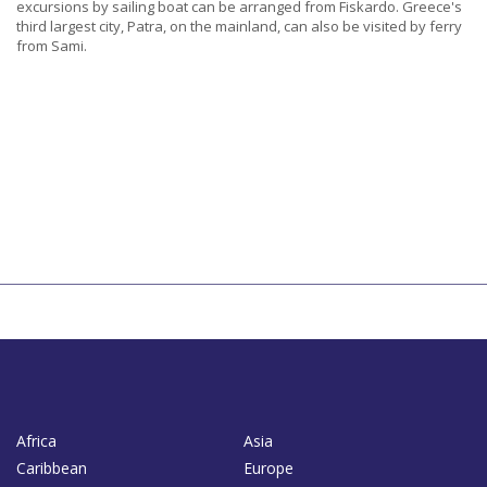
excursions by sailing boat can be arranged from Fiskardo. Greece's
third largest city, Patra, on the mainland, can also be visited by ferry
from Sami.
Africa
Asia
Caribbean
Europe