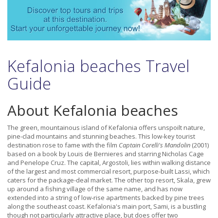
Kefalonia beaches Travel
Guide
About Kefalonia beaches
The green, mountainous island of Kefalonia offers unspoilt nature,
pine-clad mountains and stunning beaches. This low-key tourist
destination rose to fame with the film
Captain Corelli's Mandolin
(2001)
based on a book by Louis de Bernieres and starring Nicholas Cage
and Penelope Cruz. The capital, Argostoli, lies within walking distance
of the largest and most commercial resort, purpose-built Lassi, which
caters for the package-deal market. The other top resort, Skala, grew
up around a fishing village of the same name, and has now
extended into a string of low-rise apartments backed by pine trees
along the southeast coast. Kefalonia's main port, Sami, is a bustling
though not particularly attractive place, but does offer two