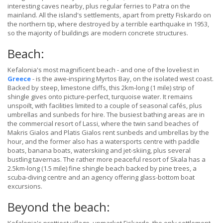
interesting caves nearby, plus regular ferries to Patra on the
mainland. All the island's settlements, apart from pretty Fiskardo on
the northern tip, where destroyed by a terrible earthquake in 1953,
so the majority of buildings are modern concrete structures.
Beach:
Kefalonia's most magnificent beach - and one of the loveliest in
Greece
- is the awe-inspiring Myrtos Bay, on the isolated west coast.
Backed by steep, limestone cliffs, this 2km-long (1 mile) strip of
shingle gives onto picture-perfect, turquoise water. It remains
unspoilt, with facilities limited to a couple of seasonal cafés, plus
umbrellas and sunbeds for hire. The busiest bathing areas are in
the commercial resort of Lassi, where the twin sand beaches of
Makris Gialos and Platis Gialos rent sunbeds and umbrellas by the
hour, and the former also has a watersports centre with paddle
boats, banana boats, waterskiing and jet-skiing, plus several
bustling tavernas. The rather more peaceful resort of Skala has a
2.5km-long (1.5 mile) fine shingle beach backed by pine trees, a
scuba-diving centre and an agency offering glass-bottom boat
excursions.
Beyond the beach: