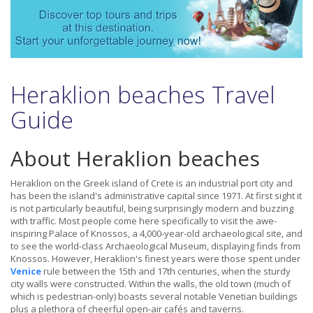
Heraklion beaches Travel
Guide
About Heraklion beaches
Heraklion on the Greek island of Crete is an industrial port city and
has been the island's administrative capital since 1971. At first sight it
is not particularly beautiful, being surprisingly modern and buzzing
with traffic. Most people come here specifically to visit the awe-
inspiring Palace of Knossos, a 4,000-year-old archaeological site, and
to see the world-class Archaeological Museum, displaying finds from
Knossos. However, Heraklion's finest years were those spent under
Venice
rule between the 15th and 17th centuries, when the sturdy
city walls were constructed. Within the walls, the old town (much of
which is pedestrian-only) boasts several notable Venetian buildings
plus a plethora of cheerful open-air cafés and taverns.