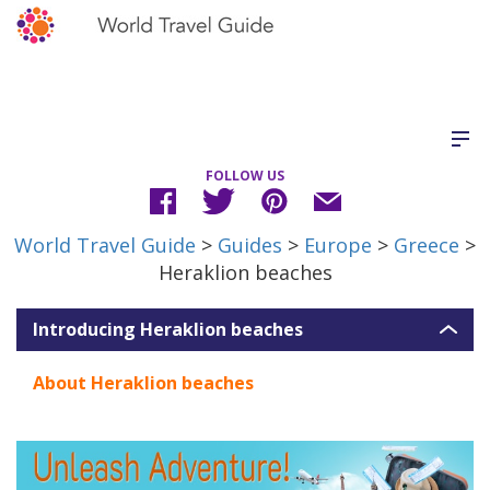
FOLLOW US
World Travel Guide
>
Guides
>
Europe
>
Greece
>
Heraklion beaches
Introducing Heraklion beaches
About Heraklion beaches