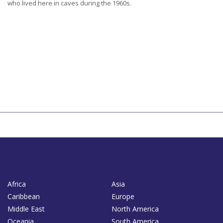
who lived here in caves during the 1960s.
Africa
Asia
Caribbean
Europe
Middle East
North America
Oceania
South America