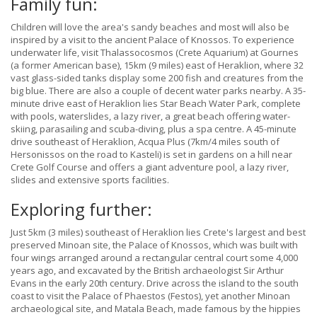
Family fun:
Children will love the area's sandy beaches and most will also be
inspired by a visit to the ancient Palace of Knossos. To experience
underwater life, visit Thalassocosmos (Crete Aquarium) at Gournes
(a former American base), 15km (9 miles) east of Heraklion, where 32
vast glass-sided tanks display some 200 fish and creatures from the
big blue. There are also a couple of decent water parks nearby. A 35-
minute drive east of Heraklion lies Star Beach Water Park, complete
with pools, waterslides, a lazy river, a great beach offering water-
skiing, parasailing and scuba-diving, plus a spa centre. A 45-minute
drive southeast of Heraklion, Acqua Plus (7km/4 miles south of
Hersonissos on the road to Kasteli) is set in gardens on a hill near
Crete Golf Course and offers a giant adventure pool, a lazy river,
slides and extensive sports facilities.
Exploring further:
Just 5km (3 miles) southeast of Heraklion lies Crete's largest and best
preserved Minoan site, the Palace of Knossos, which was built with
four wings arranged around a rectangular central court some 4,000
years ago, and excavated by the British archaeologist Sir Arthur
Evans in the early 20th century. Drive across the island to the south
coast to visit the Palace of Phaestos (Festos), yet another Minoan
archaeological site, and Matala Beach, made famous by the hippies