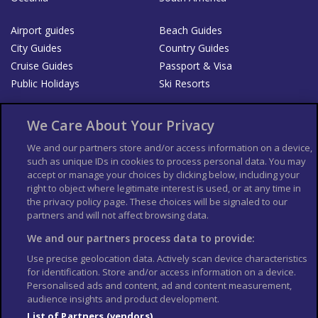
Airport guides
Beach Guides
City Guides
Country Guides
Cruise Guides
Passport & Visa
Public Holidays
Ski Resorts
About Us
Bookshop
We Care About Your Privacy
List your Business
We and our partners store and/or access information on a device,
such as unique IDs in cookies to process personal data. You may
Der Reiseführer
Guía Mundial de Viajes
accept or manage your choices by clicking below, including your
Columbus Travel Pro
Advertiser T's and C's
right to object where legitimate interest is used, or at any time in
the privacy policy page. These choices will be signaled to our
Contributors T's & C's
Conditions for use
partners and will not affect browsing data.
Conditions for Sales of Goods
Privacy Policy
Cookie Policy
We and our partners process data to provide:
Use precise geolocation data. Actively scan device characteristics
for identification. Store and/or access information on a device.
Personalised ads and content, ad and content measurement,
audience insights and product development.
List of Partners (vendors)