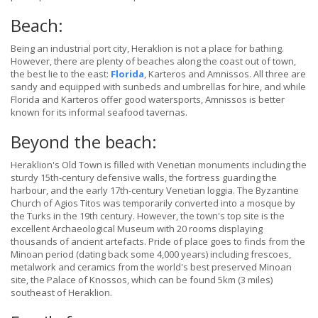
Beach:
Being an industrial port city, Heraklion is not a place for bathing.
However, there are plenty of beaches along the coast out of town,
the best lie to the east:
Florida
, Karteros and Amnissos. All three are
sandy and equipped with sunbeds and umbrellas for hire, and while
Florida and Karteros offer good watersports, Amnissos is better
known for its informal seafood tavernas.
Beyond the beach:
Heraklion's Old Town is filled with Venetian monuments including the
sturdy 15th-century defensive walls, the fortress guarding the
harbour, and the early 17th-century Venetian loggia. The Byzantine
Church of Agios Titos was temporarily converted into a mosque by
the Turks in the 19th century. However, the town's top site is the
excellent Archaeological Museum with 20 rooms displaying
thousands of ancient artefacts. Pride of place goes to finds from the
Minoan period (dating back some 4,000 years) including frescoes,
metalwork and ceramics from the world's best preserved Minoan
site, the Palace of Knossos, which can be found 5km (3 miles)
southeast of Heraklion.