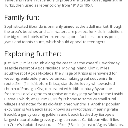
Venetians in the 17th century to protect the Cretan coast against the
Turks, then used as leper colony from 1913 to 1957.
Family fun:
Sophisticated Elounda is primarily aimed at the adult market, though
the area's beaches and calm waters are perfect for kids. In addition,
the big resort hotels offer extensive sports facilities such as pools,
gyms and tennis courts, which should appeal to teenagers.
Exploring further:
Just 8km (5 miles) south along the coast lies the cheerful, workaday
seaside resort of Agios Nikolaos. Moving inland, 8km (5 miles)
southwest of Agios Nikolaos, the village of Kritsa is renowned for
weaving, embroidery and ceramics, making great souvenirs. En
route, 2km (1 mile) before Kritsa, stands the lovely whitewashed
church of Panagia Kira, decorated with 14th-century Byzantine
frescoes. Local agencies organise one-day jeep safaris to the Lasithi
Plateau, which, at 1,025m (3,360ft), is home to some 20 small rural
villages and noted for its old-fashioned windmills. Another popular
excursion is Via Beach (also known as
Finikodassos
, meaning Palm
Beach), a gently curving golden sand beach backed by Europe's
largest natural palm grove, giving it an exotic Caribbean vibe. It lies
on Crete's isolated east coast, 92km (58 miles) east of Agios Nikolaos.