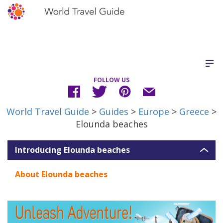
FOLLOW US
World Travel Guide
>
Guides
>
Europe
>
Greece
>
Elounda beaches
Introducing Elounda beaches
About Elounda beaches