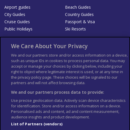
Airport guides
Beach Guides
City Guides
Country Guides
Cruise Guides
Passport & Visa
Public Holidays
Ski Resorts
About Us
Bookshop
We Care About Your Privacy
List your Business
We and our partners store and/or access information on a device,
such as unique IDs in cookies to process personal data. You may
Der Reiseführer
Guía Mundial de Viajes
accept or manage your choices by clicking below, including your
Columbus Travel Pro
Advertiser T's and C's
right to object where legitimate interest is used, or at any time in
the privacy policy page. These choices will be signaled to our
Contributors T's & C's
Conditions for use
partners and will not affect browsing data.
Conditions for Sales of Goods
Privacy Policy
Cookie Policy
We and our partners process data to provide:
Use precise geolocation data. Actively scan device characteristics
for identification. Store and/or access information on a device.
Personalised ads and content, ad and content measurement,
audience insights and product development.
List of Partners (vendors)