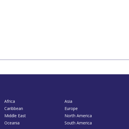
Africa
Asia
Caribbean
Europe
Middle East
North America
Oceania
South America