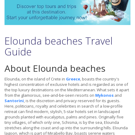
Elounda beaches Travel
Guide
About Elounda beaches
Elounda, on the island of Crete in
Greece
, boasts the country's
highest concentration of exclusive hotels and is regarded as one of
the top luxury destinations on the Mediterranean. What sets it apart
from the glamorous, see-and-be-seen resorts on
Mykonos
and
Santorini
, is the discretion and privacy reserved for its guests.
Here, politicians, royalty and celebrities in search of a low-profile
retreat can find modern, stylish, 5-star hotels set in landscaped
grounds planted with eucalyptus, palms and pines. Originally five
tiny villages, of which only one, Schisma, is by the sea, Elounda
stretches along the coast and up into the surrounding hills. Elounda
lagoon, which is part of Mirabello Bay, boasts serene waters