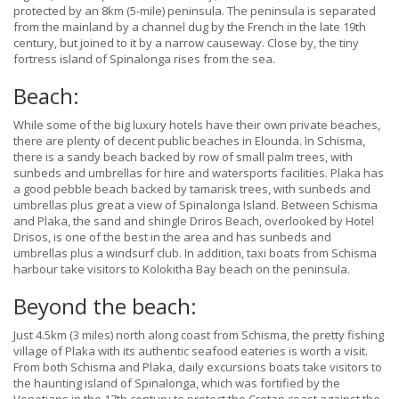
protected by an 8km (5-mile) peninsula. The peninsula is separated
from the mainland by a channel dug by the French in the late 19th
century, but joined to it by a narrow causeway. Close by, the tiny
fortress island of Spinalonga rises from the sea.
Beach:
While some of the big luxury hotels have their own private beaches,
there are plenty of decent public beaches in Elounda. In Schisma,
there is a sandy beach backed by row of small palm trees, with
sunbeds and umbrellas for hire and watersports facilities. Plaka has
a good pebble beach backed by tamarisk trees, with sunbeds and
umbrellas plus great a view of Spinalonga Island. Between Schisma
and Plaka, the sand and shingle Driros Beach, overlooked by Hotel
Drisos, is one of the best in the area and has sunbeds and
umbrellas plus a windsurf club. In addition, taxi boats from Schisma
harbour take visitors to Kolokitha Bay beach on the peninsula.
Beyond the beach:
Just 4.5km (3 miles) north along coast from Schisma, the pretty fishing
village of Plaka with its authentic seafood eateries is worth a visit.
From both Schisma and Plaka, daily excursions boats take visitors to
the haunting island of Spinalonga, which was fortified by the