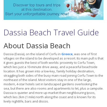
Dassia Beach Travel Guide
About Dassia Beach
Dassia (Dasia), on the island of Corfu in
Greece
, was one of first
villages on the island to be developed as a resort. Its main pull is that
it gives guests the best of both worlds: proximity to Corfu Town,
which lies just a 10-minute drive away, and a peaceful beachside
location. It has grown into a low-key, family holiday destination,
straggling both sides of the busy main road joining Corfu Town to the
northeast of the island. Most visitors stay in one of the large,
modern, 4-star hotels set in landscaped gardens overlooking the
sea, but there are also rooms and apartments to let, plus a campsite.
Dassia is quieter and more up-market than neighbouring Ipsos,
which lies 2km (1 mile) north along the coast and is known for its
lively nightlife, bars and discos.