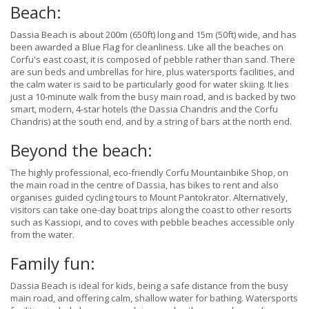
Beach:
Dassia Beach is about 200m (650ft) long and 15m (50ft) wide, and has
been awarded a Blue Flag for cleanliness. Like all the beaches on
Corfu's east coast, it is composed of pebble rather than sand. There
are sun beds and umbrellas for hire, plus watersports facilities, and
the calm water is said to be particularly good for water skiing. It lies
just a 10-minute walk from the busy main road, and is backed by two
smart, modern, 4-star hotels (the Dassia Chandris and the Corfu
Chandris) at the south end, and by a string of bars at the north end.
Beyond the beach:
The highly professional, eco-friendly Corfu Mountainbike Shop, on
the main road in the centre of Dassia, has bikes to rent and also
organises guided cycling tours to Mount Pantokrator. Alternatively,
visitors can take one-day boat trips along the coast to other resorts
such as Kassiopi, and to coves with pebble beaches accessible only
from the water.
Family fun:
Dassia Beach is ideal for kids, being a safe distance from the busy
main road, and offering calm, shallow water for bathing. Watersports