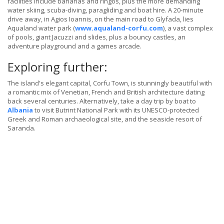
facilities include bananas and ringos, plus the more demanding
water skiing, scuba-diving, paragliding and boat hire. A 20-minute
drive away, in Agios Ioannis, on the main road to Glyfada, lies
Aqualand water park (
www.aqualand-corfu.com
), a vast complex
of pools, giant Jacuzzi and slides, plus a bouncy castles, an
adventure playground and a games arcade.
Exploring further:
The island's elegant capital, Corfu Town, is stunningly beautiful with
a romantic mix of Venetian, French and British architecture dating
back several centuries. Alternatively, take a day trip by boat to
Albania
to visit Butrint National Park with its UNESCO-protected
Greek and Roman archaeological site, and the seaside resort of
Saranda.