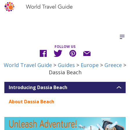
FOLLOW US
World Travel Guide
>
Guides
>
Europe
>
Greece
>
Dassia Beach
Introducing Dassia Beach
About Dassia Beach