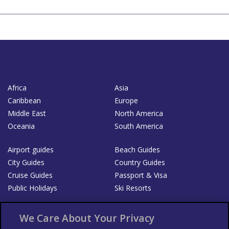
Africa
Asia
Caribbean
Europe
Middle East
North America
Oceania
South America
Airport guides
Beach Guides
City Guides
Country Guides
Cruise Guides
Passport & Visa
Public Holidays
Ski Resorts
About Us
Bookshop
We Care About Your Privacy
List your Business