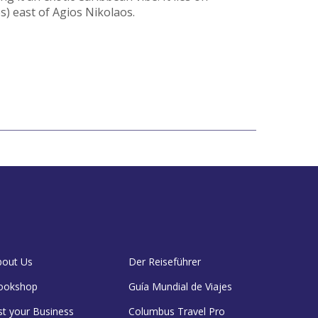
s) east of Agios Nikolaos.
bout Us
Der Reiseführer
ookshop
Guía Mundial de Viajes
st your Business
Columbus Travel Pro