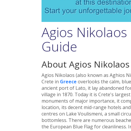
Agios Nikolaos
Guide
About Agios Nikolaos
Agios Nikolaos (also known as Aghios Ni
Crete in
Greece
overlooks the calm, blue
ancient port of Lato, it lay abandoned fo
village in 1870. Today it is Crete's larges
monuments of major importance, it compe
location, its decent mid-range hotels a
centres on Lake Voulismeni, a small circul
bottomless. There are numerous beaches
the European Blue Flag for cleanliness. 