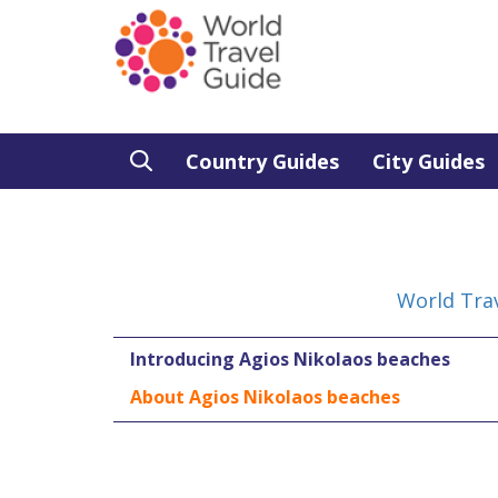
Country Guides
City Guides
World Tra
Introducing Agios Nikolaos beaches
About Agios Nikolaos beaches