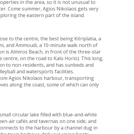
erties in the area, so it is not unusual to
ter. Come summer, Agios Nikolaos gets very
loring the eastern part of the island.
se to the centre, the best being Kitriplatia, a
ni, and Ammoudi, a 10-minute walk north of
n is Almiros Beach, in front of the three-star
 centre, on the road to Kalo Horio). This long,
open to non-residents, and has sunbeds and
leyball and watersports facilities.
 from Agios Nikolaos harbour, transporting
ves along the coast, some of which can only
all circular lake filled with blue-and-white
en-air cafés and tavernas on one side, and
 connects to the harbour by a channel dug in