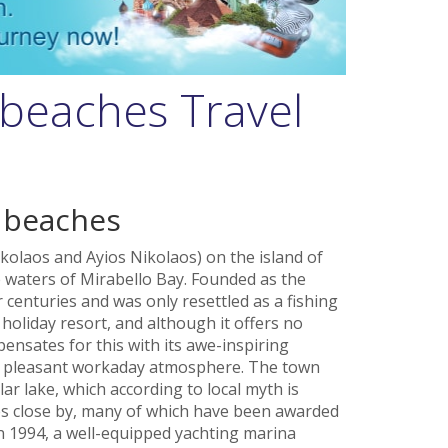
 beaches Travel
 beaches
kolaos and Ayios Nikolaos) on the island of
 waters of Mirabello Bay. Founded as the
r centuries and was only resettled as a fishing
t holiday resort, and although it offers no
nsates for this with its awe-inspiring
nd pleasant workaday atmosphere. The town
ar lake, which according to local myth is
 close by, many of which have been awarded
In 1994, a well-equipped yachting marina