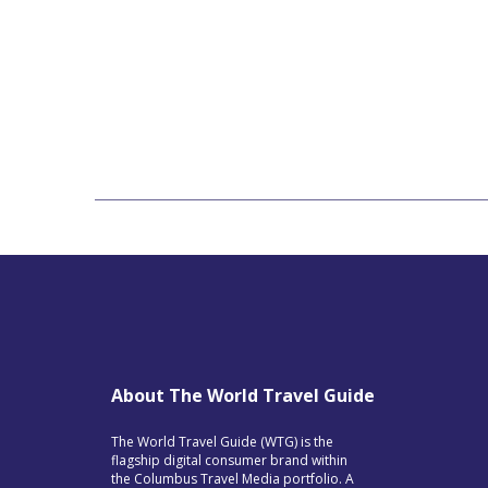
About The World Travel Guide
The World Travel Guide (WTG) is the
flagship digital consumer brand within
the Columbus Travel Media portfolio. A