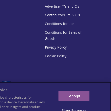
Advertiser T's and C's
Contributors T's & C's
Conditions for use
Conditions for Sales of
Goods
Privacy Policy
Cookie Policy
vide:
I Accept
ce characteristics for
 on a device. Personalised ads
ience insights and product
Show Purposes