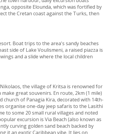
 the town harbour, daily excursion boats
onga, opposite Elounda, which was fortified by
tect the Cretan coast against the Turks, then
resort. Boat trips to the area's sandy beaches
east side of Lake Voulismeni, a raised piazza is
wings and a slide where the local children
Nikolaos, the village of Kritsa is renowned for
 make great souvenirs. En route, 2km (1 mile)
ed church of Panagia Kira, decorated with 14th-
s organise one-day jeep safaris to the Lasithi
ome to some 20 small rural villages and noted
 popular excursion is Via Beach (also known as
ntly curving golden sand beach backed by
ng it an exotic Caribbean vibe. It lies on