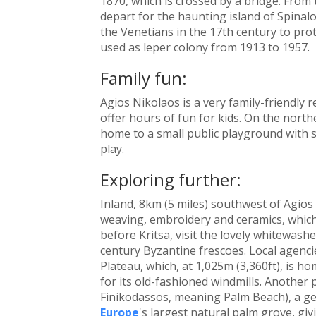
1870, which is crossed by a bridge. From
depart for the haunting island of Spinal
the Venetians in the 17th century to pro
used as leper colony from 1913 to 1957.
Family fun:
Agios Nikolaos is a very family-friendly 
offer hours of fun for kids. On the north
home to a small public playground with s
play.
Exploring further:
Inland, 8km (5 miles) southwest of Agios 
weaving, embroidery and ceramics, which
before Kritsa, visit the lovely whitewash
century Byzantine frescoes. Local agencie
Plateau, which, at 1,025m (3,360ft), is h
for its old-fashioned windmills. Another
Finikodassos, meaning Palm Beach), a ge
Europe
's largest natural palm grove, givi