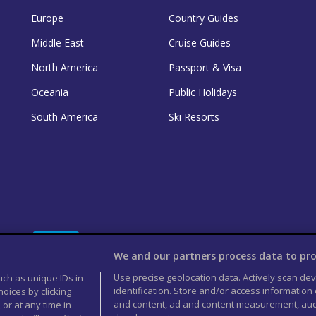
Europe
Country Guides
Middle East
Cruise Guides
North America
Passport & Visa
Oceania
Public Holidays
South America
Ski Resorts
We and our partners process data to pro
Use precise geolocation data. Actively scan devi
uch as unique IDs in
identification. Store and/or access information
oices by clicking
and content, ad and content measurement, aud
 or at any time in