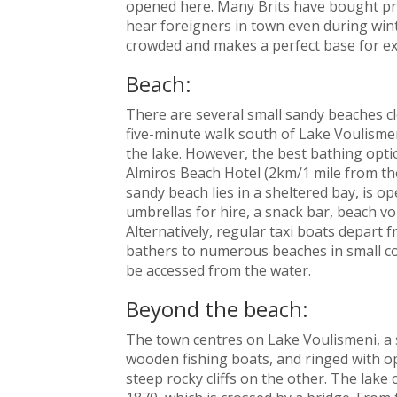
opened here. Many Brits have bought prop
hear foreigners in town even during win
crowded and makes a perfect base for exp
Beach:
There are several small sandy beaches clo
five-minute walk south of Lake Voulisme
the lake. However, the best bathing optio
Almiros Beach Hotel (2km/1 mile from the
sandy beach lies in a sheltered bay, is 
umbrellas for hire, a snack bar, beach vol
Alternatively, regular taxi boats depart
bathers to numerous beaches in small co
be accessed from the water.
Beyond the beach:
The town centres on Lake Voulismeni, a sm
wooden fishing boats, and ringed with op
steep rocky cliffs on the other. The lake