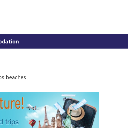
dation
os beaches