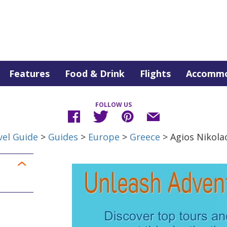
Features
Food & Drink
Flights
Accommo
FOLLOW US
vel Guide
>
Guides
>
Europe
>
Greece
> Agios Nikola