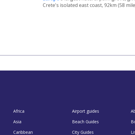
Crete's isolated east coast, 92km (58 mile
Africa
Airport guides
A
Asia
Beach Guides
B
Caribbean
City Guides
Li