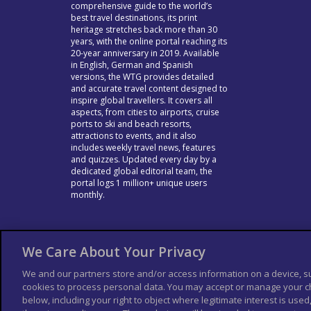
comprehensive guide to the world’s
best travel destinations, its print
heritage stretches back more than 30
years, with the online portal reaching its
20-year anniversary in 2019. Available
in English, German and Spanish
versions, the WTG provides detailed
and accurate travel content designed to
inspire global travellers. It covers all
aspects, from cities to airports, cruise
ports to ski and beach resorts,
attractions to events, and it also
includes weekly travel news, features
and quizzes. Updated every day by a
dedicated global editorial team, the
portal logs 1 million+ unique users
monthly.
We Care About Your Privacy
We and our partners store and/or access information on a device, s
cookies to process personal data. You may accept or manage your ch
below, including your right to object where legitimate interest is used,