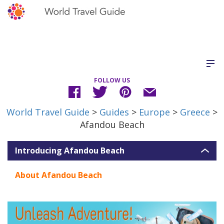
FOLLOW US
World Travel Guide
>
Guides
>
Europe
>
Greece
>
Afandou Beach
Introducing Afandou Beach
About Afandou Beach