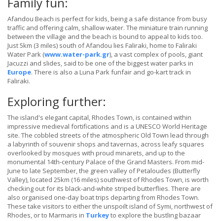
Family fun:
Afandou Beach is perfect for kids, being a safe distance from busy
traffic and offering calm, shallow water. The miniature train running
between the village and the beach is bound to appeal to kids too.
Just 5km (3 miles) south of Afandou lies Faliraki, home to Faliraki
Water Park (
www.water-park.gr
), a vast complex of pools, giant
Jacuzzi and slides, said to be one of the biggest water parks in
Europe
. There is also a Luna Park funfair and go-kart track in
Faliraki.
Exploring further:
The island's elegant capital, Rhodes Town, is contained within
impressive medieval fortifications and is a UNESCO World Heritage
site. The cobbled streets of the atmospheric Old Town lead through
a labyrinth of souvenir shops and tavernas, across leafy squares
overlooked by mosques with proud minarets, and up to the
monumental 14th-century Palace of the Grand Masters. From mid-
June to late September, the green valley of Petaloudes (Butterfly
Valley), located 25km (16 miles) southwest of Rhodes Town, is worth
checking out for its black-and-white striped butterflies. There are
also organised one-day boat trips departing from Rhodes Town.
These take visitors to either the unspoilt island of Symi, northwest of
Rhodes, or to Marmaris in
Turkey
to explore the bustling bazaar