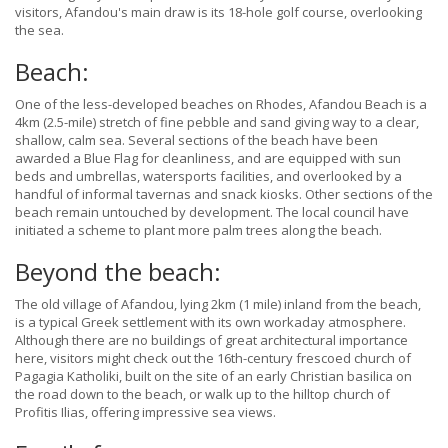
visitors, Afandou's main draw is its 18-hole golf course, overlooking
the sea.
Beach:
One of the less-developed beaches on Rhodes, Afandou Beach is a
4km (2.5-mile) stretch of fine pebble and sand giving way to a clear,
shallow, calm sea. Several sections of the beach have been
awarded a Blue Flag for cleanliness, and are equipped with sun
beds and umbrellas, watersports facilities, and overlooked by a
handful of informal tavernas and snack kiosks. Other sections of the
beach remain untouched by development. The local council have
initiated a scheme to plant more palm trees along the beach.
Beyond the beach:
The old village of Afandou, lying 2km (1 mile) inland from the beach,
is a typical Greek settlement with its own workaday atmosphere.
Although there are no buildings of great architectural importance
here, visitors might check out the 16th-century frescoed church of
Pagagia Katholiki, built on the site of an early Christian basilica on
the road down to the beach, or walk up to the hilltop church of
Profitis Ilias, offering impressive sea views.