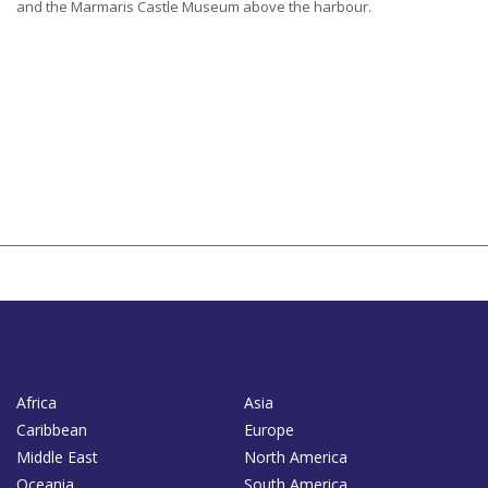
and the Marmaris Castle Museum above the harbour.
Africa
Asia
Caribbean
Europe
Middle East
North America
Oceania
South America