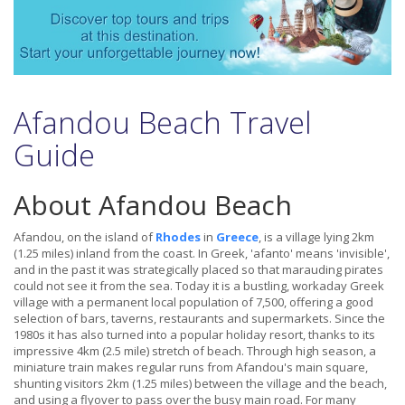
Afandou Beach Travel
Guide
About Afandou Beach
Afandou, on the island of
Rhodes
in
Greece
, is a village lying 2km
(1.25 miles) inland from the coast. In Greek, 'afanto' means 'invisible',
and in the past it was strategically placed so that marauding pirates
could not see it from the sea. Today it is a bustling, workaday Greek
village with a permanent local population of 7,500, offering a good
selection of bars, taverns, restaurants and supermarkets. Since the
1980s it has also turned into a popular holiday resort, thanks to its
impressive 4km (2.5 mile) stretch of beach. Through high season, a
miniature train makes regular runs from Afandou's main square,
shunting visitors 2km (1.25 miles) between the village and the beach,
and using a flyover to pass over the busy main road. For many