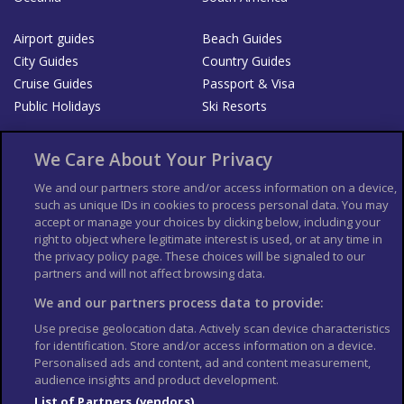
Airport guides
Beach Guides
City Guides
Country Guides
Cruise Guides
Passport & Visa
Public Holidays
Ski Resorts
About Us
Bookshop
We Care About Your Privacy
List your Business
We and our partners store and/or access information on a device,
such as unique IDs in cookies to process personal data. You may
Der Reiseführer
Guía Mundial de Viajes
accept or manage your choices by clicking below, including your
Columbus Travel Pro
Advertiser T's and C's
right to object where legitimate interest is used, or at any time in
the privacy policy page. These choices will be signaled to our
Contributors T's & C's
Conditions for use
partners and will not affect browsing data.
Conditions for Sales of Goods
Privacy Policy
Cookie Policy
We and our partners process data to provide:
Use precise geolocation data. Actively scan device characteristics
for identification. Store and/or access information on a device.
Personalised ads and content, ad and content measurement,
audience insights and product development.
List of Partners (vendors)