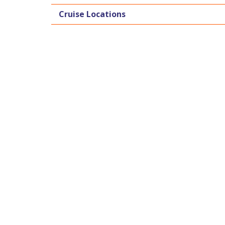
Cruise Locations