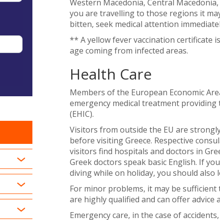
Western Macedonia, Central Macedonia, 
you are travelling to those regions it ma
bitten, seek medical attention immediatel
** A yellow fever vaccination certificate i
age coming from infected areas.
Health Care
Members of the European Economic Area (
emergency medical treatment providing 
(EHIC).
Visitors from outside the EU are strongly
before visiting Greece. Respective cons
visitors find hospitals and doctors in Gr
Greek doctors speak basic English. If yo
diving while on holiday, you should also 
For minor problems, it may be sufficient 
are highly qualified and can offer advice 
Emergency care, in the case of accidents, 