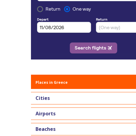
Places in Greece
Cities
Airports
Beaches