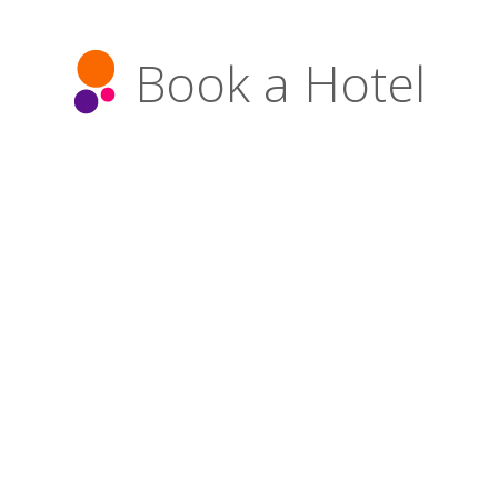
Book a Hotel