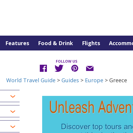
Features
Food & Drink
Flights
Accommo
FOLLOW US
World Travel Guide
>
Guides
>
Europe
> Greece