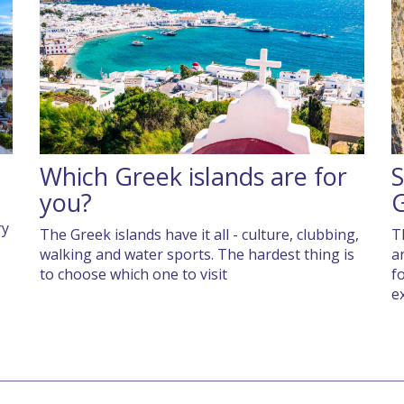
Which Greek islands are for
S
you?
ry
The Greek islands have it all - culture, clubbing,
T
walking and water sports. The hardest thing is
a
to choose which one to visit
f
e