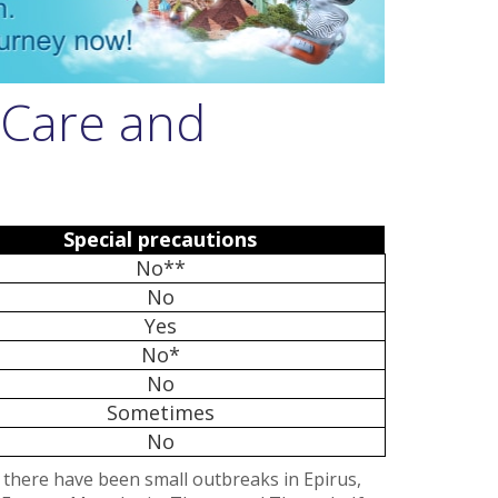
 Care and
Special precautions
No**
No
Yes
No*
No
Sometimes
No
t there have been small outbreaks in Epirus,