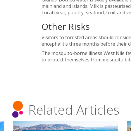
mainland and islands. Milk is pasteurise
Local meat, poultry, seafood, fruit and v
Other Risks
Visitors to forested areas should conside
encephalitis three months before their da
The mosquito-borne illness West Nile fev
to protect themselves from mosquito bit
Related Articles