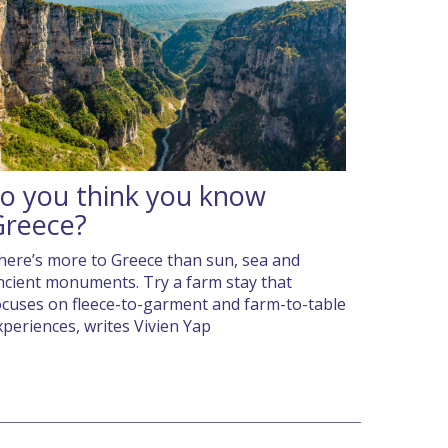
o you think you know
Greece?
here’s more to Greece than sun, sea and
ncient monuments. Try a farm stay that
ocuses on fleece-to-garment and farm-to-table
xperiences, writes Vivien Yap