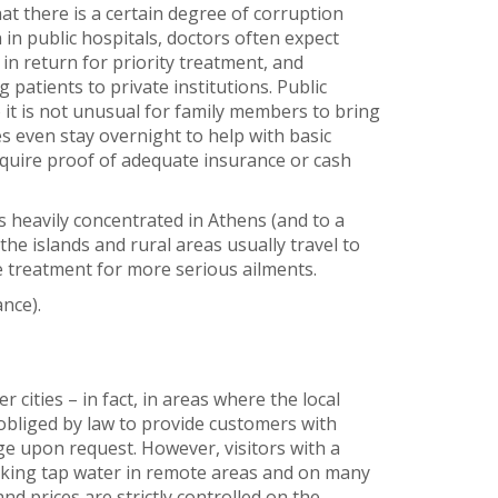
at there is a certain degree of corruption
in public hospitals, doctors often expect
n return for priority treatment, and
 patients to private institutions. Public
 it is not unusual for family members to bring
even stay overnight to help with basic
require proof of adequate insurance or cash
s heavily concentrated in Athens (and to a
the islands and rural areas usually travel to
ve treatment for more serious ailments.
nce).
 cities – in fact, in areas where the local
obliged by law to provide customers with
ge upon request. However, visitors with a
nking tap water in remote areas and on many
and prices are strictly controlled on the