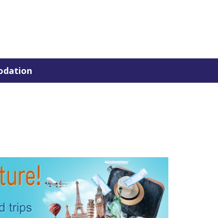
dation