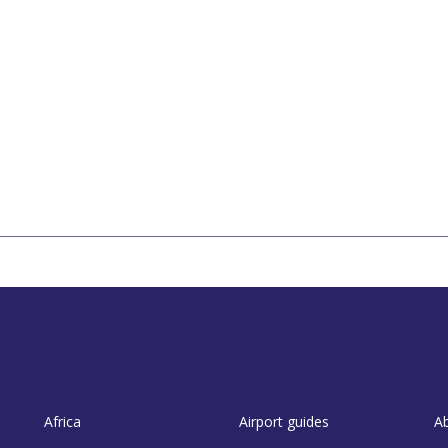
Africa
Airport guides
A