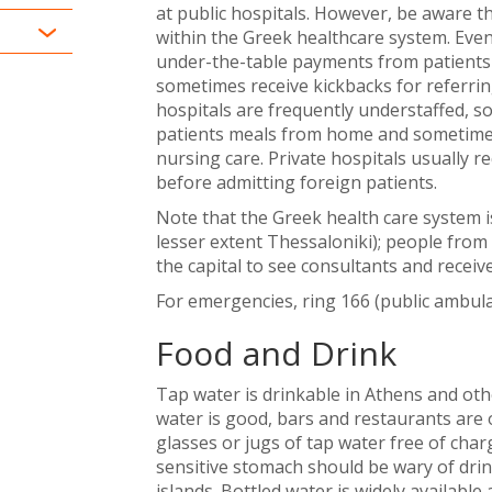
at public hospitals. However, be aware th
within the Greek healthcare system. Even 
under-the-table payments from patients i
sometimes receive kickbacks for referring
hospitals are frequently understaffed, so
patients meals from home and sometimes 
nursing care. Private hospitals usually 
before admitting foreign patients.
Note that the Greek health care system i
lesser extent Thessaloniki); people from 
the capital to see consultants and recei
For emergencies, ring 166 (public ambula
Food and Drink
Tap water is drinkable in Athens and other
water is good, bars and restaurants are 
glasses or jugs of tap water free of char
sensitive stomach should be wary of dri
islands. Bottled water is widely available 