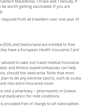
Eastern Macedonia, Thrace and Thessaly. If
y be worth getting vaccinated. If you are
y.
s required from all travellers over one year of
EEA) and Switzerland are entitled to free
they have a European Health Insurance Card
 advised to take out travel medical insurance
ulates and Athens-based embassies can help
eece, should the need arise. Note that most
u plan to do any extreme sports, such as scuba
look into extra insurance cover.
to visit a pharmacy – pharmacists in Greece
and medication for mild conditions.
is provided free of charge to all nationalities