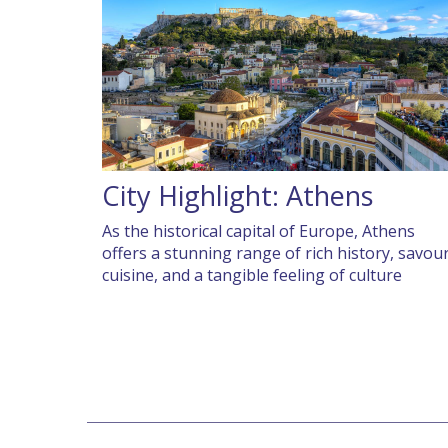
City Highlight: Athens
As the historical capital of Europe, Athens
offers a stunning range of rich history, savou
cuisine, and a tangible feeling of culture