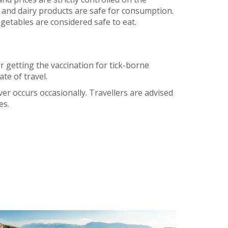
d and dairy products are safe for consumption.
egetables are considered safe to eat.
r getting the vaccination for tick-borne
te of travel.
er occurs occasionally. Travellers are advised
es.