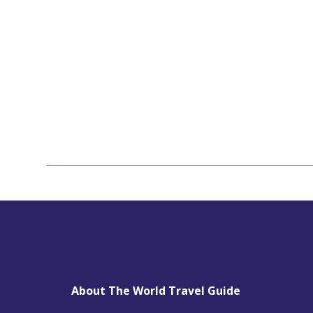
About The World Travel Guide