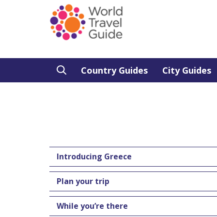
Country Guides
City Guides
Introducing Greece
Plan your trip
While you’re there