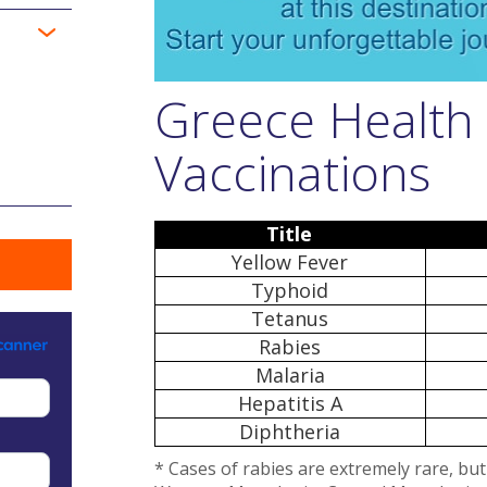
Greece Health
Vaccinations
Title
Yellow Fever
Typhoid
Tetanus
Rabies
Malaria
Hepatitis A
Diphtheria
* Cases of rabies are extremely rare, bu