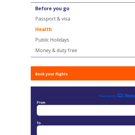
Before you go
Passport & visa
Health
Public Holidays
Money & duty free
Book your flights