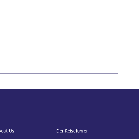
bout Us
Der Reiseführer