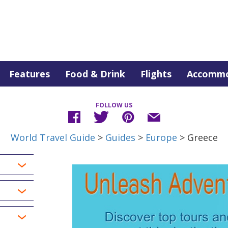
Features
Food & Drink
Flights
Accommo
FOLLOW US
World Travel Guide
>
Guides
>
Europe
> Greece