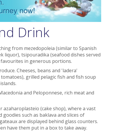
nd Drink
ything from mezedopoleia (similar to Spanish
k liquor), tsipouradika (seafood dishes served
k favourites in generous portions.
roduce. Cheeses, beans and 'ladera'
 tomatoes), grilled pelagic fish and fish soup
islands.
 Macedonia and Peloponnese, rich meat and
r azaharoplasteio (cake shop), where a vast
 goodies such as baklava and slices of
 gateaux are displayed behind glass counters.
hen have them put in a box to take away.