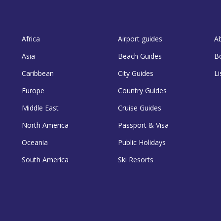
Africa
Airport guides
A
Asia
Beach Guides
B
Caribbean
City Guides
Li
Europe
Country Guides
Middle East
Cruise Guides
North America
Passport & Visa
Oceania
Public Holidays
South America
Ski Resorts