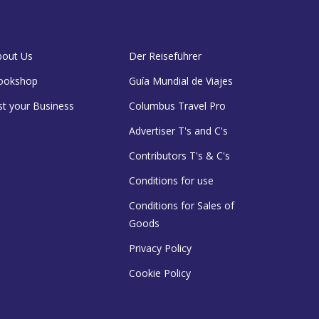
bout Us
Der Reiseführer
ookshop
Guía Mundial de Viajes
st your Business
Columbus Travel Pro
Advertiser T's and C's
Contributors T's & C's
Conditions for use
Conditions for Sales of
Goods
Privacy Policy
Cookie Policy