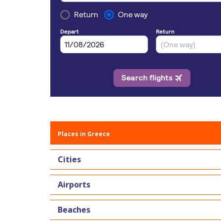
Places in Greece
Cities
Airports
Beaches