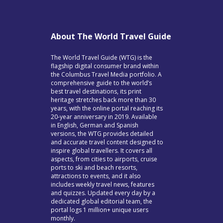
About The World Travel Guide
The World Travel Guide (WTG) is the
flagship digital consumer brand within
the Columbus Travel Media portfolio. A
comprehensive guide to the world’s
best travel destinations, its print
heritage stretches back more than 30
years, with the online portal reaching its
20-year anniversary in 2019. Available
in English, German and Spanish
versions, the WTG provides detailed
and accurate travel content designed to
inspire global travellers. It covers all
aspects, from cities to airports, cruise
ports to ski and beach resorts,
attractions to events, and it also
includes weekly travel news, features
and quizzes. Updated every day by a
dedicated global editorial team, the
portal logs 1 million+ unique users
monthly.