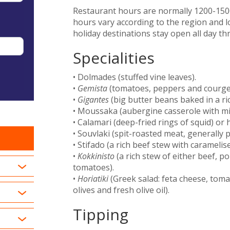
Restaurant hours are normally 1200-1500
hours vary according to the region and l
holiday destinations stay open all day t
Specialities
• Dolmades (stuffed vine leaves).
•
Gemista
(tomatoes, peppers and courgett
•
Gigantes
(big butter beans baked in a ric
• Moussaka (aubergine casserole with min
• Calamari (deep-fried rings of squid) or 
• Souvlaki (spit-roasted meat, generally p
• Stifado (a rich beef stew with carameli
•
Kokkinisto
(a rich stew of either beef, p
tomatoes).
•
Horiatiki
(Greek salad: feta cheese, tom
olives and fresh olive oil).
Tipping