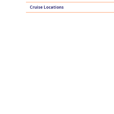
Cruise Locations