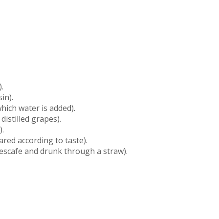
.
in).
which water is added).
distilled grapes).
).
ared according to taste).
escafe and drunk through a straw).