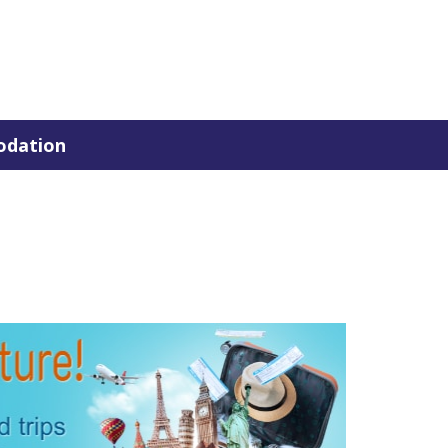
dation