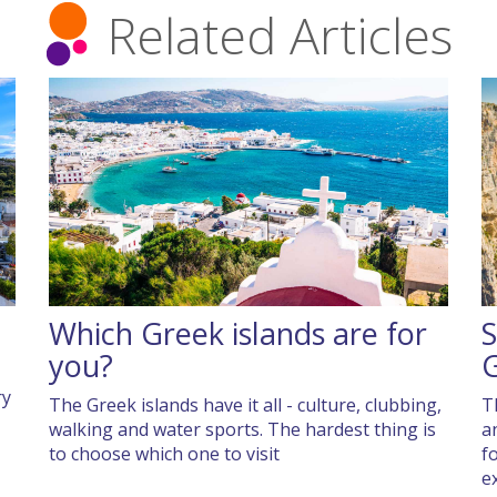
Related Articles
Which Greek islands are for
S
you?
ry
The Greek islands have it all - culture, clubbing,
T
walking and water sports. The hardest thing is
a
to choose which one to visit
f
e