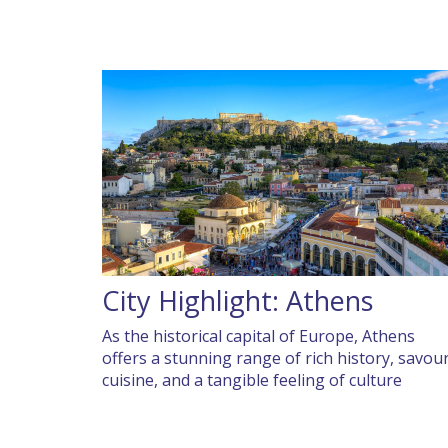
City Highlight: Athens
As the historical capital of Europe, Athens
offers a stunning range of rich history, savou
cuisine, and a tangible feeling of culture