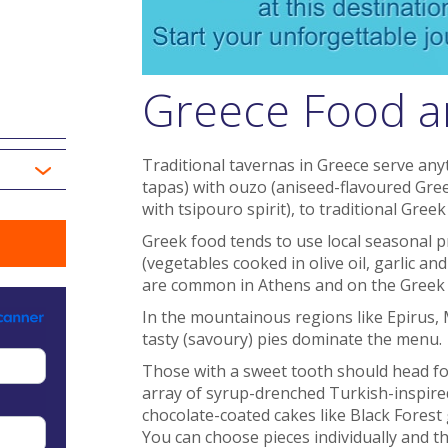
Greece Food a
Traditional tavernas in Greece serve an
tapas) with ouzo (aniseed-flavoured Gree
with tsipouro spirit), to traditional Gree
Greek food tends to use local seasonal p
(vegetables cooked in olive oil, garlic and
are common in Athens and on the Greek 
In the mountainous regions like Epirus,
tasty (savoury) pies dominate the menu.
Those with a sweet tooth should head fo
array of syrup-drenched Turkish-inspired
chocolate-coated cakes like Black Forest
You can choose pieces individually and t