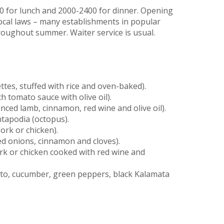
 for lunch and 2000-2400 for dinner. Opening
ocal laws – many establishments in popular
hroughout summer. Waiter service is usual.
es, stuffed with rice and oven-baked).
h tomato sauce with olive oil).
ced lamb, cinnamon, red wine and olive oil).
htapodia (octopus).
ork or chicken).
sed onions, cinnamon and cloves).
ork or chicken cooked with red wine and
ato, cucumber, green peppers, black Kalamata