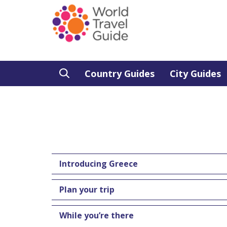
Country Guides
City Guides
Introducing Greece
Plan your trip
While you’re there