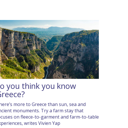
o you think you know
Greece?
here’s more to Greece than sun, sea and
ncient monuments. Try a farm stay that
ocuses on fleece-to-garment and farm-to-table
xperiences, writes Vivien Yap