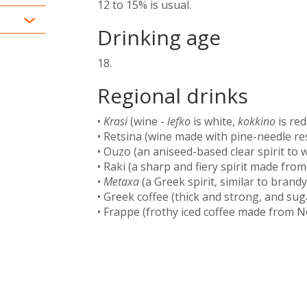
12 to 15% is usual.
Drinking age
18.
Regional drinks
•
Krasi
(wine -
lefko
is white,
kokkino
is red)
• Retsina (wine made with pine-needle res
• Ouzo (an aniseed-based clear spirit to 
• Raki (a sharp and fiery spirit made from 
•
Metaxa
(a Greek spirit, similar to brandy
• Greek coffee (thick and strong, and sug
• Frappe (frothy iced coffee made from N