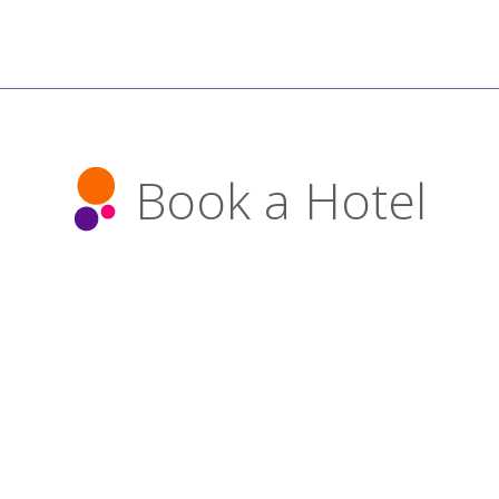
Book a Hotel