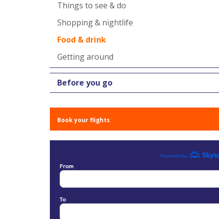
Things to see & do
Shopping & nightlife
Food & drink
Getting around
Before you go
Book your flights