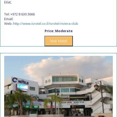
Eilat,
Tel: +972 8 630 3666
Email:
Web:
http://www.isrotel.co.il/isrotel-riviera-club
Price: Moderate
Visit Hotel