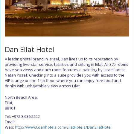
Dan Eilat Hotel
A leading hotel brand in Israel, Dan lives up to its reputation by
providing five-star service, facilities and setting in Eilat. All 375 rooms
have sea views and each room features a painting by Israeli artist
Natan Yosef. Checking into a suite provides you with access to the
VIP lounge on the 14th floor, where you can enjoy free food and
drinks with unbeatable views across Eilat.
North Beach Area,
Eilat,
88101
Tel: +972 8 636 2222
Email:
Web:
http://www3.danhotels.com/EilatHotels/DanEilatHotel