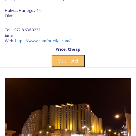
Hativat Hanegev 14,
Eilat,
Tel: +972 8 636 3222
Email:
Web:
https://www.comforteilat.com/
Price: Cheap
Visit Hotel