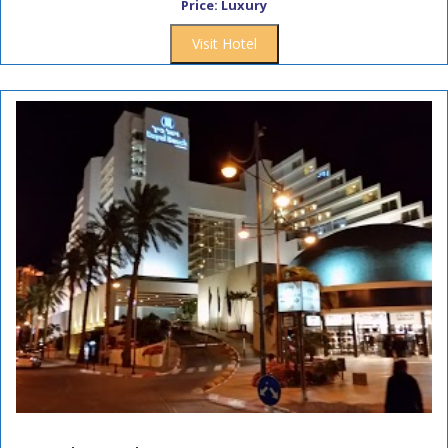
Price: Luxury
Visit Hotel