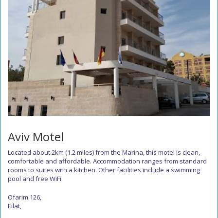
Aviv Motel
Located about 2km (1.2 miles) from the Marina, this motel is clean,
comfortable and affordable. Accommodation ranges from standard
rooms to suites with a kitchen. Other facilities include a swimming
pool and free WiFi.
Ofarim 126,
Eilat,