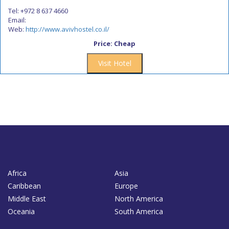
Tel: +972 8 637 4660
Email:
Web:
http://www.avivhostel.co.il/
Price: Cheap
Visit Hotel
Africa
Asia
Caribbean
Europe
Middle East
North America
Oceania
South America