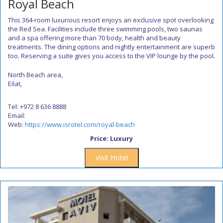
Royal Beach
This 364-room luxurious resort enjoys an exclusive spot overlooking
the Red Sea. Facilities include three swimming pools, two saunas
and a spa offering more than 70 body, health and beauty
treatments. The dining options and nightly entertainment are superb
too. Reserving a suite gives you access to the VIP lounge by the pool.
North Beach area,
Eilat,
Tel: +972 8 636 8888
Email:
Web:
https://www.isrotel.com/royal-beach
Price: Luxury
Visit Hotel