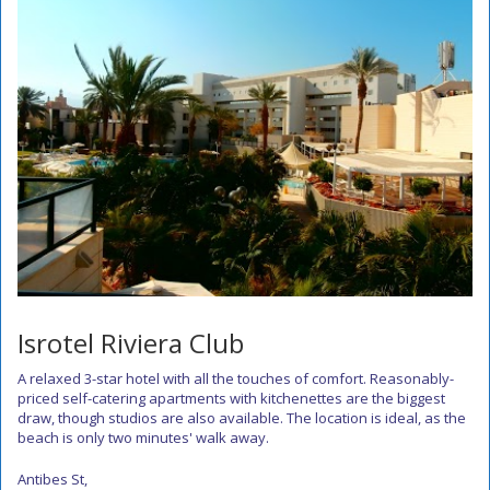
Isrotel Riviera Club
A relaxed 3-star hotel with all the touches of comfort. Reasonably-
priced self-catering apartments with kitchenettes are the biggest
draw, though studios are also available. The location is ideal, as the
beach is only two minutes' walk away.
Antibes St,