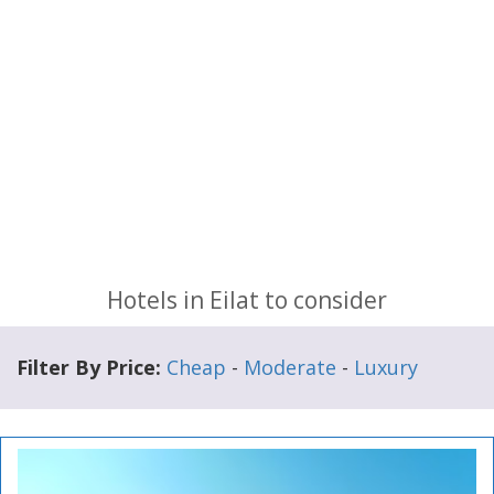
Hotels in Eilat to consider
Filter By Price:
Cheap
-
Moderate
-
Luxury