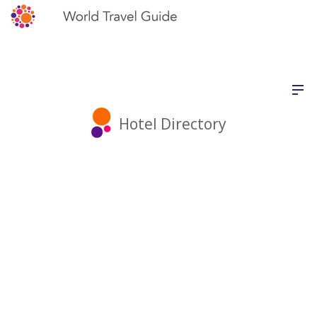
Hotel Directory