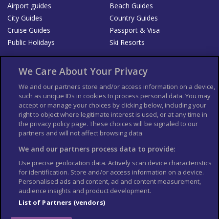
Airport guides
Beach Guides
City Guides
Country Guides
Cruise Guides
Passport & Visa
Public Holidays
Ski Resorts
About Us
Bookshop
We Care About Your Privacy
List your Business
We and our partners store and/or access information on a device,
such as unique IDs in cookies to process personal data. You may
Der Reiseführer
Guía Mundial de Viajes
accept or manage your choices by clicking below, including your
Columbus Travel Pro
Advertiser T's and C's
right to object where legitimate interest is used, or at any time in
Contributors T's & C's
the privacy policy page. These choices will be signaled to our
Conditions for use
partners and will not affect browsing data.
Conditions for Sales of Goods
Privacy Policy
Cookie Policy
We and our partners process data to provide:
Use precise geolocation data. Actively scan device characteristics
for identification. Store and/or access information on a device.
Personalised ads and content, ad and content measurement,
audience insights and product development.
List of Partners (vendors)