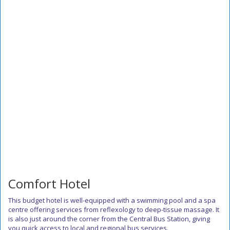
Comfort Hotel
This budget hotel is well-equipped with a swimming pool and a spa
centre offering services from reflexology to deep-tissue massage. It
is also just around the corner from the Central Bus Station, giving
you quick access to local and regional bus services.