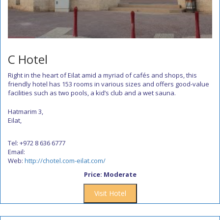
C Hotel
Right in the heart of Eilat amid a myriad of cafés and shops, this
friendly hotel has 153 rooms in various sizes and offers good-value
facilities such as two pools, a kid’s club and a wet sauna.
Hatmarim 3,
Eilat,
Tel: +972 8 636 6777
Email:
Web:
http://chotel.com-eilat.com/
Price: Moderate
Visit Hotel