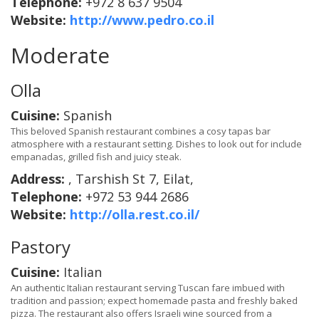
Telephone:
+972 8 637 9504
Website:
http://www.pedro.co.il
Moderate
Olla
Cuisine:
Spanish
This beloved Spanish restaurant combines a cosy tapas bar
atmosphere with a restaurant setting. Dishes to look out for include
empanadas, grilled fish and juicy steak.
Address:
, Tarshish St 7, Eilat,
Telephone:
+972 53 944 2686
Website:
http://olla.rest.co.il/
Pastory
Cuisine:
Italian
An authentic Italian restaurant serving Tuscan fare imbued with
tradition and passion; expect homemade pasta and freshly baked
pizza. The restaurant also offers Israeli wine sourced from a