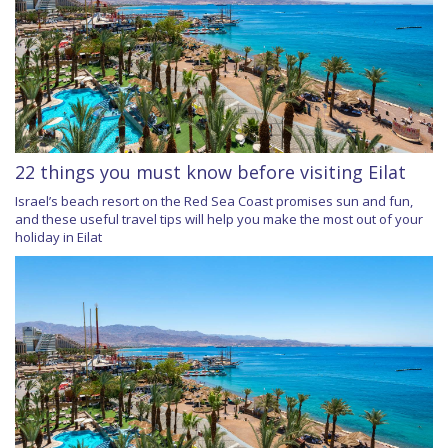
22 things you must know before visiting Eilat
Israel’s beach resort on the Red Sea Coast promises sun and fun,
and these useful travel tips will help you make the most out of your
holiday in Eilat