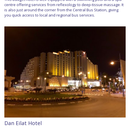
centre offering services from reflexology to deep-tissue massage. It
is also just around the corner from the Central Bus Station, giving
you quick access to local and regional bus services.
Dan Eilat Hotel