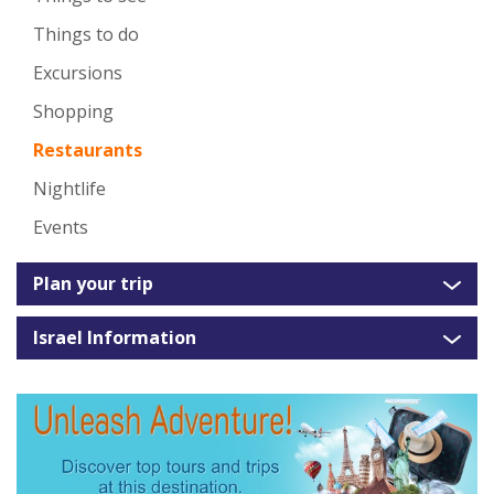
Things to do
Excursions
Shopping
Restaurants
Nightlife
Events
Plan your trip
Israel Information