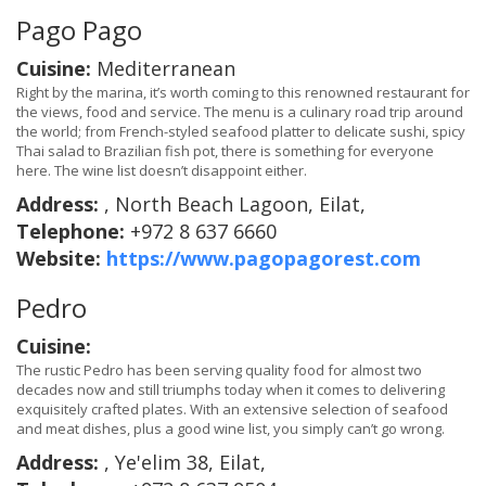
Pago Pago
Cuisine:
Mediterranean
Right by the marina, it’s worth coming to this renowned restaurant for
the views, food and service. The menu is a culinary road trip around
the world; from French-styled seafood platter to delicate sushi, spicy
Thai salad to Brazilian fish pot, there is something for everyone
here. The wine list doesn’t disappoint either.
Address:
, North Beach Lagoon, Eilat,
Telephone:
+972 8 637 6660
Website:
https://www.pagopagorest.com
Pedro
Cuisine:
The rustic Pedro has been serving quality food for almost two
decades now and still triumphs today when it comes to delivering
exquisitely crafted plates. With an extensive selection of seafood
and meat dishes, plus a good wine list, you simply can’t go wrong.
Address:
, Ye'elim 38, Eilat,