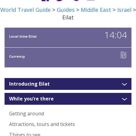
World Travel Guide
>
Guides
>
Middle East
>
Israel
>
Eilat
14:04
Local time Eilat
₪
Currency
Introducing Eilat
While you’re there
Getting around
Attractions, tours and tickets
Things to see