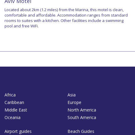
Aviv Motel
Located about 2km (1.2 miles) from the Marina, this motel is clean,
comfortable and affordable. Accommodation ranges from standard
rooms to suites with a kitchen. Other facilities include a swimming
pool and free WiFi.
Africa
Asia
Caribbean
Europe
Middle East
North America
Oceania
South America
Airport guides
Beach Guides