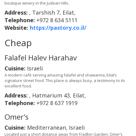
boutique winery in the Judean Hills.
Address:
, Tarshish 7, Eilat,
Telephone:
+972 8 634 5111
Website:
https://pastory.co.il/
Cheap
Falafel Halev Harahav
Cuisine:
Israeli
A modern café serving amazing falafel and shawarma, Eilat’s
signature street food. This place is always busy, a testimony to its
excellent food.
Address:
, Hatmarium 43, Eilat,
Telephone:
+972 8 637 1919
Omer's
Cuisine:
Mediterranean, Israeli
Located just a short distance away from Fradkin Garden, Omer’s