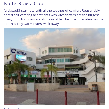
Isrotel Riviera Club
A relaxed 3-star hotel with all the touches of comfort. Reasonably-
priced self-catering apartments with kitchenettes are the biggest
draw, though studios are also available. The location is ideal, as the
beach is only two minutes' walk away.