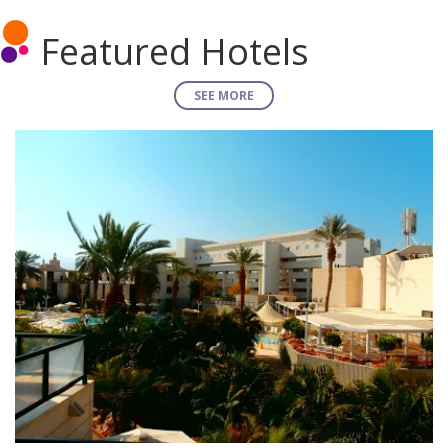
Featured Hotels
SEE MORE