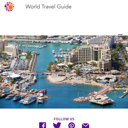
FOLLOW US