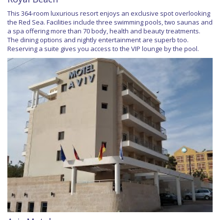
This 364-room luxurious resort enjoys an exclusive spot overlooking
the Red Sea. Facilities include three swimming pools, two saunas and
a spa offering more than 70 body, health and beauty treatments.
The dining options and nightly entertainment are superb too.
Reserving a suite gives you access to the VIP lounge by the pool.