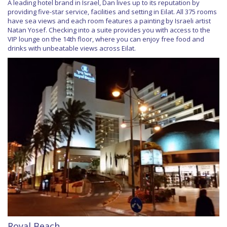
A leading hotel brand in Israel, Dan lives up to its reputation by
providing five-star service, facilities and setting in Eilat. All 375 rooms
have sea views and each room features a painting by Israeli artist
Natan Yosef. Checking into a suite provides you with access to the
VIP lounge on the 14th floor, where you can enjoy free food and
drinks with unbeatable views across Eilat.
Royal Beach