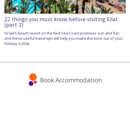
22 things you must know before visiting Eilat
(part 2)
Israel’s beach resort on the Red Sea Coast promises sun and fun,
and these useful travel tips will help you make the most out of your
holiday in Eilat
Book Accommodation