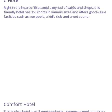
C Hotel
Right in the heart of Eilat amid a myriad of cafés and shops, this
friendly hotel has 153 rooms in various sizes and offers good-value
facilities such as two pools, a kid’s club and a wet sauna.
Comfort Hotel
This budget hotel is well-equipped with a swimming pool and a spa