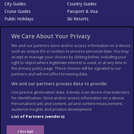
City Guides
Country Guides
Cruise Guides
Passport & Visa
Public Holidays
Ski Resorts
About Us
Bookshop
We Care About Your Privacy
List your Business
We and our partners store and/or access information on a device,
such as unique IDs in cookies to process personal data. You may
Der Reiseführer
Guía Mundial de Viajes
accept or manage your choices by clicking below, including your
Columbus Travel Pro
Advertiser T's and C's
right to object where legitimate interest is used, or at any time in
the privacy policy page. These choices will be signaled to our
Contributors T's & C's
Conditions for use
partners and will not affect browsing data.
Conditions for Sales of Goods
Privacy Policy
Cookie Policy
We and our partners process data to provide:
Use precise geolocation data. Actively scan device characteristics
for identification. Store and/or access information on a device.
Personalised ads and content, ad and content measurement,
audience insights and product development.
List of Partners (vendors)
I Accept