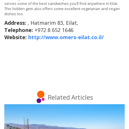
serves some of the best sandwiches you’ll find anywhere in Eilat.
This hidden gem also offers some excellent vegetarian and vegan
dishes too.
Address:
, Hatmarim 83, Eilat,
Telephone:
+972 8 652 1646
Website:
http://www.omers-eilat.co.il/
Related Articles