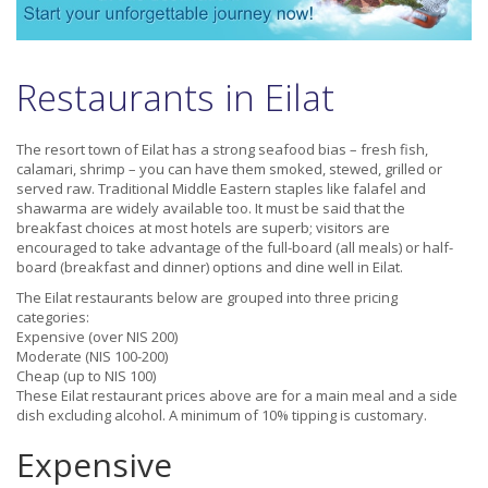
Restaurants in Eilat
The resort town of Eilat has a strong seafood bias – fresh fish,
calamari, shrimp – you can have them smoked, stewed, grilled or
served raw. Traditional Middle Eastern staples like falafel and
shawarma are widely available too. It must be said that the
breakfast choices at most hotels are superb; visitors are
encouraged to take advantage of the full-board (all meals) or half-
board (breakfast and dinner) options and dine well in Eilat.
The Eilat restaurants below are grouped into three pricing
categories:
Expensive (over NIS 200)
Moderate (NIS 100-200)
Cheap (up to NIS 100)
These Eilat restaurant prices above are for a main meal and a side
dish excluding alcohol. A minimum of 10% tipping is customary.
Expensive