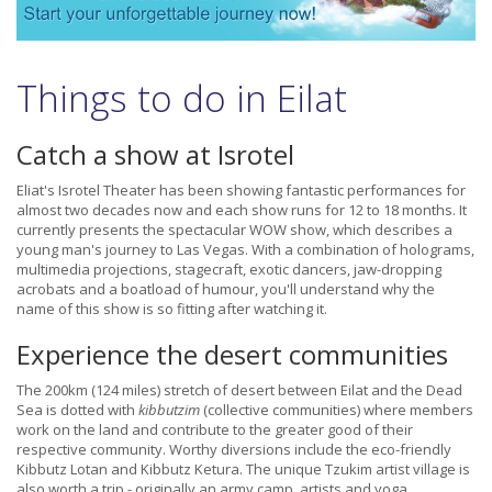
Things to do in Eilat
Catch a show at Isrotel
Eliat's Isrotel Theater has been showing fantastic performances for
almost two decades now and each show runs for 12 to 18 months. It
currently presents the spectacular WOW show, which describes a
young man's journey to Las Vegas. With a combination of holograms,
multimedia projections, stagecraft, exotic dancers, jaw-dropping
acrobats and a boatload of humour, you'll understand why the
name of this show is so fitting after watching it.
Experience the desert communities
The 200km (124 miles) stretch of desert between Eilat and the Dead
Sea is dotted with
kibbutzim
(collective communities) where members
work on the land and contribute to the greater good of their
respective community. Worthy diversions include the eco-friendly
Kibbutz Lotan and Kibbutz Ketura. The unique Tzukim artist village is
also worth a trip - originally an army camp, artists and yoga