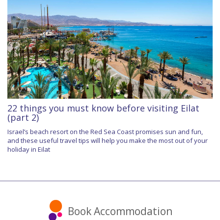
22 things you must know before visiting Eilat
(part 2)
Israel’s beach resort on the Red Sea Coast promises sun and fun,
and these useful travel tips will help you make the most out of your
holiday in Eilat
Book Accommodation