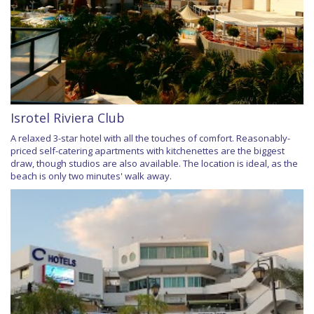
Isrotel Riviera Club
A relaxed 3-star hotel with all the touches of comfort. Reasonably-
priced self-catering apartments with kitchenettes are the biggest
draw, though studios are also available. The location is ideal, as the
beach is only two minutes' walk away.