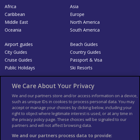
Africa
Asia
Caribbean
Europe
Middle East
North America
Oceania
South America
Airport guides
Beach Guides
City Guides
Country Guides
Cruise Guides
Passport & Visa
Public Holidays
Ski Resorts
About Us
Bookshop
We Care About Your Privacy
List your Business
We and our partners store and/or access information on a device,
such as unique IDs in cookies to process personal data. You may
Der Reiseführer
Guía Mundial de Viajes
accept or manage your choices by clicking below, including your
Columbus Travel Pro
Advertiser T's and C's
right to object where legitimate interest is used, or at any time in
the privacy policy page. These choices will be signaled to our
Contributors T's & C's
Conditions for use
partners and will not affect browsing data.
Conditions for Sales of Goods
Privacy Policy
Cookie Policy
We and our partners process data to provide: