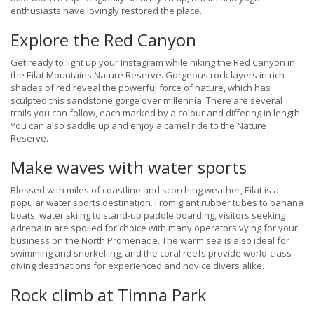
enthusiasts have lovingly restored the place.
Explore the Red Canyon
Get ready to light up your Instagram while hiking the Red Canyon in
the Eilat Mountains Nature Reserve. Gorgeous rock layers in rich
shades of red reveal the powerful force of nature, which has
sculpted this sandstone gorge over millennia. There are several
trails you can follow, each marked by a colour and differing in length.
You can also saddle up and enjoy a camel ride to the Nature
Reserve.
Make waves with water sports
Blessed with miles of coastline and scorching weather, Eilat is a
popular water sports destination. From giant rubber tubes to banana
boats, water skiing to stand-up paddle boarding, visitors seeking
adrenalin are spoiled for choice with many operators vying for your
business on the North Promenade. The warm sea is also ideal for
swimming and snorkelling, and the coral reefs provide world-class
diving destinations for experienced and novice divers alike.
Rock climb at Timna Park