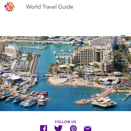
FOLLOW US