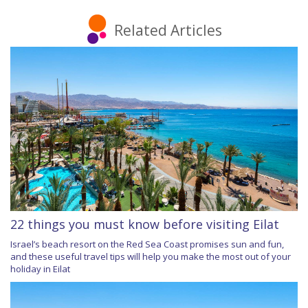
Related Articles
22 things you must know before visiting Eilat
Israel’s beach resort on the Red Sea Coast promises sun and fun,
and these useful travel tips will help you make the most out of your
holiday in Eilat