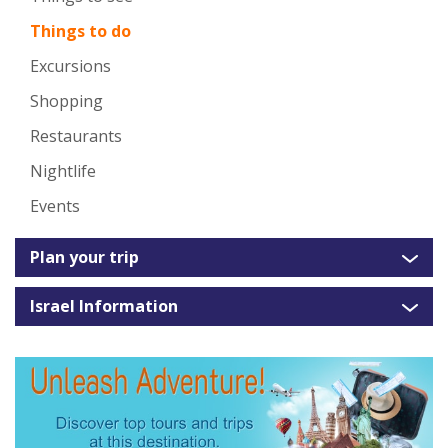
Things to do
Excursions
Shopping
Restaurants
Nightlife
Events
Plan your trip
Israel Information