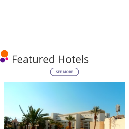
Featured Hotels
SEE MORE