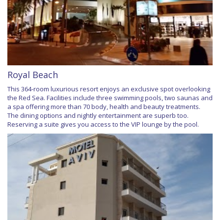
Royal Beach
This 364-room luxurious resort enjoys an exclusive spot overlooking
the Red Sea. Facilities include three swimming pools, two saunas and
a spa offering more than 70 body, health and beauty treatments.
The dining options and nightly entertainment are superb too.
Reserving a suite gives you access to the VIP lounge by the pool.