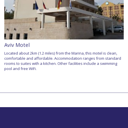
Aviv Motel
Located about 2km (1.2 miles) from the Marina, this motel is clean,
comfortable and affordable. Accommodation ranges from standard
rooms to suites with a kitchen. Other facilities include a swimming
pool and free WiFi.