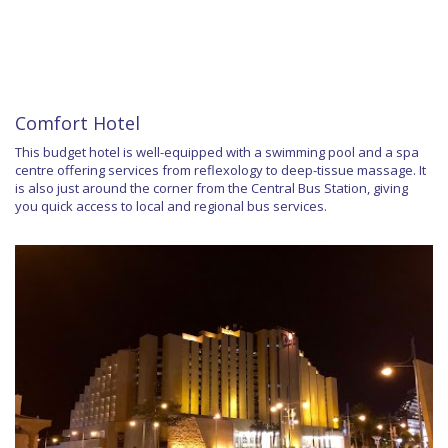
Comfort Hotel
This budget hotel is well-equipped with a swimming pool and a spa
centre offering services from reflexology to deep-tissue massage. It
is also just around the corner from the Central Bus Station, giving
you quick access to local and regional bus services.