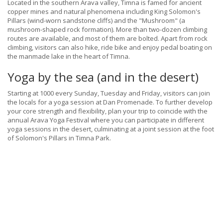
Located in the southern Arava valley, Timna is famed for ancient
copper mines and natural phenomena including King Solomon's
Pillars (wind-worn sandstone cliffs) and the "Mushroom" (a
mushroom-shaped rock formation). More than two-dozen climbing
routes are available, and most of them are bolted. Apart from rock
climbing, visitors can also hike, ride bike and enjoy pedal boating on
the manmade lake in the heart of Timna.
Yoga by the sea (and in the desert)
Starting at 1000 every Sunday, Tuesday and Friday, visitors can join
the locals for a yoga session at Dan Promenade. To further develop
your core strength and flexibility, plan your trip to coincide with the
annual Arava Yoga Festival where you can participate in different
yoga sessions in the desert, culminating at a joint session at the foot
of Solomon's Pillars in Timna Park.