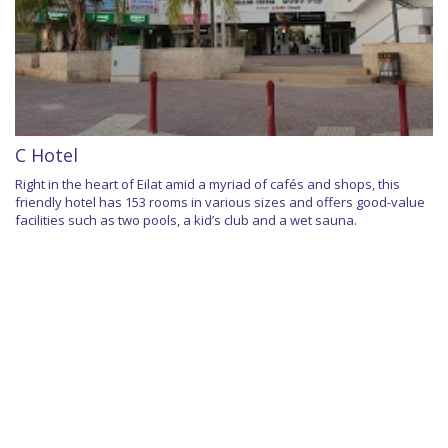
C Hotel
Right in the heart of Eilat amid a myriad of cafés and shops, this
friendly hotel has 153 rooms in various sizes and offers good-value
facilities such as two pools, a kid’s club and a wet sauna.