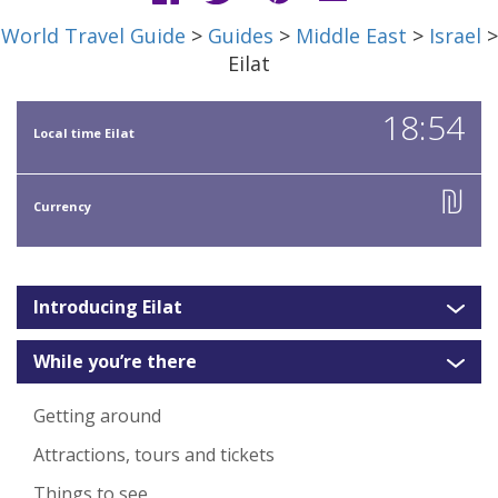
World Travel Guide
>
Guides
>
Middle East
>
Israel
>
Eilat
18:54
Local time Eilat
₪
Currency
Introducing Eilat
While you’re there
Getting around
Attractions, tours and tickets
Things to see