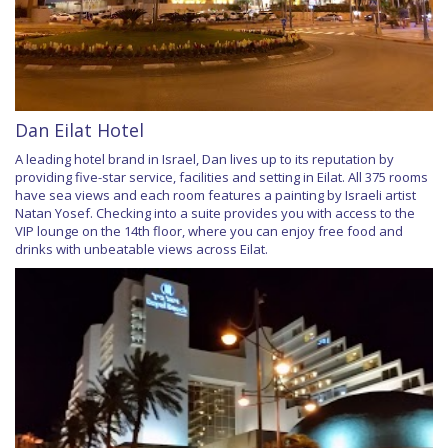
Dan Eilat Hotel
A leading hotel brand in Israel, Dan lives up to its reputation by
providing five-star service, facilities and setting in Eilat. All 375 rooms
have sea views and each room features a painting by Israeli artist
Natan Yosef. Checking into a suite provides you with access to the
VIP lounge on the 14th floor, where you can enjoy free food and
drinks with unbeatable views across Eilat.