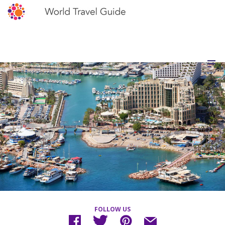
FOLLOW US