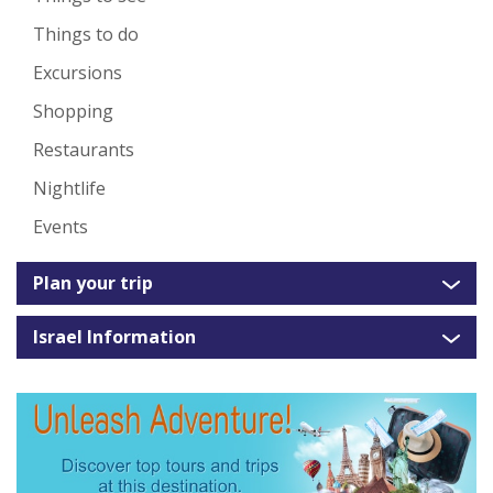
Things to do
Excursions
Shopping
Restaurants
Nightlife
Events
Plan your trip
Israel Information