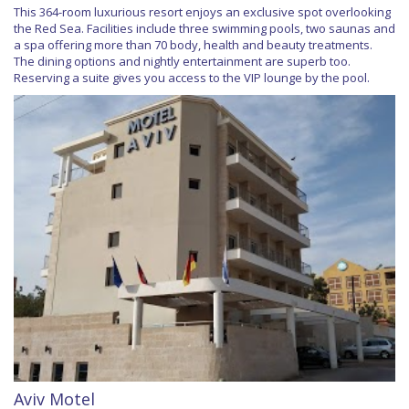
This 364-room luxurious resort enjoys an exclusive spot overlooking
the Red Sea. Facilities include three swimming pools, two saunas and
a spa offering more than 70 body, health and beauty treatments.
The dining options and nightly entertainment are superb too.
Reserving a suite gives you access to the VIP lounge by the pool.
Aviv Motel