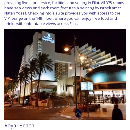
providing five-star service, facilities and setting in Eilat. All 375 rooms
have sea views and each room features a painting by Israeli artist
Natan Yosef. Checking into a suite provides you with access to the
VIP lounge on the 14th floor, where you can enjoy free food and
drinks with unbeatable views across Eilat.
Royal Beach