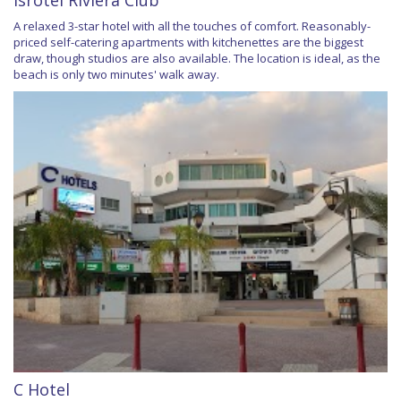
Isrotel Riviera Club
A relaxed 3-star hotel with all the touches of comfort. Reasonably-
priced self-catering apartments with kitchenettes are the biggest
draw, though studios are also available. The location is ideal, as the
beach is only two minutes' walk away.
C Hotel