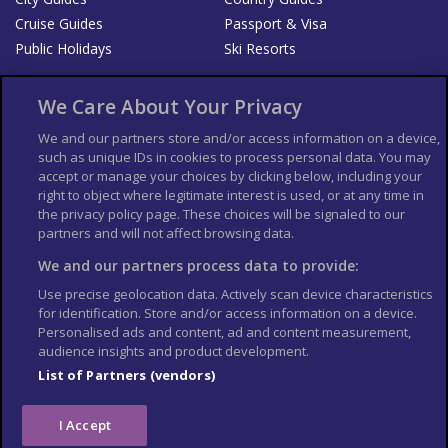
Cruise Guides
Passport & Visa
Public Holidays
Ski Resorts
About Us
Bookshop
We Care About Your Privacy
List your Business
We and our partners store and/or access information on a device,
such as unique IDs in cookies to process personal data. You may
Der Reiseführer
Guía Mundial de Viajes
accept or manage your choices by clicking below, including your
Columbus Travel Pro
Advertiser T's and C's
right to object where legitimate interest is used, or at any time in
the privacy policy page. These choices will be signaled to our
Contributors T's & C's
Conditions for use
partners and will not affect browsing data.
Conditions for Sales of Goods
Privacy Policy
Cookie Policy
We and our partners process data to provide:
Use precise geolocation data. Actively scan device characteristics
for identification. Store and/or access information on a device.
Personalised ads and content, ad and content measurement,
audience insights and product development.
List of Partners (vendors)
I Accept