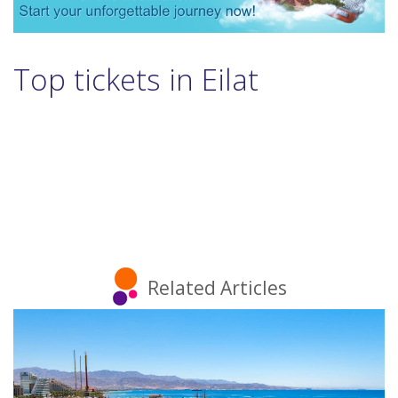
Top tickets in Eilat
Related Articles