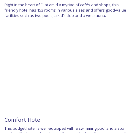
Right in the heart of Eilat amid a myriad of cafés and shops, this
friendly hotel has 153 rooms in various sizes and offers good-value
facilities such as two pools, a kid’s club and a wet sauna.
Comfort Hotel
This budget hotel is well-equipped with a swimming pool and a spa