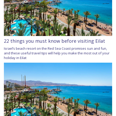
22 things you must know before visiting Eilat
Israel’s beach resort on the Red Sea Coast promises sun and fun,
and these useful travel tips will help you make the most out of your
holiday in Eilat