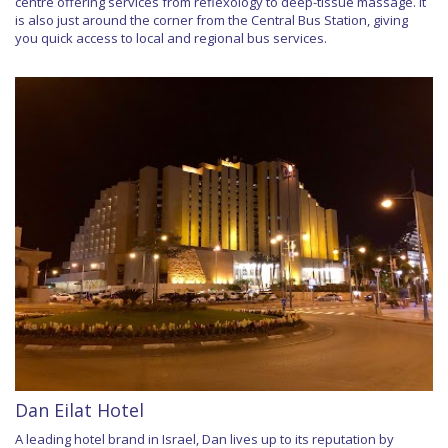
centre offering services from reflexology to deep-tissue massage. It
is also just around the corner from the Central Bus Station, giving
you quick access to local and regional bus services.
Dan Eilat Hotel
A leading hotel brand in Israel, Dan lives up to its reputation by