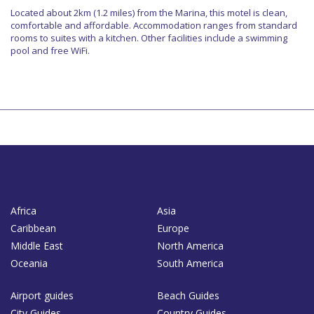
Located about 2km (1.2 miles) from the Marina, this motel is clean,
comfortable and affordable. Accommodation ranges from standard
rooms to suites with a kitchen. Other facilities include a swimming
pool and free WiFi.
Africa
Asia
Caribbean
Europe
Middle East
North America
Oceania
South America
Airport guides
Beach Guides
City Guides
Country Guides