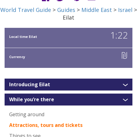
World Travel Guide
>
Guides
>
Middle East
>
Israel
>
Eilat
1:22
Local time Eilat
₪
Currency
Introducing Eilat
While you’re there
Getting around
Attractions, tours and tickets
Things to see