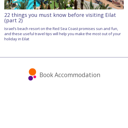
22 things you must know before visiting Eilat
(part 2)
Israel’s beach resort on the Red Sea Coast promises sun and fun,
and these useful travel tips will help you make the most out of your
holiday in Eilat
Book Accommodation