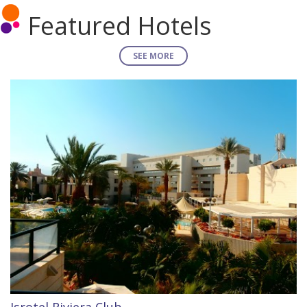
Featured Hotels
SEE MORE