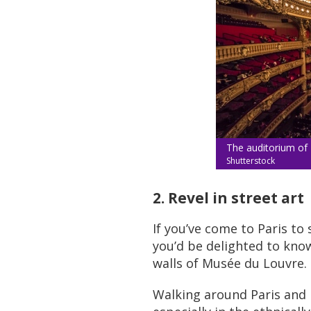
The auditorium of 
Shutterstock
2. Revel in street art
If you’ve come to Paris to
you’d be delighted to know
walls of Musée du Louvre.
Walking around Paris and lo