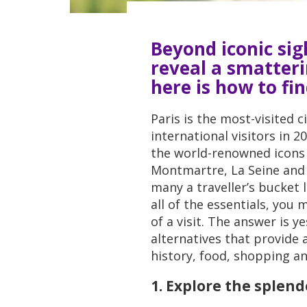
Beyond iconic sigh
reveal a smatteri
here is how to fi
Paris is the most-visited c
international visitors in 2
the world-renowned icons 
Montmartre, La Seine and 
many a traveller’s bucket 
all of the essentials, you
of a visit. The answer is y
alternatives that provide a
history, food, shopping an
1. Explore the splen