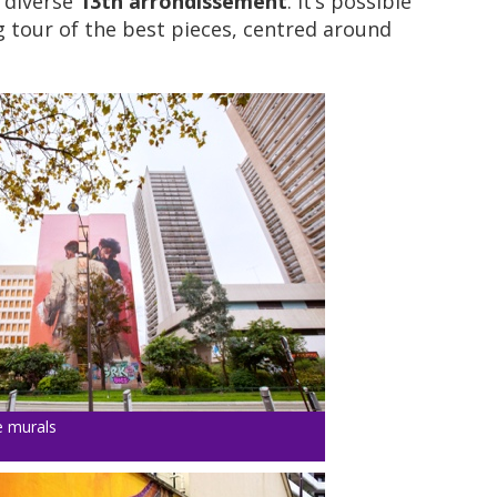
y diverse
13th arrondissement
. It’s possible
g tour of the best pieces, centred around
e murals