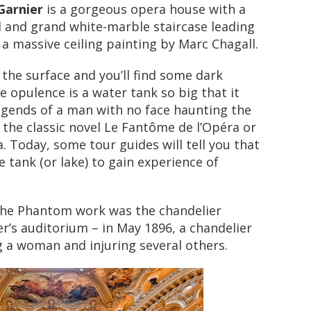
Garnier
is a gorgeous opera house with a
l and grand white-marble staircase leading
a massive ceiling painting by Marc Chagall.
the surface and you’ll find some dark
e opulence is a water tank so big that it
egends of a man with no face haunting the
 the classic novel Le Fantôme de l’Opéra or
 Today, some tour guides will tell you that
the tank (or lake) to gain experience of
the Phantom work was the chandelier
er’s auditorium – in May 1896, a chandelier
ing a woman and injuring several others.