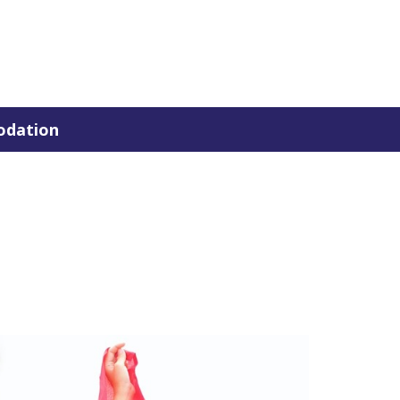
dation