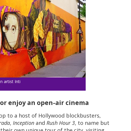
 artist Inti
s or enjoy an open-air cinema
op to a host of Hollywood blockbusters,
rada
,
Inception
and
Rush Hour 3
, to name but
their own unique tour of the city, visiting