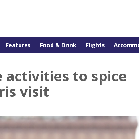
Features
Food & Drink
Flights
Accommo
 activities to spice
is visit