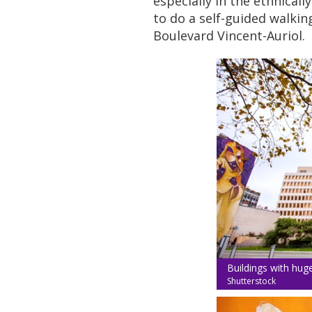
especially in the ethnicall
to do a self-guided walkin
Boulevard Vincent-Auriol.
Buildings with hug
Shutterstock