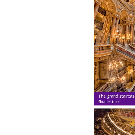
The grand staircase
Shutterstock