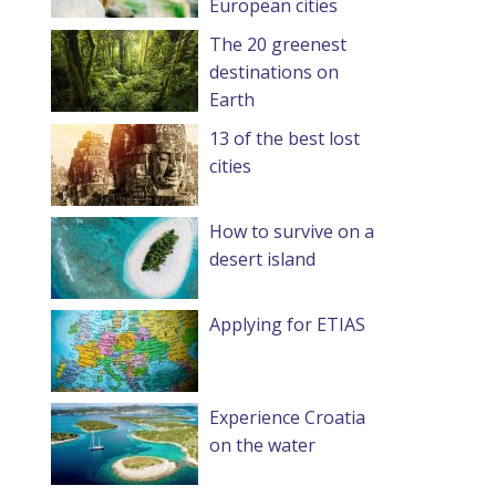
European cities
The 20 greenest
destinations on
Earth
13 of the best lost
cities
How to survive on a
desert island
Applying for ETIAS
Experience Croatia
on the water