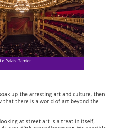
Le Palais Garnier
 soak up the arresting art and culture, then
 that there is a world of art beyond the
oking at street art is a treat in itself,