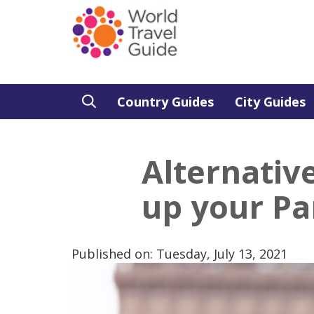
Country Guides
City Guides
Alternative
up your Par
Published on: Tuesday, July 13, 2021