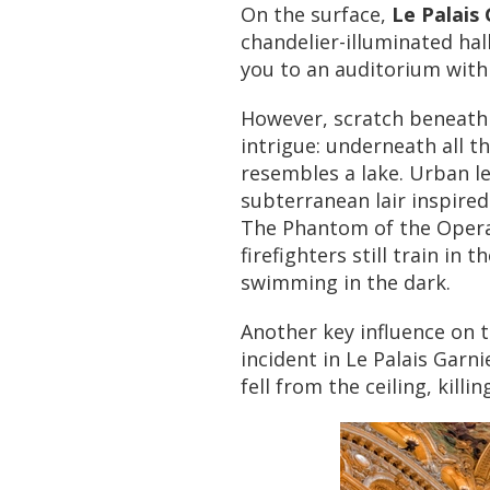
On the surface,
Le Palais 
chandelier-illuminated hal
you to an auditorium with 
However, scratch beneath 
intrigue: underneath all th
resembles a lake. Urban l
subterranean lair inspired
The Phantom of the Opera.
firefighters still train in 
swimming in the dark.
Another key influence on 
incident in Le Palais Garni
fell from the ceiling, kill