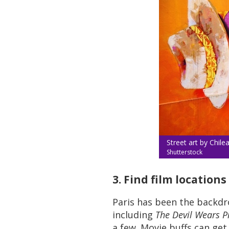
Street art by Chilean
Shutterstock
3. Find film location
Paris has been the backdr
including
The Devil Wears P
a few. Movie buffs can get 