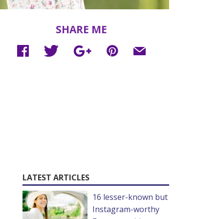
SHARE ME
LATEST ARTICLES
16 lesser-known but
Instagram-worthy