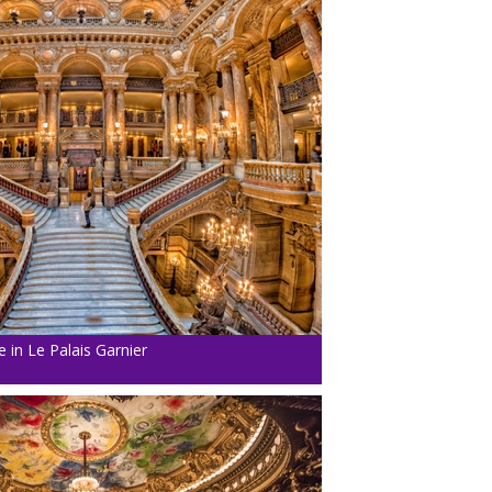
 in Le Palais Garnier