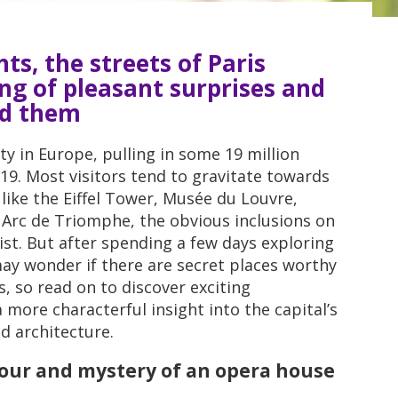
ts, the streets of Paris
ng of pleasant surprises and
nd them
ity in Europe, pulling in some 19 million
019. Most visitors tend to gravitate towards
like the Eiffel Tower, Musée du Louvre,
Arc de Triomphe, the obvious inclusions on
list. But after spending a few days exploring
 may wonder if there are secret places worthy
es, so read on to discover exciting
 more characterful insight into the capital’s
d architecture.
dour and mystery of an opera house