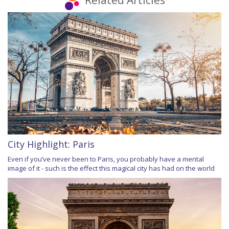
Related Articles
City Highlight: Paris
Even if you’ve never been to Paris, you probably have a mental
image of it - such is the effect this magical city has had on the world