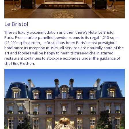
Le Bristol
There’s luxury accommodation and then there’s Hotel Le Bristol
Paris. From marble-panelled powder rooms to its regal 1,210-sq-m
(13,000-sq-ft) garden, Le Bristol has been Paris’s most prestigious
hotel since its inception in 1925. All services are naturally state of the
art and foodies will be happy to hear its three-Michelin starred
restaurant continues to stockpile accolades under the guidance of
chef Eric Frechon.