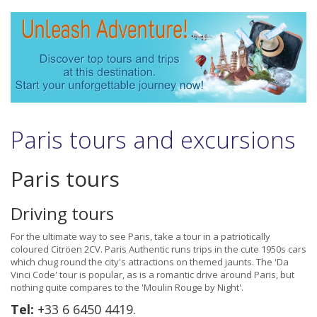
Paris tours and excursions
Paris tours
Driving tours
For the ultimate way to see Paris, take a tour in a patriotically
coloured Citröen 2CV. Paris Authentic runs trips in the cute 1950s cars
which chug round the city's attractions on themed jaunts. The 'Da
Vinci Code' tour is popular, as is a romantic drive around Paris, but
nothing quite compares to the 'Moulin Rouge by Night'.
Tel:
+33 6 6450 4419.