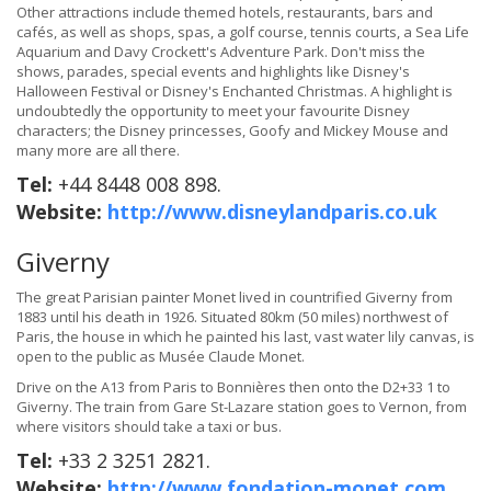
Other attractions include themed hotels, restaurants, bars and
cafés, as well as shops, spas, a golf course, tennis courts, a Sea Life
Aquarium and Davy Crockett's Adventure Park. Don't miss the
shows, parades, special events and highlights like Disney's
Halloween Festival or Disney's Enchanted Christmas. A highlight is
undoubtedly the opportunity to meet your favourite Disney
characters; the Disney princesses, Goofy and Mickey Mouse and
many more are all there.
Tel:
+44 8448 008 898.
Website:
http://www.disneylandparis.co.uk
Giverny
The great Parisian painter Monet lived in countrified Giverny from
1883 until his death in 1926. Situated 80km (50 miles) northwest of
Paris, the house in which he painted his last, vast water lily canvas, is
open to the public as Musée Claude Monet.
Drive on the A13 from Paris to Bonnières then onto the D2+33 1 to
Giverny. The train from Gare St-Lazare station goes to Vernon, from
where visitors should take a taxi or bus.
Tel:
+33 2 3251 2821.
Website:
http://www.fondation-monet.com