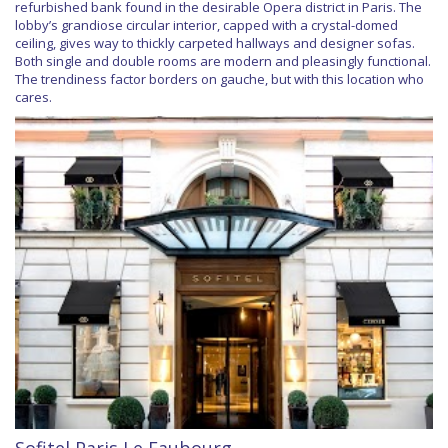
refurbished bank found in the desirable Opera district in Paris. The
lobby’s grandiose circular interior, capped with a crystal-domed
ceiling, gives way to thickly carpeted hallways and designer sofas.
Both single and double rooms are modern and pleasingly functional.
The trendiness factor borders on gauche, but with this location who
cares.