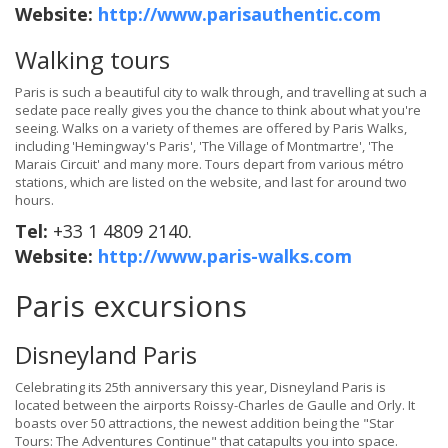
Website:
http://www.parisauthentic.com
Walking tours
Paris is such a beautiful city to walk through, and travelling at such a
sedate pace really gives you the chance to think about what you're
seeing. Walks on a variety of themes are offered by Paris Walks,
including 'Hemingway's Paris', 'The Village of Montmartre', 'The
Marais Circuit' and many more. Tours depart from various métro
stations, which are listed on the website, and last for around two
hours.
Tel:
+33 1 4809 2140.
Website:
http://www.paris-walks.com
Paris excursions
Disneyland Paris
Celebrating its 25th anniversary this year, Disneyland Paris is
located between the airports Roissy-Charles de Gaulle and Orly. It
boasts over 50 attractions, the newest addition being the "Star
Tours: The Adventures Continue" that catapults you into space.