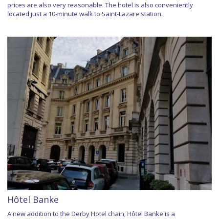
prices are also very reasonable. The hotel is also conveniently
located just a 10-minute walk to Saint-Lazare station.
Hôtel Banke
A new addition to the Derby Hotel chain, Hôtel Banke is a