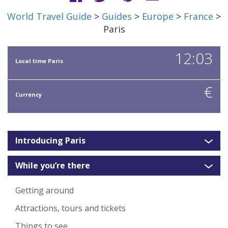
World Travel Guide
>
Guides
>
Europe
>
France
>
Paris
12:03
Local time Paris
€
Currency
Introducing Paris
While you’re there
Getting around
Attractions, tours and tickets
Things to see