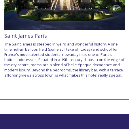
Saint James Paris
The Saint James is steeped in weird and wonderful history. A one
time hot-air balloon field (some still take off today) and school for
France's most talented students, nowadays it is one of Paris's
hottest addresses. Situated in a 19th century chateau on the edge of
the city centre, rooms are a blend of belle époque decadence and
modern luxury. Beyond the bedrooms, the library bar, with a terrace
affording views across town, is what makes this hotel really special.