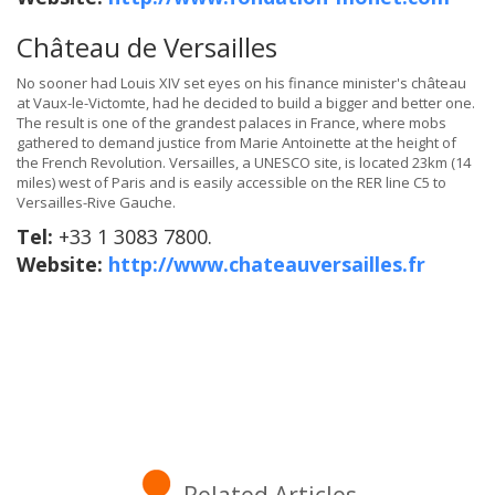
Château de Versailles
No sooner had Louis XIV set eyes on his finance minister's château
at Vaux-le-Victomte, had he decided to build a bigger and better one.
The result is one of the grandest palaces in France, where mobs
gathered to demand justice from Marie Antoinette at the height of
the French Revolution. Versailles, a UNESCO site, is located 23km (14
miles) west of Paris and is easily accessible on the RER line C5 to
Versailles-Rive Gauche.
Tel:
+33 1 3083 7800.
Website:
http://www.chateauversailles.fr