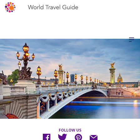
FOLLOW US