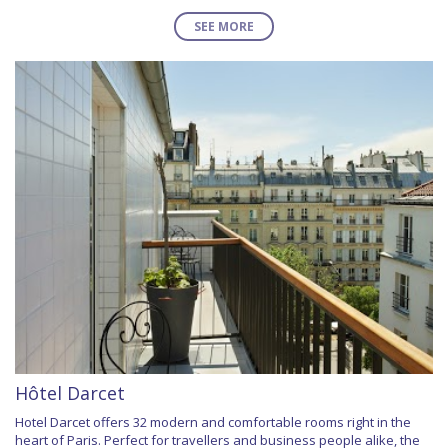
SEE MORE
Hôtel Darcet
Hotel Darcet offers 32 modern and comfortable rooms right in the
heart of Paris. Perfect for travellers and business people alike, the