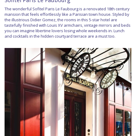
Sofitel Paris Le Faubourg
The wonderful Sofitel Paris Le Faubourg is a renovated 18th century
mansion that feels effortlessly like a Parisian town house. Styled by
the illustrious Didier Gomez, the rooms in this 5-star hotel are
tastefully finished with Louis XV armchairs, vintage mirrors and beds
you can imagine libertine lovers losing whole weekends in. Lunch
and cocktails in the hidden courtyard terrace are a must too.