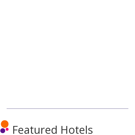
Featured Hotels