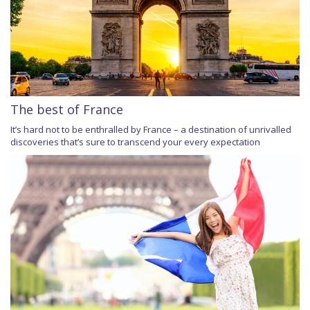
The best of France
It’s hard not to be enthralled by France – a destination of unrivalled
discoveries that’s sure to transcend your every expectation