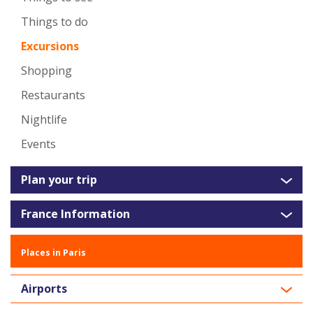
Things to do
Excursions
Shopping
Restaurants
Nightlife
Events
Plan your trip
France Information
Places in Paris
Airports