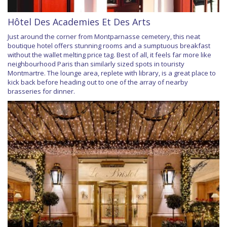
Hôtel Des Academies Et Des Arts
Just around the corner from Montparnasse cemetery, this neat
boutique hotel offers stunning rooms and a sumptuous breakfast
without the wallet melting price tag. Best of all, it feels far more like
neighbourhood Paris than similarly sized spots in touristy
Montmartre. The lounge area, replete with library, is a great place to
kick back before heading out to one of the array of nearby
brasseries for dinner.