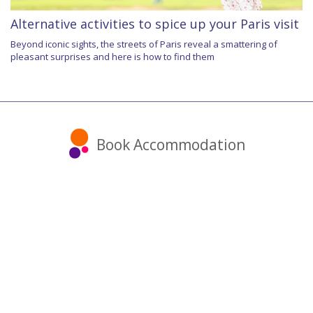
Alternative activities to spice up your Paris visit
Beyond iconic sights, the streets of Paris reveal a smattering of
pleasant surprises and here is how to find them
Book Accommodation