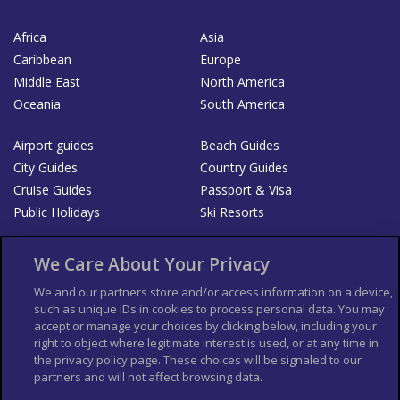
Africa
Asia
Caribbean
Europe
Middle East
North America
Oceania
South America
Airport guides
Beach Guides
City Guides
Country Guides
Cruise Guides
Passport & Visa
Public Holidays
Ski Resorts
About Us
Bookshop
We Care About Your Privacy
List your Business
We and our partners store and/or access information on a device,
such as unique IDs in cookies to process personal data. You may
Der Reiseführer
Guía Mundial de Viajes
accept or manage your choices by clicking below, including your
Columbus Travel Pro
Advertiser T's and C's
right to object where legitimate interest is used, or at any time in
the privacy policy page. These choices will be signaled to our
Contributors T's & C's
Conditions for use
partners and will not affect browsing data.
Conditions for Sales of Goods
Privacy Policy