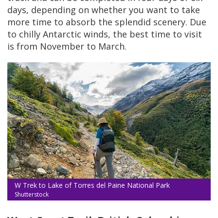
days, depending on whether you want to take
more time to absorb the splendid scenery. Due
to chilly Antarctic winds, the best time to visit
is from November to March.
W Trek to Lake of Torres del Paine National Park
Shutterstock