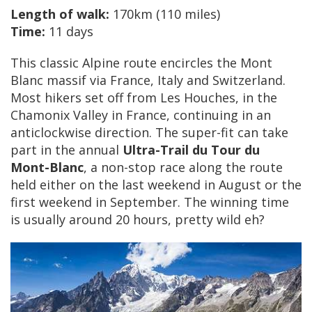
Length of walk:
170km (110 miles)
Time:
11 days
This classic Alpine route encircles the Mont
Blanc massif via France, Italy and Switzerland.
Most hikers set off from Les Houches, in the
Chamonix Valley in France, continuing in an
anticlockwise direction. The super-fit can take
part in the annual
Ultra-Trail du Tour du
Mont-Blanc
, a non-stop race along the route
held either on the last weekend in August or the
first weekend in September. The winning time
is usually around 20 hours, pretty wild eh?