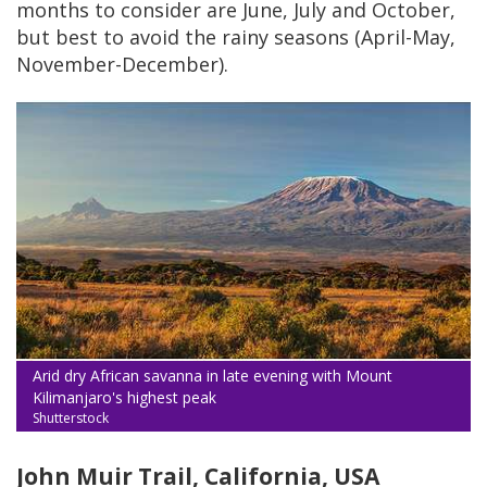
months to consider are June, July and October,
but best to avoid the rainy seasons (April-May,
November-December).
Arid dry African savanna in late evening with Mount
Kilimanjaro's highest peak
Shutterstock
John Muir Trail, California, USA