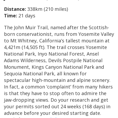
Distance:
338km (210 miles)
Time:
21 days
The John Muir Trail, named after the Scottish-
born conservationist, runs from Yosemite Valley
to Mt Whitney, California’s tallest mountain at
4,421m (14,505 ft). The trail crosses Yosemite
National Park, Inyo National Forest, Ansel
Adams Wilderness, Devils Postpile National
Monument, Kings Canyon National Park and
Sequoia National Park, all known for
spectacular high-mountain and alpine scenery.
In fact, a common ‘complaint’ from many hikers
is that they have to stop often to admire the
jaw-dropping views. Do your research and get
your permits sorted out 24 weeks (168 days) in
advance before your desired starting date.