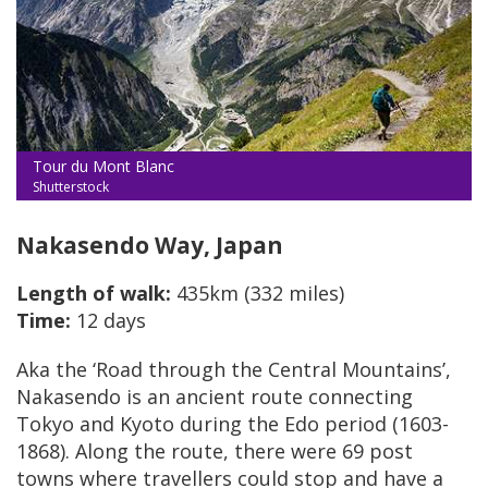
Tour du Mont Blanc
Shutterstock
Nakasendo Way, Japan
Length of walk:
435km (332 miles)
Time:
12 days
Aka the ‘Road through the Central Mountains’,
Nakasendo is an ancient route connecting
Tokyo and Kyoto during the Edo period (1603-
1868). Along the route, there were 69 post
towns where travellers could stop and have a