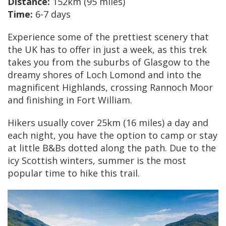
Distance:
152km (95 miles)
Time:
6-7 days
Experience some of the prettiest scenery that
the UK has to offer in just a week, as this trek
takes you from the suburbs of Glasgow to the
dreamy shores of Loch Lomond and into the
magnificent Highlands, crossing Rannoch Moor
and finishing in Fort William.
Hikers usually cover 25km (16 miles) a day and
each night, you have the option to camp or stay
at little B&Bs dotted along the path. Due to the
icy Scottish winters, summer is the most
popular time to hike this trail.