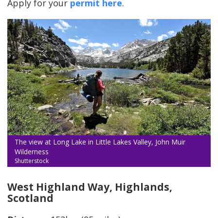
Apply for your
permit here
.
The view at Long Lake in Little Lakes Valley, John Muir
Wilderness
Shutterstock
West Highland Way, Highlands,
Scotland