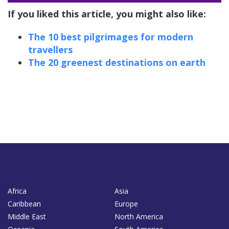
If you liked this article, you might also like:
The 10 best pilgrimages for modern
travellers
The 20 greenest destinations on earth
Africa
Asia
Caribbean
Europe
Middle East
North America