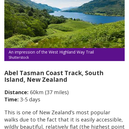
An impression of the West Highland Way Trail
Shutterstock
Abel Tasman Coast Track, South
Island, New Zealand
Distance:
60km (37 miles)
Time:
3-5 days
This is one of New Zealand’s most popular
walks due to the fact that it is easily accessible,
wildly beautiful, relatively flat (the highest point