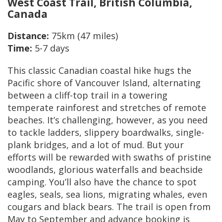
West Coast Trail, British Columbia,
Canada
Distance:
75km (47 miles)
Time:
5-7 days
This classic Canadian coastal hike hugs the
Pacific shore of Vancouver Island, alternating
between a cliff-top trail in a towering
temperate rainforest and stretches of remote
beaches. It’s challenging, however, as you need
to tackle ladders, slippery boardwalks, single-
plank bridges, and a lot of mud. But your
efforts will be rewarded with swaths of pristine
woodlands, glorious waterfalls and beachside
camping. You’ll also have the chance to spot
eagles, seals, sea lions, migrating whales, even
cougars and black bears. The trail is open from
May to September and advance booking is