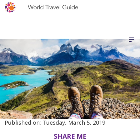
Published on: Tuesday, March 5, 2019
SHARE ME