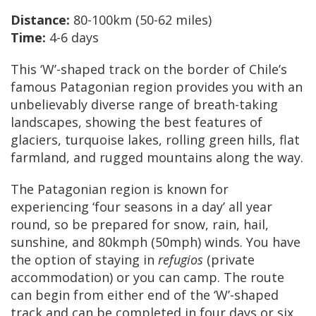
Distance:
80-100km (50-62 miles)
Time:
4-6 days
This ‘W’-shaped track on the border of Chile’s
famous Patagonian region provides you with an
unbelievably diverse range of breath-taking
landscapes, showing the best features of
glaciers, turquoise lakes, rolling green hills, flat
farmland, and rugged mountains along the way.
The Patagonian region is known for
experiencing ‘four seasons in a day’ all year
round, so be prepared for snow, rain, hail,
sunshine, and 80kmph (50mph) winds. You have
the option of staying in
refugios
(private
accommodation) or you can camp. The route
can begin from either end of the ‘W’-shaped
track and can be completed in four days or six