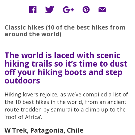
Classic hikes (10 of the best hikes from
around the world)
The world is laced with scenic
hiking trails so it’s time to dust
off your hiking boots and step
outdoors
Hiking lovers rejoice, as we’ve compiled a list of
the 10 best hikes in the world, from an ancient
route trodden by samurai to a climb up to the
‘roof of Africa’.
W Trek, Patagonia, Chile