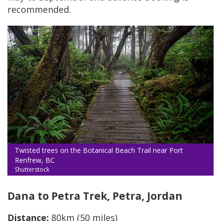
recommended.
Twisted trees on the Botanical Beach Trail near Port
Renfrew, BC
Shutterstock
Dana to Petra Trek, Petra, Jordan
Distance:
80km (50 miles)