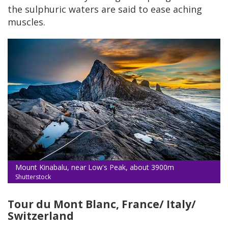
the sulphuric waters are said to ease aching
muscles.
Mount Kinabalu, near Low's Peak, about 3900m
Shutterstock
Tour du Mont Blanc, France/ Italy/
Switzerland