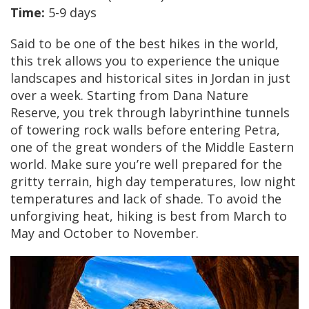
Time:
5-9 days
Said to be one of the best hikes in the world,
this trek allows you to experience the unique
landscapes and historical sites in Jordan in just
over a week. Starting from Dana Nature
Reserve, you trek through labyrinthine tunnels
of towering rock walls before entering Petra,
one of the great wonders of the Middle Eastern
world. Make sure you’re well prepared for the
gritty terrain, high day temperatures, low night
temperatures and lack of shade. To avoid the
unforgiving heat, hiking is best from March to
May and October to November.