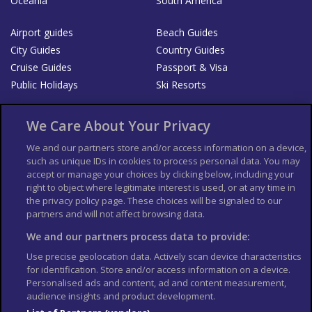
Oceania
South America
Airport guides
Beach Guides
City Guides
Country Guides
Cruise Guides
Passport & Visa
Public Holidays
Ski Resorts
About Us
Bookshop
We Care About Your Privacy
List your Business
We and our partners store and/or access information on a device,
such as unique IDs in cookies to process personal data. You may
Der Reiseführer
Guía Mundial de Viajes
accept or manage your choices by clicking below, including your
Columbus Travel Pro
Advertiser T's and C's
right to object where legitimate interest is used, or at any time in
the privacy policy page. These choices will be signaled to our
Contributors T's & C's
Conditions for use
partners and will not affect browsing data.
Conditions for Sales of Goods
Privacy Policy
Cookie Policy
We and our partners process data to provide:
Use precise geolocation data. Actively scan device characteristics
for identification. Store and/or access information on a device.
Personalised ads and content, ad and content measurement,
audience insights and product development.