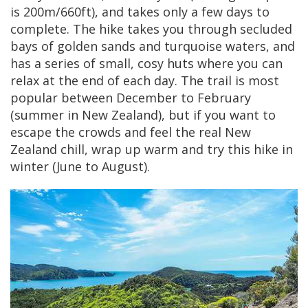
is 200m/660ft), and takes only a few days to
complete. The hike takes you through secluded
bays of golden sands and turquoise waters, and
has a series of small, cosy huts where you can
relax at the end of each day. The trail is most
popular between December to February
(summer in New Zealand), but if you want to
escape the crowds and feel the real New
Zealand chill, wrap up warm and try this hike in
winter (June to August).