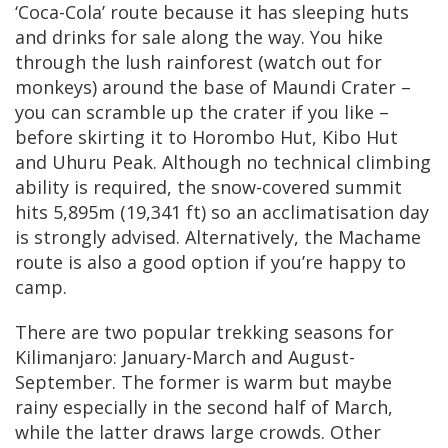
‘Coca-Cola’ route because it has sleeping huts
and drinks for sale along the way. You hike
through the lush rainforest (watch out for
monkeys) around the base of Maundi Crater –
you can scramble up the crater if you like –
before skirting it to Horombo Hut, Kibo Hut
and Uhuru Peak. Although no technical climbing
ability is required, the snow-covered summit
hits 5,895m (19,341 ft) so an acclimatisation day
is strongly advised. Alternatively, the Machame
route is also a good option if you’re happy to
camp.
There are two popular trekking seasons for
Kilimanjaro: January-March and August-
September. The former is warm but maybe
rainy especially in the second half of March,
while the latter draws large crowds. Other