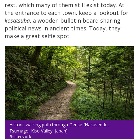
rest, which many of them still exist today. At
the entrance to each town, keep a lookout for
kosatsuba
, a wooden bulletin board sharing
political news in ancient times. Today, they
make a great selfie spot.
Historic walking path through Dense (Nakasendo,
Tsumago, Kiso Valley, Japan)
Shutterstock