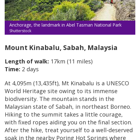
Anchorage, the landmark in Abel Tasman National Park
Shutterstock
Mount Kinabalu, Sabah, Malaysia
Length of walk:
17km (11 miles)
Time:
2 days
At 4,095m (13,435ft), Mt Kinabalu is a UNESCO
World Heritage site owing to its immense
biodiversity. The mountain stands in the
Malaysian state of Sabah, in northeast Borneo.
Hiking to the summit takes a little courage,
with fixed ropes aiding you on the final section.
After the hike, treat yourself to a well-deserved
soak in the nearby Poring Hot Springs where