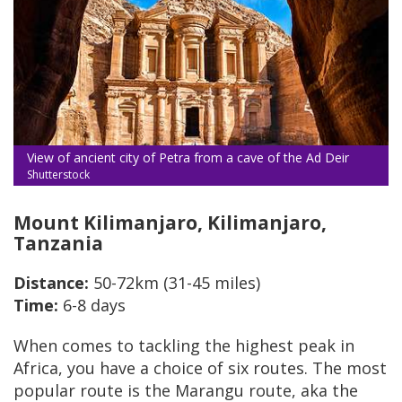
View of ancient city of Petra from a cave of the Ad Deir
Shutterstock
Mount Kilimanjaro, Kilimanjaro,
Tanzania
Distance:
50-72km (31-45 miles)
Time:
6-8 days
When comes to tackling the highest peak in
Africa, you have a choice of six routes. The most
popular route is the Marangu route, aka the