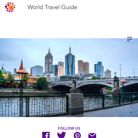
FOLLOW US