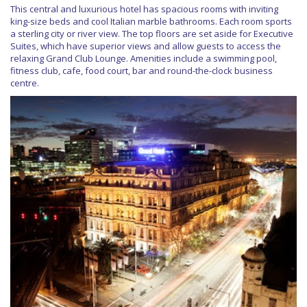
This central and luxurious hotel has spacious rooms with inviting
king-size beds and cool Italian marble bathrooms. Each room sports
a sterling city or river view. The top floors are set aside for Executive
Suites, which have superior views and allow guests to access the
relaxing Grand Club Lounge. Amenities include a swimming pool,
fitness club, cafe, food court, bar and round-the-clock business
centre.