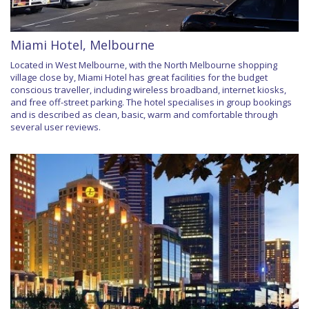
Miami Hotel, Melbourne
Located in West Melbourne, with the North Melbourne shopping
village close by, Miami Hotel has great facilities for the budget
conscious traveller, including wireless broadband, internet kiosks,
and free off-street parking. The hotel specialises in group bookings
and is described as clean, basic, warm and comfortable through
several user reviews.