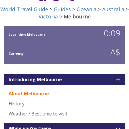
World Travel Guide
>
Guides
>
Oceania
>
Australia
>
Victoria
> Melbourne
0:09
Local time Melbourne
A$
Currency
Introducing Melbourne
About Melbourne
History
Weather / Best time to visit
While you’re there