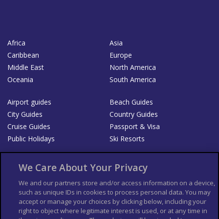
Africa
Asia
Caribbean
Europe
Middle East
North America
Oceania
South America
Airport guides
Beach Guides
City Guides
Country Guides
Cruise Guides
Passport & Visa
Public Holidays
Ski Resorts
About Us
Bookshop
We Care About Your Privacy
List your Business
We and our partners store and/or access information on a device,
such as unique IDs in cookies to process personal data. You may
Der Reiseführer
Guía Mundial de Viajes
accept or manage your choices by clicking below, including your
Columbus Travel Pro
Advertiser T's and C's
right to object where legitimate interest is used, or at any time in