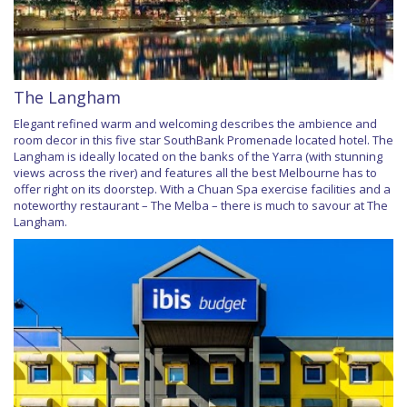
The Langham
Elegant refined warm and welcoming describes the ambience and
room decor in this five star SouthBank Promenade located hotel. The
Langham is ideally located on the banks of the Yarra (with stunning
views across the river) and features all the best Melbourne has to
offer right on its doorstep. With a Chuan Spa exercise facilities and a
noteworthy restaurant – The Melba – there is much to savour at The
Langham.