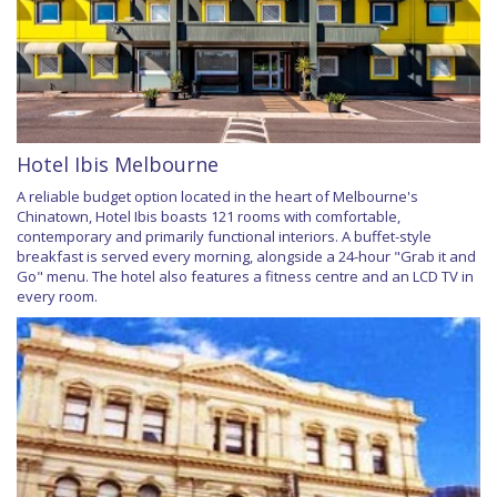
Hotel Ibis Melbourne
A reliable budget option located in the heart of Melbourne's
Chinatown, Hotel Ibis boasts 121 rooms with comfortable,
contemporary and primarily functional interiors. A buffet-style
breakfast is served every morning, alongside a 24-hour "Grab it and
Go" menu. The hotel also features a fitness centre and an LCD TV in
every room.