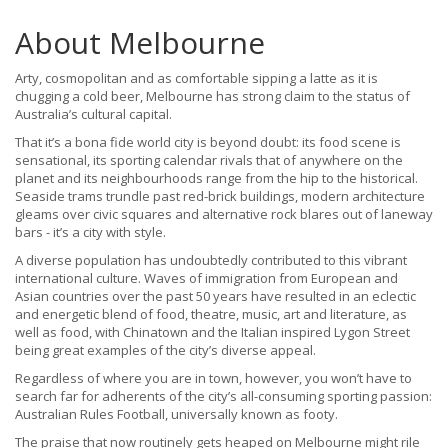
About Melbourne
Arty, cosmopolitan and as comfortable sipping a latte as it is
chugging a cold beer, Melbourne has strong claim to the status of
Australia’s cultural capital.
That it’s a bona fide world city is beyond doubt: its food scene is
sensational, its sporting calendar rivals that of anywhere on the
planet and its neighbourhoods range from the hip to the historical.
Seaside trams trundle past red-brick buildings, modern architecture
gleams over civic squares and alternative rock blares out of laneway
bars - it’s a city with style.
A diverse population has undoubtedly contributed to this vibrant
international culture. Waves of immigration from European and
Asian countries over the past 50 years have resulted in an eclectic
and energetic blend of food, theatre, music, art and literature, as
well as food, with Chinatown and the Italian inspired Lygon Street
being great examples of the city’s diverse appeal.
Regardless of where you are in town, however, you won’t have to
search far for adherents of the city’s all-consuming sporting passion:
Australian Rules Football, universally known as footy.
The praise that now routinely gets heaped on Melbourne might rile