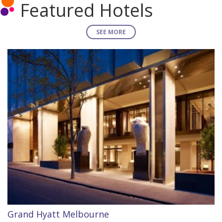
Featured Hotels
SEE MORE
Grand Hyatt Melbourne