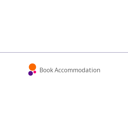
Book Accommodation