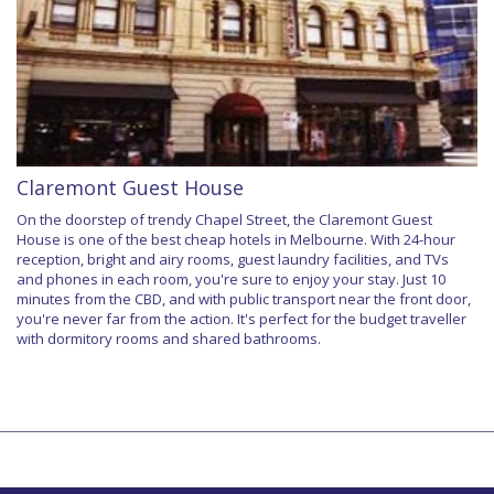
Claremont Guest House
On the doorstep of trendy Chapel Street, the Claremont Guest
House is one of the best cheap hotels in Melbourne. With 24-hour
reception, bright and airy rooms, guest laundry facilities, and TVs
and phones in each room, you're sure to enjoy your stay. Just 10
minutes from the CBD, and with public transport near the front door,
you're never far from the action. It's perfect for the budget traveller
with dormitory rooms and shared bathrooms.