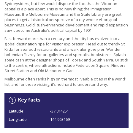
Sydneysiders, but few would dispute the fact that the Victorian
capital is a place apart. This is no new thing; the Immigration
Museum, the Melbourne Museum and the State Library are great
places to get a historical perspective of a city whose Aboriginal
beginnings, Gold Rush-enhanced development and rapid expansion
saw it become Australia’s political capital by 1901.
Fast forward more than a century and the city has evolved into a
global destination ripe for visitor exploration. Head out to trendy St
Kilda for seafood restaurants and a walk along the pier. Wander
bohemian Fitzroy for art galleries and specialist bookstores. Splash
some cash at the designer shops of Toorak and South Yarra. Or stick
to the centre, where attractions include Federation Square, Flinders
Street Station and Old Melbourne Gaol.
Melbourne often ranks high on the ‘most liveable cities in the world’
list, and for those visiting, it’s not hard to understand why.
Key facts
Latitude:
-37.814251
Longitude:
144.963169