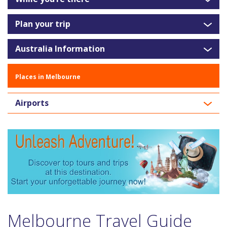
Plan your trip
Australia Information
Places in Melbourne
Airports
Melbourne Travel Guide