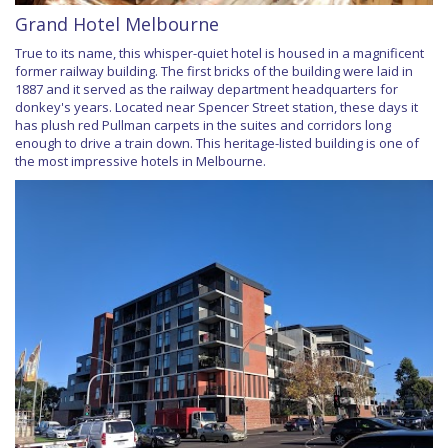
Grand Hotel Melbourne
True to its name, this whisper-quiet hotel is housed in a magnificent
former railway building. The first bricks of the building were laid in
1887 and it served as the railway department headquarters for
donkey's years. Located near Spencer Street station, these days it
has plush red Pullman carpets in the suites and corridors long
enough to drive a train down. This heritage-listed building is one of
the most impressive hotels in Melbourne.