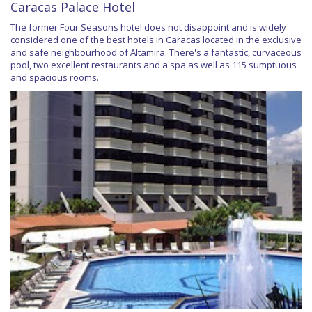
Caracas Palace Hotel
The former Four Seasons hotel does not disappoint and is widely
considered one of the best hotels in Caracas located in the exclusive
and safe neighbourhood of Altamira. There's a fantastic, curvaceous
pool, two excellent restaurants and a spa as well as 115 sumptuous
and spacious rooms.