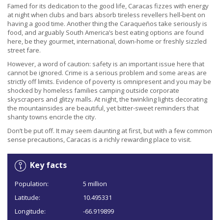
Famed for its dedication to the good life, Caracas fizzes with energy
at night when clubs and bars absorb tireless revellers hell-bent on
having a good time. Another thing the Caraqueños take seriously is
food, and arguably South America’s best eating options are found
here, be they gourmet, international, down-home or freshly sizzled
street fare.
However, a word of caution: safety is an important issue here that
cannot be ignored. Crime is a serious problem and some areas are
strictly off limits. Evidence of poverty is omnipresent and you may be
shocked by homeless families camping outside corporate
skyscrapers and glitzy malls. At night, the twinkling lights decorating
the mountainsides are beautiful, yet bitter-sweet reminders that
shanty towns encircle the city.
Don’t be put off. It may seem daunting at first, but with a few common
sense precautions, Caracas is a richly rewarding place to visit.
Key facts
Population:
5 million
Latitude:
10.495331
Longitude:
-66.919899