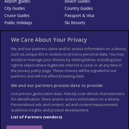
Airport guides
Beach Guides
City Guides
Country Guides
Cruise Guides
Passport & Visa
Public Holidays
Ski Resorts
About Us
Bookshop
We Care About Your Privacy
List your Business
We and our partners store and/or access information on a device,
such as unique IDs in cookies to process personal data. You may
Der Reiseführer
Guía Mundial de Viajes
accept or manage your choices by clicking below, including your
Columbus Travel Pro
Advertiser T's and C's
right to object where legitimate interest is used, or at any time in
the privacy policy page. These choices will be signaled to our
Contributors T's & C's
Conditions for use
partners and will not affect browsing data.
Conditions for Sales of Goods
Privacy Policy
Cookie Policy
We and our partners process data to provide:
Use precise geolocation data. Actively scan device characteristics
for identification. Store and/or access information on a device.
Personalised ads and content, ad and content measurement,
audience insights and product development.
List of Partners (vendors)