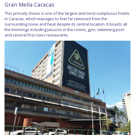
Gran Melía Caracas
This princely choice is one of the largest and most sumptuous hotels
in Caracas, which manages to feel far removed from the
surrounding noise and heat despite its central location. It boasts all
the trimmings including Jacuzzis in the rooms, gym, swimming pool
and several first-class restaurants.