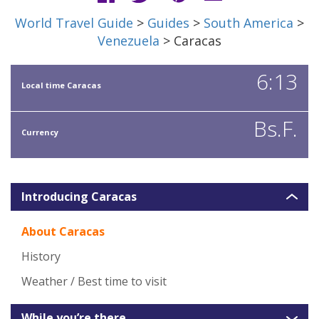
World Travel Guide
>
Guides
>
South America
>
Venezuela
> Caracas
6:13
Local time Caracas
Bs.F.
Currency
Introducing Caracas
About Caracas
History
Weather / Best time to visit
While you’re there