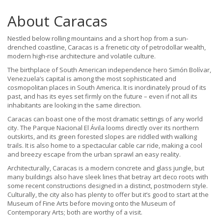
About Caracas
Nestled below rolling mountains and a short hop from a sun-
drenched coastline, Caracas is a frenetic city of petrodollar wealth,
modern high-rise architecture and volatile culture.
The birthplace of South American independence hero Simón Bolívar,
Venezuela’s capital is among the most sophisticated and
cosmopolitan places in South America. It is inordinately proud of its
past, and has its eyes set firmly on the future – even if not all its
inhabitants are looking in the same direction.
Caracas can boast one of the most dramatic settings of any world
city. The Parque Nacional El Ávila looms directly over its northern
outskirts, and its green forested slopes are riddled with walking
trails. It is also home to a spectacular cable car ride, making a cool
and breezy escape from the urban sprawl an easy reality.
Architecturally, Caracas is a modern concrete and glass jungle, but
many buildings also have sleek lines that betray art deco roots with
some recent constructions designed in a distinct, postmodern style.
Culturally, the city also has plenty to offer but it’s good to start at the
Museum of Fine Arts before moving onto the Museum of
Contemporary Arts; both are worthy of a visit.