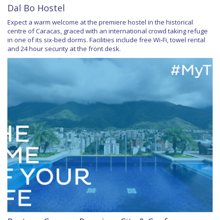
Dal Bo Hostel
Expect a warm welcome at the premiere hostel in the historical
centre of Caracas, graced with an international crowd taking refuge
in one of its six-bed dorms. Facilities include free Wi-Fi, towel rental
and 24 hour security at the front desk.