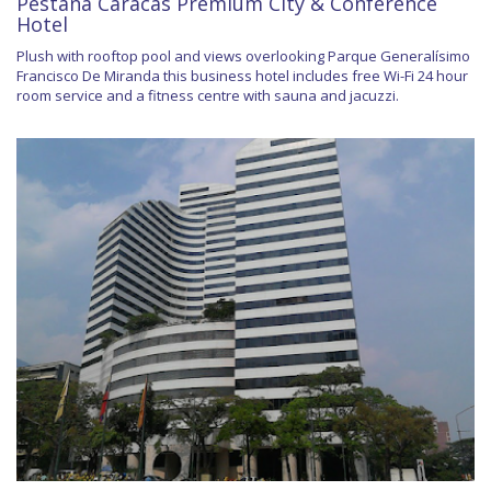
Pestana Caracas Premium City & Conference
Hotel
Plush with rooftop pool and views overlooking Parque Generalísimo
Francisco De Miranda this business hotel includes free Wi-Fi 24 hour
room service and a fitness centre with sauna and jacuzzi.