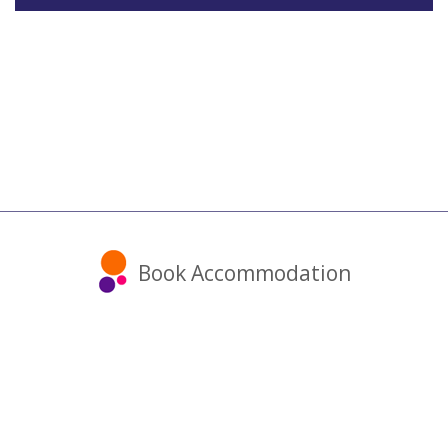
Book Accommodation