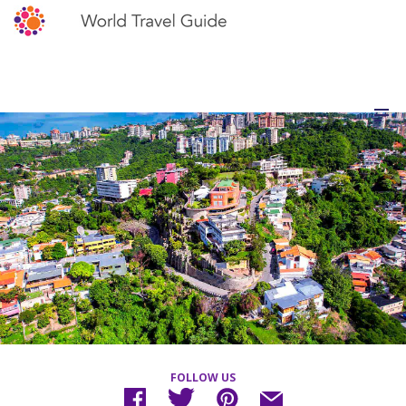
FOLLOW US