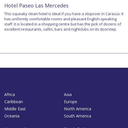
Hotel Paseo Las Mercedes
This squeaky clean hotel is ideal if you have a stopover in Caracus. It
has uniformly comfortable rooms and pleasant English-speaking
staff. It is located in a shopping centre but has the pick of dozens of
excellent restaurants, cafés, bars and nightclubs on its doorstep.
Africa
Asia
Caribbean
Europe
Middle East
North America
Oceania
South America