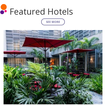
Featured Hotels
SEE MORE