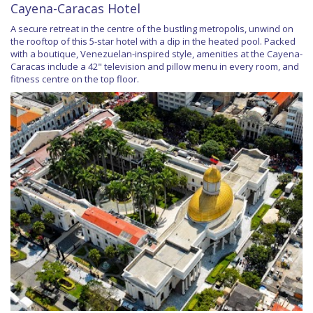
Cayena-Caracas Hotel
A secure retreat in the centre of the bustling metropolis, unwind on
the rooftop of this 5-star hotel with a dip in the heated pool. Packed
with a boutique, Venezuelan-inspired style, amenities at the Cayena-
Caracas include a 42" television and pillow menu in every room, and
fitness centre on the top floor.