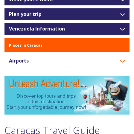
Plan your trip
Venezuela Information
Places in Caracas
Airports
Caracas Travel Guide