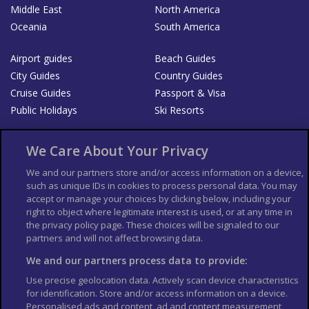
Middle East
North America
Oceania
South America
Airport guides
Beach Guides
City Guides
Country Guides
Cruise Guides
Passport & Visa
Public Holidays
Ski Resorts
About Us
Bookshop
We Care About Your Privacy
List your Business
We and our partners store and/or access information on a device,
such as unique IDs in cookies to process personal data. You may
Der Reiseführer
Guía Mundial de Viajes
accept or manage your choices by clicking below, including your
Columbus Travel Pro
Advertiser T's and C's
right to object where legitimate interest is used, or at any time in
the privacy policy page. These choices will be signaled to our
Contributors T's & C's
Conditions for use
partners and will not affect browsing data.
Conditions for Sales of Goods
Privacy Policy
Cookie Policy
We and our partners process data to provide:
Use precise geolocation data. Actively scan device characteristics
for identification. Store and/or access information on a device.
Personalised ads and content, ad and content measurement,