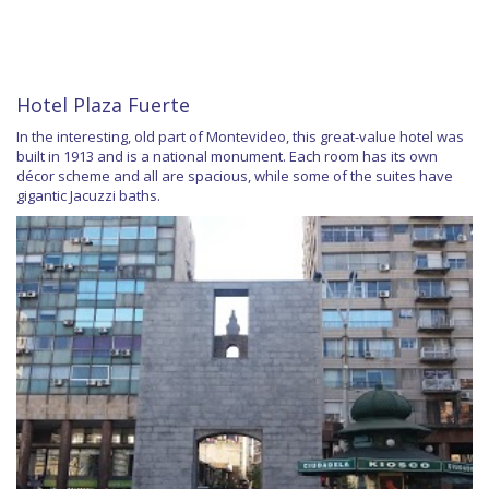
Hotel Plaza Fuerte
In the interesting, old part of Montevideo, this great-value hotel was
built in 1913 and is a national monument. Each room has its own
décor scheme and all are spacious, while some of the suites have
gigantic Jacuzzi baths.