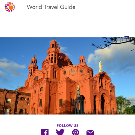
FOLLOW US