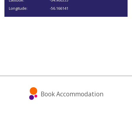
Latitude:
-34.900555
Longitude:
-56.166141
Book Accommodation