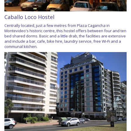
Caballo Loco Hostel
Centrally located, just a few metres from Plaza Cagancha in
Montevideo's historic centre, this hostel offers between four and ten
bed shared dorms. Basic and a little drab, the facilities are extensive
and include a bar, cafe, bike hire, laundry service, free Wi-Fi and a
communal kitchen.