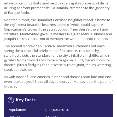
art deco buildings that stand next to soaring skyscrapers; while its
alluring seafront promenade, La Rambla, stretches to the greenery
of Parque Rodo.
Near the airport, the upmarket Carrasco neighbourhood is home to
the city’s most beautiful beaches, some of which could capture
Copacabana’s crown if the secret got out. Then there’s the art and
literature; Montevideo gave us masters like Juan Manuel Blanes and
Joaquín Torres García, not to mention the writer Eduardo Galeano.
The annual Montevideo Carnival, meanwhile, cannons out each
spring like a colourful celebration of existence. This raunchy, Rio-
style fiesta sets the standard for the city’s infallible nightlife, which
gyrates from rowdy discos to fiery tango bars. Still, there’s room for
theatre, plus a fledgling foodie scene built on giant, mouth-watering
steak sandwiches.
As with most of Latin America, dinner and dancing start late and end
even later, so you’ll have all day to discover Montevideo, the pearl of
Uruguay.
Key facts
Population:
1,328,606 (2010).