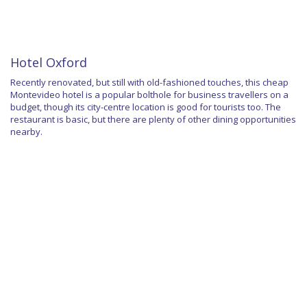
Hotel Oxford
Recently renovated, but still with old-fashioned touches, this cheap
Montevideo hotel is a popular bolthole for business travellers on a
budget, though its city-centre location is good for tourists too. The
restaurant is basic, but there are plenty of other dining opportunities
nearby.