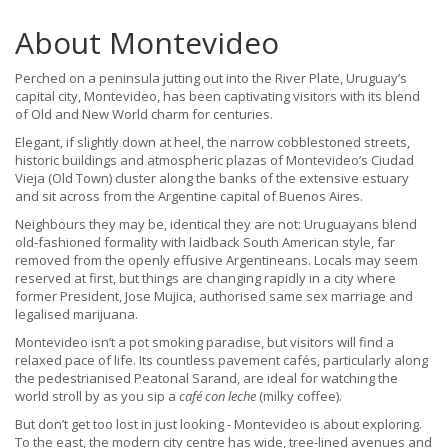
About Montevideo
Perched on a peninsula jutting out into the River Plate, Uruguay’s
capital city, Montevideo, has been captivating visitors with its blend
of Old and New World charm for centuries.
Elegant, if slightly down at heel, the narrow cobblestoned streets,
historic buildings and atmospheric plazas of Montevideo’s Ciudad
Vieja (Old Town) cluster along the banks of the extensive estuary
and sit across from the Argentine capital of Buenos Aires.
Neighbours they may be, identical they are not: Uruguayans blend
old-fashioned formality with laidback South American style, far
removed from the openly effusive Argentineans. Locals may seem
reserved at first, but things are changing rapidly in a city where
former President, Jose Mujica, authorised same sex marriage and
legalised marijuana.
Montevideo isn’t a pot smoking paradise, but visitors will find a
relaxed pace of life. Its countless pavement cafés, particularly along
the pedestrianised Peatonal Sarand, are ideal for watching the
world stroll by as you sip a
café con leche
(milky coffee).
But don’t get too lost in just looking - Montevideo is about exploring.
To the east, the modern city centre has wide, tree-lined avenues and