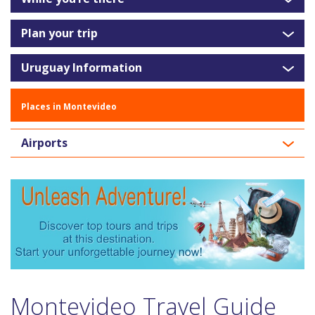
Plan your trip
Uruguay Information
Places in Montevideo
Airports
Montevideo Travel Guide