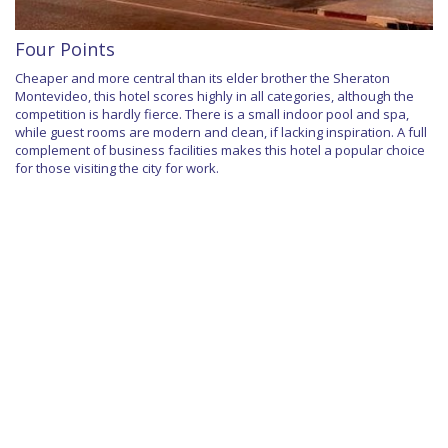
Four Points
Cheaper and more central than its elder brother the Sheraton
Montevideo, this hotel scores highly in all categories, although the
competition is hardly fierce. There is a small indoor pool and spa,
while guest rooms are modern and clean, if lacking inspiration. A full
complement of business facilities makes this hotel a popular choice
for those visiting the city for work.