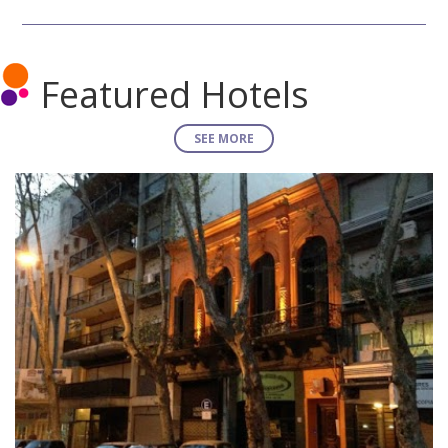
Featured Hotels
SEE MORE