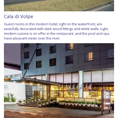
Cala di Volpe
Guest rooms in this modern hotel, right on the waterfront, are
tastefully decorated with dark wood fittings and white walls. Light,
modern cuisine is on offer in the restaurant, and the pool and spa
have pleasant views over the river.