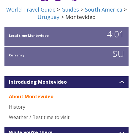
World Travel Guide
>
Guides
>
South America
>
Uruguay
> Montevideo
4:01
Local time Montevideo
$U
Currency
Introducing Montevideo
About Montevideo
History
Weather / Best time to visit
While you’re there