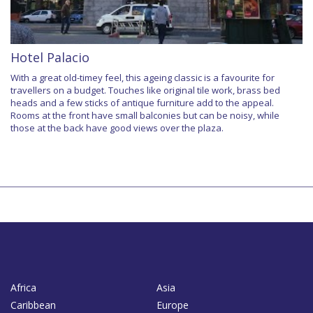
Hotel Palacio
With a great old-timey feel, this ageing classic is a favourite for
travellers on a budget. Touches like original tile work, brass bed
heads and a few sticks of antique furniture add to the appeal.
Rooms at the front have small balconies but can be noisy, while
those at the back have good views over the plaza.
Africa
Asia
Caribbean
Europe