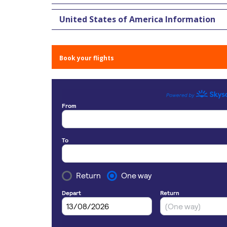
United States of America Information
Book your flights