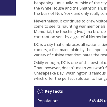
happening, unusually, outside of the cit
the White House and the Smithsonian, is 
the buzz of New York and only really com
Nevertheless, it continues to draw visit
come to see its haunting war memorials:
Memorial, the touching Iwo Jima bronze s
contraption sent by a grateful Netherlan
DC is a city that embraces all nationalit
comers, a fact made plain by the imposi
variety of cuisine that dominates the res
Oddly enough, DC is one of the best place
That, however, doesn’t mean you won’t f
Chesapeake Bay, Washington is famous fo
which offer the perfect solution to hung
Key facts
Population:
646,449 (c