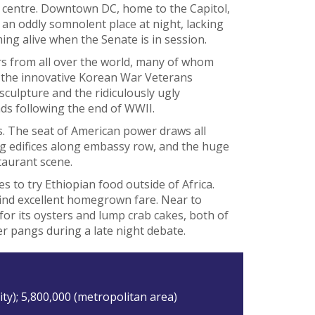
y centre. Downtown DC, home to the Capitol,
an oddly somnolent place at night, lacking
ing alive when the Senate is in session.
ors from all over the world, many of whom
 the innovative Korean War Veterans
culpture and the ridiculously ugly
ds following the end of WWII.
ies. The seat of American power draws all
ng edifices along embassy row, and the huge
taurant scene.
s to try Ethiopian food outside of Africa.
ind excellent homegrown fare. Near to
r its oysters and lump crab cakes, both of
er pangs during a late night debate.
ity); 5,800,000 (metropolitan area)