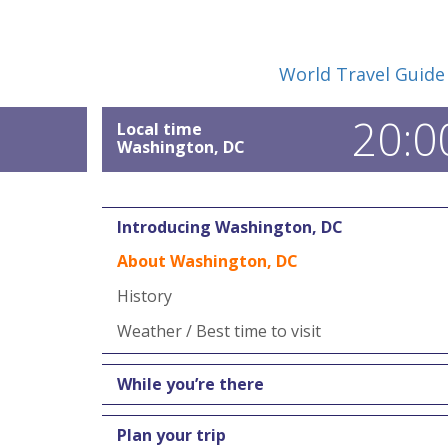
World Travel Guide
20:0
Local time
Washington, DC
Introducing Washington, DC
About Washington, DC
History
Weather / Best time to visit
While you’re there
Plan your trip