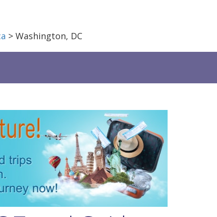
ca
> Washington, DC