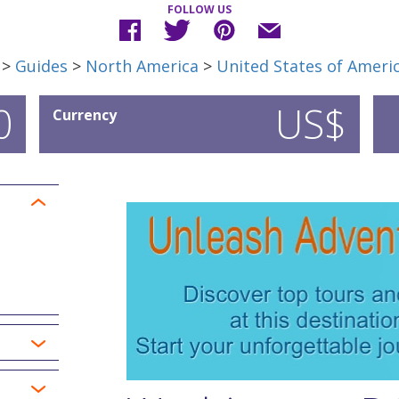
FOLLOW US
>
Guides
>
North America
>
United States of Ameri
0
US$
Currency