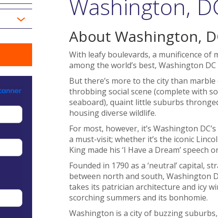
Washington, DC
About Washington, D
With leafy boulevards, a munificence o
among the world’s best, Washington DC is 
But there’s more to the city than marble 
throbbing social scene (complete with so
seaboard), quaint little suburbs thronge
housing diverse wildlife.
For most, however, it’s Washington DC’
a must-visit; whether it’s the iconic Li
King made his ‘I Have a Dream’ speech
Founded in 1790 as a ‘neutral’ capital, st
between north and south, Washington DC
takes its patrician architecture and icy 
scorching summers and its bonhomie.
Washington is a city of buzzing suburbs,