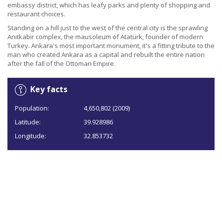
embassy district, which has leafy parks and plenty of shopping and
restaurant choices.
Standing on a hill just to the west of the central city is the sprawling
Anıtkabir complex, the mausoleum of Atatürk, founder of modern
Turkey. Ankara's most important monument, it's a fitting tribute to the
man who created Ankara as a capital and rebuilt the entire nation
after the fall of the Ottoman Empire.
Key facts
Population:
4,650,802 (2009)
Latitude:
39.928986
Longitude:
32.853732