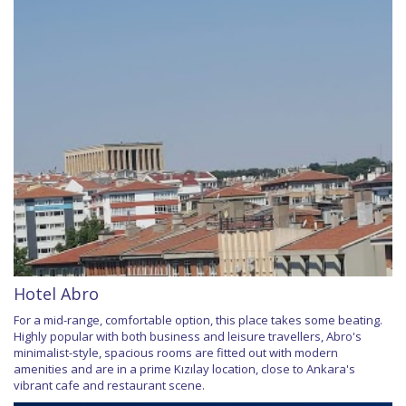
Hotel Abro
For a mid-range, comfortable option, this place takes some beating.
Highly popular with both business and leisure travellers, Abro's
minimalist-style, spacious rooms are fitted out with modern
amenities and are in a prime Kızılay location, close to Ankara's
vibrant cafe and restaurant scene.