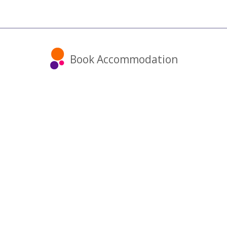
Book Accommodation