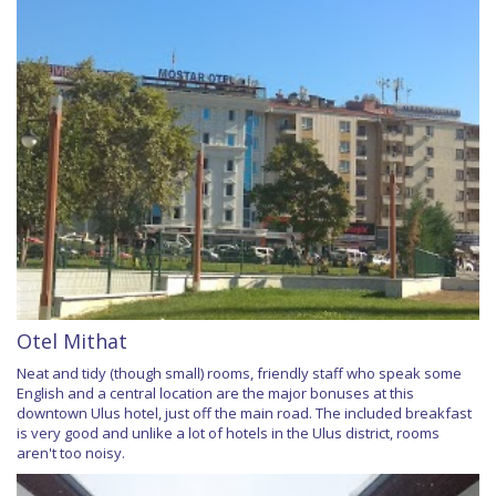
Otel Mithat
Neat and tidy (though small) rooms, friendly staff who speak some
English and a central location are the major bonuses at this
downtown Ulus hotel, just off the main road. The included breakfast
is very good and unlike a lot of hotels in the Ulus district, rooms
aren't too noisy.