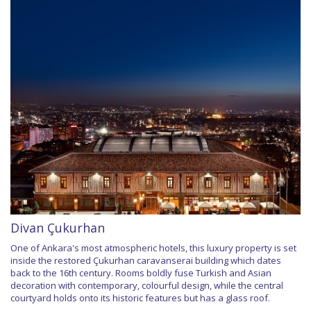
Divan Çukurhan
One of Ankara's most atmospheric hotels, this luxury property is set
inside the restored Çukurhan caravanserai building which dates
back to the 16th century. Rooms boldly fuse Turkish and Asian
decoration with contemporary, colourful design, while the central
courtyard holds onto its historic features but has a glass roof.