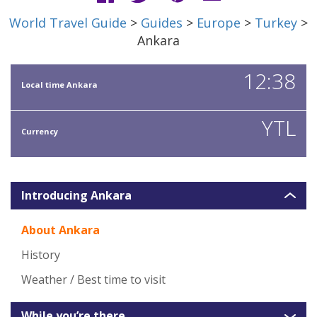
World Travel Guide
>
Guides
>
Europe
>
Turkey
>
Ankara
12:38
Local time Ankara
YTL
Currency
Introducing Ankara
About Ankara
History
Weather / Best time to visit
While you’re there