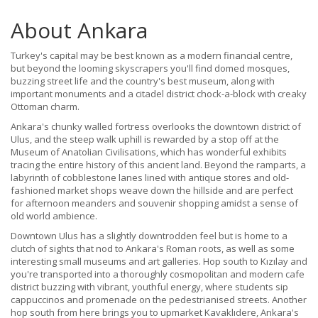
About Ankara
Turkey's capital may be best known as a modern financial centre,
but beyond the looming skyscrapers you'll find domed mosques,
buzzing street life and the country's best museum, along with
important monuments and a citadel district chock-a-block with creaky
Ottoman charm.
Ankara's chunky walled fortress overlooks the downtown district of
Ulus, and the steep walk uphill is rewarded by a stop off at the
Museum of Anatolian Civilisations, which has wonderful exhibits
tracing the entire history of this ancient land. Beyond the ramparts, a
labyrinth of cobblestone lanes lined with antique stores and old-
fashioned market shops weave down the hillside and are perfect
for afternoon meanders and souvenir shopping amidst a sense of
old world ambience.
Downtown Ulus has a slightly downtrodden feel but is home to a
clutch of sights that nod to Ankara's Roman roots, as well as some
interesting small museums and art galleries. Hop south to Kızılay and
you're transported into a thoroughly cosmopolitan and modern cafe
district buzzing with vibrant, youthful energy, where students sip
cappuccinos and promenade on the pedestrianised streets. Another
hop south from here brings you to upmarket Kavaklıdere, Ankara's