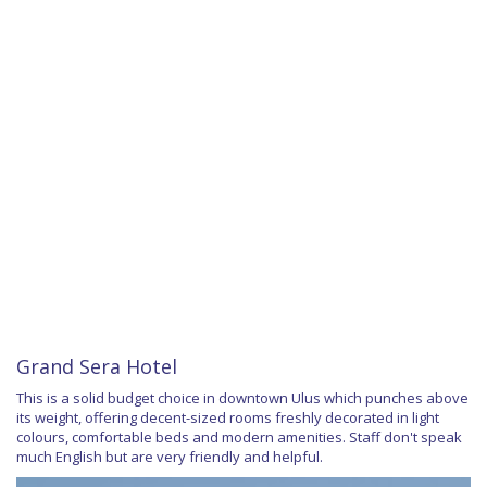
Grand Sera Hotel
This is a solid budget choice in downtown Ulus which punches above
its weight, offering decent-sized rooms freshly decorated in light
colours, comfortable beds and modern amenities. Staff don't speak
much English but are very friendly and helpful.