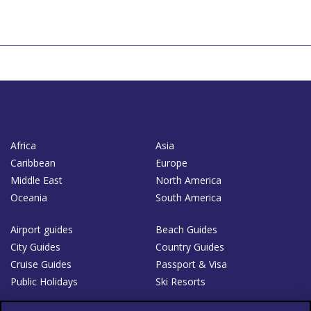
Africa
Asia
Caribbean
Europe
Middle East
North America
Oceania
South America
Airport guides
Beach Guides
City Guides
Country Guides
Cruise Guides
Passport & Visa
Public Holidays
Ski Resorts