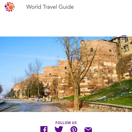
FOLLOW US