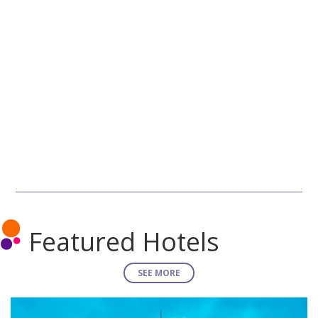
Featured Hotels
SEE MORE