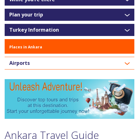
Plan your trip
Turkey Information
Places in Ankara
Airports
Ankara Travel Guide