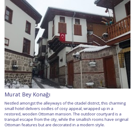
Murat Bey Konağı
Nestled amongst the alleyways of the citadel district, this charming
small hotel delivers oodles of cosy appeal, wrapped up in a
restored, wooden Ottoman mansion. The outdoor courtyard is a
tranquil escape from the city, while the smallish rooms have original
Ottoman features but are decorated in a modern style.