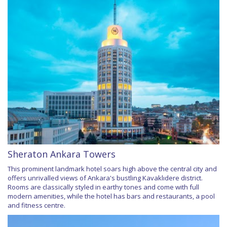
Sheraton Ankara Towers
This prominent landmark hotel soars high above the central city and
offers unrivalled views of Ankara's bustling Kavaklıdere district.
Rooms are classically styled in earthy tones and come with full
modern amenities, while the hotel has bars and restaurants, a pool
and fitness centre.