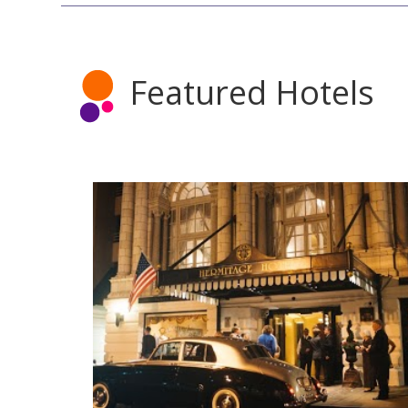
Featured Hotels