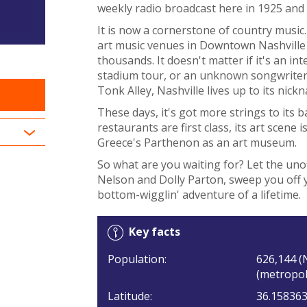
weekly radio broadcast here in 1925 and t
It is now a cornerstone of country music.
art music venues in Downtown Nashville a
thousands. It doesn't matter if it's an in
stadium tour, or an unknown songwriter t
Tonk Alley, Nashville lives up to its nick
These days, it's got more strings to its b
restaurants are first class, its art scene 
Greece's Parthenon as an art museum.
So what are you waiting for? Let the unof
Nelson and Dolly Parton, sweep you off y
bottom-wigglin' adventure of a lifetime.
Key facts
Population:
626,144 (
(metropol
Latitude:
36.15836