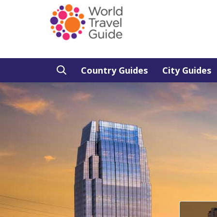
Country Guides
City Guides