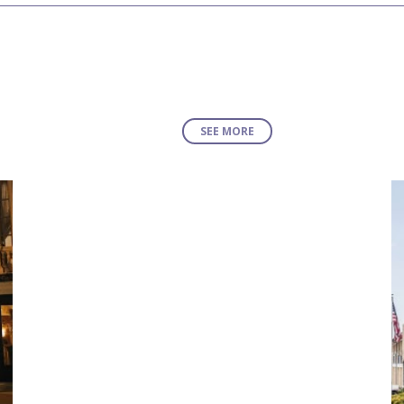
SEE MORE