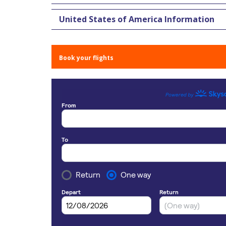
United States of America Information
Book your flights