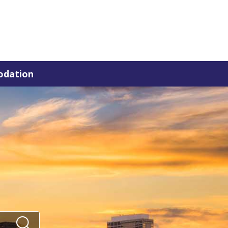
dation