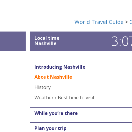
World Travel Guide
>
3:0
Local time
Nashville
Introducing Nashville
About Nashville
History
Weather / Best time to visit
While you’re there
Plan your trip