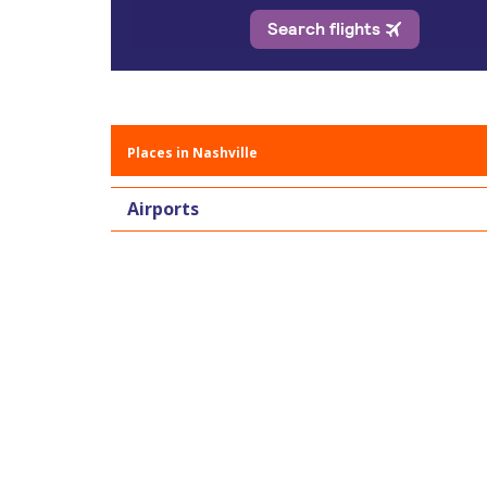
Places in Nashville
Airports