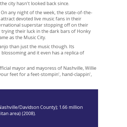
he city hasn't looked back since.
 On any night of the week, the state-of-the-
ttract devoted live music fans in their
ternational superstar stopping off on their
rying their luck in the dark bars of Honky
name as the Music City.
anjo than just the music though. Its
is blossoming and it even has a replica of
ficial mayor and mayoress of Nashville, Willie
our feet for a feet-stompin', hand-clappin',
Nashville/Davidson County); 1.66 million
itan area) (2008).
3