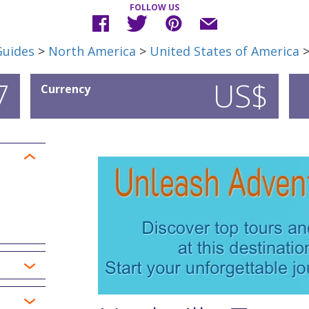
FOLLOW US
Guides
>
North America
>
United States of America
7
US$
Currency