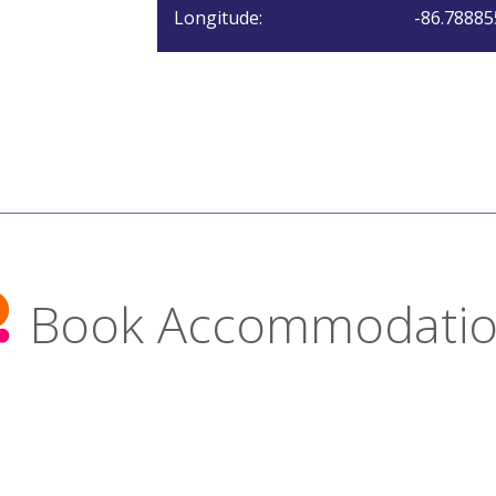
Longitude:
-86.78885
Book Accommodati