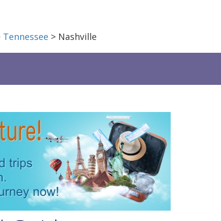
>
Tennessee
> Nashville