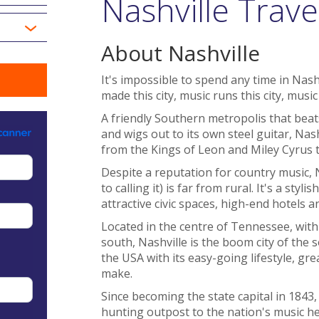
Nashville Trave
About Nashville
It's impossible to spend any time in Nas
made this city, music runs this city, music i
A friendly Southern metropolis that beats
and wigs out to its own steel guitar, Na
from the Kings of Leon and Miley Cyrus t
Despite a reputation for country music, 
to calling it) is far from rural. It's a styl
attractive civic spaces, high-end hotels 
Located in the centre of Tennessee, wit
south, Nashville is the boom city of the 
the USA with its easy-going lifestyle, g
make.
Since becoming the state capital in 1843,
hunting outpost to the nation's music he