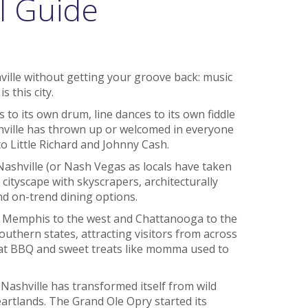
l Guide
hville without getting your groove back: music
s this city.
 to its own drum, line dances to its own fiddle
shville has thrown up or welcomed in everyone
o Little Richard and Johnny Cash.
Nashville (or Nash Vegas as locals have taken
ish cityscape with skyscrapers, architecturally
and on-trend dining options.
h Memphis to the west and Chattanooga to the
southern states, attracting visitors from across
reat BBQ and sweet treats like momma used to
 Nashville has transformed itself from wild
artlands. The Grand Ole Opry started its