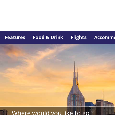
Features
Food & Drink
Flights
Accommo