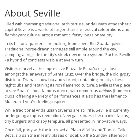
About Seville
Filled with charming traditional architecture, Andalusia’s atmospheric
capital Seville is a world of larger-than-life festival celebrations and
flamboyant cultural arts; a romantic, feisty, passionate city.
In its historic quarters, the bullring looms over Rio Guadalquivir.
Traditional horse-drawn carriages still amble around the city,
clomping alongside the city’s sleek new metro system. Such is Seville
- a hybrid of contrasts visible at every turn.
Visitors marvel at the impressive Plaza de España or get lost
amongst the laneways of Santa Cruz. Over the bridge, the old gypsy
district of Triana is now hip and vibrant, containing the city’s best
nightclubs and retaining its rich flamenco culture. Seville is the place
to see Spain’s most famous dance, with numerous
tablaos
(flamenco
clubs) offering a variety of performances. It also has the Flamenco
Museum if you’re feeling inspired.
While traditional Andalusian taverns are still rife, Seville is currently
undergoing a tapas revolution. New gastrobars dish up mini fajitas,
tiny burgers and crispy tempura, all presented in innovative ways.
Once full, party with the in-crowd at Plaza Alfalfa and Tiana’s Calle
Betis, sip sangria in leafy plazas or soak up the Sunday afternoon