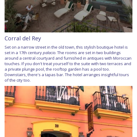
Corral del Rey
Set on a narrow street in the old town, this stylish boutique hotel is
set in a 17th century
palacio
. The rooms are set in two buildings
around a central courtyard and furnished in antiques with Moroccan
touches. If you don't treat yourself to the suite with two terraces and
a private plunge pool, the rooftop garden has a pool too.
Downstairs, there's a tapas bar. The hotel arranges insightful tours
of the city too.