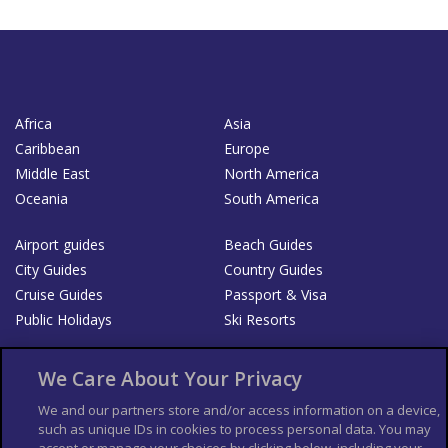
Africa
Asia
Caribbean
Europe
Middle East
North America
Oceania
South America
Airport guides
Beach Guides
City Guides
Country Guides
Cruise Guides
Passport & Visa
Public Holidays
Ski Resorts
About Us
Bookshop
We Care About Your Privacy
List your Business
We and our partners store and/or access information on a device,
such as unique IDs in cookies to process personal data. You may
Der Reiseführer
Guía Mundial de Viajes