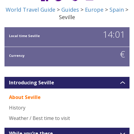
World Travel Guide
>
Guides
>
Europe
>
Spain
>
Seville
14:01
Local time Seville
€
Currency
Introducing Seville
About Seville
History
Weather / Best time to visit
While you’re there