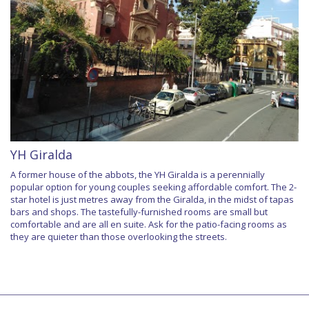
YH Giralda
A former house of the abbots, the YH Giralda is a perennially
popular option for young couples seeking affordable comfort. The 2-
star hotel is just metres away from the Giralda, in the midst of tapas
bars and shops. The tastefully-furnished rooms are small but
comfortable and are all en suite. Ask for the patio-facing rooms as
they are quieter than those overlooking the streets.