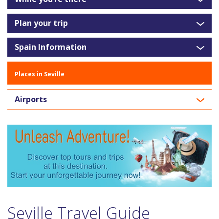
Plan your trip
Spain Information
Places in Seville
Airports
Seville Travel Guide