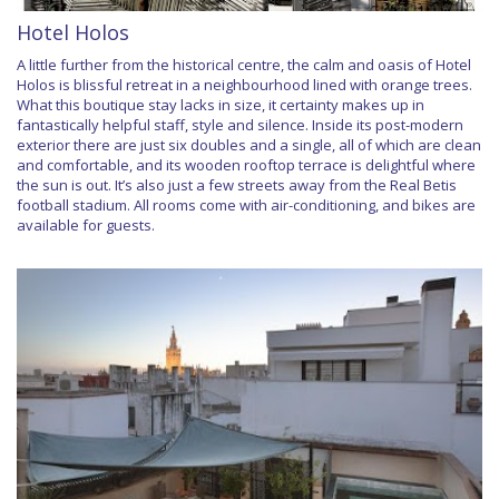
Hotel Holos
A little further from the historical centre, the calm and oasis of Hotel
Holos is blissful retreat in a neighbourhood lined with orange trees.
What this boutique stay lacks in size, it certainty makes up in
fantastically helpful staff, style and silence. Inside its post-modern
exterior there are just six doubles and a single, all of which are clean
and comfortable, and its wooden rooftop terrace is delightful where
the sun is out. It’s also just a few streets away from the Real Betis
football stadium. All rooms come with air-conditioning, and bikes are
available for guests.