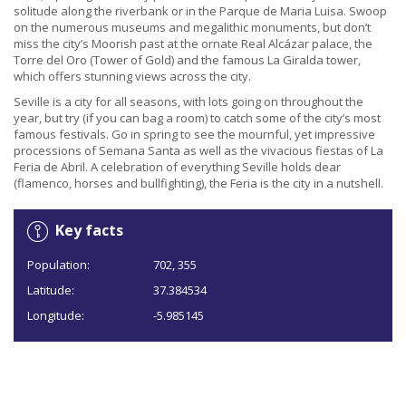
solitude along the riverbank or in the Parque de Maria Luisa. Swoop
on the numerous museums and megalithic monuments, but don’t
miss the city’s Moorish past at the ornate Real Alcázar palace, the
Torre del Oro (Tower of Gold) and the famous La Giralda tower,
which offers stunning views across the city.
Seville is a city for all seasons, with lots going on throughout the
year, but try (if you can bag a room) to catch some of the city’s most
famous festivals. Go in spring to see the mournful, yet impressive
processions of Semana Santa as well as the vivacious fiestas of La
Feria de Abril. A celebration of everything Seville holds dear
(flamenco, horses and bullfighting), the Feria is the city in a nutshell.
Key facts
Population:
702, 355
Latitude:
37.384534
Longitude:
-5.985145