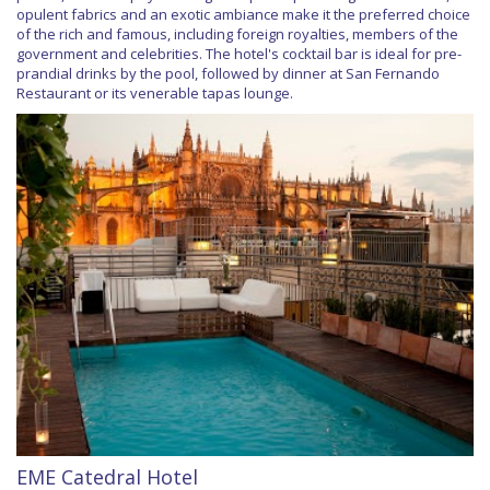
opulent fabrics and an exotic ambiance make it the preferred choice
of the rich and famous, including foreign royalties, members of the
government and celebrities. The hotel's cocktail bar is ideal for pre-
prandial drinks by the pool, followed by dinner at San Fernando
Restaurant or its venerable tapas lounge.
EME Catedral Hotel