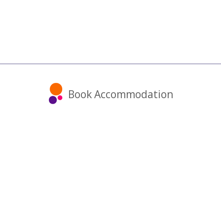
Book Accommodation