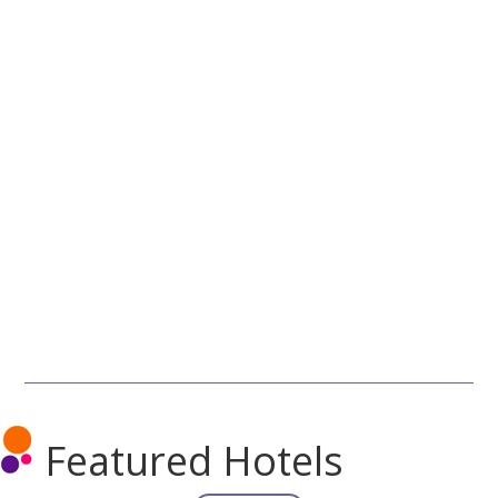
Featured Hotels