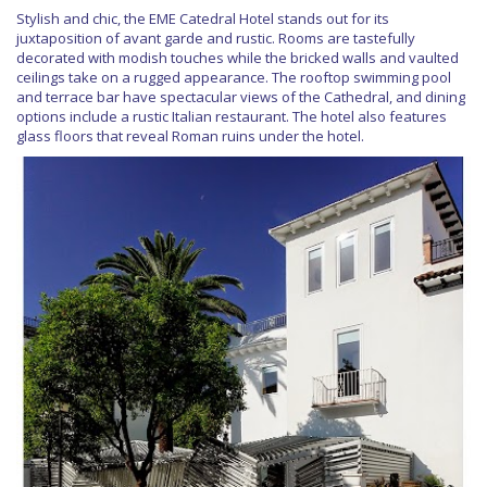
Stylish and chic, the EME Catedral Hotel stands out for its
juxtaposition of avant garde and rustic. Rooms are tastefully
decorated with modish touches while the bricked walls and vaulted
ceilings take on a rugged appearance. The rooftop swimming pool
and terrace bar have spectacular views of the Cathedral, and dining
options include a rustic Italian restaurant. The hotel also features
glass floors that reveal Roman ruins under the hotel.