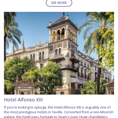
SEE MORE
Hotel Alfonso XIII
If you're looking to splurge, the Hotel Alfonso XIII is arguably one of
the most prestigious hotels in Seville. Converted from a neo-Moorish
palace, the hotel pays homage to Spain's past. Huge chandeliers,