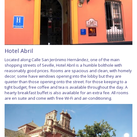
Hotel Abril
Located along Calle San Jerónimo Hernández, one of the main
shopping streets of Seville, Hotel Abril is a humble bolthole with
reasonably good prices. Rooms are spacious and clean, with homely
decor; some have windows opening into the lobby but they are
quieter than those opening onto the street. For those keeping to a
tight budget, free coffee and tea is available throughout the day. A
hearty breakfast buffet is also available for an extra fee. All rooms
are en suite and come with free Wi-Fi and air-conditioning.