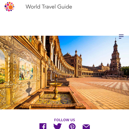
FOLLOW US