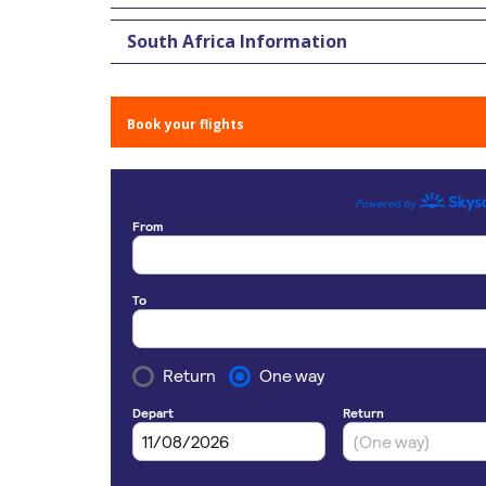
South Africa Information
Book your flights