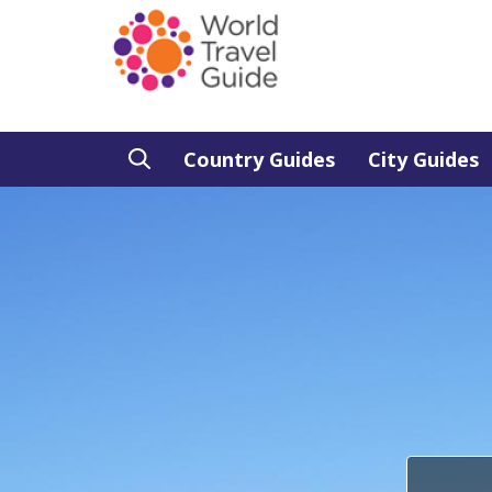
Country Guides
City Guides