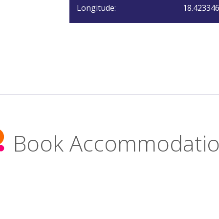
Longitude:
18.42334
Book Accommodati