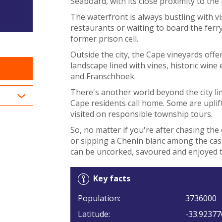
Seaboard, with its close proximity to t
The waterfront is always bustling with vi
restaurants or waiting to board the fer
former prison cell.
Outside the city, the Cape vineyards offe
landscape lined with vines, historic wine
and Franschhoek.
There's another world beyond the city lim
Cape residents call home. Some are uplift
visited on responsible township tours.
So, no matter if you're after chasing the 
or sipping a Chenin blanc among the cas
can be uncorked, savoured and enjoyed t
Key facts
Population:
3736000
Latitude:
-33.92377