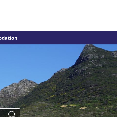
dation