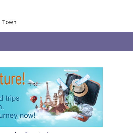
e Town