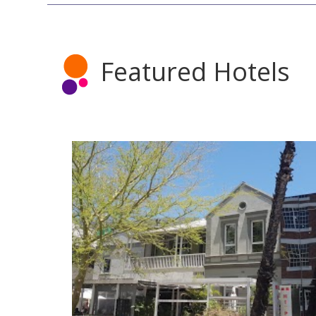
Featured Hotels