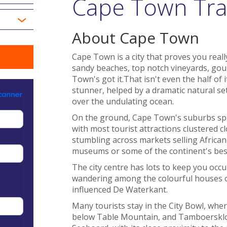
Cape Town Tra
About Cape Town
Cape Town is a city that proves you reall
sandy beaches, top notch vineyards, gou
Town's got it.That isn't even the half of it
stunner, helped by a dramatic natural set
over the undulating ocean.
On the ground, Cape Town's suburbs spra
with most tourist attractions clustered c
stumbling across markets selling African 
museums or some of the continent's bes
The city centre has lots to keep you occu
wandering among the colourful houses 
influenced De Waterkant.
Many tourists stay in the City Bowl, wher
below Table Mountain, and Tamboerskloof