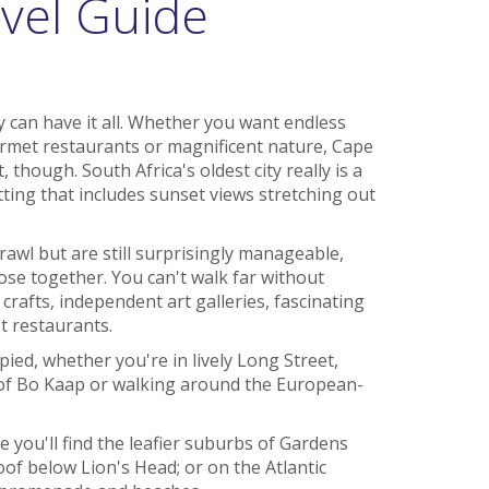
vel Guide
y can have it all. Whether you want endless
rmet restaurants or magnificent nature, Cape
, though. South Africa's oldest city really is a
ting that includes sunset views stretching out
wl but are still surprisingly manageable,
lose together. You can't walk far without
crafts, independent art galleries, fascinating
t restaurants.
pied, whether you're in lively Long Street,
of Bo Kaap or walking around the European-
e you'll find the leafier suburbs of Gardens
 below Lion's Head; or on the Atlantic