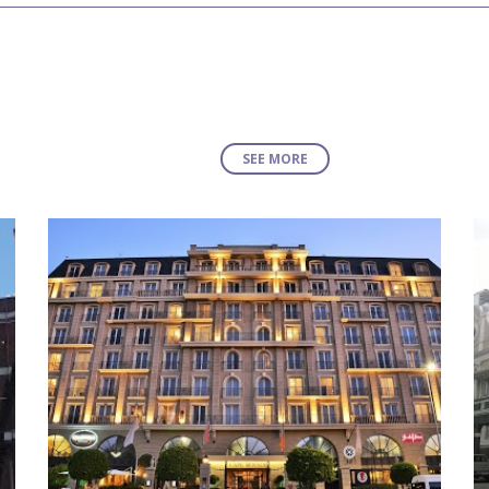
SEE MORE