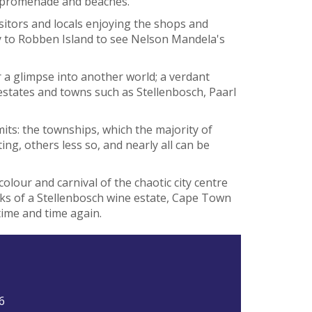
he promenade and beaches.
sitors and locals enjoying the shops and
ry to Robben Island to see Nelson Mandela's
r a glimpse into another world; a verdant
 estates and towns such as Stellenbosch, Paarl
its: the townships, which the majority of
ing, others less so, and nearly all can be
colour and carnival of the chaotic city centre
ks of a Stellenbosch wine estate, Cape Town
ime and time again.
6