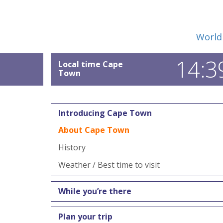
World
14:3
Local time Cape
Town
Introducing Cape Town
About Cape Town
History
Weather / Best time to visit
While you’re there
Plan your trip