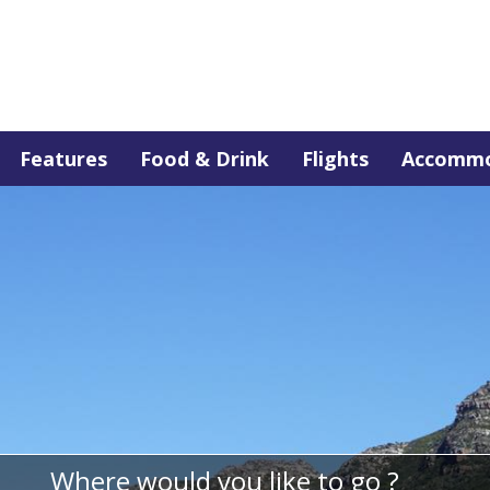
Features
Food & Drink
Flights
Accommo