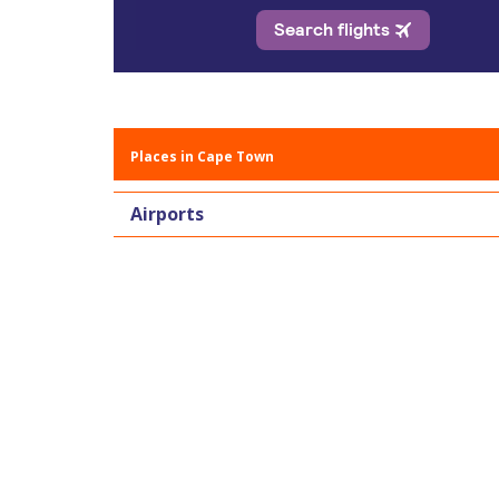
Places in Cape Town
Airports