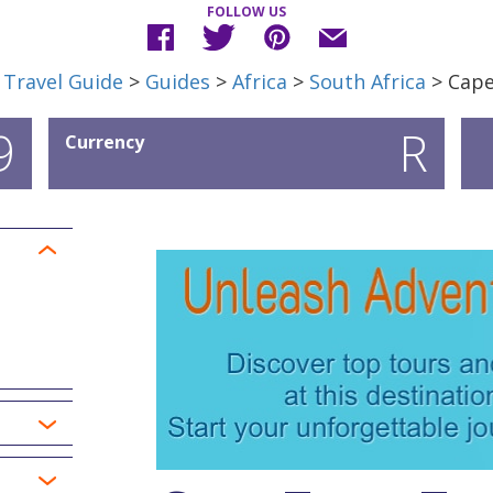
FOLLOW US
 Travel Guide
>
Guides
>
Africa
>
South Africa
> Cap
9
R
Currency