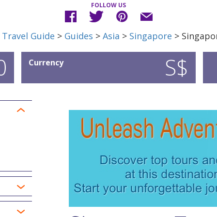
FOLLOW US
 Travel Guide
>
Guides
>
Asia
>
Singapore
> Singapor
0
S$
Currency