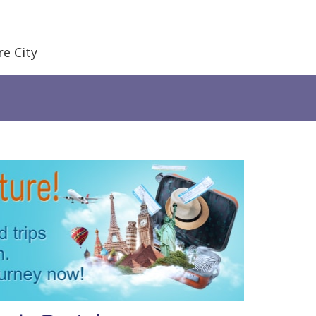
e City