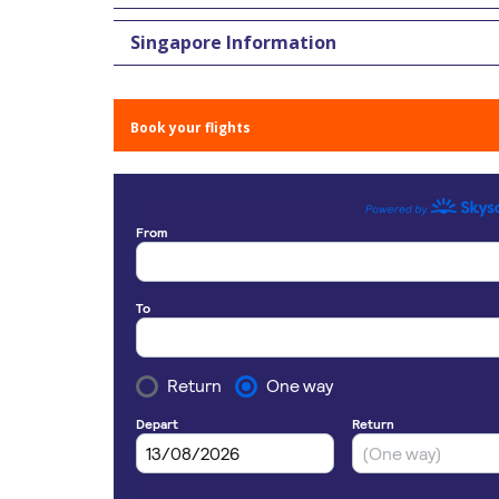
Singapore Information
Book your flights