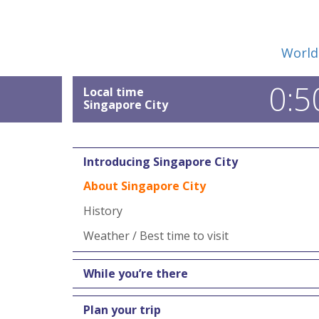
World
0:5
Local time
Singapore City
Introducing Singapore City
About Singapore City
History
Weather / Best time to visit
While you’re there
Plan your trip