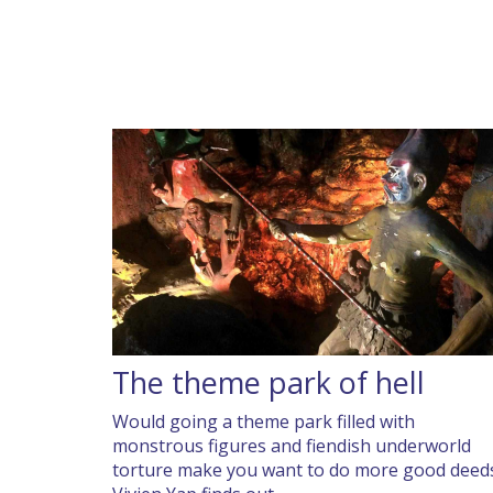
The theme park of hell
Would going a theme park filled with
monstrous figures and fiendish underworld
torture make you want to do more good deed