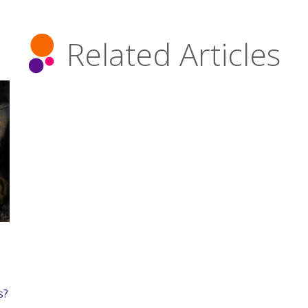
Related Articles
s?