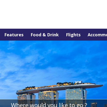
Features
Food & Drink
Flights
Accommo