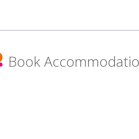
Book Accommodati