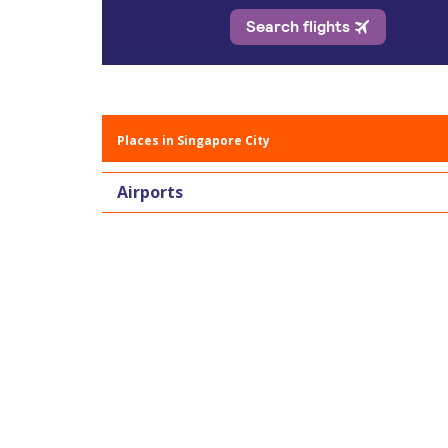
Places in Singapore City
Airports