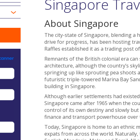
Singapore Trav
About Singapore
The city-state of Singapore, blending a h
drive for progress, has been hosting tra
Raffles established it as a trading post o
Remnants of the British colonial era can 
architecture, although the country’s skyl
springing up like sprouting pea shoots af
futuristic triple-towered Marina Bay Sand
building in Singapore.
Although earlier settlements had existed
Singapore came after 1965 when the coun
control of its own destiny and slowly bu
finance and transport powerhouse over 
Today, Singapore is home to an ethnic mi
expats from across the world. Naturally, 