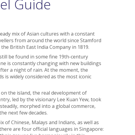
el Guide
eady mix of Asian cultures with a constant
vellers from around the world since Stamford
f the British East India Company in 1819.
still be found in some fine 19th-century
ine is constantly changing with new buildings
ter a night of rain. At the moment, the
s is widely considered as the most iconic
 on the island, the real development of
try, led by the visionary Lee Kuan Yew, took
t steadily, morphed into a global commerce,
the next few decades.
x of Chinese, Malays and Indians, as well as
there are four official languages in Singapore: