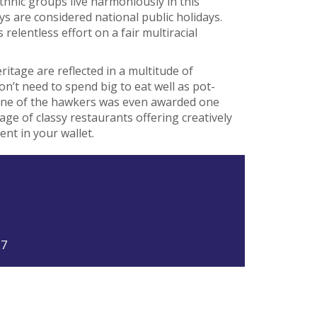
thnic groups live harmoniously in this
s are considered national public holidays.
relentless effort on a fair multiracial
ritage are reflected in a multitude of
don’t need to spend big to eat well as pot-
(one of the hawkers was even awarded one
tage of classy restaurants offering creatively
ent in your wallet.
27