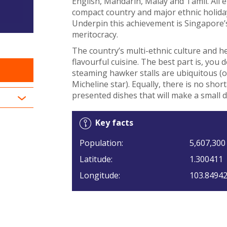
English, Mandarin, Malay and Tamil. All e
compact country and major ethnic holiday
Underpin this achievement is Singapore’s 
meritocracy.
The country’s multi-ethnic culture and he
flavourful cuisine. The best part is, you 
steaming hawker stalls are ubiquitous 
Micheline star). Equally, there is no shor
presented dishes that will make a small d
Key facts
Population:
5,607,300
Latitude:
1.300411
Longitude:
103.8494