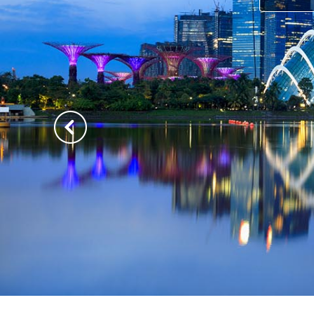
Previous