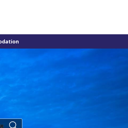
dation