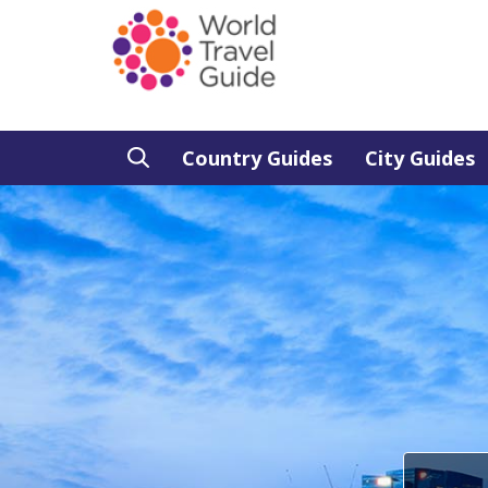
Country Guides
City Guides