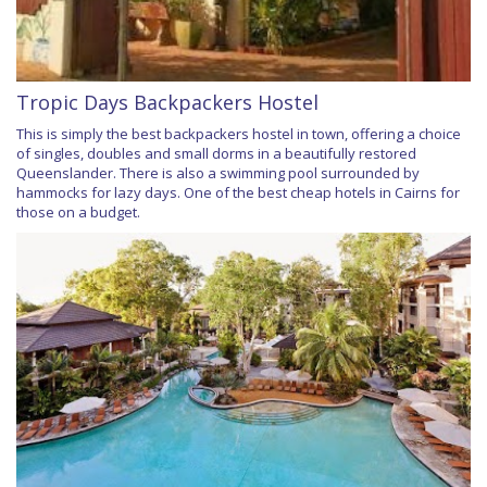
Tropic Days Backpackers Hostel
This is simply the best backpackers hostel in town, offering a choice
of singles, doubles and small dorms in a beautifully restored
Queenslander. There is also a swimming pool surrounded by
hammocks for lazy days. One of the best cheap hotels in Cairns for
those on a budget.