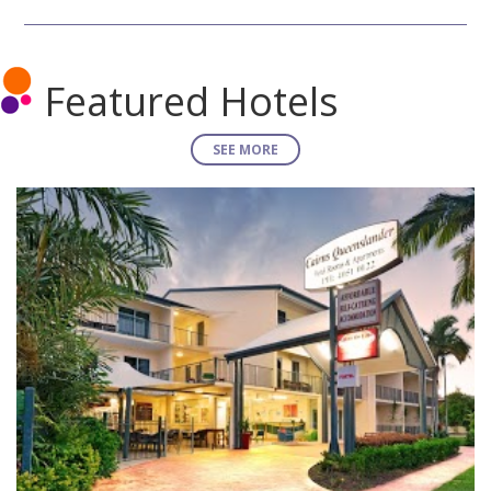
Featured Hotels
SEE MORE