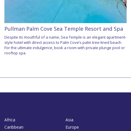
Pullman Palm Cove Sea Temple Resort and Spa
Despite its mouthful of a name, Sea Temple is an elegant apartment-
style hotel with direct access to Palm Cove’s palm tree-lined beach.
For the ultimate indulgence, book a room with private plunge pool or
rooftop spa.
Africa
Asia
Caribbean
Europe