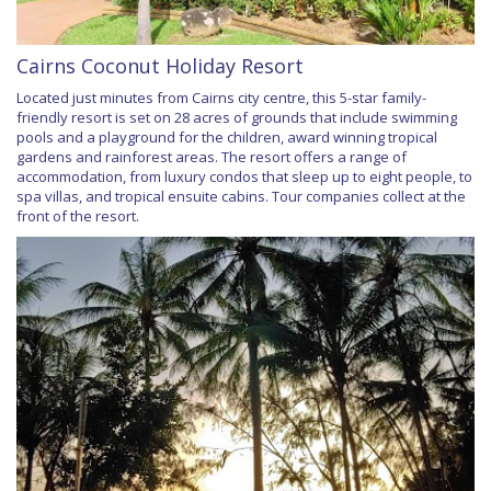
Cairns Coconut Holiday Resort
Located just minutes from Cairns city centre, this 5-star family-
friendly resort is set on 28 acres of grounds that include swimming
pools and a playground for the children, award winning tropical
gardens and rainforest areas. The resort offers a range of
accommodation, from luxury condos that sleep up to eight people, to
spa villas, and tropical ensuite cabins. Tour companies collect at the
front of the resort.