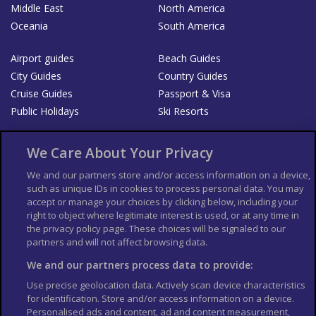
Middle East
North America
Oceania
South America
Airport guides
Beach Guides
City Guides
Country Guides
Cruise Guides
Passport & Visa
Public Holidays
Ski Resorts
About Us
Bookshop
We Care About Your Privacy
List your Business
We and our partners store and/or access information on a device,
such as unique IDs in cookies to process personal data. You may
Der Reiseführer
Guía Mundial de Viajes
accept or manage your choices by clicking below, including your
Columbus Travel Pro
Advertiser T's and C's
right to object where legitimate interest is used, or at any time in
the privacy policy page. These choices will be signaled to our
Contributors T's & C's
Conditions for use
partners and will not affect browsing data.
Conditions for Sales of Goods
Privacy Policy
Cookie Policy
We and our partners process data to provide:
Use precise geolocation data. Actively scan device characteristics
for identification. Store and/or access information on a device.
Personalised ads and content, ad and content measurement,