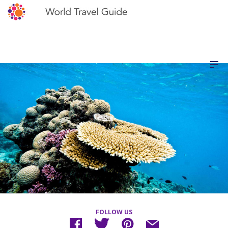
FOLLOW US