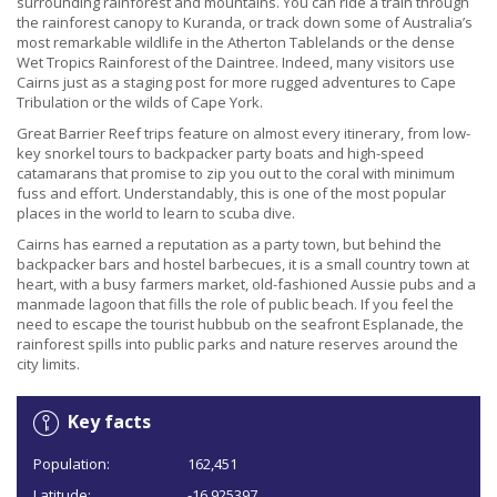
surrounding rainforest and mountains. You can ride a train through
the rainforest canopy to Kuranda, or track down some of Australia’s
most remarkable wildlife in the Atherton Tablelands or the dense
Wet Tropics Rainforest of the Daintree. Indeed, many visitors use
Cairns just as a staging post for more rugged adventures to Cape
Tribulation or the wilds of Cape York.
Great Barrier Reef trips feature on almost every itinerary, from low-
key snorkel tours to backpacker party boats and high-speed
catamarans that promise to zip you out to the coral with minimum
fuss and effort. Understandably, this is one of the most popular
places in the world to learn to scuba dive.
Cairns has earned a reputation as a party town, but behind the
backpacker bars and hostel barbecues, it is a small country town at
heart, with a busy farmers market, old-fashioned Aussie pubs and a
manmade lagoon that fills the role of public beach. If you feel the
need to escape the tourist hubbub on the seafront Esplanade, the
rainforest spills into public parks and nature reserves around the
city limits.
Key facts
Population:
162,451
Latitude:
-16.925397