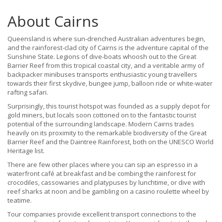
About Cairns
Queensland is where sun-drenched Australian adventures begin,
and the rainforest-clad city of Cairns is the adventure capital of the
Sunshine State. Legions of dive-boats whoosh out to the Great
Barrier Reef from this tropical coastal city, and a veritable army of
backpacker minibuses transports enthusiastic young travellers
towards their first skydive, bungee jump, balloon ride or white-water
rafting safari.
Surprisingly, this tourist hotspot was founded as a supply depot for
gold miners, but locals soon cottoned on to the fantastic tourist
potential of the surrounding landscape. Modern Cairns trades
heavily on its proximity to the remarkable biodiversity of the Great
Barrier Reef and the Daintree Rainforest, both on the UNESCO World
Heritage list.
There are few other places where you can sip an espresso in a
waterfront café at breakfast and be combing the rainforest for
crocodiles, cassowaries and platypuses by lunchtime, or dive with
reef sharks at noon and be gambling on a casino roulette wheel by
teatime.
Tour companies provide excellent transport connections to the