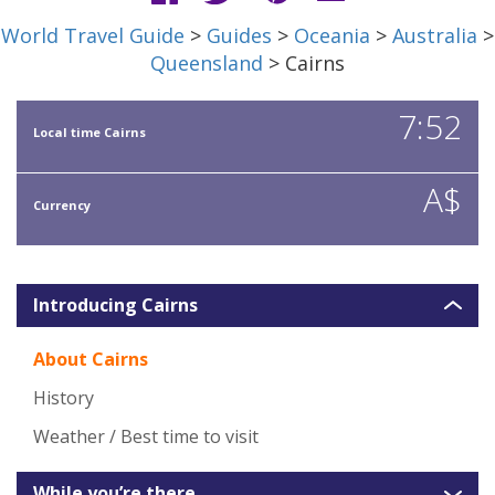
World Travel Guide
>
Guides
>
Oceania
>
Australia
>
Queensland
> Cairns
7:52
Local time Cairns
A$
Currency
Introducing Cairns
About Cairns
History
Weather / Best time to visit
While you’re there