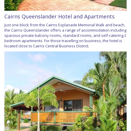
Cairns Queenslander Hotel and Apartments
Just one block from the Cairns Esplanade Memorial Walk and beach,
the Cairns Queenslander offers a range of accommodation including
spacious private balcony rooms, standard rooms, and self-catering 2
bedroom apartments. For those travelling on business, the hotel is
located close to Cairns Central Business District.