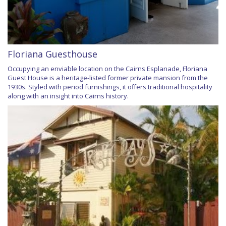
Floriana Guesthouse
Occupying an enviable location on the Cairns Esplanade, Floriana
Guest House is a heritage-listed former private mansion from the
1930s. Styled with period furnishings, it offers traditional hospitality
along with an insight into Cairns history.