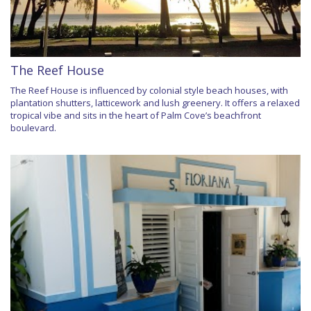
The Reef House
The Reef House is influenced by colonial style beach houses, with
plantation shutters, latticework and lush greenery. It offers a relaxed
tropical vibe and sits in the heart of Palm Cove’s beachfront
boulevard.