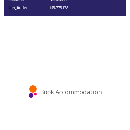
Longitude:
145.775178
Book Accommodation