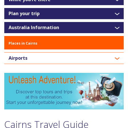
Plan your trip
Australia Information
Places in Cairns
Airports
Cairns Travel Guide