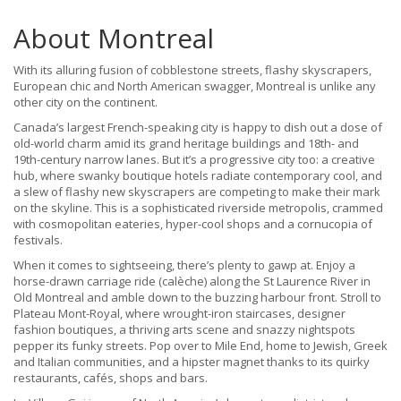
About Montreal
With its alluring fusion of cobblestone streets, flashy skyscrapers,
European chic and North American swagger, Montreal is unlike any
other city on the continent.
Canada’s largest French-speaking city is happy to dish out a dose of
old-world charm amid its grand heritage buildings and 18th- and
19th-century narrow lanes. But it’s a progressive city too: a creative
hub, where swanky boutique hotels radiate contemporary cool, and
a slew of flashy new skyscrapers are competing to make their mark
on the skyline. This is a sophisticated riverside metropolis, crammed
with cosmopolitan eateries, hyper-cool shops and a cornucopia of
festivals.
When it comes to sightseeing, there’s plenty to gawp at. Enjoy a
horse-drawn carriage ride (calèche) along the St Laurence River in
Old Montreal and amble down to the buzzing harbour front. Stroll to
Plateau Mont-Royal, where wrought-iron staircases, designer
fashion boutiques, a thriving arts scene and snazzy nightspots
pepper its funky streets. Pop over to Mile End, home to Jewish, Greek
and Italian communities, and a hipster magnet thanks to its quirky
restaurants, cafés, shops and bars.