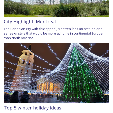
City Highlight: Montreal
The Canadian city with chic appeal, Montreal has an attitude and
sense of style that would be more at home in continental Europe
than North America.
Top 5 winter holiday ideas