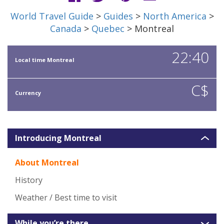
World Travel Guide
>
Guides
>
North America
>
Canada
>
Quebec
> Montreal
22:40
Local time Montreal
C$
Currency
Introducing Montreal
About Montreal
History
Weather / Best time to visit
While you’re there