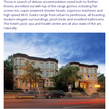
Those in search of deluxe accommodation need look no further.
Rooms are kitted out with top of the range gizmos, including flat
screen tvs, super powered shower heads, espresso machines and
high speed Wi-Fi. Suites range from urban to penthouse, all boasting
modern-elegant surroundings, plush beds and excellent bathrooms.
The hotel’s pool, spa and health centre are all also state of the art,
naturally.