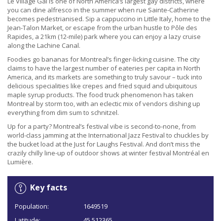
Le Village Gai is one of North America’s largest gay districts, where
you can dine alfresco in the summer when rue Sainte-Catherine
becomes pedestrianised. Sip a cappuccino in Little Italy, home to the
Jean-Talon Market, or escape from the urban hustle to Pôle des
Rapides, a 21km (12-mile) park where you can enjoy a lazy cruise
along the Lachine Canal.
Foodies go bananas for Montreal’s finger-licking cuisine. The city
claims to have the largest number of eateries per capita in North
America, and its markets are something to truly savour – tuck into
delicious specialities like crepes and fried squid and ubiquitous
maple syrup products. The food truck phenomenon has taken
Montreal by storm too, with an eclectic mix of vendors dishing up
everything from dim sum to schnitzel.
Up for a party? Montreal’s festival vibe is second-to-none, from
world-class jamming at the International Jazz Festival to chuckles by
the bucket load at the Just for Laughs Festival. And don’t miss the
crazily chilly line-up of outdoor shows at winter festival Montréal en
Lumière.
Key facts
Population:
1649519
Latitude:
45.512365