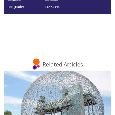
Longitude:
-73.554394
Related Articles