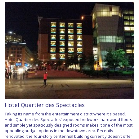
Hotel Quartier des Spectacles
Taking its name from the entertainment district where it's based,
Hotel Quartier des Spectacles' exposed brickwork, hardwood floors
and simple yet spaciously designed rooms makes it one of the most
appealing budget options in the downtown area. Recently
renovated, the four-story centennial building currently doesn't offer