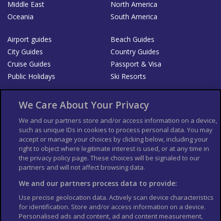
Middle East
North America
Oceania
South America
Airport guides
Beach Guides
City Guides
Country Guides
Cruise Guides
Passport & Visa
Public Holidays
Ski Resorts
About Us
Bookshop
We Care About Your Privacy
List your Business
We and our partners store and/or access information on a device,
such as unique IDs in cookies to process personal data. You may
Der Reiseführer
Guía Mundial de Viajes
accept or manage your choices by clicking below, including your
Columbus Travel Pro
Advertiser T's and C's
right to object where legitimate interest is used, or at any time in
the privacy policy page. These choices will be signaled to our
Contributors T's & C's
Conditions for use
partners and will not affect browsing data.
Conditions for Sales of Goods
Privacy Policy
Cookie Policy
We and our partners process data to provide:
Use precise geolocation data. Actively scan device characteristics
for identification. Store and/or access information on a device.
Personalised ads and content, ad and content measurement,