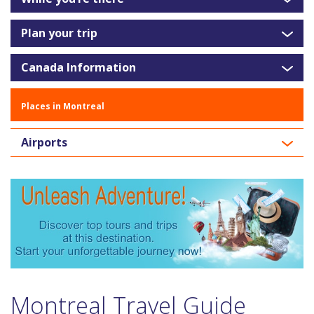
Plan your trip
Canada Information
Places in Montreal
Airports
Montreal Travel Guide