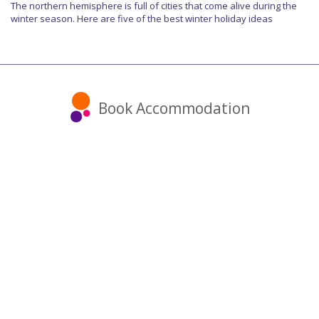
The northern hemisphere is full of cities that come alive during the
winter season. Here are five of the best winter holiday ideas
Book Accommodation