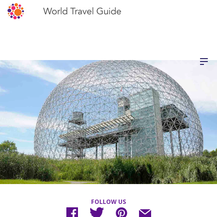
FOLLOW US