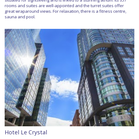
situated for sightseeing and is linked to a stunning atrium. Its 357
rooms and suites are well-appointed and the turret suites offer
great wraparound views. For relaxation, there is a fitness centre,
sauna and pool.
Hotel Le Crystal