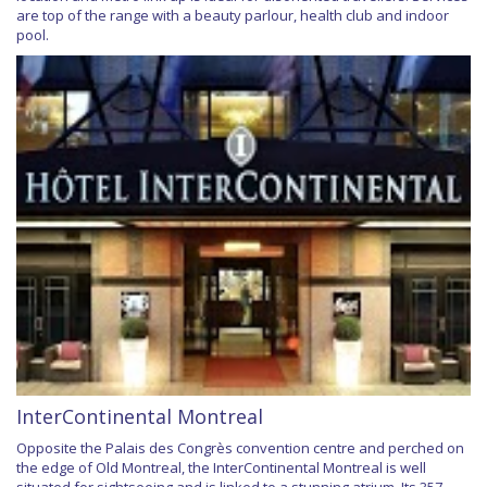
are top of the range with a beauty parlour, health club and indoor
pool.
InterContinental Montreal
Opposite the Palais des Congrès convention centre and perched on
the edge of Old Montreal, the InterContinental Montreal is well