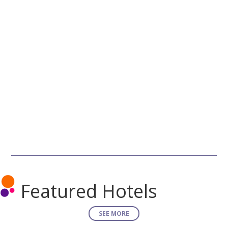
Featured Hotels
SEE MORE