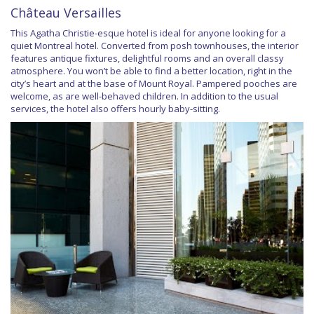
Château Versailles
This Agatha Christie-esque hotel is ideal for anyone looking for a
quiet Montreal hotel. Converted from posh townhouses, the interior
features antique fixtures, delightful rooms and an overall classy
atmosphere. You won’t be able to find a better location, right in the
city’s heart and at the base of Mount Royal. Pampered pooches are
welcome, as are well-behaved children. In addition to the usual
services, the hotel also offers hourly baby-sitting.