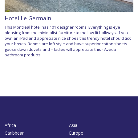
Hotel Le Germain
This Montreal hotel has 101 designer rooms. Everything is eye
pleasing from the minimalist furniture to the low-lit hallways. If you
own an iPad and appreciate nice shoes this trendy hotel should tick
your boxes. Rooms are loft style and have superior cotton sheets
goose down duvets and – ladies will appreciate this - Aveda
bathroom products.
Africa
Asia
Caribbean
Europe