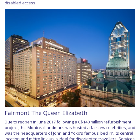
disabled access.
Fairmont The Queen Elizabeth
Due to reopen in June 2017 following a C$140 million refurbishment
project, this Montreal landmark has hosted a fair few celebrities, and
was the headquarters of John and Yoko’s famous ‘bed in’. Its central
location and métro link up is ideal for disoriented travellers. Services