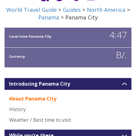
World Travel Guide
>
Guides
>
North America
>
Panama
> Panama City
4:47
Local time Panama City
B/.
Currency
Introducing Panama City
About Panama City
History
Weather / Best time to visit
While you’re there