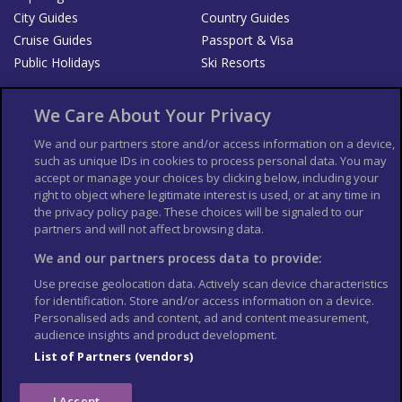
City Guides
Country Guides
Cruise Guides
Passport & Visa
Public Holidays
Ski Resorts
About Us
Bookshop
We Care About Your Privacy
List your Business
We and our partners store and/or access information on a device,
such as unique IDs in cookies to process personal data. You may
Der Reiseführer
Guía Mundial de Viajes
accept or manage your choices by clicking below, including your
Columbus Travel Pro
Advertiser T's and C's
right to object where legitimate interest is used, or at any time in
the privacy policy page. These choices will be signaled to our
Contributors T's & C's
Conditions for use
partners and will not affect browsing data.
Conditions for Sales of Goods
Privacy Policy
Cookie Policy
We and our partners process data to provide:
Use precise geolocation data. Actively scan device characteristics
for identification. Store and/or access information on a device.
Personalised ads and content, ad and content measurement,
audience insights and product development.
List of Partners (vendors)
I Accept