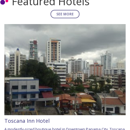
Featured Hotels
SEE MORE
Toscana Inn Hotel
A modestly-sized boutique hotel in Downtown Panama City, Toscana