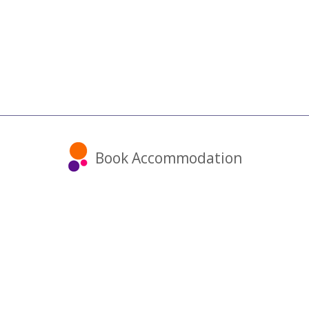
Book Accommodation