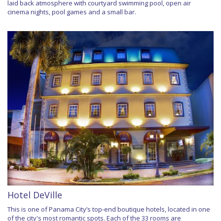
laid back atmosphere with courtyard swimming pool, open air
cinema nights, pool games and a small bar.
Hotel DeVille
This is one of Panama City’s top-end boutique hotels, located in one
of the city's most romantic spots. Each of the 33 rooms are