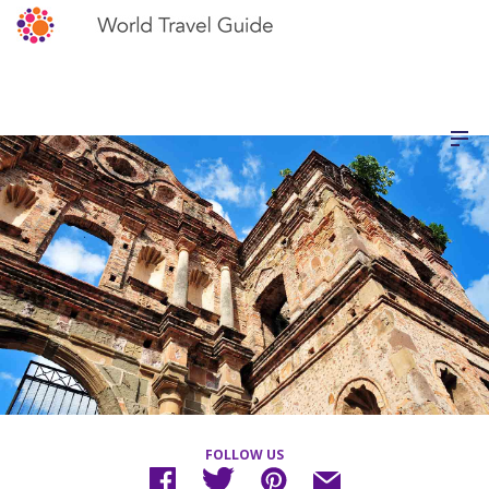
FOLLOW US