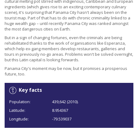
cultural melting pot stirred with indigenous, Caribbean and European
ingredients (which gives rise to an exciting contemporary culinary
scene), it's surprising that Panama City hasn't always been on the
tourist map. Part of that has to do with chronic criminality linked to a
huge wealth gap – until recently Panama City was ranked amongst
the most dangerous cities on Earth.
But in a sign of changing fortunes, even the criminals are being
rehabilitated thanks to the work of organisations like Esperanza,
which help ex-gang members develop restaurants, galleries and
tours in previously no-go areas. Problems won't be solved overnight,
but this Latin capital is looking forwards.
Panama City's moment may be now, but it promises a prosperous
future, too.
Key facts
Population:
439,642 (2010).
Latitude:
8.954367
Longitude:
-79.539037