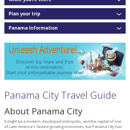
Plan your trip
Panama Information
Panama City Travel Guide
About Panama City
It might be a modern, developed metropolis, and the capital of one
of Latin America's fastest growing economies, but Panama City has