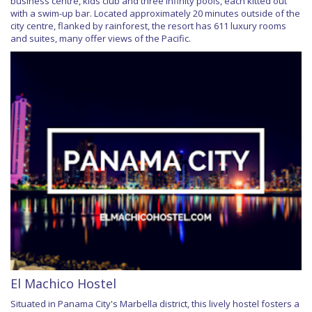
business centre, kids club and three infinity pools, each kitted out
with a swim-up bar. Located approximately 20 minutes outside of the
city centre, flanked by rainforest, the resort has 611 luxury rooms
and suites, many offer views of the Pacific.
El Machico Hostel
Situated in Panama City's Marbella district, this lively hostel fosters a