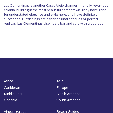
Las Clementinas is another Casco Viejo charmer, in a fully-revamped
colonial building in the most beautiful part of town. They have gone
for understated elegance and style here, and have definitely
succeeded. Furnishings are either original antiques or perfect
replicas. Las Clementinas also has a bar and cafe with great food.
Africa
Asia
Caribbean
Europe
Middle East
North America
Oceania
South America
Airport guides
Beach Guides