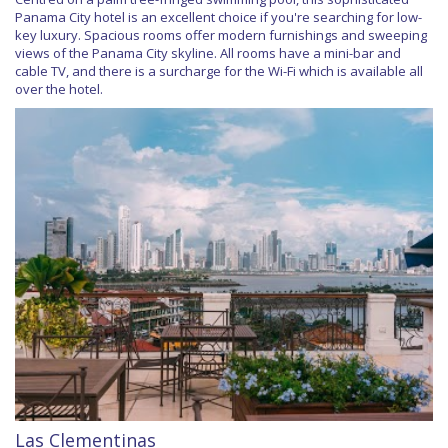
Panama City hotel is an excellent choice if you're searching for low-
key luxury. Spacious rooms offer modern furnishings and sweeping
views of the Panama City skyline. All rooms have a mini-bar and
cable TV, and there is a surcharge for the Wi-Fi which is available all
over the hotel.
Las Clementinas