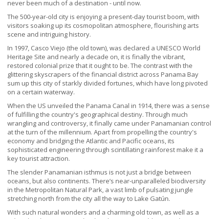
never been much of a destination - until now.
The 500-year-old city is enjoying a present-day tourist boom, with
visitors soaking up its cosmopolitan atmosphere, flourishing arts
scene and intriguing history.
In 1997, Casco Viejo (the old town), was declared a UNESCO World
Heritage Site and nearly a decade on, it is finally the vibrant,
restored colonial prize that it ought to be. The contrast with the
glittering skyscrapers of the financial district across Panama Bay
sum up this city of starkly divided fortunes, which have long pivoted
on a certain waterway.
When the US unveiled the Panama Canal in 1914, there was a sense
of fulfilling the country's geographical destiny. Through much
wrangling and controversy, it finally came under Panamanian control
at the turn of the millennium. Apart from propelling the country's
economy and bridging the Atlantic and Pacific oceans, its
sophisticated engineering through scintillating rainforest make it a
key tourist attraction.
The slender Panamanian isthmus is not just a bridge between
oceans, but also continents. There’s near-unparalleled biodiversity
in the Metropolitan Natural Park, a vast limb of pulsating jungle
stretching north from the city all the way to Lake Gatún.
With such natural wonders and a charming old town, as well as a