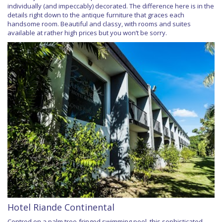
individually (and impeccably) decorated. The difference here is in the
details right down to the antique furniture that graces each
handsome room. Beautiful and classy, with rooms and suites
available at rather high prices but you won’t be sorry.
Hotel Riande Continental
Centred on a palm tree-fringed swimming pool, this sophisticated