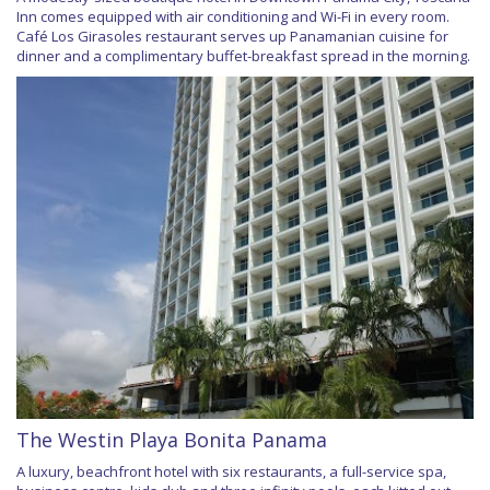
Inn comes equipped with air conditioning and Wi-Fi in every room.
Café Los Girasoles restaurant serves up Panamanian cuisine for
dinner and a complimentary buffet-breakfast spread in the morning.
The Westin Playa Bonita Panama
A luxury, beachfront hotel with six restaurants, a full-service spa,