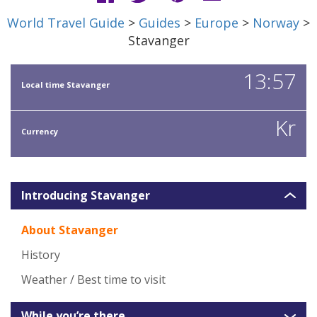
World Travel Guide
>
Guides
>
Europe
>
Norway
>
Stavanger
13:57
Local time Stavanger
Kr
Currency
Introducing Stavanger
About Stavanger
History
Weather / Best time to visit
While you’re there