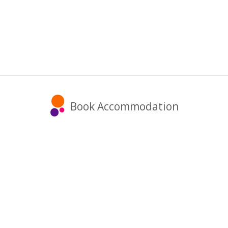
Book Accommodation