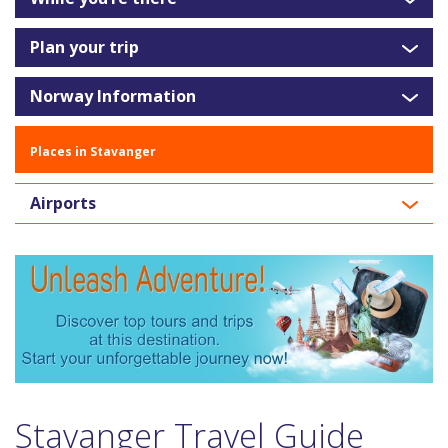
Plan your trip
Norway Information
Places in Stavanger
Airports
Stavanger Travel Guide