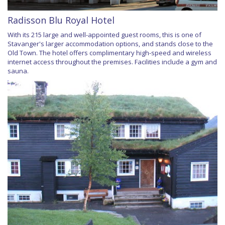
Radisson Blu Royal Hotel
With its 215 large and well-appointed guest rooms, this is one of
Stavanger's larger accommodation options, and stands close to the
Old Town. The hotel offers complimentary high-speed and wireless
internet access throughout the premises. Facilities include a gym and
sauna.