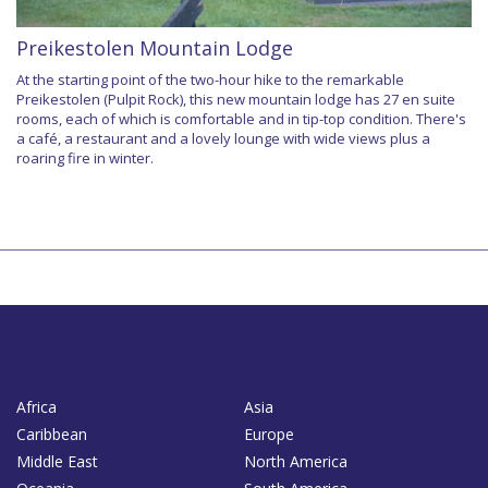
Preikestolen Mountain Lodge
At the starting point of the two-hour hike to the remarkable
Preikestolen (Pulpit Rock), this new mountain lodge has 27 en suite
rooms, each of which is comfortable and in tip-top condition. There's
a café, a restaurant and a lovely lounge with wide views plus a
roaring fire in winter.
Africa
Asia
Caribbean
Europe
Middle East
North America