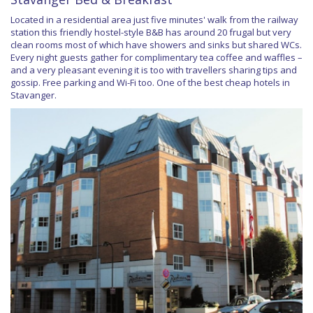
Located in a residential area just five minutes' walk from the railway
station this friendly hostel-style B&B has around 20 frugal but very
clean rooms most of which have showers and sinks but shared WCs.
Every night guests gather for complimentary tea coffee and waffles –
and a very pleasant evening it is too with travellers sharing tips and
gossip. Free parking and Wi-Fi too. One of the best cheap hotels in
Stavanger.