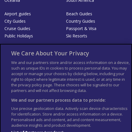
Oceania
South America
Airport guides
Beach Guides
City Guides
Country Guides
Cruise Guides
Passport & Visa
Public Holidays
Ski Resorts
About Us
Bookshop
We Care About Your Privacy
List your Business
We and our partners store and/or access information on a device,
such as unique IDs in cookies to process personal data. You may
Der Reiseführer
Guía Mundial de Viajes
accept or manage your choices by clicking below, including your
Columbus Travel Pro
Advertiser T's and C's
right to object where legitimate interest is used, or at any time in
the privacy policy page. These choices will be signaled to our
Contributors T's & C's
Conditions for use
partners and will not affect browsing data.
Conditions for Sales of Goods
Privacy Policy
Cookie Policy
We and our partners process data to provide:
Use precise geolocation data. Actively scan device characteristics
for identification. Store and/or access information on a device.
Personalised ads and content, ad and content measurement,
audience insights and product development.