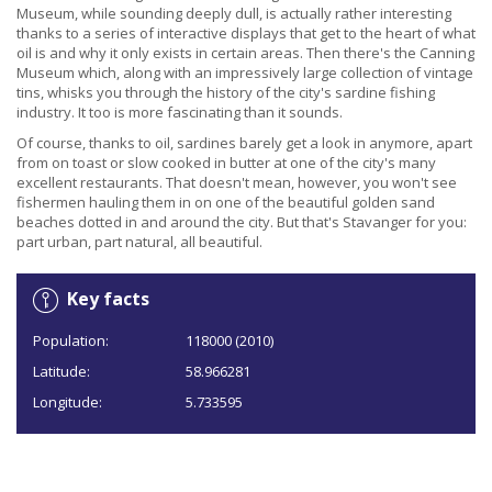
Museum, while sounding deeply dull, is actually rather interesting
thanks to a series of interactive displays that get to the heart of what
oil is and why it only exists in certain areas. Then there's the Canning
Museum which, along with an impressively large collection of vintage
tins, whisks you through the history of the city's sardine fishing
industry. It too is more fascinating than it sounds.
Of course, thanks to oil, sardines barely get a look in anymore, apart
from on toast or slow cooked in butter at one of the city's many
excellent restaurants. That doesn't mean, however, you won't see
fishermen hauling them in on one of the beautiful golden sand
beaches dotted in and around the city. But that's Stavanger for you:
part urban, part natural, all beautiful.
Key facts
Population:
118000 (2010)
Latitude:
58.966281
Longitude:
5.733595