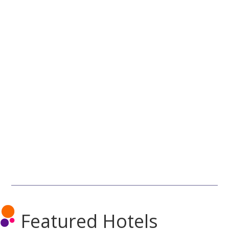
Featured Hotels