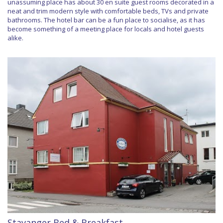
unassuming place has about 30 en suite guest rooms decorated in a
neat and trim modern style with comfortable beds, TVs and private
bathrooms. The hotel bar can be a fun place to socialise, as it has
become something of a meeting place for locals and hotel guests
alike.
Stavanger Bed & Breakfast