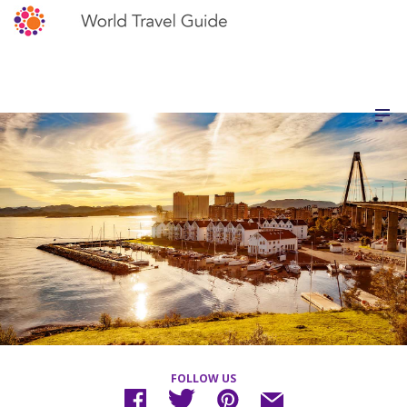
FOLLOW US