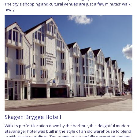
The city's shopping and cultural venues are just a few minutes' walk
away.
Skagen Brygge Hotell
With its perfect location down by the harbour, this delightful modern
Stavanager hotel was built in the style of an old warehouse to blend
in with its surroundings. The rooms are tastefully decorated and the