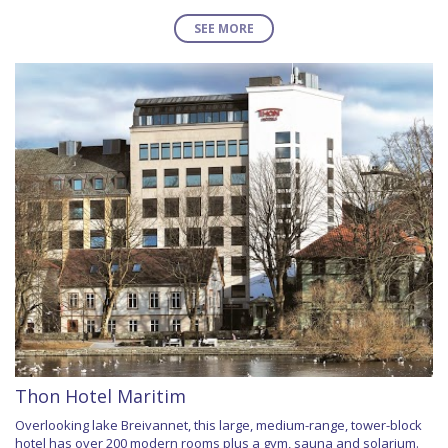
SEE MORE
Thon Hotel Maritim
Overlooking lake Breivannet, this large, medium-range, tower-block
hotel has over 200 modern rooms plus a gym, sauna and solarium.