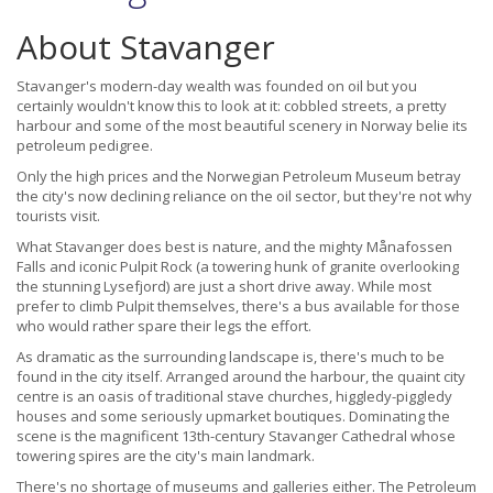
About Stavanger
Stavanger's modern-day wealth was founded on oil but you
certainly wouldn't know this to look at it: cobbled streets, a pretty
harbour and some of the most beautiful scenery in Norway belie its
petroleum pedigree.
Only the high prices and the Norwegian Petroleum Museum betray
the city's now declining reliance on the oil sector, but they're not why
tourists visit.
What Stavanger does best is nature, and the mighty Månafossen
Falls and iconic Pulpit Rock (a towering hunk of granite overlooking
the stunning Lysefjord) are just a short drive away. While most
prefer to climb Pulpit themselves, there's a bus available for those
who would rather spare their legs the effort.
As dramatic as the surrounding landscape is, there's much to be
found in the city itself. Arranged around the harbour, the quaint city
centre is an oasis of traditional stave churches, higgledy-piggledy
houses and some seriously upmarket boutiques. Dominating the
scene is the magnificent 13th-century Stavanger Cathedral whose
towering spires are the city's main landmark.
There's no shortage of museums and galleries either. The Petroleum