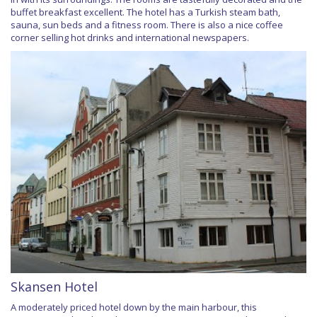
buffet breakfast excellent. The hotel has a Turkish steam bath,
sauna, sun beds and a fitness room. There is also a nice coffee
corner selling hot drinks and international newspapers.
Skansen Hotel
A moderately priced hotel down by the main harbour, this